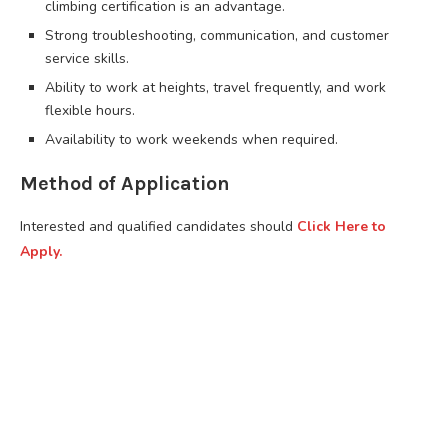
climbing certification is an advantage.
Strong troubleshooting, communication, and customer
service skills.
Ability to work at heights, travel frequently, and work
flexible hours.
Availability to work weekends when required.
Method of Application
Interested and qualified candidates should
Click Here to
Apply.