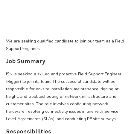
We are seeking qualified candidate to join our team as a Field
Support Engineer.
Job Summary
ISN is seeking a skilled and proactive Field Support Engineer
(Rigger) to join its team. The successful candidate will be
responsible for on-site installation, maintenance, rigging at
height, and troubleshooting of network infrastructure and
customer sites. The role involves configuring network
hardware, resolving connectivity issues in line with Service
Level Agreements (SLAs), and conducting RF site surveys.
Responsibilities