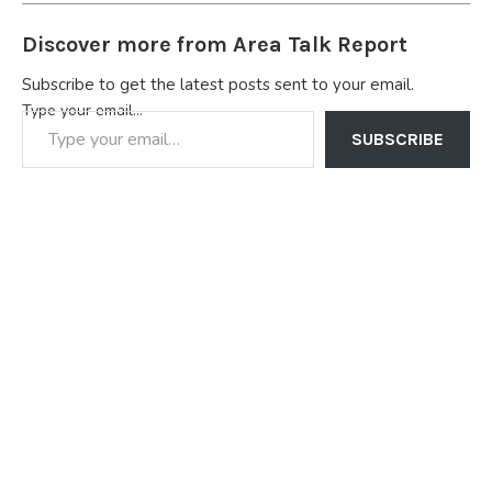
Discover more from Area Talk Report
Subscribe to get the latest posts sent to your email.
Type your email…
SUBSCRIBE