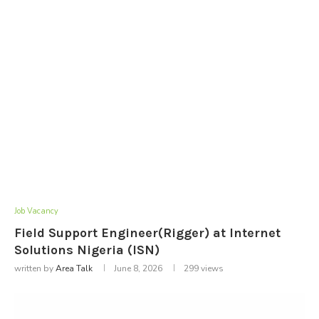
Job Vacancy
Field Support Engineer(Rigger) at Internet
Solutions Nigeria (ISN)
written by
Area Talk
June 8, 2026
299
views