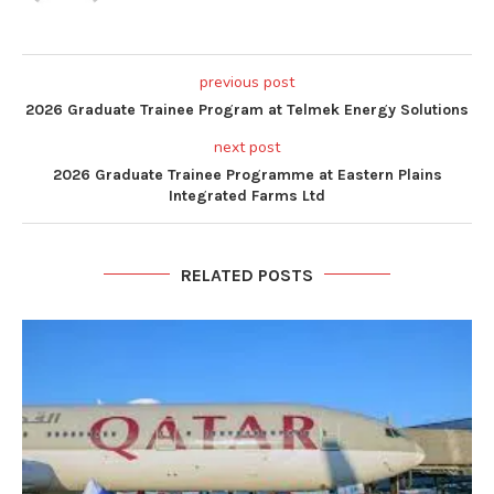
previous post
2026 Graduate Trainee Program at Telmek Energy Solutions
next post
2026 Graduate Trainee Programme at Eastern Plains
Integrated Farms Ltd
RELATED POSTS