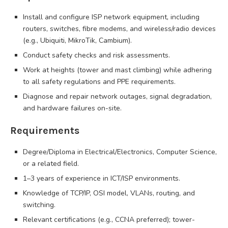
Install and configure ISP network equipment, including
routers, switches, fibre modems, and wireless/radio devices
(e.g., Ubiquiti, MikroTik, Cambium).
Conduct safety checks and risk assessments.
Work at heights (tower and mast climbing) while adhering
to all safety regulations and PPE requirements.
Diagnose and repair network outages, signal degradation,
and hardware failures on-site.
Requirements
Degree/Diploma in Electrical/Electronics, Computer Science,
or a related field.
1–3 years of experience in ICT/ISP environments.
Knowledge of TCP/IP, OSI model, VLANs, routing, and
switching.
Relevant certifications (e.g., CCNA preferred); tower-