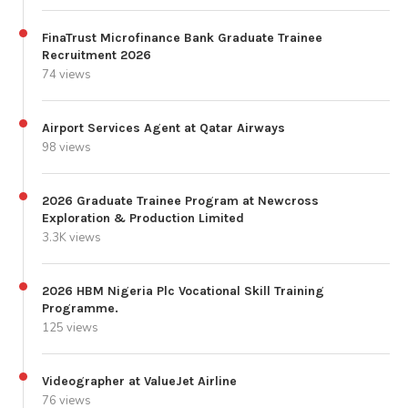
FinaTrust Microfinance Bank Graduate Trainee
Recruitment 2026
74 views
Airport Services Agent at Qatar Airways
98 views
2026 Graduate Trainee Program at Newcross
Exploration & Production Limited
3.3K views
2026 HBM Nigeria Plc Vocational Skill Training
Programme.
125 views
Videographer at ValueJet Airline
76 views