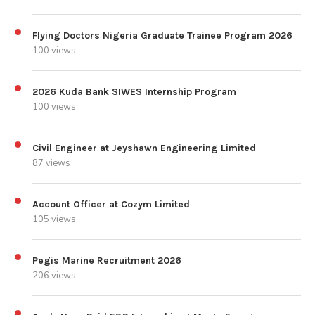
Flying Doctors Nigeria Graduate Trainee Program 2026
100 views
2026 Kuda Bank SIWES Internship Program
100 views
Civil Engineer at Jeyshawn Engineering Limited
87 views
Account Officer at Cozym Limited
105 views
Pegis Marine Recruitment 2026
206 views