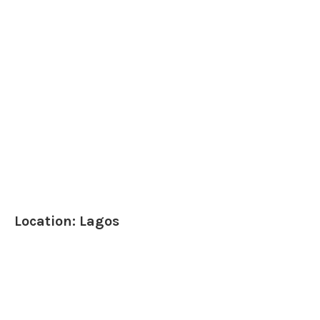
Location: Lagos