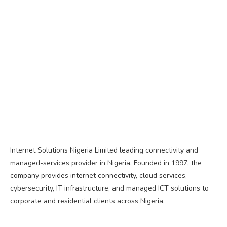
Internet Solutions Nigeria Limited leading connectivity and
managed-services provider in Nigeria. Founded in 1997, the
company provides internet connectivity, cloud services,
cybersecurity, IT infrastructure, and managed ICT solutions to
corporate and residential clients across Nigeria.