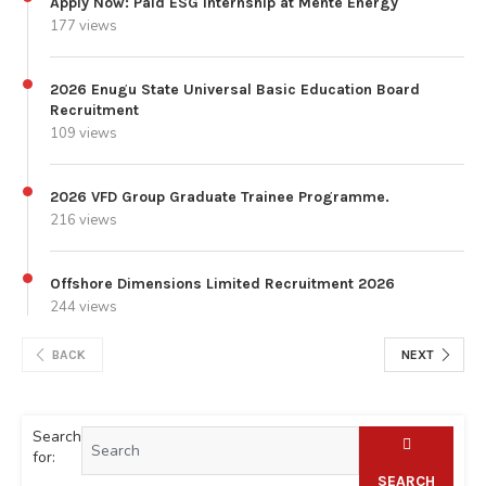
Apply Now: Paid ESG Internship at Mente Energy
177 views
2026 Enugu State Universal Basic Education Board
Recruitment
109 views
2026 VFD Group Graduate Trainee Programme.
216 views
Offshore Dimensions Limited Recruitment 2026
244 views
BACK
NEXT
Search
for:
SEARCH