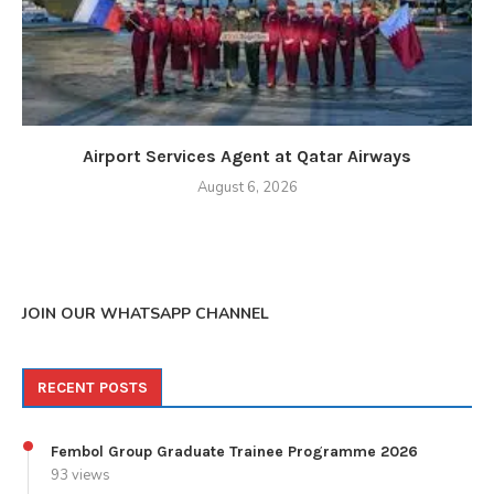
Airport Services Agent at Qatar Airways
August 6, 2026
JOIN OUR WHATSAPP CHANNEL
RECENT POSTS
Fembol Group Graduate Trainee Programme 2026
93 views