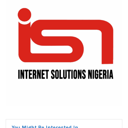
You Might Be Interested In