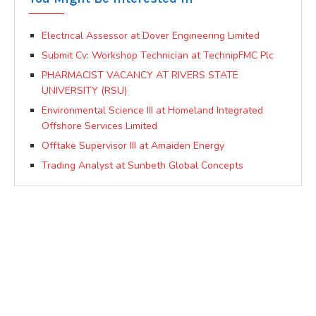
Electrical Assessor at Dover Engineering Limited
Submit Cv: Workshop Technician at TechnipFMC Plc
PHARMACIST VACANCY AT RIVERS STATE
UNIVERSITY (RSU)
Environmental Science III at Homeland Integrated
Offshore Services Limited
Offtake Supervisor III at Amaiden Energy
Trading Analyst at Sunbeth Global Concepts