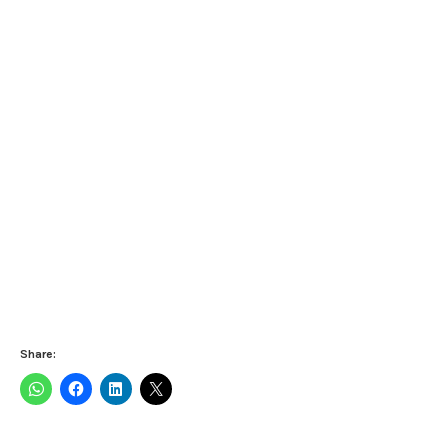
Share: