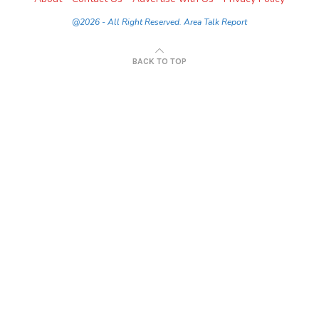
@2026 - All Right Reserved. Area Talk Report
BACK TO TOP