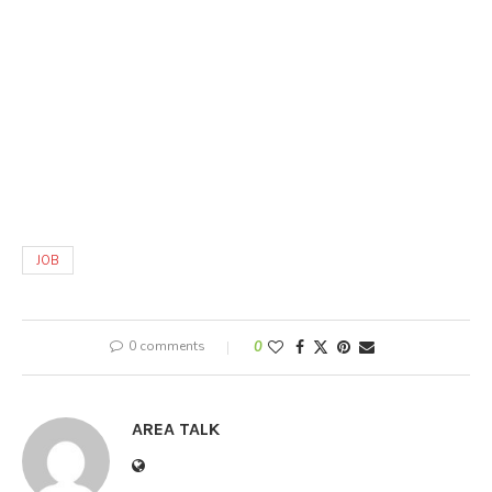
JOB
0 comments
0
AREA TALK