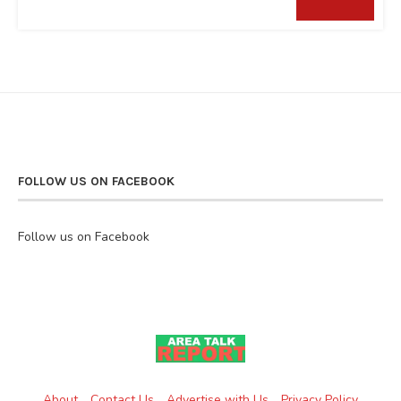
FOLLOW US ON FACEBOOK
Follow us on Facebook
About
Contact Us
Advertise with Us
Privacy Policy