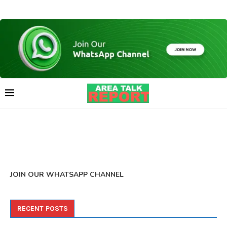
JOIN OUR WHATSAPP CHANNEL
RECENT POSTS