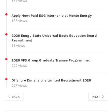
187 views
Apply Now: Paid ESG Internship at Mente Energy
158 views
2026 Enugu State Universal Basic Education Board
Recruitment
93 views
2026 VFD Group Graduate Trainee Programme.
200 views
Offshore Dimensions Limited Recruitment 2026
227 views
BACK
NEXT