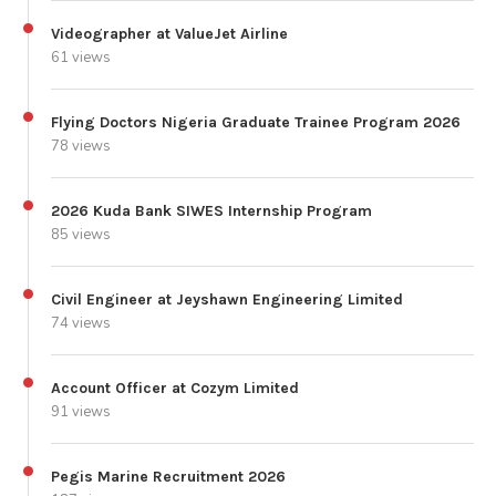
Videographer at ValueJet Airline
61 views
Flying Doctors Nigeria Graduate Trainee Program 2026
78 views
2026 Kuda Bank SIWES Internship Program
85 views
Civil Engineer at Jeyshawn Engineering Limited
74 views
Account Officer at Cozym Limited
91 views
Pegis Marine Recruitment 2026