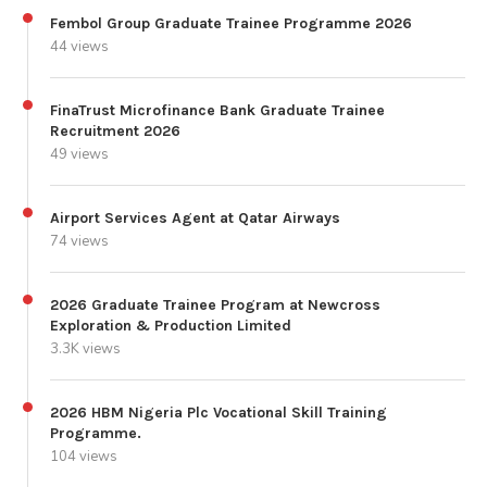
Fembol Group Graduate Trainee Programme 2026
44 views
FinaTrust Microfinance Bank Graduate Trainee
Recruitment 2026
49 views
Airport Services Agent at Qatar Airways
74 views
2026 Graduate Trainee Program at Newcross
Exploration & Production Limited
3.3K views
2026 HBM Nigeria Plc Vocational Skill Training
Programme.
104 views