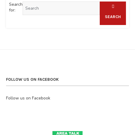
Search
for:
SEARCH
FOLLOW US ON FACEBOOK
Follow us on Facebook