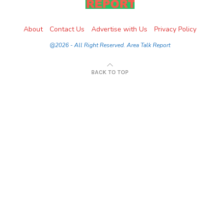
About
Contact Us
Advertise with Us
Privacy Policy
@2026 - All Right Reserved. Area Talk Report
BACK TO TOP