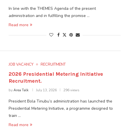
In line with the THEMES Agenda of the present
administration and in fulfilling the promise …
Read more
JOB VACANCY
RECRUITMENT
2026 Presidential Metering Initiative
Recruitment.
by
Area Talk
July 13, 2026
296 views
President Bola Tinubu’s administration has launched the
Presidential Metering Initiative, a programme designed to
train …
Read more