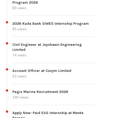
Program 2026
80 views
2026 Kuda Bank SIWES Internship Program
85 views
Civil Engineer at Jeyshawn Engineering
Limited
74 views
Account Officer at Cozym Limited
92 views
Pegis Marine Recruitment 2026
190 views
Apply Now: Paid ESG Internship at Mente
Energy