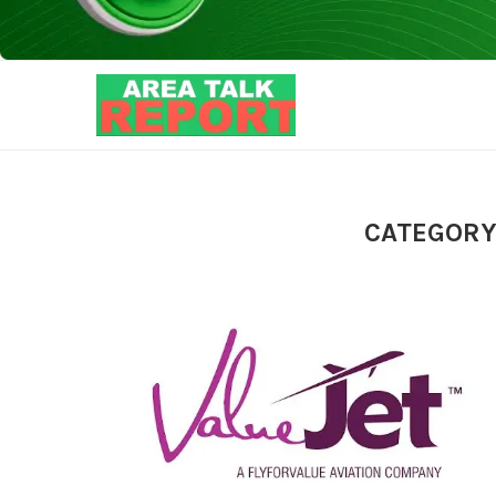
CATEGORY