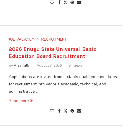
JOB VACANCY
RECRUITMENT
2026 Enugu State Universal Basic
Education Board Recruitment
by
Area Talk
August 3, 2026
94 views
Applications are invited from suitably qualified candidates
for recruitment into various academic, technical, and
administrative …
Read more