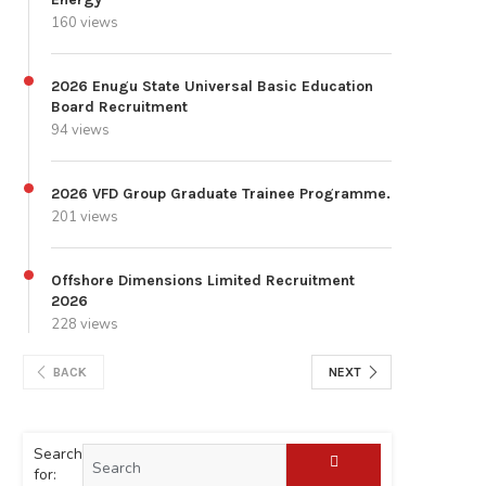
160 views
2026 Enugu State Universal Basic Education
Board Recruitment
94 views
2026 VFD Group Graduate Trainee Programme.
201 views
Offshore Dimensions Limited Recruitment
2026
228 views
BACK
NEXT
Search
for: