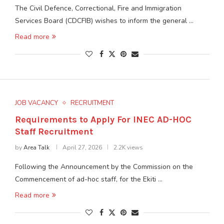
The Civil Defence, Correctional, Fire and Immigration
Services Board (CDCFIB) wishes to inform the general …
Read more
JOB VACANCY
RECRUITMENT
Requirements to Apply For INEC AD-HOC
Staff Recruitment
by
Area Talk
April 27, 2026
2.2K views
Following the Announcement by the Commission on the
Commencement of ad-hoc staff, for the Ekiti …
Read more