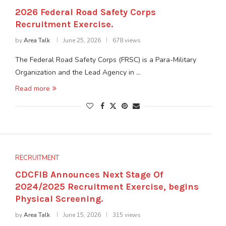
2026 Federal Road Safety Corps
Recruitment Exercise.
by
Area Talk
June 25, 2026
678 views
The Federal Road Safety Corps (FRSC) is a Para-Military
Organization and the Lead Agency in …
Read more
RECRUITMENT
CDCFIB Announces Next Stage Of
2024/2025 Recruitment Exercise, begins
Physical Screening.
by
Area Talk
June 15, 2026
315 views