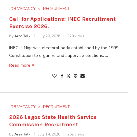
JOB VACANCY
RECRUITMENT
Call for Applications: INEC Recruitment
Exercise 2026.
by
Area Talk
July 20, 2026
329 views
INEC is Nigeria’s electoral body established by the 1999
Constitution to organize and supervise elections. …
Read more
JOB VACANCY
RECRUITMENT
2026 Lagos State Health Service
Commission Recruitment
by
Area Talk
July 14, 2026
262 views