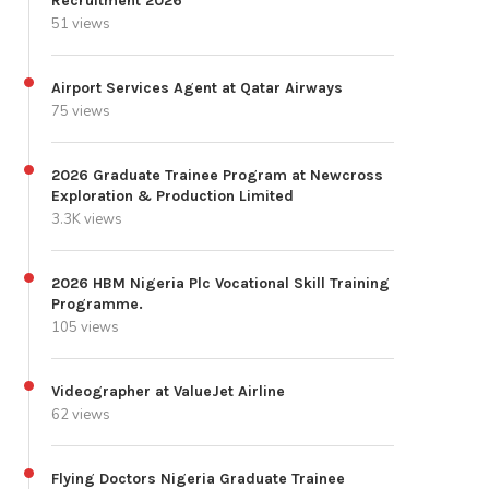
Recruitment 2026
51 views
Airport Services Agent at Qatar Airways
75 views
2026 Graduate Trainee Program at Newcross
Exploration & Production Limited
3.3K views
2026 HBM Nigeria Plc Vocational Skill Training
Programme.
105 views
Videographer at ValueJet Airline
62 views
Flying Doctors Nigeria Graduate Trainee