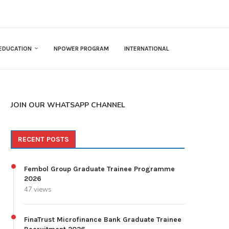
EDUCATION
NPOWER PROGRAM
INTERNATIONAL
JOIN OUR WHATSAPP CHANNEL
RECENT POSTS
Fembol Group Graduate Trainee Programme
2026
47 views
FinaTrust Microfinance Bank Graduate Trainee