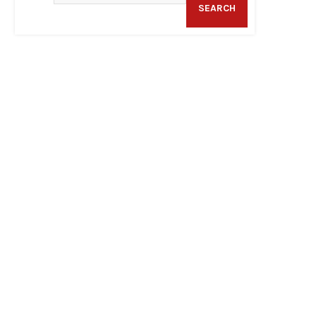
SEARCH