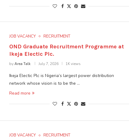
JOB VACANCY
RECRUITMENT
OND Graduate Recruitment Programme at
Ikeja Electic Plc.
by
Area Talk
July 7, 2026
1K views
Ikeja Electic Plc is Nigeria’s largest power distribution
network whose vision is to be the …
Read more
JOB VACANCY
RECRUITMENT