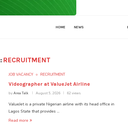
HOME
NEWS
JOB VACANCY
:
RECRUITMENT
JOB VACANCY
RECRUITMENT
Videographer at ValueJet Airline
by
Area Talk
August 5, 2026
62 views
ValueJet is a private Nigerian airline with its head office in
Lagos State that provides …
Read more