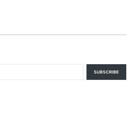
SUBSCRIBE