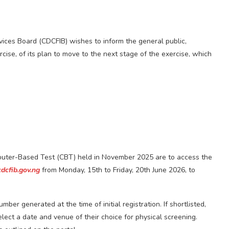
rvices Board (CDCFIB) wishes to inform the general public,
cise, of its plan to move to the next stage of the exercise, which
mputer-Based Test (CBT) held in November 2025 are to access the
cdcfib.gov.ng
from Monday, 15th to Friday, 20th June 2026, to
ber generated at the time of initial registration. If shortlisted,
select a date and venue of their choice for physical screening.