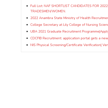
Full List: NAF SHORTLIST CANDIDATES FOR 20
TRADESMEN/WOMEN.
2022 Anambra State Ministry of Health Recruitmen
College Secretary at Lily College of Nursing Scien
UBA 2021 Graduate Recruitment Programme|App
CDCFIB Recruitment: application portal gets a ne
NIS Physical Screening/Certificate Verification| V