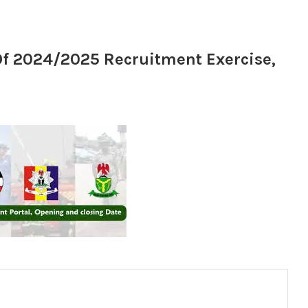
f 2024/2025 Recruitment Exercise,