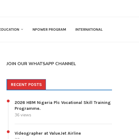
EDUCATION
NPOWER PROGRAM
INTERNATIONAL
JOIN OUR WHATSAPP CHANNEL
RECENT POSTS
2026 HBM Nigeria Plc Vocational Skill Training
Programme.
36 views
Videographer at ValueJet Airline