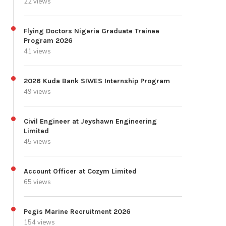
22 views
Flying Doctors Nigeria Graduate Trainee
Program 2026
41 views
2026 Kuda Bank SIWES Internship Program
49 views
Civil Engineer at Jeyshawn Engineering
Limited
45 views
Account Officer at Cozym Limited
65 views
Pegis Marine Recruitment 2026
154 views