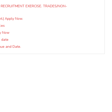
22 RECRUITMENT EXERCISE. TRADES/NON-
t.| Apply Now.
ces
ly Now
w date
enue and Date.