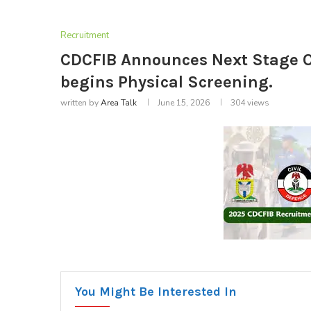
Recruitment
CDCFIB Announces Next Stage O
begins Physical Screening.
written by
Area Talk
June 15, 2026
304
views
You Might Be Interested In