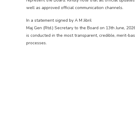
represent the Board. Kindly note that all official updat
well as approved official communication channels.
In a statement signed by A M Jibril
Maj Gen (Rtd.) Secretary to the Board on 13th June, 202
is conducted in the most transparent, credible, merit-ba
processes.