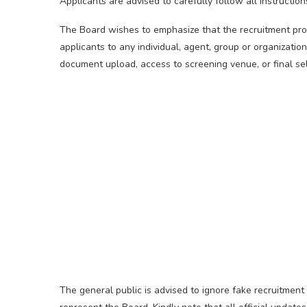
Applicants are advised to carefully follow all instruction
The Board wishes to emphasize that the recruitment pro
applicants to any individual, agent, group or organization
document upload, access to screening venue, or final sel
The general public is advised to ignore fake recruitment