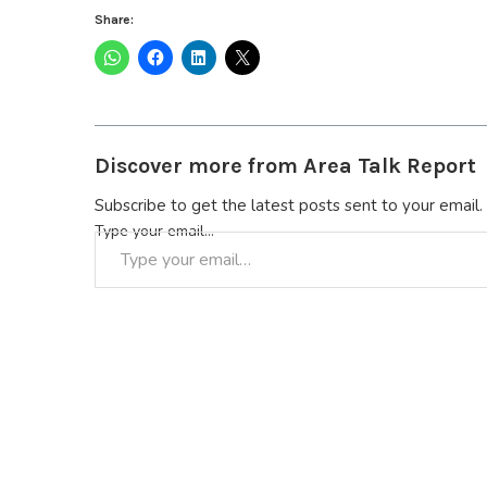
Share:
Discover more from Area Talk Report
Subscribe to get the latest posts sent to your email.
Type your email…