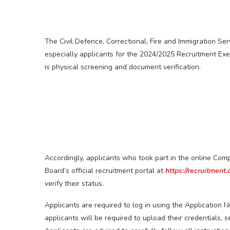
The Civil Defence, Correctional, Fire and Immigration Se
especially applicants for the 2024/2025 Recruitment Exer
is physical screening and document verification.
Accordingly, applicants who took part in the online Co
Board’s official recruitment portal at
https://recruitment.
verify their status.
Applicants are required to log in using the Application Num
applicants will be required to upload their credentials, 