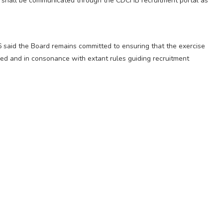
es shall be communicated through the CDCFIB recruitment portal as
6 said the Board remains committed to ensuring that the exercise
sed and in consonance with extant rules guiding recruitment