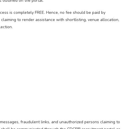
s outlined on the portal.
cess is completely FREE. Hence, no fee should be paid by
 claiming to render assistance with shortlisting, venue allocation,
ection.
 messages, fraudulent links, and unauthorized persons claiming to