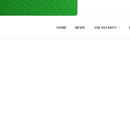
HOME
NEWS
JOB VACANCY