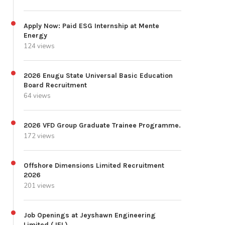
Apply Now: Paid ESG Internship at Mente
Energy
124 views
2026 Enugu State Universal Basic Education
Board Recruitment
64 views
2026 VFD Group Graduate Trainee Programme.
172 views
Offshore Dimensions Limited Recruitment
2026
201 views
Job Openings at Jeyshawn Engineering
Limited (JEL)