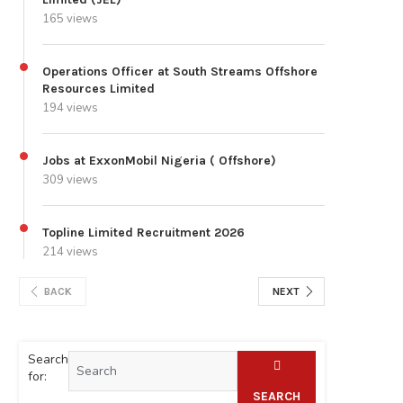
165 views
Operations Officer at South Streams Offshore
Resources Limited
194 views
Jobs at ExxonMobil Nigeria ( Offshore)
309 views
Topline Limited Recruitment 2026
214 views
BACK
NEXT
Search
for:
SEARCH