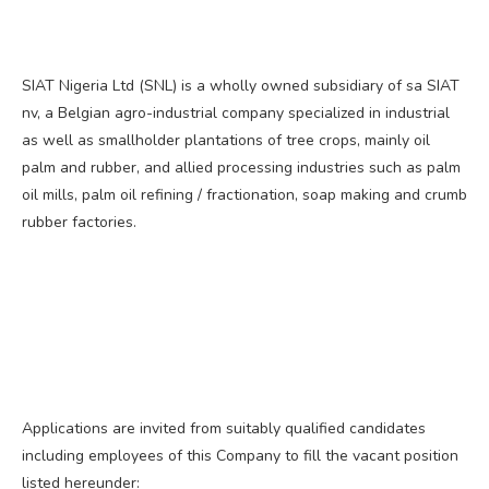
SIAT Nigeria Ltd (SNL) is a wholly owned subsidiary of sa SIAT
nv, a Belgian agro-industrial company specialized in industrial
as well as smallholder plantations of tree crops, mainly oil
palm and rubber, and allied processing industries such as palm
oil mills, palm oil refining / fractionation, soap making and crumb
rubber factories.
Applications are invited from suitably qualified candidates
including employees of this Company to fill the vacant position
listed hereunder: