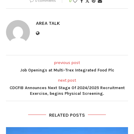
0 comments
0
AREA TALK
previous post
Job Openings at Multi-Trex Integrated Food Plc
next post
CDCFIB Announces Next Stage Of 2024/2025 Recruitment
Exercise, begins Physical Screening.
RELATED POSTS