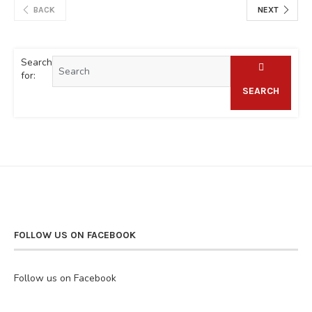
BACK
NEXT
Search
for:
SEARCH
FOLLOW US ON FACEBOOK
Follow us on Facebook