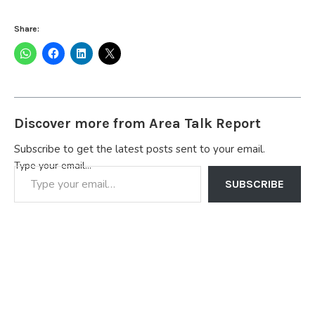
Share:
Discover more from Area Talk Report
Subscribe to get the latest posts sent to your email.
Type your email…
SUBSCRIBE