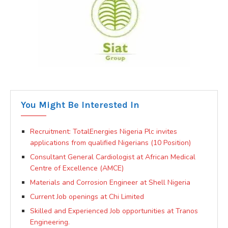
You Might Be Interested In
Recruitment: TotalEnergies Nigeria Plc invites
applications from qualified Nigerians (10 Position)
Consultant General Cardiologist at African Medical
Centre of Excellence (AMCE)
Materials and Corrosion Engineer at Shell Nigeria
Current Job openings at Chi Limited
Skilled and Experienced Job opportunities at Tranos
Engineering.