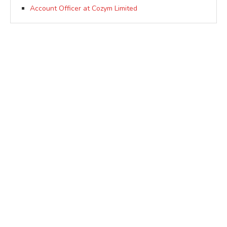
Account Officer at Cozym Limited