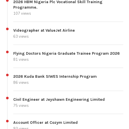
2026 HBM Nigeria Plc Vocational Skill Training
Programme.
107 views
Videographer at ValueJet Airline
63 views
Flying Doctors Nigeria Graduate Trainee Program 2026
81 views
2026 Kuda Bank SIWES Internship Program
86 views
Civil Engineer at Jeyshawn Engineering Limited
75 views
Account Officer at Cozym Limited
93 views