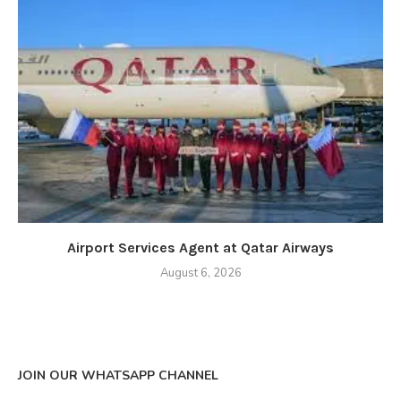
Airport Services Agent at Qatar Airways
August 6, 2026
JOIN OUR WHATSAPP CHANNEL