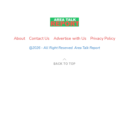
About
Contact Us
Advertise with Us
Privacy Policy
@2026 - All Right Reserved. Area Talk Report
BACK TO TOP