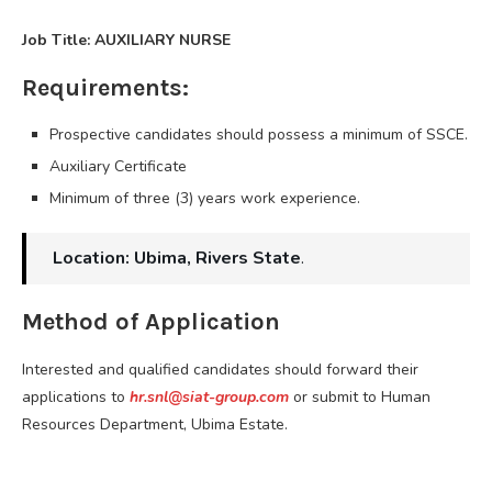
Job Title: AUXILIARY NURSE
Requirements:
Prospective candidates should possess a minimum of SSCE.
Auxiliary Certificate
Minimum of three (3) years work experience.
Location: Ubima, Rivers State
.
Method of Application
Interested and qualified candidates should forward their
applications to
hr.snl@siat-group.com
or submit to Human
Resources Department, Ubima Estate.