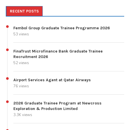
RECENT POSTS
Fembol Group Graduate Trainee Programme 2026
53 views
FinaTrust Microfinance Bank Graduate Trainee
Recruitment 2026
52 views
Airport Services Agent at Qatar Airways
76 views
2026 Graduate Trainee Program at Newcross
Exploration & Production Limited
3.3K views