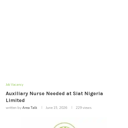
Job Vacancy
Auxiliary Nurse Needed at Siat Nigeria
Limited
written by
Area Talk
June 15, 2026
229
views