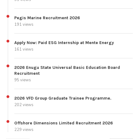
Pegis Marine Recruitment 2026
191 views
Apply Now: Paid ESG Internship at Mente Energy
161 views
2026 Enugu State Universal Basic Education Board
Recruitment
95 views
2026 VFD Group Graduate Trainee Programme.
202 views
Offshore Dimensions Limited Recruitment 2026
229 views