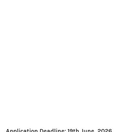
Application Deadline: 19th June, 2026