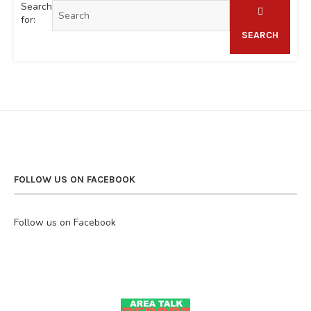
Search
for:
SEARCH
FOLLOW US ON FACEBOOK
Follow us on Facebook