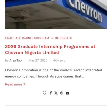
GRADUATE TRAINEE PROGRAM
INTERNSHIP
2026 Graduate Internship Programme at
Chevron Nigeria Limited
by
Area Talk
May 27, 2026
4K views
Chevron Corporation is one of the world’s leading integrated
energy companies. Through its subsidiaries that …
Read more