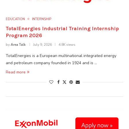
EDUCATION
INTERNSHIP
TotalEnergies Industrial Training Internship
Program 2026
by
Area Talk
July 9, 2026
4.8K views
TotalEnergies is a European multinational integrated energy
and petroleum company founded in 1924 and is …
Read more