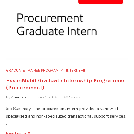
GRADUATE TRAINEE PROGRAM
INTERNSHIP
ExxonMobil Graduate Internship Programme
(Procurement)
by
Area Talk
June 24, 2026
602 views
Job Summary: The procurement intern provides a variety of
specialized and non-specialized transactional support services,
…
Read more