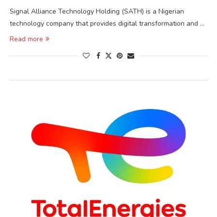
Signal Alliance Technology Holding (SATH) is a Nigerian
technology company that provides digital transformation and …
Read more