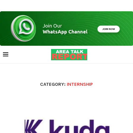
CATEGORY:
INTERNSHIP