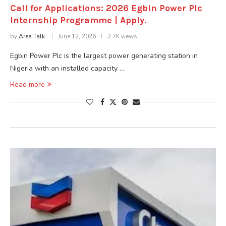
Call for Applications: 2026 Egbin Power Plc
Internship Programme | Apply.
by
Area Talk
June 12, 2026
2.7K views
Egbin Power Plc is the largest power generating station in
Nigeria with an installed capacity …
Read more