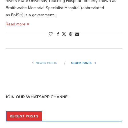
Rivers State University Teaching Hospital formerly known as
Braithwaite Memorial Specialist Hospital (abbreviated
as BMSH) is a government …
Read more
NEWER POSTS
OLDER POSTS
JOIN OUR WHATSAPP CHANNEL
RECENT POSTS