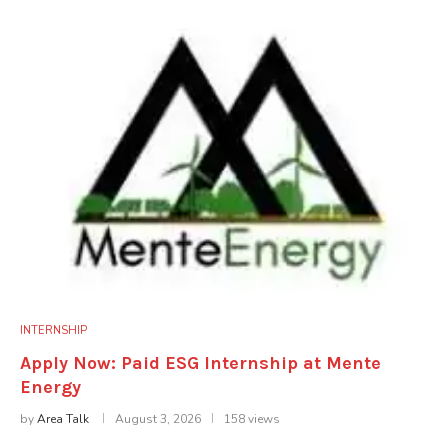
INTERNSHIP
Apply Now: Paid ESG Internship at Mente
Energy
by
Area Talk
August 3, 2026
158 views