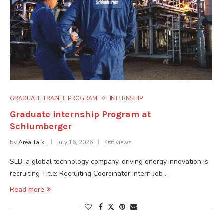
GRADUATE TRAINEE PROGRAM
INTERNSHIP
Graduate internship Program at
Schlumberger
by
Area Talk
July 16, 2026
466 views
SLB, a global technology company, driving energy innovation is
recruiting Title: Recruiting Coordinator Intern Job …
Read more