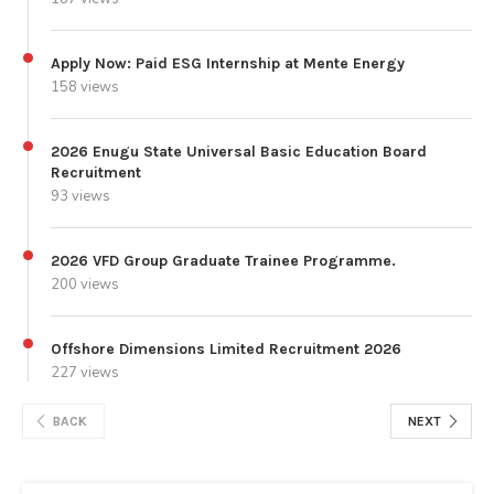
Apply Now: Paid ESG Internship at Mente Energy
158 views
2026 Enugu State Universal Basic Education Board
Recruitment
93 views
2026 VFD Group Graduate Trainee Programme.
200 views
Offshore Dimensions Limited Recruitment 2026
227 views
BACK
NEXT