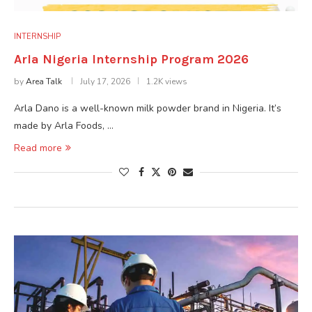
INTERNSHIP
Arla Nigeria Internship Program 2026
by
Area Talk
July 17, 2026
1.2K views
Arla Dano is a well-known milk powder brand in Nigeria. It’s
made by Arla Foods, …
Read more