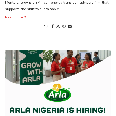
Mente Energy is an African energy transition advisory firm that
supports the shift to sustainable …
Read more