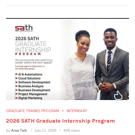
GRADUATE TRAINEE PROGRAM
INTERNSHIP
2026 SATH Graduate Internship Program
by
Area Talk
July 11, 2026
438 views