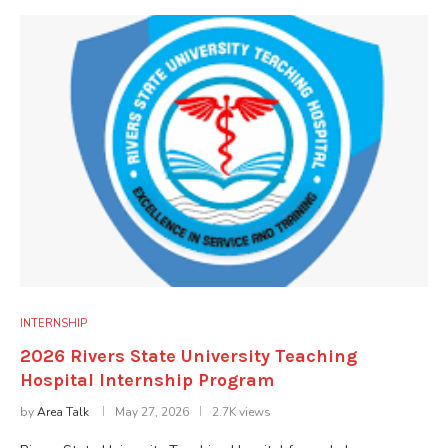
INTERNSHIP
2026 Rivers State University Teaching
Hospital Internship Program
by
Area Talk
May 27, 2026
2.7K views