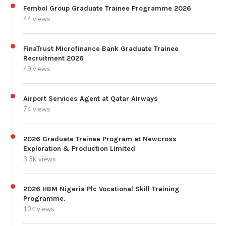
Fembol Group Graduate Trainee Programme 2026
44 views
FinaTrust Microfinance Bank Graduate Trainee
Recruitment 2026
49 views
Airport Services Agent at Qatar Airways
74 views
2026 Graduate Trainee Program at Newcross
Exploration & Production Limited
3.3K views
2026 HBM Nigeria Plc Vocational Skill Training
Programme.
104 views