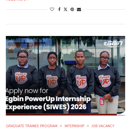
GRADUATE TRAINEE PROGRAM
INTERNSHIP
JOB VACANCY