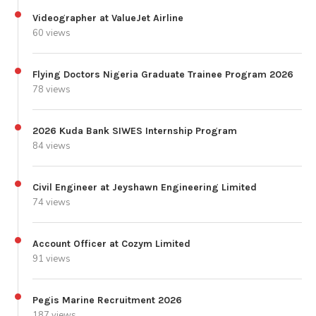
Videographer at ValueJet Airline
60 views
Flying Doctors Nigeria Graduate Trainee Program 2026
78 views
2026 Kuda Bank SIWES Internship Program
84 views
Civil Engineer at Jeyshawn Engineering Limited
74 views
Account Officer at Cozym Limited
91 views
Pegis Marine Recruitment 2026
187 views