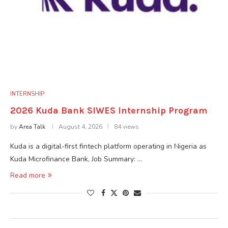
INTERNSHIP
2026 Kuda Bank SIWES Internship Program
by
Area Talk
August 4, 2026
84 views
Kuda is a digital-first fintech platform operating in Nigeria as
Kuda Microfinance Bank, Job Summary: …
Read more