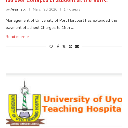
fee over Collapse of Student at the Bank.
by
Area Talk
March 20, 2026
1.4K views
Management of University of Port Harcourt has extended the
payment of school Charges to 18th …
Read more