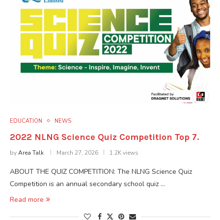
EDUCATION
NEWS
2022 NLNG Science Quiz Competition Top 7.
by
Area Talk
March 27, 2026
1.2K views
ABOUT THE QUIZ COMPETITION: The NLNG Science Quiz
Competition is an annual secondary school quiz …
Read more