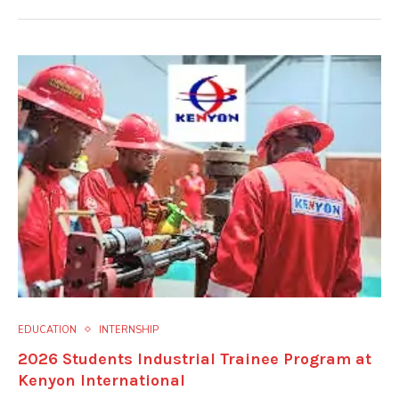
EDUCATION
INTERNSHIP
2026 Students Industrial Trainee Program at
Kenyon International