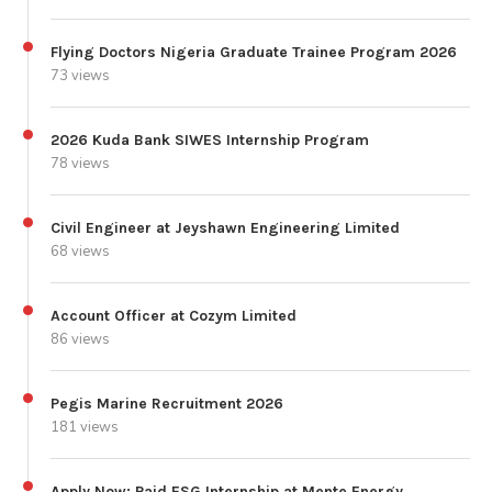
Flying Doctors Nigeria Graduate Trainee Program 2026
73 views
2026 Kuda Bank SIWES Internship Program
78 views
Civil Engineer at Jeyshawn Engineering Limited
68 views
Account Officer at Cozym Limited
86 views
Pegis Marine Recruitment 2026
181 views
Apply Now: Paid ESG Internship at Mente Energy