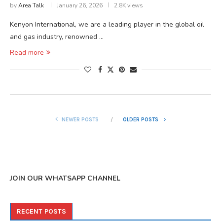
by
Area Talk
January 26, 2026
2.8K views
Kenyon International, we are a leading player in the global oil
and gas industry, renowned …
Read more
NEWER POSTS
OLDER POSTS
JOIN OUR WHATSAPP CHANNEL
RECENT POSTS