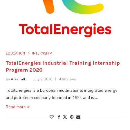
EDUCATION
INTERNSHIP
TotalEnergies Industrial Training Internship
Program 2026
by
Area Talk
July 9, 2026
4.8K views
TotalEnergies is a European multinational integrated energy
and petroleum company founded in 1924 and is …
Read more