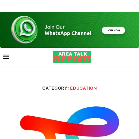
CATEGORY:
EDUCATION