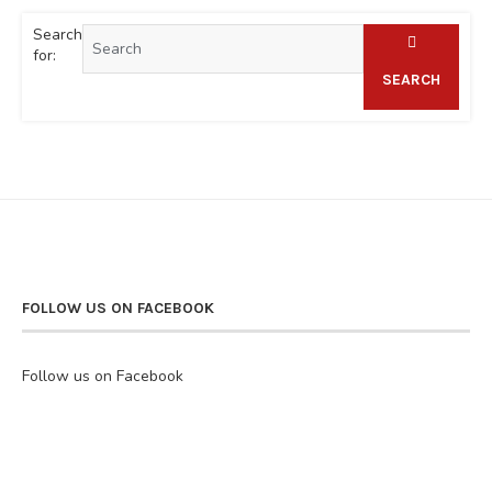
Search
for:
SEARCH
FOLLOW US ON FACEBOOK
Follow us on Facebook