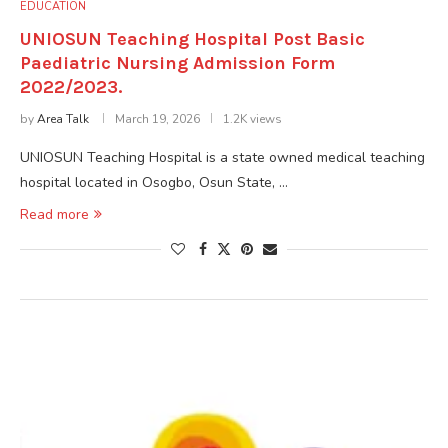
EDUCATION
UNIOSUN Teaching Hospital Post Basic
Paediatric Nursing Admission Form
2022/2023.
by
Area Talk
March 19, 2026
1.2K views
UNIOSUN Teaching Hospital is a state owned medical teaching
hospital located in Osogbo, Osun State, …
Read more