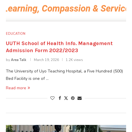
EDUCATION
UUTH School of Health Info. Management
Admission Form 2022/2023
by
Area Talk
March 19, 2026
1.2K views
The University of Uyo Teaching Hospital, a Five Hundred (500)
Bed Facility is one of …
Read more