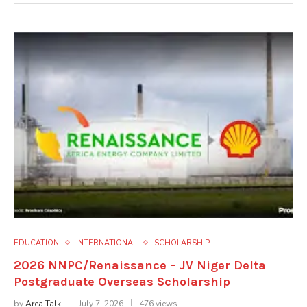
EDUCATION
INTERNATIONAL
SCHOLARSHIP
2026 NNPC/Renaissance – JV Niger Delta
Postgraduate Overseas Scholarship
by
Area Talk
July 7, 2026
476 views