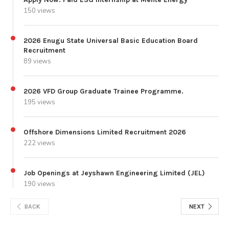
150 views
2026 Enugu State Universal Basic Education Board
Recruitment
89 views
2026 VFD Group Graduate Trainee Programme.
195 views
Offshore Dimensions Limited Recruitment 2026
222 views
Job Openings at Jeyshawn Engineering Limited (JEL)
190 views
BACK
NEXT