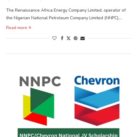
The Renaissance Africa Energy Company Limited, operator of
the Nigerian National Petroleum Company Limited (NNPC),…
Read more