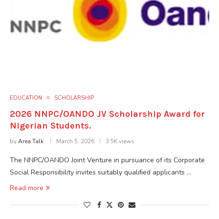
EDUCATION
SCHOLARSHIP
2026 NNPC/OANDO JV Scholarship Award for
Nigerian Students.
by
Area Talk
March 5, 2026
3.5K views
The NNPC/OANDO Joint Venture in pursuance of its Corporate
Social Responsibility invites suitably qualiﬁed applicants …
Read more