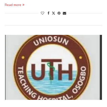
Read more