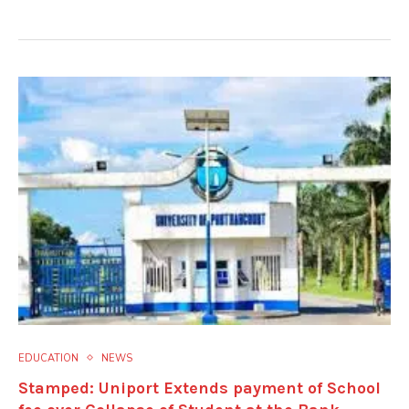
EDUCATION
NEWS
Stamped: Uniport Extends payment of School