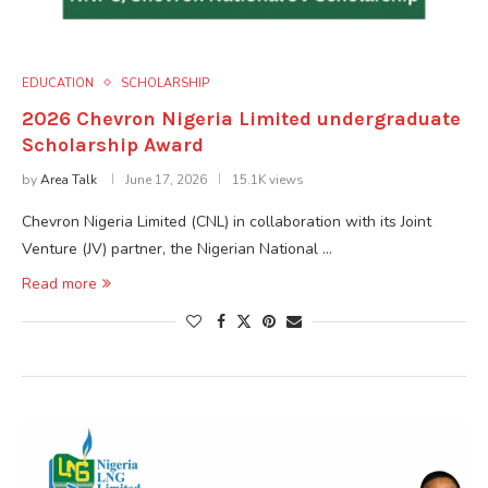
EDUCATION
SCHOLARSHIP
2026 Chevron Nigeria Limited undergraduate
Scholarship Award
by
Area Talk
June 17, 2026
15.1K views
Chevron Nigeria Limited (CNL) in collaboration with its Joint
Venture (JV) partner, the Nigerian National …
Read more