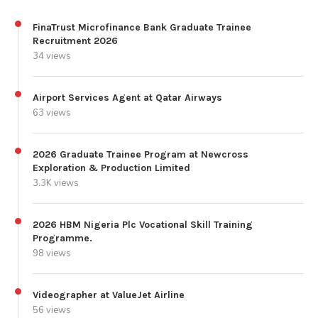
FinaTrust Microfinance Bank Graduate Trainee
Recruitment 2026
34 views
Airport Services Agent at Qatar Airways
63 views
2026 Graduate Trainee Program at Newcross
Exploration & Production Limited
3.3K views
2026 HBM Nigeria Plc Vocational Skill Training
Programme.
98 views
Videographer at ValueJet Airline
56 views