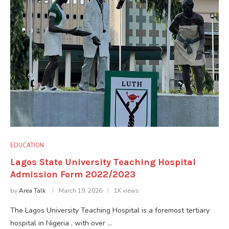
EDUCATION
Lagos State University Teaching Hospital
Admission Form 2022/2023
by
Area Talk
March 19, 2026
1K views
The Lagos University Teaching Hospital is a foremost tertiary
hospital in Nigeria , with over …