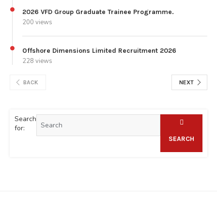
2026 VFD Group Graduate Trainee Programme.
200 views
Offshore Dimensions Limited Recruitment 2026
228 views
BACK
NEXT
Search
for:
SEARCH