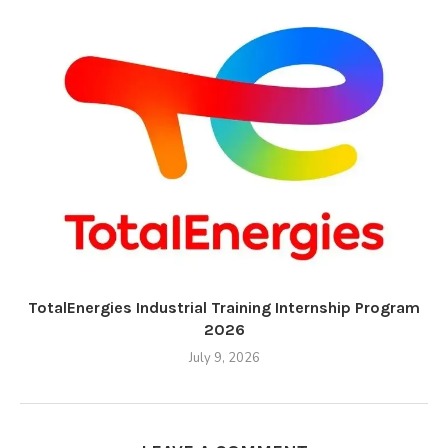
TotalEnergies Industrial Training Internship Program
2026
July 9, 2026