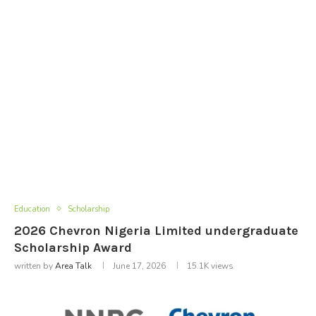
Education
Scholarship
2026 Chevron Nigeria Limited undergraduate
Scholarship Award
written by
Area Talk
June 17, 2026
15.1K
views