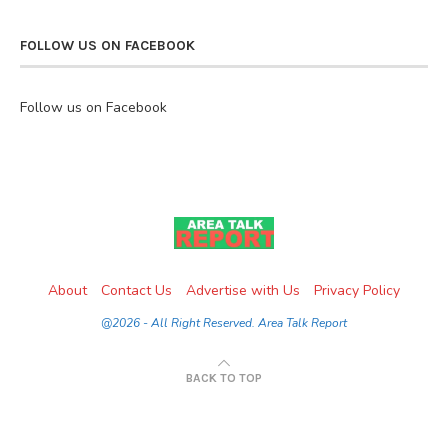
FOLLOW US ON FACEBOOK
Follow us on Facebook
About
Contact Us
Advertise with Us
Privacy Policy
@2026 - All Right Reserved. Area Talk Report
BACK TO TOP