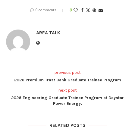
0 comments
0
AREA TALK
previous post
2026 Premium Trust Bank Graduate Trainee Program
next post
2026 Engineering Graduate Trainee Program at Daystar
Power Energy.
RELATED POSTS