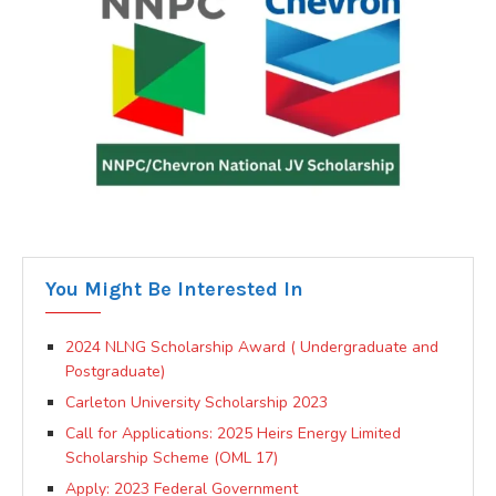
You Might Be Interested In
2024 NLNG Scholarship Award ( Undergraduate and
Postgraduate)
Carleton University Scholarship 2023
Call for Applications: 2025 Heirs Energy Limited
Scholarship Scheme (OML 17)
Apply: 2023 Federal Government