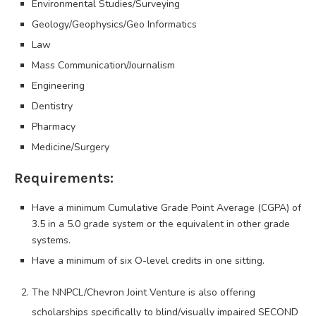
Environmental Studies/Surveying
Geology/Geophysics/Geo Informatics
Law
Mass Communication/Journalism
Engineering
Dentistry
Pharmacy
Medicine/Surgery
Requirements:
Have a minimum Cumulative Grade Point Average (CGPA) of
3.5 in a 5.0 grade system or the equivalent in other grade
systems.
Have a minimum of six O-level credits in one sitting.
The NNPCL/Chevron Joint Venture is also offering
scholarships specifically to blind/visually impaired SECOND