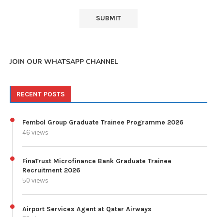
JOIN OUR WHATSAPP CHANNEL
RECENT POSTS
Fembol Group Graduate Trainee Programme 2026
46 views
FinaTrust Microfinance Bank Graduate Trainee
Recruitment 2026
50 views
Airport Services Agent at Qatar Airways