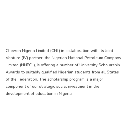
Chevron Nigeria Limited (CNL) in collaboration with its Joint
Venture (JV) partner, the Nigerian National Petroleum Company
Limited (NNPCL), is offering a number of University Scholarship
Awards to suitably qualified Nigerian students from all States
of the Federation. The scholarship program is a major
component of our strategic social investment in the
development of education in Nigeria.