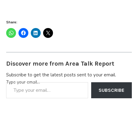
Share:
Discover more from Area Talk Report
Subscribe to get the latest posts sent to your email.
Type your email…
SUBSCRIBE