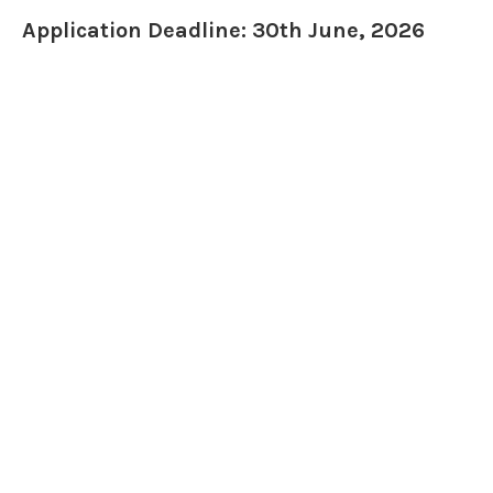
Application Deadline: 30th June, 2026