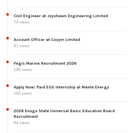
Civil Engineer at Jeyshawn Engineering Limited
74 views
Account Officer at Cozym Limited
91 views
Pegis Marine Recruitment 2026
189 views
Apply Now: Paid ESG Internship at Mente Energy
160 views
2026 Enugu State Universal Basic Education Board
Recruitment
94 views