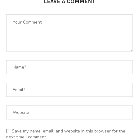
LEAVE A COMMENT
Save my name, email, and website in this browser for the
next time I comment.