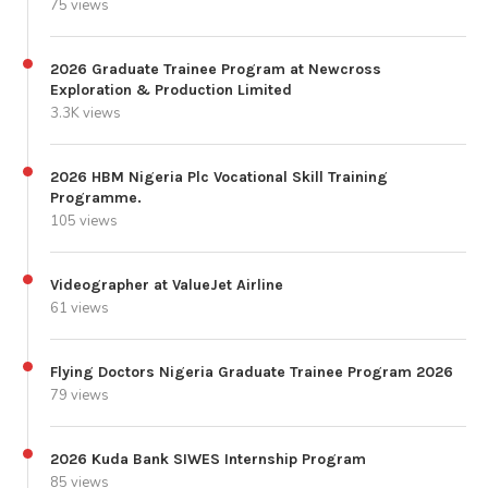
75 views
2026 Graduate Trainee Program at Newcross
Exploration & Production Limited
3.3K views
2026 HBM Nigeria Plc Vocational Skill Training
Programme.
105 views
Videographer at ValueJet Airline
61 views
Flying Doctors Nigeria Graduate Trainee Program 2026
79 views
2026 Kuda Bank SIWES Internship Program
85 views