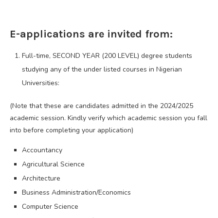
E-applications are invited from:
Full-time, SECOND YEAR (200 LEVEL) degree students
studying any of the under listed courses in Nigerian
Universities:
(Note that these are candidates admitted in the 2024/2025
academic session. Kindly verify which academic session you fall
into before completing your application)
Accountancy
Agricultural Science
Architecture
Business Administration/Economics
Computer Science