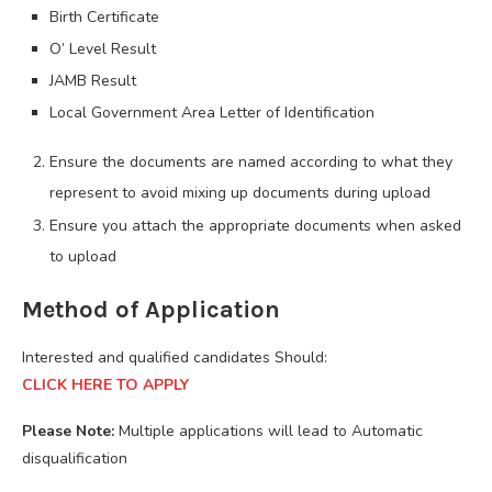
Birth Certificate
O’ Level Result
JAMB Result
Local Government Area Letter of Identification
Ensure the documents are named according to what they
represent to avoid mixing up documents during upload
Ensure you attach the appropriate documents when asked
to upload
Method of Application
Interested and qualified candidates Should:
CLICK HERE TO APPLY
Please Note:
Multiple applications will lead to Automatic
disqualification