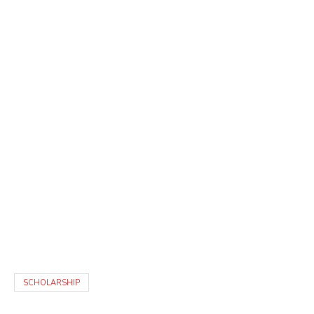
SCHOLARSHIP