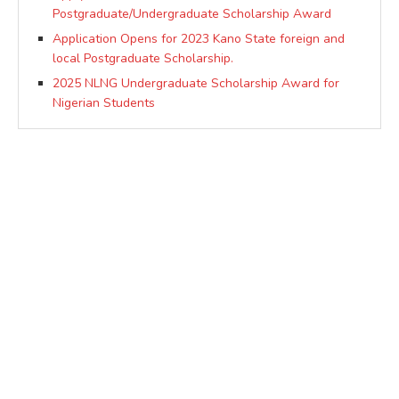
Postgraduate/Undergraduate Scholarship Award
Application Opens for 2023 Kano State foreign and
local Postgraduate Scholarship.
2025 NLNG Undergraduate Scholarship Award for
Nigerian Students