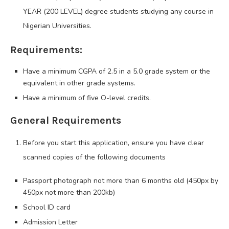
YEAR (200 LEVEL) degree students studying any course in
Nigerian Universities.
Requirements:
Have a minimum CGPA of 2.5 in a 5.0 grade system or the
equivalent in other grade systems.
Have a minimum of five O-level credits.
General Requirements
Before you start this application, ensure you have clear
scanned copies of the following documents
Passport photograph not more than 6 months old (450px by
450px not more than 200kb)
School ID card
Admission Letter