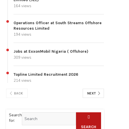
164 views
Operations Officer at South Streams Offshore
Resources Limited
194 views
Jobs at ExxonMobil Nigeria ( Offshore)
309 views
Topline Limited Recruitment 2026
214 views
BACK
NEXT
Search
for:
SEARCH