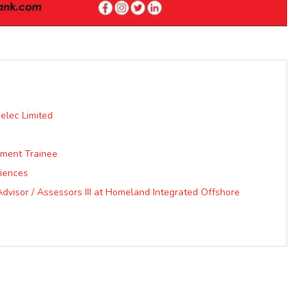
elec Limited
ment Trainee
ciences
visor / Assessors III at Homeland Integrated Offshore