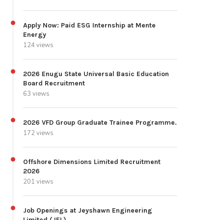
Apply Now: Paid ESG Internship at Mente
Energy
124 views
2026 Enugu State Universal Basic Education
Board Recruitment
63 views
2026 VFD Group Graduate Trainee Programme.
172 views
Offshore Dimensions Limited Recruitment
2026
201 views
Job Openings at Jeyshawn Engineering
Limited (JEL)