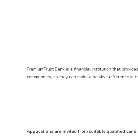
PremiumTrust Bank is a financial institution that provid
communities, so they can make a positive difference in 
Applications are invited from suitably qualified can