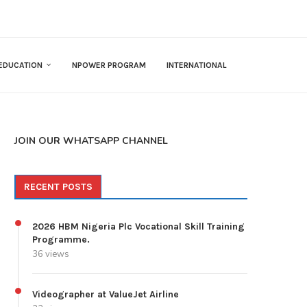
EDUCATION
NPOWER PROGRAM
INTERNATIONAL
JOIN OUR WHATSAPP CHANNEL
RECENT POSTS
2026 HBM Nigeria Plc Vocational Skill Training
Programme.
36 views
Videographer at ValueJet Airline