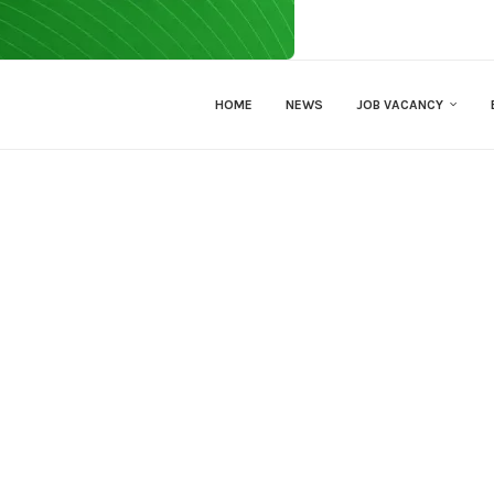
HOME
NEWS
JOB VACANCY