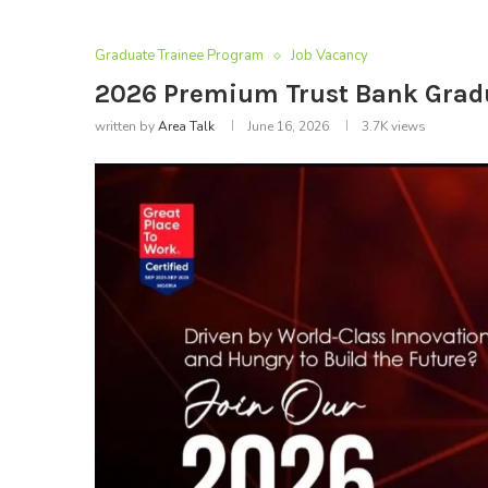
Graduate Trainee Program
Job Vacancy
2026 Premium Trust Bank Grad
written by
Area Talk
June 16, 2026
3.7K
views