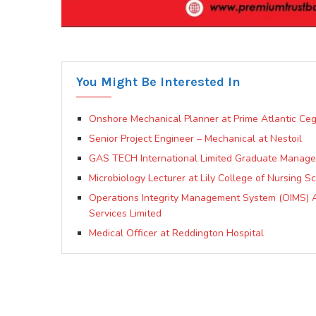
You Might Be Interested In
Onshore Mechanical Planner at Prime Atlantic Ceg
Senior Project Engineer – Mechanical at Nestoil
GAS TECH International Limited Graduate Manage
Microbiology Lecturer at Lily College of Nursing S
Operations Integrity Management System (OIMS) Ad
Services Limited
Medical Officer at Reddington Hospital