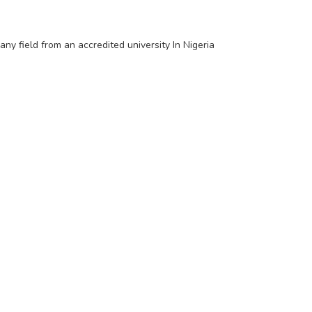
y field from an accredited university In Nigeria