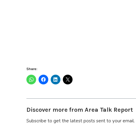
Share:
Discover more from Area Talk Report
Subscribe to get the latest posts sent to your email.