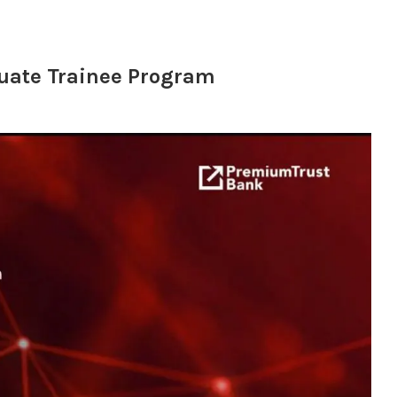
uate Trainee Program