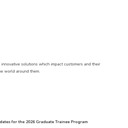
es innovative solutions which impact customers and their
the world around them.
didates for the 2026 Graduate Trainee Program