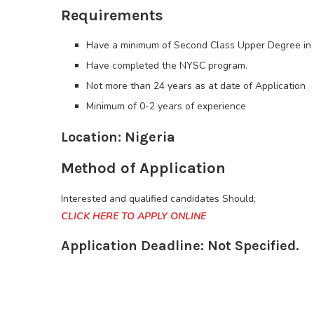
Requirements
Have a minimum of Second Class Upper Degree in an
Have completed the NYSC program.
Not more than 24 years as at date of Application
Minimum of 0-2 years of experience
Location: Nigeria
Method of Application
Interested and qualified candidates Should;
CLICK HERE TO APPLY ONLINE
Application Deadline: Not Specified.