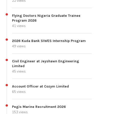
22 views
Flying Doctors Nigeria Graduate Trainee
Program 2026
41 views
2026 Kuda Bank SIWES Internship Program
49 views
Civil Engineer at Jeyshawn Engineering
Limited
45 views
Account Officer at Cozym Limited
65 views
Pegis Marine Recruitment 2026
153 views