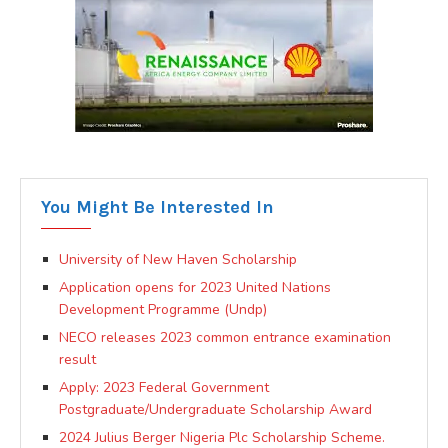
You Might Be Interested In
University of New Haven Scholarship
Application opens for 2023 United Nations
Development Programme (Undp)
NECO releases 2023 common entrance examination
result
Apply: 2023 Federal Government
Postgraduate/Undergraduate Scholarship Award
2024 Julius Berger Nigeria Plc Scholarship Scheme.