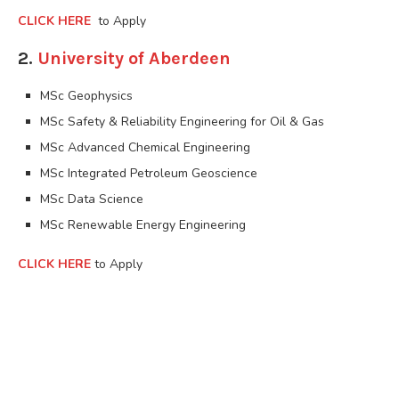
CLICK HERE
to Apply
2.
University of Aberdeen
MSc Geophysics
MSc Safety & Reliability Engineering for Oil & Gas
MSc Advanced Chemical Engineering
MSc Integrated Petroleum Geoscience
MSc Data Science
MSc Renewable Energy Engineering
CLICK HERE
to Apply