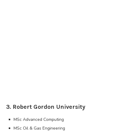
3. Robert Gordon University
MSc Advanced Computing
MSc Oil & Gas Engineering