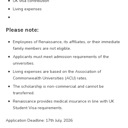
UK visa contribution
Living expenses
Please note:
Employees of Renaissance, its affiliates, or their immediate
family members are not eligible.
Applicants must meet admission requirements of the
universities.
Living expenses are based on the Association of
Commonwealth Universities (ACU) rates.
The scholarship is non-commercial and cannot be
transferred.
Renaissance provides medical insurance in line with UK
Student Visa requirements.
Application Deadline: 17th July, 2026