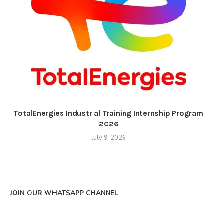
TotalEnergies Industrial Training Internship Program
2026
July 9, 2026
JOIN OUR WHATSAPP CHANNEL