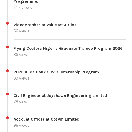
Programme.
112 views
Videographer at ValueJet Airline
66 views
Flying Doctors Nigeria Graduate Trainee Program 2026
86 views
2026 Kuda Bank SIWES Internship Program
89 views
Civil Engineer at Jeyshawn Engineering Limited
78 views
Account Officer at Cozym Limited
96 views