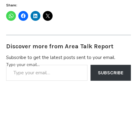
Share:
Discover more from Area Talk Report
Subscribe to get the latest posts sent to your email.
Type your email…
SUBSCRIBE