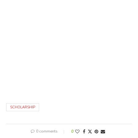
SCHOLARSHIP
0 comments
0