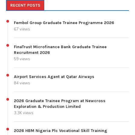
RECENT POSTS
Fembol Group Graduate Trainee Programme 2026
67 views
FinaTrust Microfinance Bank Graduate Trainee
Recruitment 2026
59 views
Airport Services Agent at Qatar Airways
84 views
2026 Graduate Trainee Program at Newcross
Exploration & Production Limited
3.3K views
2026 HBM Nigeria Plc Vocational Skill Training