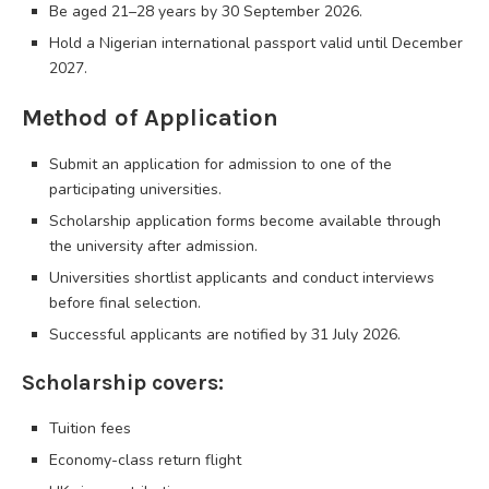
Be aged 21–28 years by 30 September 2026.
Hold a Nigerian international passport valid until December
2027.
Method of Application
Submit an application for admission to one of the
participating universities.
Scholarship application forms become available through
the university after admission.
Universities shortlist applicants and conduct interviews
before final selection.
Successful applicants are notified by 31 July 2026.
Scholarship covers:
Tuition fees
Economy-class return flight