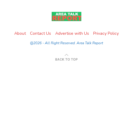
About
Contact Us
Advertise with Us
Privacy Policy
@2026 - All Right Reserved. Area Talk Report
BACK TO TOP