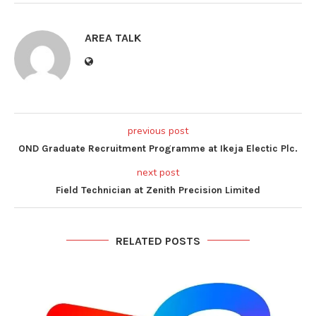
AREA TALK
previous post
OND Graduate Recruitment Programme at Ikeja Electic Plc.
next post
Field Technician at Zenith Precision Limited
RELATED POSTS