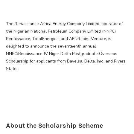
The Renaissance Africa Energy Company Limited, operator of
the Nigerian National Petroleum Company Limited (NNPC),
Renaissance, TotalEnergies, and AENR Joint Venture, is
delighted to announce the seventeenth annual
NNPC/Renaissance JV Niger Delta Postgraduate Overseas
Scholarship for applicants from Bayelsa, Delta, Imo, and Rivers
States.
About the Scholarship Scheme