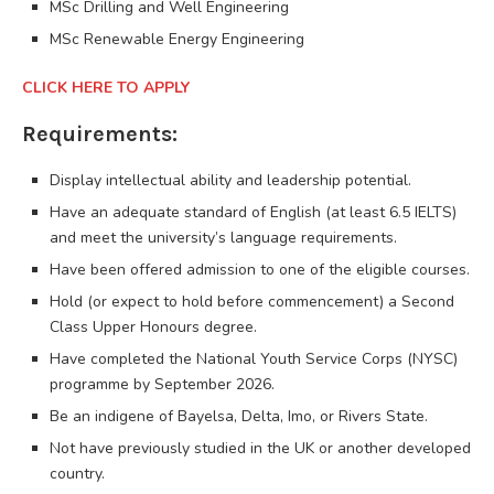
MSc Drilling and Well Engineering
MSc Renewable Energy Engineering
CLICK HERE TO APPLY
Requirements:
Display intellectual ability and leadership potential.
Have an adequate standard of English (at least 6.5 IELTS)
and meet the university’s language requirements.
Have been offered admission to one of the eligible courses.
Hold (or expect to hold before commencement) a Second
Class Upper Honours degree.
Have completed the National Youth Service Corps (NYSC)
programme by September 2026.
Be an indigene of Bayelsa, Delta, Imo, or Rivers State.
Not have previously studied in the UK or another developed
country.