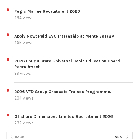
Pegis Marine Recruitment 2026
194 views
Apply Now: Paid ESG Internship at Mente Energy
165 views
2026 Enugu State Universal Basic Education Board
Recruitment
99 views
2026 VFD Group Graduate Trainee Programme.
204 views
Offshore Dimensions Limited Recruitment 2026
232 views
BACK
NEXT