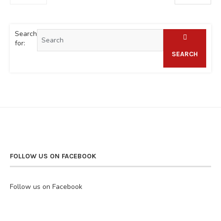
Search
for:
SEARCH
FOLLOW US ON FACEBOOK
Follow us on Facebook