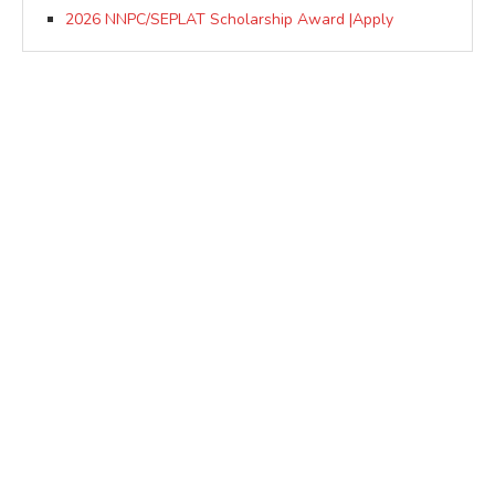
2026 NNPC/SEPLAT Scholarship Award |Apply