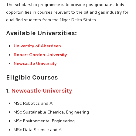
The scholarship programme is to provide postgraduate study
opportunities in courses relevant to the oil and gas industry for
qualified students from the Niger Delta States.
Available Universities:
University of Aberdeen
Robert Gordon University
Newcastle University
Eligible Courses
1.
Newcastle University
MSc Robotics and AI
MSc Sustainable Chemical Engineering
MSc Environmental Engineering
MSc Data Science and AI