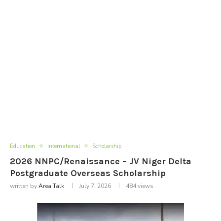
Education
International
Scholarship
2026 NNPC/Renaissance – JV Niger Delta
Postgraduate Overseas Scholarship
written by
Area Talk
July 7, 2026
484
views