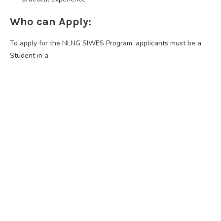
Who can Apply:
To apply for the NLNG SIWES Program, applicants must be a
Student in a