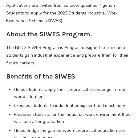
Applications are invited from suitably qualified Nigerian
Students to Apply for the 2025 Students Industrial Work
Experience Scheme (SIWES)
About the SIWES Program.
The NLNG SIWES Program is Program designed to train help
students gain industrial experience and prepare them for their
future careers..
Benefits of the SIWES
Helps students apply their theoretical knowledge in real-
world situations
Exposes students to industrial equipment and machinery
Prepares students for the industrial work environment they
will face after graduation
Helps bridge the gap between theoretical education and
practical experience