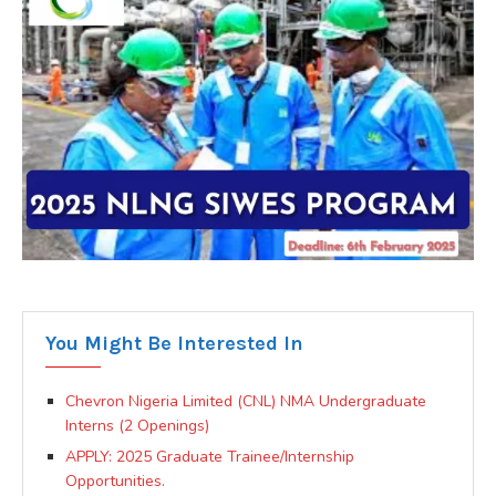
You Might Be Interested In
Chevron Nigeria Limited (CNL) NMA Undergraduate
Interns (2 Openings)
APPLY: 2025 Graduate Trainee/Internship
Opportunities.