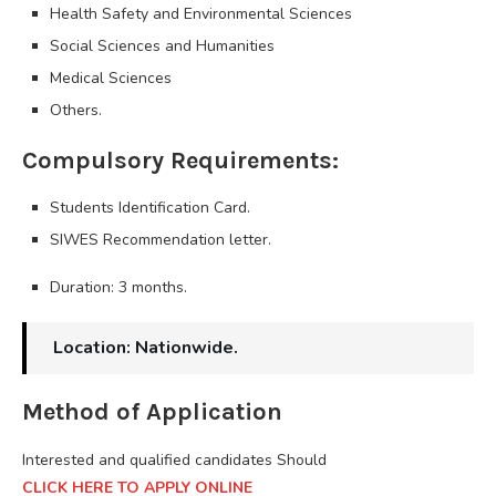
Health Safety and Environmental Sciences
Social Sciences and Humanities
Medical Sciences
Others.
Compulsory Requirements:
Students Identification Card.
SIWES Recommendation letter.
Duration: 3 months.
Location: Nationwide.
Method of Application
Interested and qualified candidates Should
CLICK HERE TO APPLY ONLINE