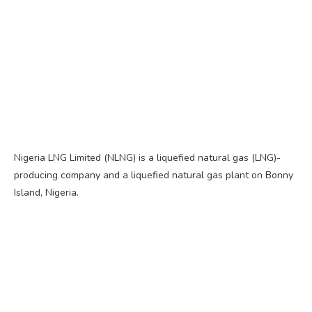
Nigeria LNG Limited (NLNG) is a liquefied natural gas (LNG)-
producing company and a liquefied natural gas plant on Bonny
Island, Nigeria.