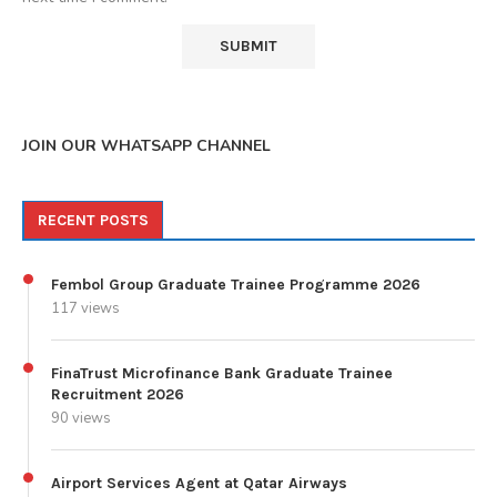
JOIN OUR WHATSAPP CHANNEL
RECENT POSTS
Fembol Group Graduate Trainee Programme 2026
117 views
FinaTrust Microfinance Bank Graduate Trainee
Recruitment 2026
90 views
Airport Services Agent at Qatar Airways