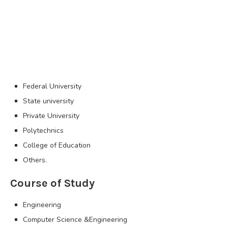
Federal University
State university
Private University
Polytechnics
College of Education
Others.
Course of Study
Engineering
Computer Science &Engineering