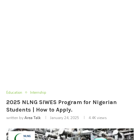
Education
Internship
2025 NLNG SIWES Program for Nigerian
Students | How to Apply.
written by
Area Talk
January 24, 2025
4.4K
views