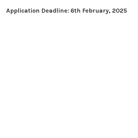
Application Deadline: 6th February, 2025