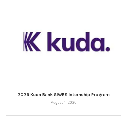
2026 Kuda Bank SIWES Internship Program
August 4, 2026