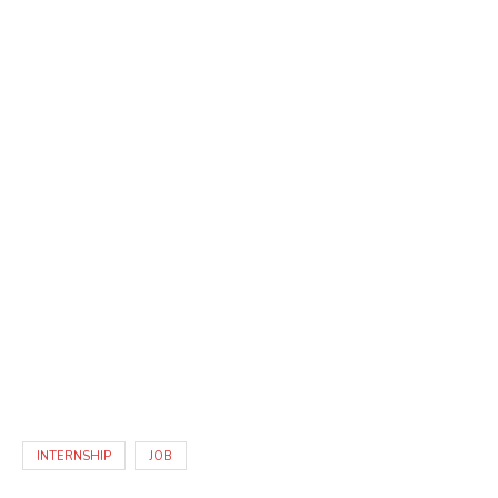
INTERNSHIP
JOB