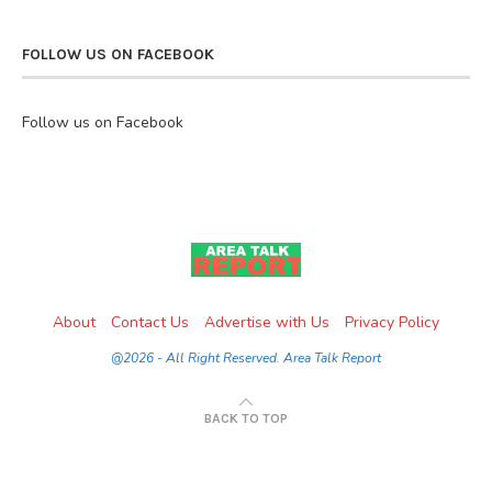
FOLLOW US ON FACEBOOK
Follow us on Facebook
About
Contact Us
Advertise with Us
Privacy Policy
@2026 - All Right Reserved. Area Talk Report
BACK TO TOP