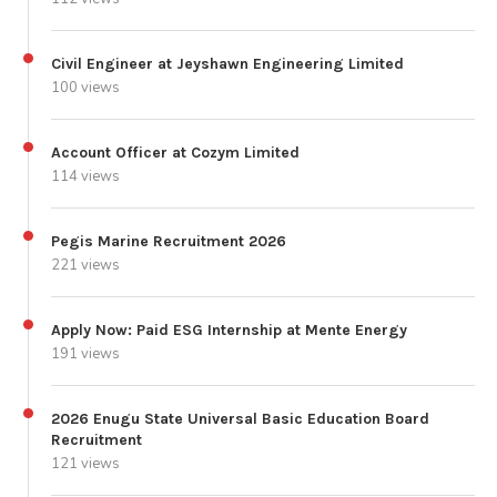
Civil Engineer at Jeyshawn Engineering Limited
100 views
Account Officer at Cozym Limited
114 views
Pegis Marine Recruitment 2026
221 views
Apply Now: Paid ESG Internship at Mente Energy
191 views
2026 Enugu State Universal Basic Education Board
Recruitment
121 views