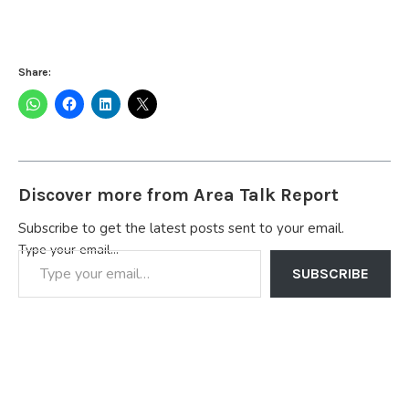
Share:
Discover more from Area Talk Report
Subscribe to get the latest posts sent to your email.
Type your email…
SUBSCRIBE