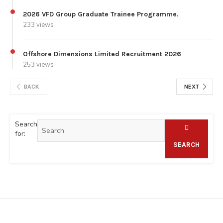
2026 VFD Group Graduate Trainee Programme.
233 views
Offshore Dimensions Limited Recruitment 2026
253 views
BACK
NEXT
Search
for:
SEARCH