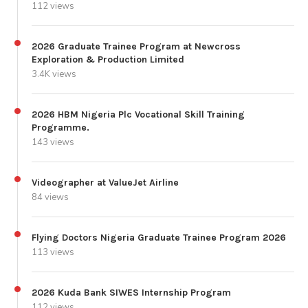
112 views
2026 Graduate Trainee Program at Newcross
Exploration & Production Limited
3.4K views
2026 HBM Nigeria Plc Vocational Skill Training
Programme.
143 views
Videographer at ValueJet Airline
84 views
Flying Doctors Nigeria Graduate Trainee Program 2026
113 views
2026 Kuda Bank SIWES Internship Program
112 views