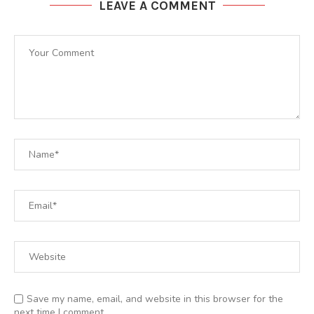
LEAVE A COMMENT
Save my name, email, and website in this browser for the
next time I comment.