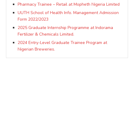
Pharmacy Trainee – Retail at Mopheth Nigeria Limited
UUTH School of Health Info. Management Admission
Form 2022/2023
2025 Graduate Internship Programme at Indorama
Fertilizer & Chemicals Limited.
2024 Entry-Level Graduate Trainee Program at
Nigerian Breweries.