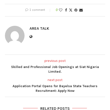
1 comment
0
AREA TALK
previous post
Skilled and Professional Job Openings at Siat Nigeria
Limited.
next post
Application Portal Opens for Bayelsa State Teachers
Recruitment: Apply Now
RELATED POSTS