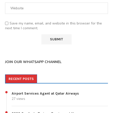
Save my name, email, and website in this browser for the
next time I comment.
JOIN OUR WHATSAPP CHANNEL
RECENT POSTS
Airport Services Agent at Qatar Airways
27 views