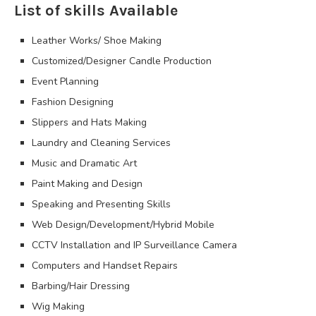
List of skills Available
Leather Works/ Shoe Making
Customized/Designer Candle Production
Event Planning
Fashion Designing
Slippers and Hats Making
Laundry and Cleaning Services
Music and Dramatic Art
Paint Making and Design
Speaking and Presenting Skills
Web Design/Development/Hybrid Mobile
CCTV Installation and IP Surveillance Camera
Computers and Handset Repairs
Barbing/Hair Dressing
Wig Making