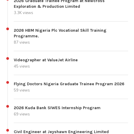
2026 Graduate Trainee Program at Newcross
Exploration & Production Limited
3.3K views
2026 HBM Nigeria Plc Vocational Skill Training
Programme.
87 views
Videographer at ValueJet Airline
45 views
Flying Doctors Nigeria Graduate Trainee Program 2026
59 views
2026 Kuda Bank SIWES Internship Program
69 views
Civil Engineer at Jeyshawn Engineering Limited