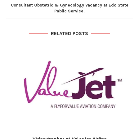
Consultant Obstetric & Gynecology Vacancy at Edo State
Public Service.
RELATED POSTS
Videographer at ValueJet Airline