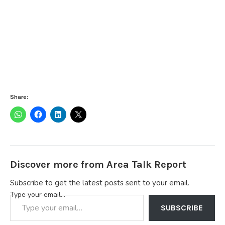
Share:
Discover more from Area Talk Report
Subscribe to get the latest posts sent to your email.
Type your email…
SUBSCRIBE