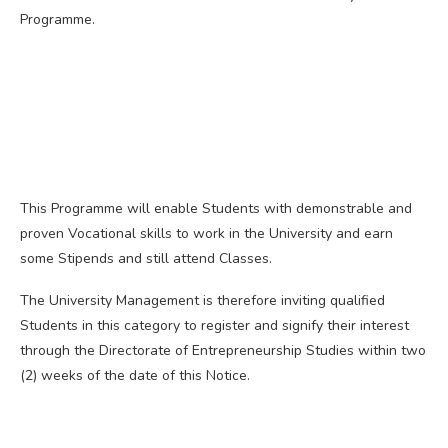
Programme.
This Programme will enable Students with demonstrable and
proven Vocational skills to work in the University and earn
some Stipends and still attend Classes.
The University Management is therefore inviting qualified
Students in this category to register and signify their interest
through the Directorate of Entrepreneurship Studies within two
(2) weeks of the date of this Notice.