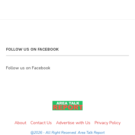
FOLLOW US ON FACEBOOK
Follow us on Facebook
About
Contact Us
Advertise with Us
Privacy Policy
@2026 - All Right Reserved. Area Talk Report