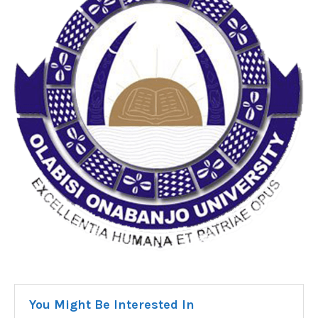
You Might Be Interested In