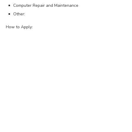
Computer Repair and Maintenance
Other:
How to Apply: