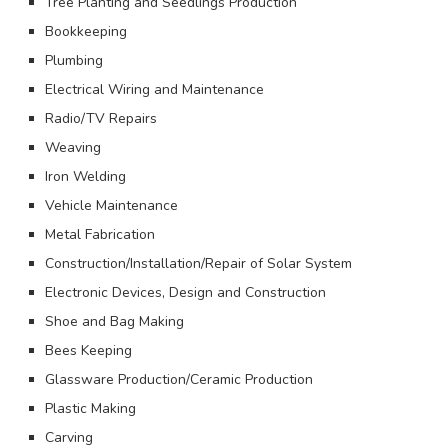
Tree Planting and Seedlings Production
Bookkeeping
Plumbing
Electrical Wiring and Maintenance
Radio/TV Repairs
Weaving
Iron Welding
Vehicle Maintenance
Metal Fabrication
Construction/Installation/Repair of Solar System
Electronic Devices, Design and Construction
Shoe and Bag Making
Bees Keeping
Glassware Production/Ceramic Production
Plastic Making
Carving