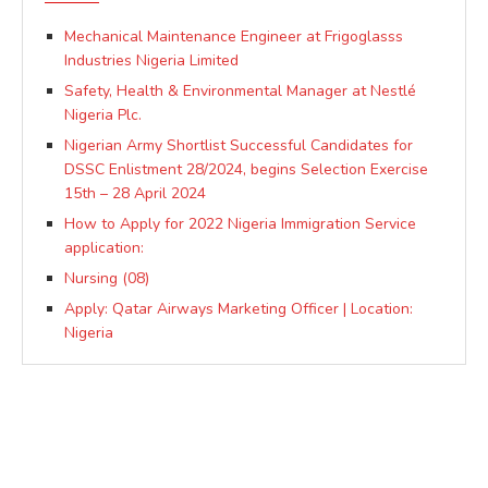
Mechanical Maintenance Engineer at Frigoglasss
Industries Nigeria Limited
Safety, Health & Environmental Manager at Nestlé
Nigeria Plc.
Nigerian Army Shortlist Successful Candidates for
DSSC Enlistment 28/2024, begins Selection Exercise
15th – 28 April 2024
How to Apply for 2022 Nigeria Immigration Service
application:
Nursing (08)
Apply: Qatar Airways Marketing Officer | Location:
Nigeria