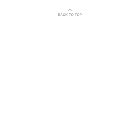
BACK TO TOP