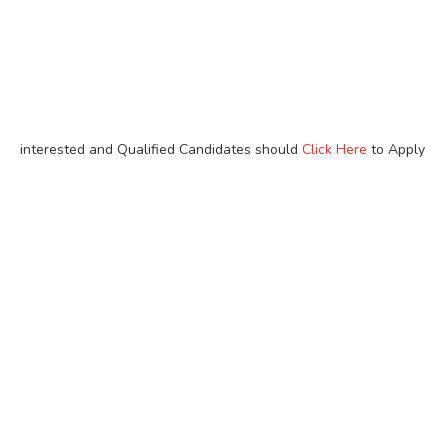
interested and Qualified Candidates should
Click Here
to Apply