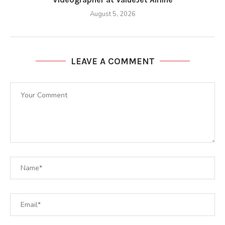
August 5, 2026
LEAVE A COMMENT