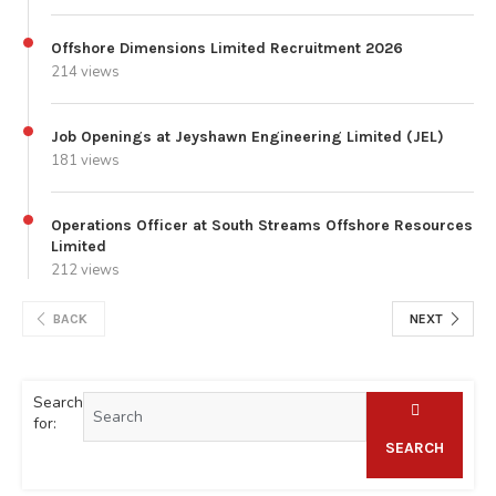
Offshore Dimensions Limited Recruitment 2026
214 views
Job Openings at Jeyshawn Engineering Limited (JEL)
181 views
Operations Officer at South Streams Offshore Resources
Limited
212 views
BACK
NEXT
Search
for:
SEARCH