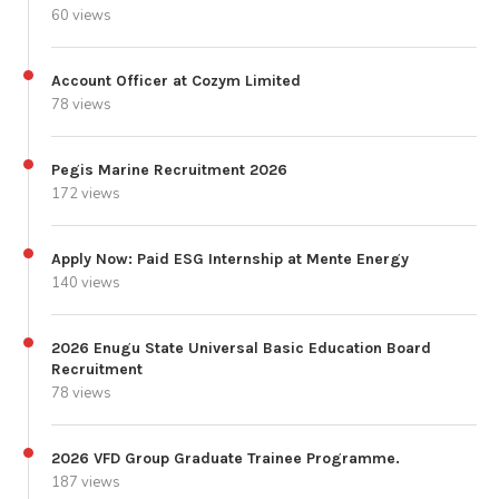
60 views
Account Officer at Cozym Limited
78 views
Pegis Marine Recruitment 2026
172 views
Apply Now: Paid ESG Internship at Mente Energy
140 views
2026 Enugu State Universal Basic Education Board
Recruitment
78 views
2026 VFD Group Graduate Trainee Programme.
187 views