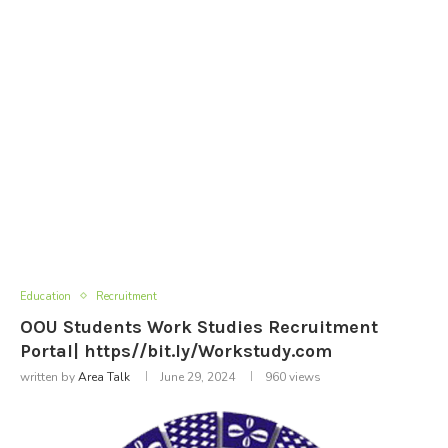
Education
Recruitment
OOU Students Work Studies Recruitment
Portal| https//bit.ly/Workstudy.com
written by
Area Talk
June 29, 2024
960
views