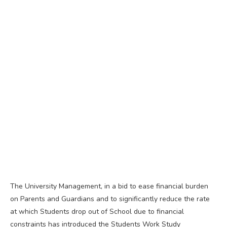
The University Management, in a bid to ease financial burden
on Parents and Guardians and to significantly reduce the rate
at which Students drop out of School due to financial
constraints has introduced the Students Work Study