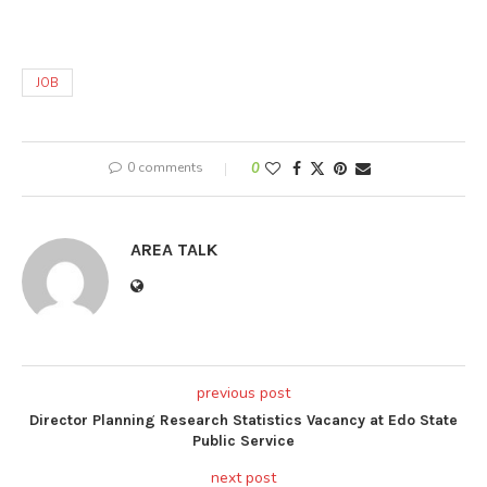
JOB
0 comments
0
AREA TALK
previous post
Director Planning Research Statistics Vacancy at Edo State
Public Service
next post