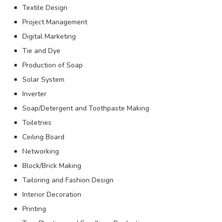
Textile Design
Project Management
Digital Marketing
Tie and Dye
Production of Soap
Solar System
Inverter
Soap/Detergent and Toothpaste Making
Toiletries
Ceiling Board
Networking
Block/Brick Making
Tailoring and Fashion Design
Interior Decoration
Printing