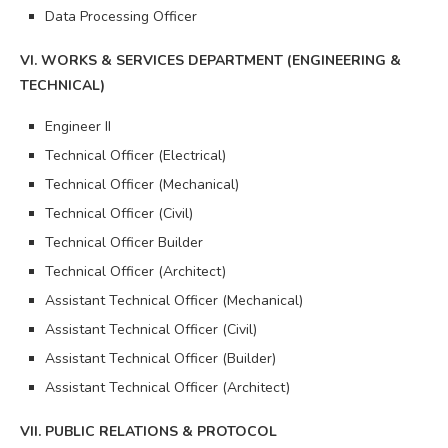
Data Processing Officer
VI. WORKS & SERVICES DEPARTMENT (ENGINEERING &
TECHNICAL)
Engineer II
Technical Officer (Electrical)
Technical Officer (Mechanical)
Technical Officer (Civil)
Technical Officer Builder
Technical Officer (Architect)
Assistant Technical Officer (Mechanical)
Assistant Technical Officer (Civil)
Assistant Technical Officer (Builder)
Assistant Technical Officer (Architect)
VII. PUBLIC RELATIONS & PROTOCOL