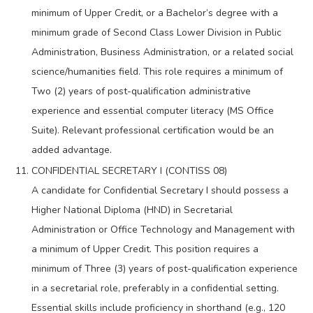
minimum of Upper Credit, or a Bachelor’s degree with a
minimum grade of Second Class Lower Division in Public
Administration, Business Administration, or a related social
science/humanities field. This role requires a minimum of
Two (2) years of post-qualification administrative
experience and essential computer literacy (MS Office
Suite). Relevant professional certification would be an
added advantage.
CONFIDENTIAL SECRETARY I (CONTISS 08)
A candidate for Confidential Secretary I should possess a
Higher National Diploma (HND) in Secretarial
Administration or Office Technology and Management with
a minimum of Upper Credit. This position requires a
minimum of Three (3) years of post-qualification experience
in a secretarial role, preferably in a confidential setting.
Essential skills include proficiency in shorthand (e.g., 120