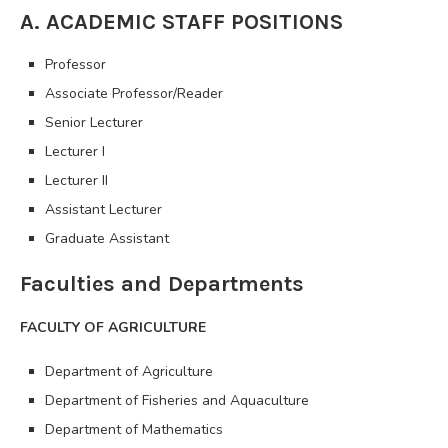
A. ACADEMIC STAFF POSITIONS
Professor
Associate Professor/Reader
Senior Lecturer
Lecturer I
Lecturer II
Assistant Lecturer
Graduate Assistant
Faculties and Departments
FACULTY OF AGRICULTURE
Department of Agriculture
Department of Fisheries and Aquaculture
Department of Mathematics