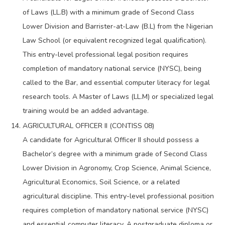
of Laws (LL.B) with a minimum grade of Second Class
Lower Division and Barrister-at-Law (B.L) from the Nigerian
Law School (or equivalent recognized legal qualification).
This entry-level professional legal position requires
completion of mandatory national service (NYSC), being
called to the Bar, and essential computer literacy for legal
research tools. A Master of Laws (LL.M) or specialized legal
training would be an added advantage.
AGRICULTURAL OFFICER II (CONTISS 08)
A candidate for Agricultural Officer II should possess a
Bachelor’s degree with a minimum grade of Second Class
Lower Division in Agronomy, Crop Science, Animal Science,
Agricultural Economics, Soil Science, or a related
agricultural discipline. This entry-level professional position
requires completion of mandatory national service (NYSC)
and essential computer literacy. A postgraduate diploma or