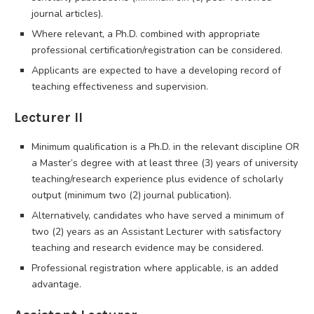
journal articles).
Where relevant, a Ph.D. combined with appropriate
professional certification/registration can be considered.
Applicants are expected to have a developing record of
teaching effectiveness and supervision.
Lecturer II
Minimum qualification is a Ph.D. in the relevant discipline OR
a Master’s degree with at least three (3) years of university
teaching/research experience plus evidence of scholarly
output (minimum two (2) journal publication).
Alternatively, candidates who have served a minimum of
two (2) years as an Assistant Lecturer with satisfactory
teaching and research evidence may be considered.
Professional registration where applicable, is an added
advantage.