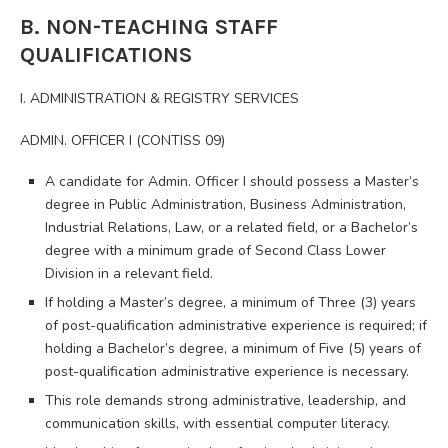
B. NON-TEACHING STAFF
QUALIFICATIONS
I. ADMINISTRATION & REGISTRY SERVICES
ADMIN. OFFICER I (CONTISS 09)
A candidate for Admin. Officer I should possess a Master’s
degree in Public Administration, Business Administration,
Industrial Relations, Law, or a related field, or a Bachelor’s
degree with a minimum grade of Second Class Lower
Division in a relevant field.
If holding a Master’s degree, a minimum of Three (3) years
of post-qualification administrative experience is required; if
holding a Bachelor’s degree, a minimum of Five (5) years of
post-qualification administrative experience is necessary.
This role demands strong administrative, leadership, and
communication skills, with essential computer literacy.