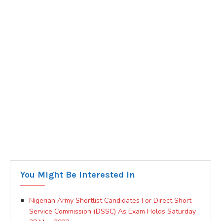
You Might Be Interested In
Nigerian Army Shortlist Candidates For Direct Short
Service Commission (DSSC) As Exam Holds Saturday