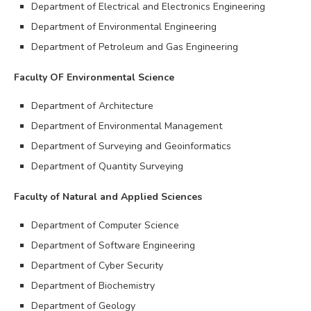
Department of Electrical and Electronics Engineering
Department of Environmental Engineering
Department of Petroleum and Gas Engineering
Faculty OF Environmental Science
Department of Architecture
Department of Environmental Management
Department of Surveying and Geoinformatics
Department of Quantity Surveying
Faculty of Natural and Applied Sciences
Department of Computer Science
Department of Software Engineering
Department of Cyber Security
Department of Biochemistry
Department of Geology