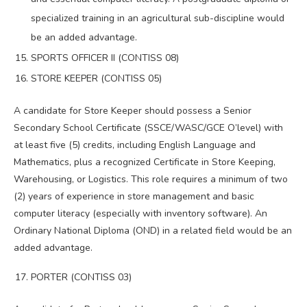
specialized training in an agricultural sub-discipline would
be an added advantage.
SPORTS OFFICER II (CONTISS 08)
STORE KEEPER (CONTISS 05)
A candidate for Store Keeper should possess a Senior
Secondary School Certificate (SSCE/WASC/GCE O’level) with
at least five (5) credits, including English Language and
Mathematics, plus a recognized Certificate in Store Keeping,
Warehousing, or Logistics. This role requires a minimum of two
(2) years of experience in store management and basic
computer literacy (especially with inventory software). An
Ordinary National Diploma (OND) in a related field would be an
added advantage.
PORTER (CONTISS 03)