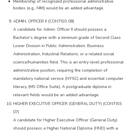
Membership of recognized professional administrative
bodies (e.g., NIM) would be an added advantage.
ADMIN. OFFICER II (CONTISS 08)
A candidate for Admin. Officer II should possess a
Bachelor’s degree with a minimum grade of Second Class
Lower Division in Public Administration, Business
Administration, Industrial Relations, or a related social
science/humanities field. This is an entry-level professional
administrative position, requiring the completion of
mandatory national service (NYSC) and essential computer
literacy (MS Office Suite). A postgraduate diploma in
relevant fields would be an added advantage.
HIGHER EXECUTIVE OFFICER (GENERAL DUTY) (CONTISS
07)
A candidate for Higher Executive Officer (General Duty)
should possess a Higher National Diploma (HND) with a