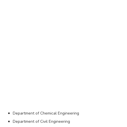
Department of Chemical Engineering
Department of Civil Engineering