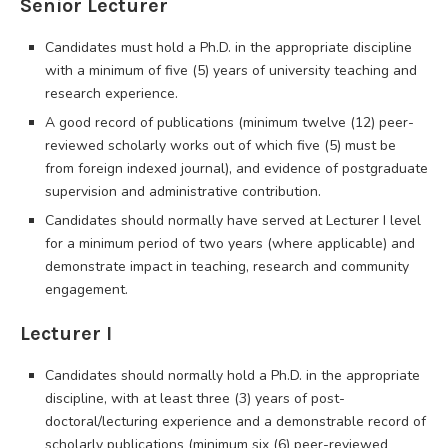
Senior Lecturer
Candidates must hold a Ph.D. in the appropriate discipline
with a minimum of five (5) years of university teaching and
research experience.
A good record of publications (minimum twelve (12) peer-
reviewed scholarly works out of which five (5) must be
from foreign indexed journal), and evidence of postgraduate
supervision and administrative contribution.
Candidates should normally have served at Lecturer I level
for a minimum period of two years (where applicable) and
demonstrate impact in teaching, research and community
engagement.
Lecturer I
Candidates should normally hold a Ph.D. in the appropriate
discipline, with at least three (3) years of post-
doctoral/lecturing experience and a demonstrable record of
scholarly publications (minimum six (6) peer-reviewed