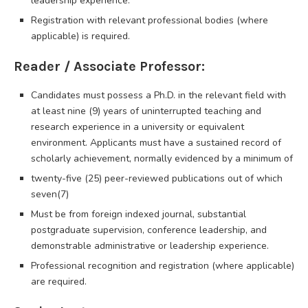
leadership experience.
Registration with relevant professional bodies (where
applicable) is required.
Reader / Associate Professor:
Candidates must possess a Ph.D. in the relevant field with
at least nine (9) years of uninterrupted teaching and
research experience in a university or equivalent
environment. Applicants must have a sustained record of
scholarly achievement, normally evidenced by a minimum of
twenty-five (25) peer-reviewed publications out of which
seven(7)
Must be from foreign indexed journal, substantial
postgraduate supervision, conference leadership, and
demonstrable administrative or leadership experience.
Professional recognition and registration (where applicable)
are required.