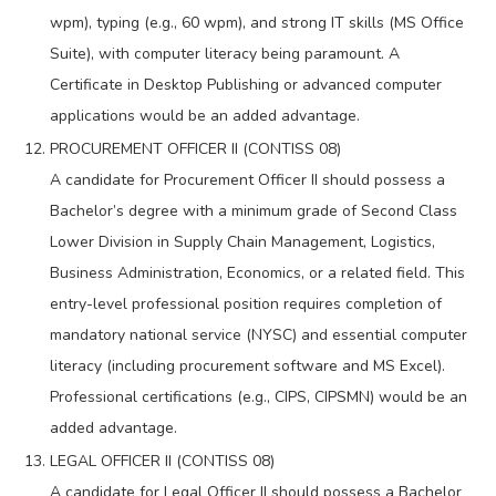
wpm), typing (e.g., 60 wpm), and strong IT skills (MS Office
Suite), with computer literacy being paramount. A
Certificate in Desktop Publishing or advanced computer
applications would be an added advantage.
PROCUREMENT OFFICER II (CONTISS 08)
A candidate for Procurement Officer II should possess a
Bachelor’s degree with a minimum grade of Second Class
Lower Division in Supply Chain Management, Logistics,
Business Administration, Economics, or a related field. This
entry-level professional position requires completion of
mandatory national service (NYSC) and essential computer
literacy (including procurement software and MS Excel).
Professional certifications (e.g., CIPS, CIPSMN) would be an
added advantage.
LEGAL OFFICER II (CONTISS 08)
A candidate for Legal Officer II should possess a Bachelor