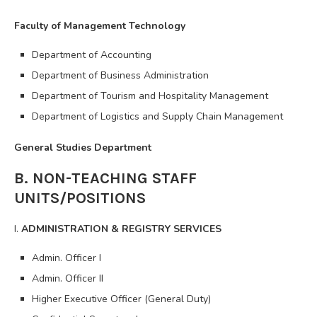
Faculty of Management Technology
Department of Accounting
Department of Business Administration
Department of Tourism and Hospitality Management
Department of Logistics and Supply Chain Management
General Studies Department
B. NON-TEACHING STAFF
UNITS/POSITIONS
I.
ADMINISTRATION & REGISTRY SERVICES
Admin. Officer I
Admin. Officer II
Higher Executive Officer (General Duty)