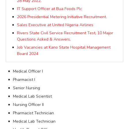
28 May 2022.
IT Support Officer at Bua Foods Plc
2026 Presidential Metering Initiative Recruitment.
Sales Executive at United Nigeria Airlines
Rivers State Civil Service Recruitment Test, 10 Major
Questions Asked & Answers.
Job Vacancies at Kano State Hospital Management
Board 2024
Medical Officer I
Pharmacist I
Senior Nursing
Medical Lab Scientist
Nursing Officer II
Pharmacist Technician
Medical Lab Technician