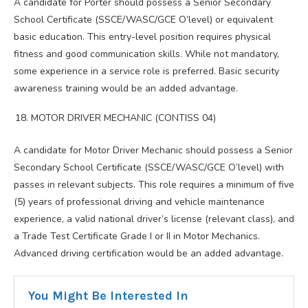
A candidate for Porter should possess a Senior Secondary
School Certificate (SSCE/WASC/GCE O’level) or equivalent
basic education. This entry-level position requires physical
fitness and good communication skills. While not mandatory,
some experience in a service role is preferred. Basic security
awareness training would be an added advantage.
MOTOR DRIVER MECHANIC (CONTISS 04)
A candidate for Motor Driver Mechanic should possess a Senior
Secondary School Certificate (SSCE/WASC/GCE O’level) with
passes in relevant subjects. This role requires a minimum of five
(5) years of professional driving and vehicle maintenance
experience, a valid national driver’s license (relevant class), and
a Trade Test Certificate Grade I or II in Motor Mechanics.
Advanced driving certification would be an added advantage.
You Might Be Interested In