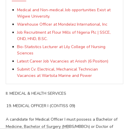
Medical and Non-medical Job opportunities Exist at
Wigwe University.
Warehouse Officer at Mondelez International, Inc
Job Recruitment at Flour Mills of Nigeria Plc | SSCE,
OND, HND, B.SC.
Bio-Statistics Lecturer at Lily College of Nursing
Sciences
Latest Career Job Vacancies at Ariosh (6 Position)
Submit Cv: Electrical, Mechanical Technician
Vacancies at Wartsila Marine and Power
II: MEDICAL & HEALTH SERVICES
MEDICAL OFFICER I (CONTISS 09)
A candidate for Medical Officer I must possess a Bachelor of
Medicine, Bachelor of Surgery (MBBS/MBBCh) or Doctor of