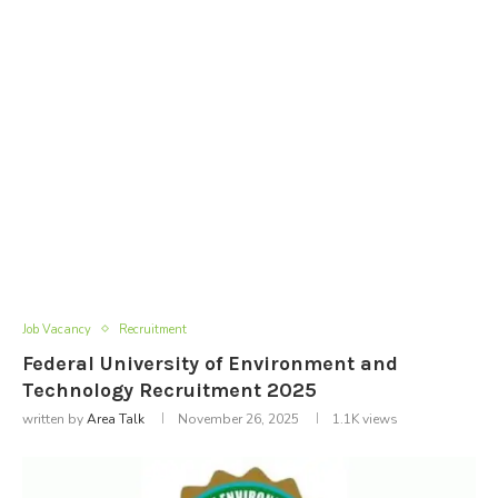
Job Vacancy
Recruitment
Federal University of Environment and
Technology Recruitment 2025
written by
Area Talk
November 26, 2025
1.1K
views