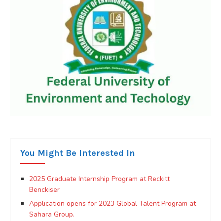
You Might Be Interested In
2025 Graduate Internship Program at Reckitt
Benckiser
Application opens for 2023 Global Talent Program at
Sahara Group.