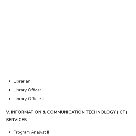
Librarian II
Library Officer I
Library Officer II
V. INFORMATION & COMMUNICATION TECHNOLOGY (ICT)
SERVICES
Program Analyst II