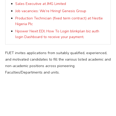
Sales Executive at JMG Limited
Job vacancies: We’re Hiring! Genesis Group
Production Technician (fixed term contract) at Nestle
Nigeria Plc
Npower Nexit EDI; How To Login blinkplan biz auth
login Dashboard to receive your payment.
FUET invites applications from suitably qualified, experienced,
and motivated candidates to fill the various listed academic and
non-academic positions across pioneering
Faculties/Departments and units.