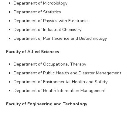
Department of Microbiology
Department of Statistics
Department of Physics with Electronics
Department of Industrial Chemistry
Department of Plant Science and Biotechnology
Faculty of Allied Sciences
Department of Occupational Therapy
Department of Public Health and Disaster Management
Department of Environmental Health and Safety
Department of Health Information Management
Faculty of Engineering and Technology