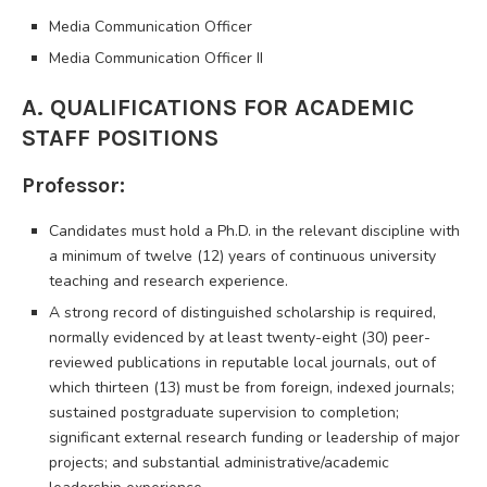
Media Communication Officer
Media Communication Officer II
A. QUALIFICATIONS FOR ACADEMIC
STAFF POSITIONS
Professor:
Candidates must hold a Ph.D. in the relevant discipline with
a minimum of twelve (12) years of continuous university
teaching and research experience.
A strong record of distinguished scholarship is required,
normally evidenced by at least twenty-eight (30) peer-
reviewed publications in reputable local journals, out of
which thirteen (13) must be from foreign, indexed journals;
sustained postgraduate supervision to completion;
significant external research funding or leadership of major
projects; and substantial administrative/academic