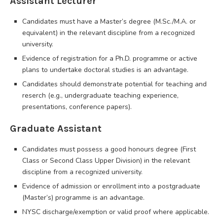
Assistant Lecturer
Candidates must have a Master’s degree (M.Sc./M.A. or
equivalent) in the relevant discipline from a recognized
university.
Evidence of registration for a Ph.D. programme or active
plans to undertake doctoral studies is an advantage.
Candidates should demonstrate potential for teaching and
reserch (e.g., undergraduate teaching experience,
presentations, conference papers).
Graduate Assistant
Candidates must possess a good honours degree (First
Class or Second Class Upper Division) in the relevant
discipline from a recognized university.
Evidence of admission or enrollment into a postgraduate
(Master’s) programme is an advantage.
NYSC discharge/exemption or valid proof where applicable.