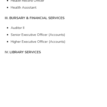
Health Record Officer
Health Assistant
III. BURSARY & FINANCIAL SERVICES
Auditor II
Senior Executive Officer (Accounts)
Higher Executive Officer (Accounts)
IV. LIBRARY SERVICES