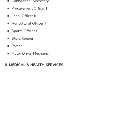
Confidential Secretary I
Procurement Officer II
Legal Officer II
Agricultural Officer II
Sports Officer II
Store Keeper
Porter
Motor Driver Mechanic
II. MEDICAL & HEALTH SERVICES