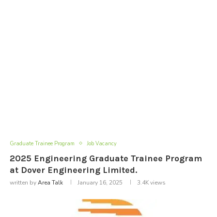
Graduate Trainee Program
Job Vacancy
2025 Engineering Graduate Trainee Program
at Dover Engineering Limited.
written by
Area Talk
January 16, 2025
3.4K
views