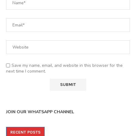
Save my name, email, and website in this browser for the
next time I comment.
JOIN OUR WHATSAPP CHANNEL
RECENT POSTS