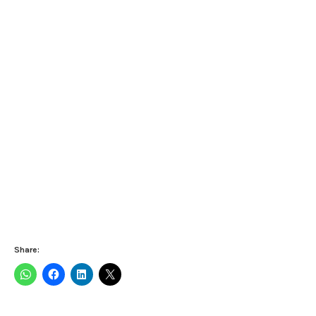
Share: