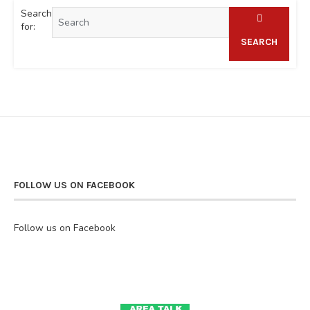
Search
for:
SEARCH
FOLLOW US ON FACEBOOK
Follow us on Facebook