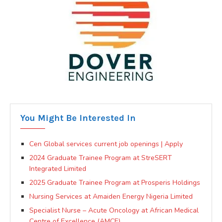
You Might Be Interested In
Cen Global services current job openings | Apply
2024 Graduate Trainee Program at StreSERT
Integrated Limited
2025 Graduate Trainee Program at Prosperis Holdings
Nursing Services at Amaiden Energy Nigeria Limited
Specialist Nurse – Acute Oncology at African Medical
Centre of Excellence (AMCE)