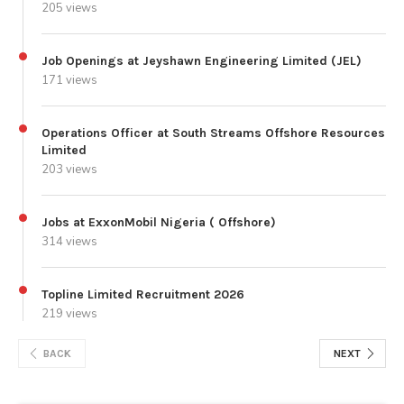
205 views
Job Openings at Jeyshawn Engineering Limited (JEL)
171 views
Operations Officer at South Streams Offshore Resources
Limited
203 views
Jobs at ExxonMobil Nigeria ( Offshore)
314 views
Topline Limited Recruitment 2026
219 views
BACK
NEXT