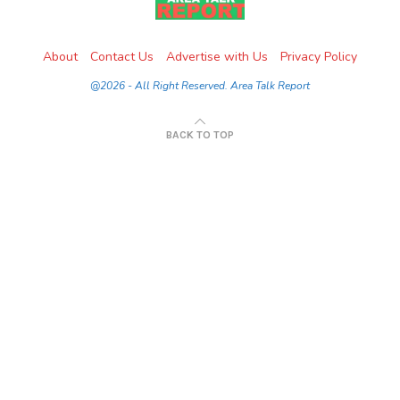
About
Contact Us
Advertise with Us
Privacy Policy
@2026 - All Right Reserved. Area Talk Report
BACK TO TOP