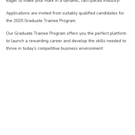
eager to make your mark in a dynamic, fast-paced industry?
Applications are invited from suitably qualified candidates for
the 2025 Graduate Trainee Program.
Our Graduate Trainee Program offers you the perfect platform
to launch a rewarding career and develop the skills needed to
thrive in today’s competitive business environment