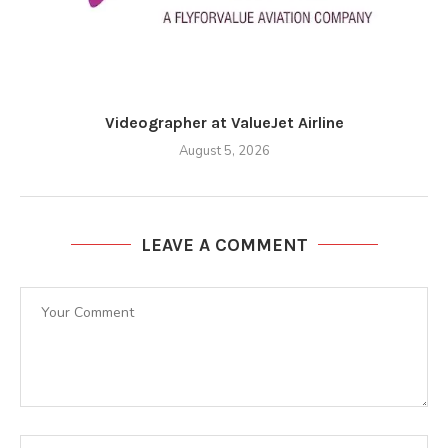
Videographer at ValueJet Airline
August 5, 2026
LEAVE A COMMENT