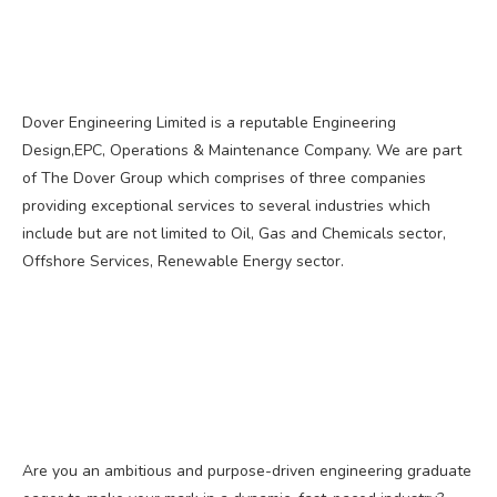
Dover Engineering Limited is a reputable Engineering
Design,EPC, Operations & Maintenance Company. We are part
of The Dover Group which comprises of three companies
providing exceptional services to several industries which
include but are not limited to Oil, Gas and Chemicals sector,
Offshore Services, Renewable Energy sector.
Are you an ambitious and purpose-driven engineering graduate