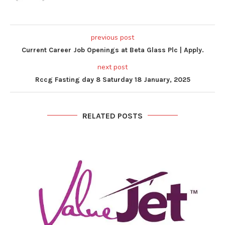
previous post
Current Career Job Openings at Beta Glass Plc | Apply.
next post
Rccg Fasting day 8 Saturday 18 January, 2025
RELATED POSTS