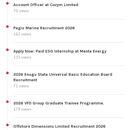
Account Officer at Cozym Limited
70 views
Pegis Marine Recruitment 2026
162 views
Apply Now: Paid ESG Internship at Mente Energy
131 views
2026 Enugu State Universal Basic Education Board
Recruitment
71 views
2026 VFD Group Graduate Trainee Programme.
179 views
Offshore Dimensions Limited Recruitment 2026