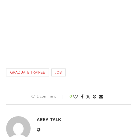
GRADUATE TRAINEE
JOB
1 comment
0
AREA TALK