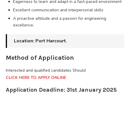
Eagerness to learn and adapt in a fast-paced environment
Excellent communication and interpersonal skills
A proactive attitude and a passion for engineering
excellence.
Location: Port Harcourt.
Method of Application
Interested and qualified candidates Should
CLICK HERE TO APPLY ONLINE
Application Deadline: 31st January 2025