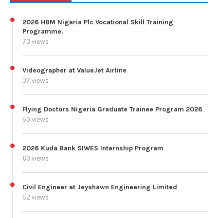
2026 HBM Nigeria Plc Vocational Skill Training
Programme.
73 views
Videographer at ValueJet Airline
37 views
Flying Doctors Nigeria Graduate Trainee Program 2026
50 views
2026 Kuda Bank SIWES Internship Program
60 views
Civil Engineer at Jeyshawn Engineering Limited
52 views