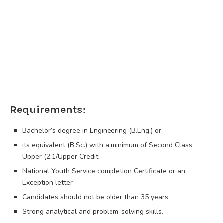
Requirements:
Bachelor’s degree in Engineering (B.Eng.) or
its equivalent (B.Sc.) with a minimum of Second Class
Upper (2:1/Upper Credit.
National Youth Service completion Certificate or an
Exception letter
Candidates should not be older than 35 years.
Strong analytical and problem-solving skills.