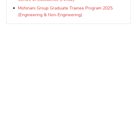
Mohinani Group Graduate Trainee Program 2025
(Engineering & Non-Engineering)