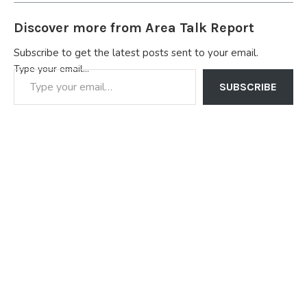
Discover more from Area Talk Report
Subscribe to get the latest posts sent to your email.
Type your email…
SUBSCRIBE