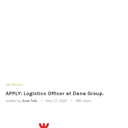
Job Vacancy
APPLY: Logistics Officer at Dana Group.
written by
Area Talk
May 22, 2025
985
views