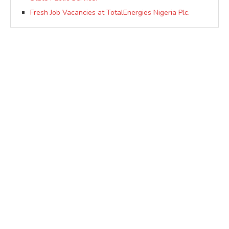
Fresh Job Vacancies at TotalEnergies Nigeria Plc.