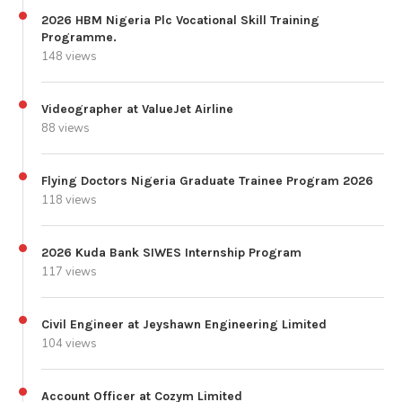
2026 HBM Nigeria Plc Vocational Skill Training
Programme.
148 views
Videographer at ValueJet Airline
88 views
Flying Doctors Nigeria Graduate Trainee Program 2026
118 views
2026 Kuda Bank SIWES Internship Program
117 views
Civil Engineer at Jeyshawn Engineering Limited
104 views
Account Officer at Cozym Limited