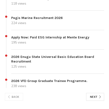
118 views
Pegis Marine Recruitment 2026
224 views
Apply Now: Paid ESG Internship at Mente Energy
195 views
2026 Enugu State Universal Basic Education Board
Recruitment
125 views
2026 VFD Group Graduate Trainee Programme.
238 views
BACK
NEXT