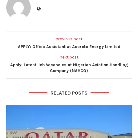
previous post
APPLY: Office Assistant at Accrete Energy Limited
next post
Apply: Latest Job Vacancies at Nigerian Aviation Handling
Company (NAHCO)
RELATED POSTS