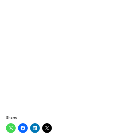
Share: