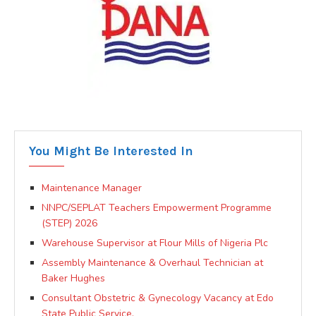
You Might Be Interested In
Maintenance Manager
NNPC/SEPLAT Teachers Empowerment Programme
(STEP) 2026
Warehouse Supervisor at Flour Mills of Nigeria Plc
Assembly Maintenance & Overhaul Technician at
Baker Hughes
Consultant Obstetric & Gynecology Vacancy at Edo
State Public Service.