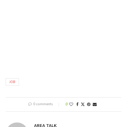
JOB
0 comments
0
AREA TALK