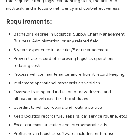
role requires strong logistical planning skills, the ability to
multitask, and a focus on efficiency and cost-effectiveness.
Requirements:
Bachelor’s degree in Logistics, Supply Chain Management,
Business Administration, or any related field.
3 years experience in logistics/Fleet management
Proven track record of improving logistics operations,
reducing costs
Process vehicle maintenance and efficient record keeping.
Implement operational standards on vehicles
Oversee training and induction of new drivers, and
allocation of vehicles for official duties
Coordinate vehicle repairs and routine service
Keep logistics record( fuel, repairs, car service routine, etc.)
Excellent communication and interpersonal skills,
Proficiency in logistics software, including enterprise