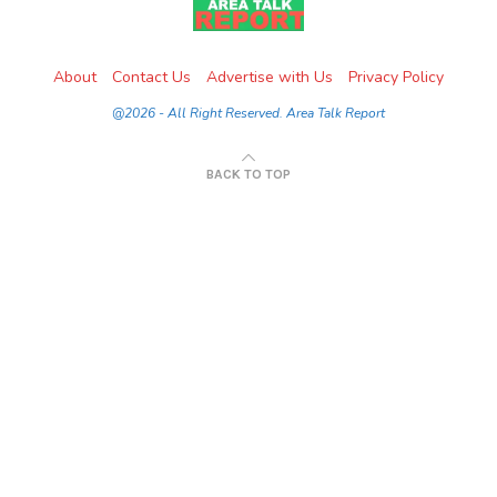
About
Contact Us
Advertise with Us
Privacy Policy
@2026 - All Right Reserved. Area Talk Report
BACK TO TOP