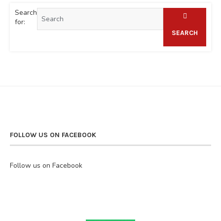
Search
for:
SEARCH
FOLLOW US ON FACEBOOK
Follow us on Facebook