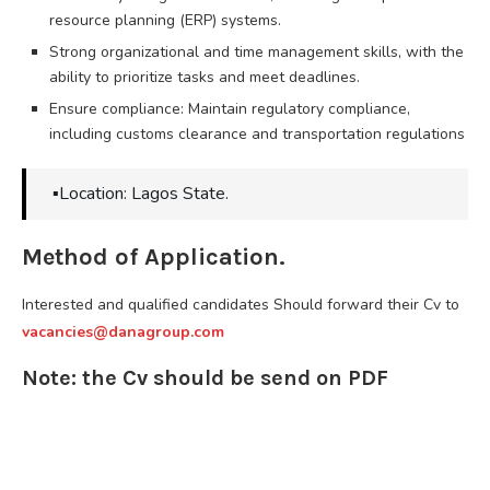
resource planning (ERP) systems.
Strong organizational and time management skills, with the
ability to prioritize tasks and meet deadlines.
Ensure compliance: Maintain regulatory compliance,
including customs clearance and transportation regulations
▪️Location: Lagos State.
Method of Application.
Interested and qualified candidates Should forward their Cv to
vacancies@danagroup.com
Note: the Cv should be send on PDF