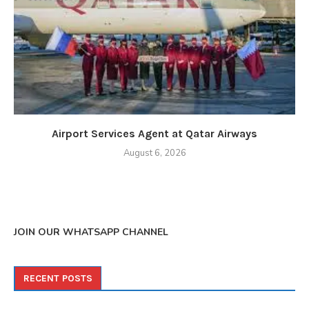
Airport Services Agent at Qatar Airways
August 6, 2026
JOIN OUR WHATSAPP CHANNEL
RECENT POSTS