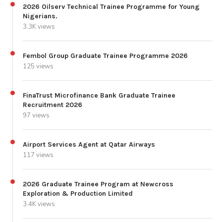
2026 Oilserv Technical Trainee Programme for Young
Nigerians.
3.3K views
Fembol Group Graduate Trainee Programme 2026
125 views
FinaTrust Microfinance Bank Graduate Trainee
Recruitment 2026
97 views
Airport Services Agent at Qatar Airways
117 views
2026 Graduate Trainee Program at Newcross
Exploration & Production Limited
3.4K views