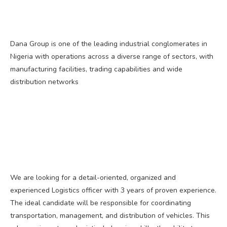
Dana Group is one of the leading industrial conglomerates in
Nigeria with operations across a diverse range of sectors, with
manufacturing facilities, trading capabilities and wide
distribution networks
We are looking for a detail-oriented, organized and
experienced Logistics officer with 3 years of proven experience.
The ideal candidate will be responsible for coordinating
transportation, management, and distribution of vehicles. This