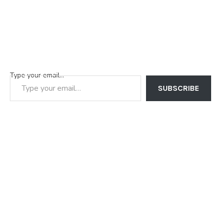
Type your email…
SUBSCRIBE