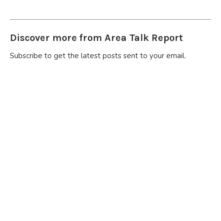
Discover more from Area Talk Report
Subscribe to get the latest posts sent to your email.