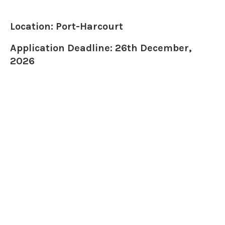
Location: Port-Harcourt
Application Deadline: 26th December,
2026