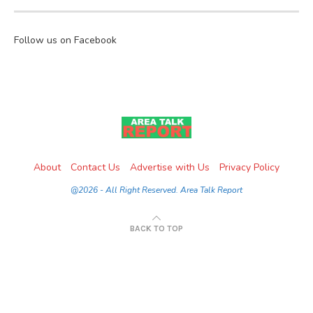
Follow us on Facebook
About
Contact Us
Advertise with Us
Privacy Policy
@2026 - All Right Reserved. Area Talk Report
BACK TO TOP