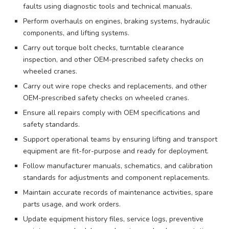
faults using diagnostic tools and technical manuals.
Perform overhauls on engines, braking systems, hydraulic
components, and lifting systems.
Carry out torque bolt checks, turntable clearance
inspection, and other OEM-prescribed safety checks on
wheeled cranes.
Carry out wire rope checks and replacements, and other
OEM-prescribed safety checks on wheeled cranes.
Ensure all repairs comply with OEM specifications and
safety standards.
Support operational teams by ensuring lifting and transport
equipment are fit-for-purpose and ready for deployment.
Follow manufacturer manuals, schematics, and calibration
standards for adjustments and component replacements.
Maintain accurate records of maintenance activities, spare
parts usage, and work orders.
Update equipment history files, service logs, preventive