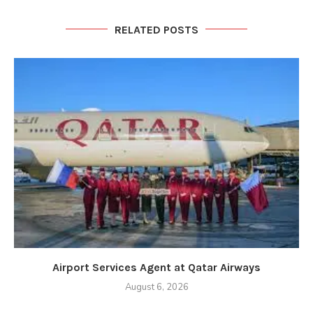
RELATED POSTS
Airport Services Agent at Qatar Airways
August 6, 2026