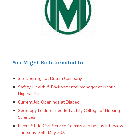
You Might Be Interested In
Job Openings at Dutum Company
Safety, Health & Environmental Manager at Nestlé
Nigeria Plc.
Current Job Openings at Diageo
Sociology Lecturer needed at Lily College of Nursing
Sciences
Rivers State Civil Service Commission begins Interview
Thursday, 25th May 2023.