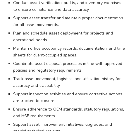
Conduct asset verification, audits, and inventory exercises
to ensure compliance and data accuracy.
Support asset transfer and maintain proper documentation
for all asset movements.
Plan and schedule asset deployment for projects and
operational needs.
Maintain office occupancy records, documentation, and time
sheets for client-occupied spaces.
Coordinate asset disposal processes in line with approved
policies and regulatory requirements.
Track asset movement, logistics, and utilization history for
accuracy and traceability.
Support inspection activities and ensure corrective actions
are tracked to closure.
Ensure adherence to OEM standards, statutory regulations,
and HSE requirements.
Support asset improvement initiatives, upgrades, and