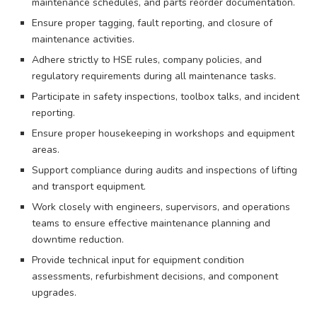
maintenance schedules, and parts reorder documentation.
Ensure proper tagging, fault reporting, and closure of
maintenance activities.
Adhere strictly to HSE rules, company policies, and
regulatory requirements during all maintenance tasks.
Participate in safety inspections, toolbox talks, and incident
reporting.
Ensure proper housekeeping in workshops and equipment
areas.
Support compliance during audits and inspections of lifting
and transport equipment.
Work closely with engineers, supervisors, and operations
teams to ensure effective maintenance planning and
downtime reduction.
Provide technical input for equipment condition
assessments, refurbishment decisions, and component
upgrades.