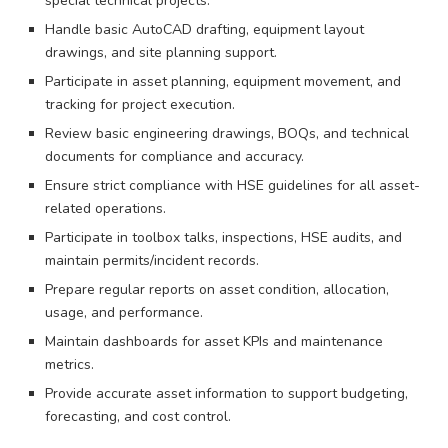
special technical projects.
Handle basic AutoCAD drafting, equipment layout
drawings, and site planning support.
Participate in asset planning, equipment movement, and
tracking for project execution.
Review basic engineering drawings, BOQs, and technical
documents for compliance and accuracy.
Ensure strict compliance with HSE guidelines for all asset-
related operations.
Participate in toolbox talks, inspections, HSE audits, and
maintain permits/incident records.
Prepare regular reports on asset condition, allocation,
usage, and performance.
Maintain dashboards for asset KPIs and maintenance
metrics.
Provide accurate asset information to support budgeting,
forecasting, and cost control.