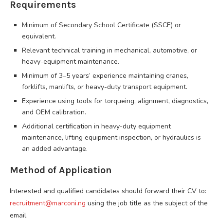
Requirements
Minimum of Secondary School Certificate (SSCE) or
equivalent.
Relevant technical training in mechanical, automotive, or
heavy-equipment maintenance.
Minimum of 3–5 years’ experience maintaining cranes,
forklifts, manlifts, or heavy-duty transport equipment.
Experience using tools for torqueing, alignment, diagnostics,
and OEM calibration.
Additional certification in heavy-duty equipment
maintenance, lifting equipment inspection, or hydraulics is
an added advantage.
Method of Application
Interested and qualified candidates should forward their CV to:
recruitment@marconi.ng
using the job title as the subject of the
email.