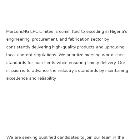
Marconi.NG EPC Limited is committed to excelling in Nigeria’s
engineering, procurement, and fabrication sector by
consistently delivering high-quality products and upholding
local content regulations. We prioritize meeting world-class
standards for our clients while ensuring timely delivery. Our
mission is to advance the industry’s standards by maintaining
excellence and reliability.
We are seeking qualified candidates to join our team in the