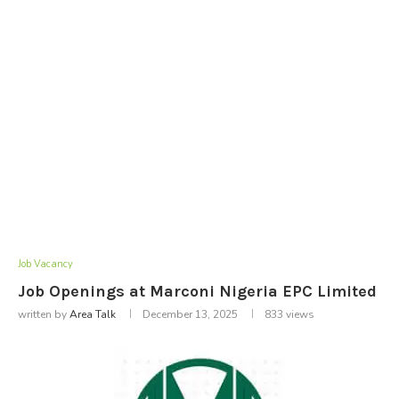
Job Vacancy
Job Openings at Marconi Nigeria EPC Limited
written by
Area Talk
December 13, 2025
833
views