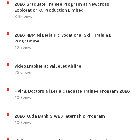
2026 Graduate Trainee Program at Newcross
Exploration & Production Limited
3.3K views
2026 HBM Nigeria Plc Vocational Skill Training
Programme.
125 views
Videographer at ValueJet Airline
76 views
Flying Doctors Nigeria Graduate Trainee Program 2026
100 views
2026 Kuda Bank SIWES Internship Program
100 views