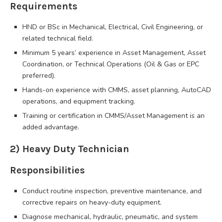
Requirements
HND or BSc in Mechanical, Electrical, Civil Engineering, or
related technical field.
Minimum 5 years’ experience in Asset Management, Asset
Coordination, or Technical Operations (Oil & Gas or EPC
preferred).
Hands-on experience with CMMS, asset planning, AutoCAD
operations, and equipment tracking.
Training or certification in CMMS/Asset Management is an
added advantage.
2) Heavy Duty Technician
Responsibilities
Conduct routine inspection, preventive maintenance, and
corrective repairs on heavy-duty equipment.
Diagnose mechanical, hydraulic, pneumatic, and system