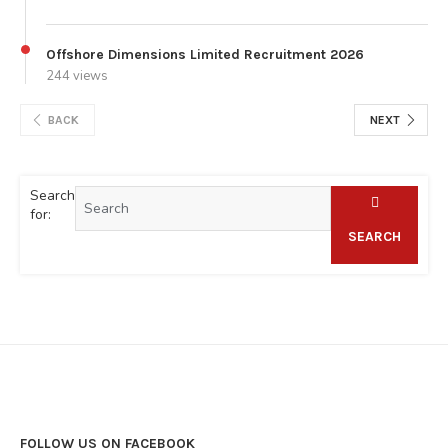
Offshore Dimensions Limited Recruitment 2026
244 views
BACK
NEXT
Search
for:
SEARCH
FOLLOW US ON FACEBOOK