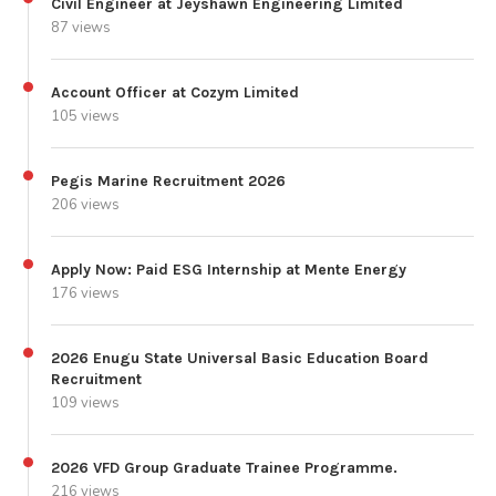
Civil Engineer at Jeyshawn Engineering Limited
87 views
Account Officer at Cozym Limited
105 views
Pegis Marine Recruitment 2026
206 views
Apply Now: Paid ESG Internship at Mente Energy
176 views
2026 Enugu State Universal Basic Education Board
Recruitment
109 views
2026 VFD Group Graduate Trainee Programme.
216 views