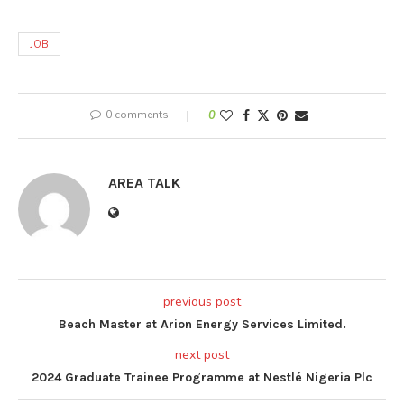
JOB
0 comments
0
AREA TALK
previous post
Beach Master at Arion Energy Services Limited.
next post
2024 Graduate Trainee Programme at Nestlé Nigeria Plc