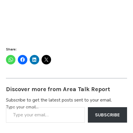
Share:
Discover more from Area Talk Report
Subscribe to get the latest posts sent to your email.
Type your email…
SUBSCRIBE