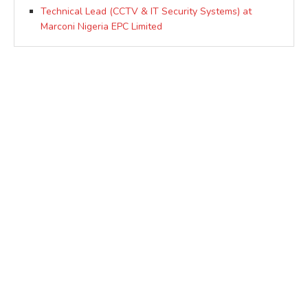
Technical Lead (CCTV & IT Security Systems) at
Marconi Nigeria EPC Limited