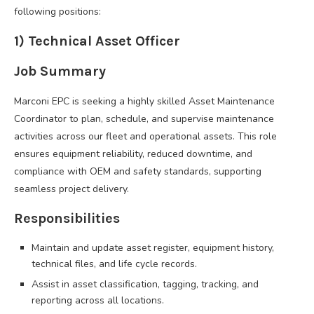
following positions:
1) Technical Asset Officer
Job Summary
Marconi EPC is seeking a highly skilled Asset Maintenance
Coordinator to plan, schedule, and supervise maintenance
activities across our fleet and operational assets. This role
ensures equipment reliability, reduced downtime, and
compliance with OEM and safety standards, supporting
seamless project delivery.
Responsibilities
Maintain and update asset register, equipment history,
technical files, and life cycle records.
Assist in asset classification, tagging, tracking, and
reporting across all locations.