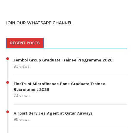
JOIN OUR WHATSAPP CHANNEL
RECENT POSTS
Fembol Group Graduate Trainee Programme 2026
93 views
FinaTrust Microfinance Bank Graduate Trainee
Recruitment 2026
74 views
Airport Services Agent at Qatar Airways
98 views