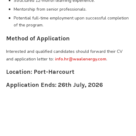
Structured 12-month learning experience.
Mentorship from senior professionals.
Potential full-time employment upon successful completion
of the program.
Method of Application
Interested and qualified candidates should forward their CV
and application letter to:
info.hr@waalenergy.com
.
Location: Port-Harcourt
Application Ends: 26th July, 2026