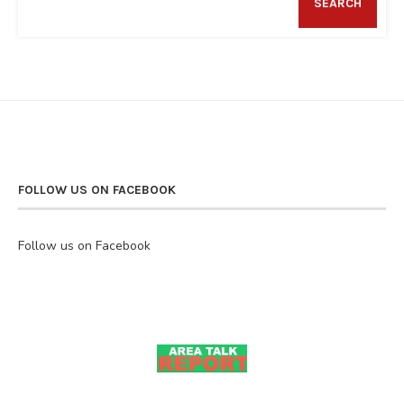
SEARCH
FOLLOW US ON FACEBOOK
Follow us on Facebook