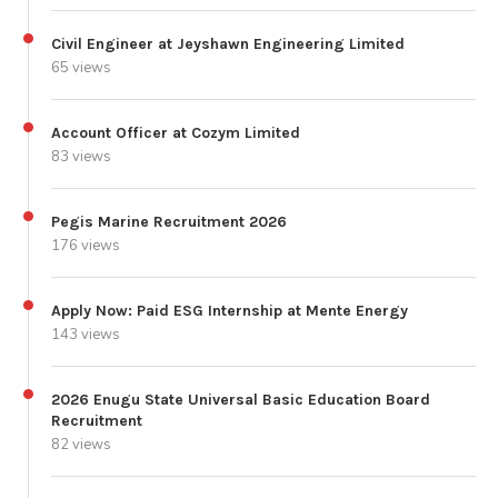
Civil Engineer at Jeyshawn Engineering Limited
65 views
Account Officer at Cozym Limited
83 views
Pegis Marine Recruitment 2026
176 views
Apply Now: Paid ESG Internship at Mente Energy
143 views
2026 Enugu State Universal Basic Education Board
Recruitment
82 views