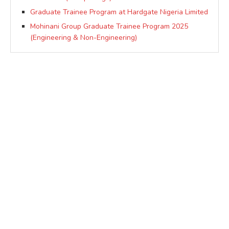
Graduate Trainee Program at Hardgate Nigeria Limited
Mohinani Group Graduate Trainee Program 2025
(Engineering & Non-Engineering)