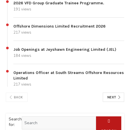
2026 VFD Group Graduate Trainee Programme.
191 views
Offshore Dimensions Limited Recruitment 2026
217 views
Job Openings at Jeyshawn Engineering Limited (JEL)
184 views
Operations Officer at South Streams Offshore Resources
Limited
217 views
BACK
NEXT
Search
for: