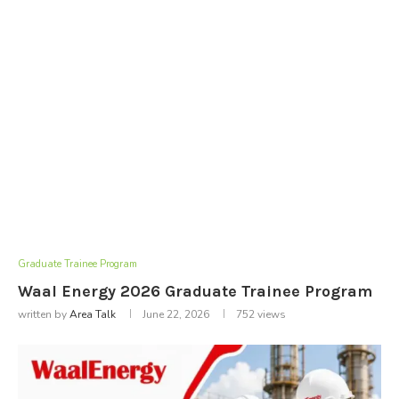
Graduate Trainee Program
Waal Energy 2026 Graduate Trainee Program
written by
Area Talk
June 22, 2026
752
views