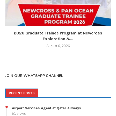
2026 Graduate Trainee Program at Newcross
Exploration &...
August 6, 2026
JOIN OUR WHATSAPP CHANNEL
RECENT POSTS
Airport Services Agent at Qatar Airways
51 views