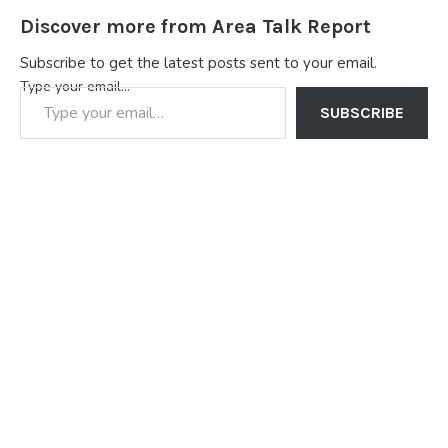
Discover more from Area Talk Report
Subscribe to get the latest posts sent to your email.
Type your email…
SUBSCRIBE