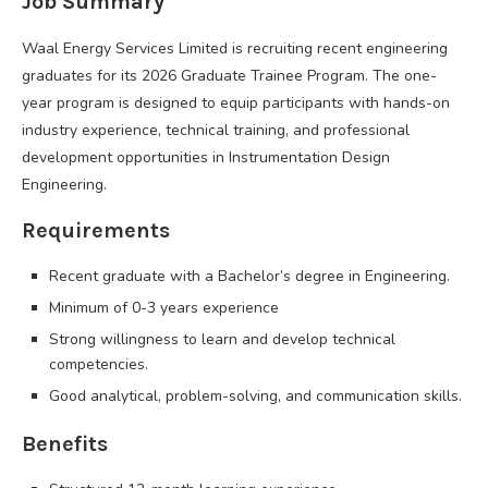
Job Summary
Waal Energy Services Limited is recruiting recent engineering
graduates for its 2026 Graduate Trainee Program. The one-
year program is designed to equip participants with hands-on
industry experience, technical training, and professional
development opportunities in Instrumentation Design
Engineering.
Requirements
Recent graduate with a Bachelor’s degree in Engineering.
Minimum of 0-3 years experience
Strong willingness to learn and develop technical
competencies.
Good analytical, problem-solving, and communication skills.
Benefits