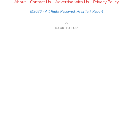
About
Contact Us
Advertise with Us
Privacy Policy
@2026 - All Right Reserved. Area Talk Report
BACK TO TOP