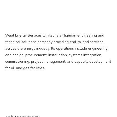
Waal Energy Services Limited is a Nigerian engineering and
technical solutions company providing end-to-end services
across the energy industry. Its operations include engineering
and design, procurement, installation, systems integration,
commissioning, project management, and capacity development
for oil and gas facilities.