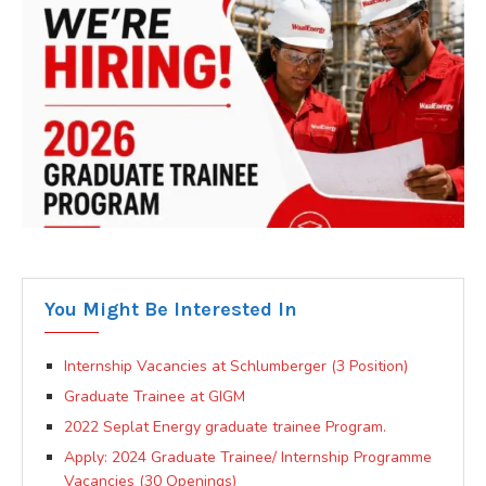
You Might Be Interested In
Internship Vacancies at Schlumberger (3 Position)
Graduate Trainee at GIGM
2022 Seplat Energy graduate trainee Program.
Apply: 2024 Graduate Trainee/ Internship Programme
Vacancies (30 Openings)