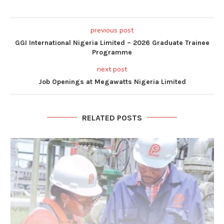
previous post
GGI International Nigeria Limited – 2026 Graduate Trainee
Programme
next post
Job Openings at Megawatts Nigeria Limited
RELATED POSTS