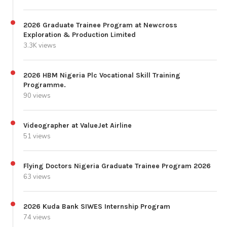
2026 Graduate Trainee Program at Newcross
Exploration & Production Limited
3.3K views
2026 HBM Nigeria Plc Vocational Skill Training
Programme.
90 views
Videographer at ValueJet Airline
51 views
Flying Doctors Nigeria Graduate Trainee Program 2026
63 views
2026 Kuda Bank SIWES Internship Program
74 views