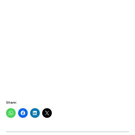
Share: