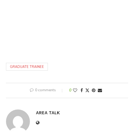
GRADUATE TRAINEE
0 comments
0
AREA TALK