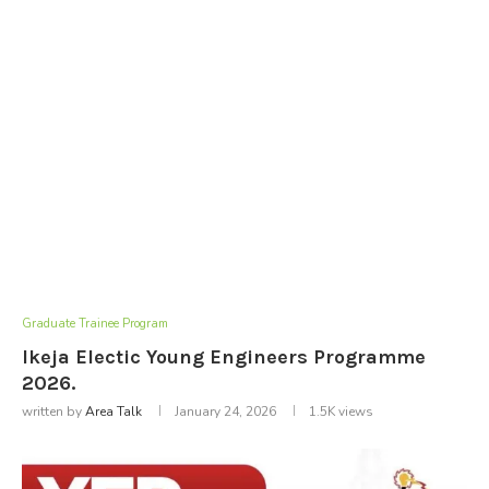
Graduate Trainee Program
Ikeja Electic Young Engineers Programme
2026.
written by
Area Talk
January 24, 2026
1.5K
views