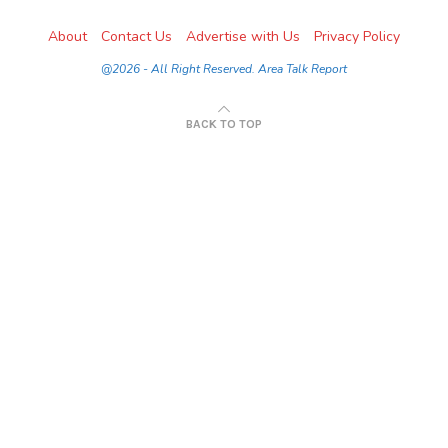
About
Contact Us
Advertise with Us
Privacy Policy
@2026 - All Right Reserved. Area Talk Report
BACK TO TOP