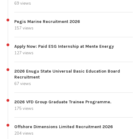
69 views
Pegis Marine Recruitment 2026
157 views
Apply Now: Paid ESG Internship at Mente Energy
127 views
2026 Enugu State Universal Basic Education Board
Recruitment
67 views
2026 VFD Group Graduate Trainee Programme.
175 views
Offshore Dimensions Limited Recruitment 2026
204 views