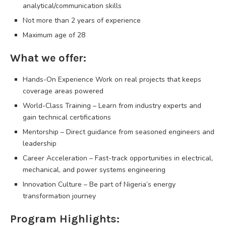
analytical/communication skills
Not more than 2 years of experience
Maximum age of 28
What we offer:
Hands-On Experience Work on real projects that keeps
coverage areas powered
World-Class Training – Learn from industry experts and
gain technical certifications
Mentorship – Direct guidance from seasoned engineers and
leadership
Career Acceleration – Fast-track opportunities in electrical,
mechanical, and power systems engineering
Innovation Culture – Be part of Nigeria’s energy
transformation journey
Program Highlights: