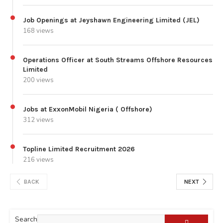
Job Openings at Jeyshawn Engineering Limited (JEL)
168 views
Operations Officer at South Streams Offshore Resources
Limited
200 views
Jobs at ExxonMobil Nigeria ( Offshore)
312 views
Topline Limited Recruitment 2026
216 views
BACK
NEXT
Search