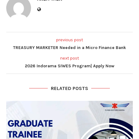
previous post
TREASURY MARKETER Needed in a Micro Finance Bank
next post
2026 Indorama SIWES Program| Apply Now
RELATED POSTS