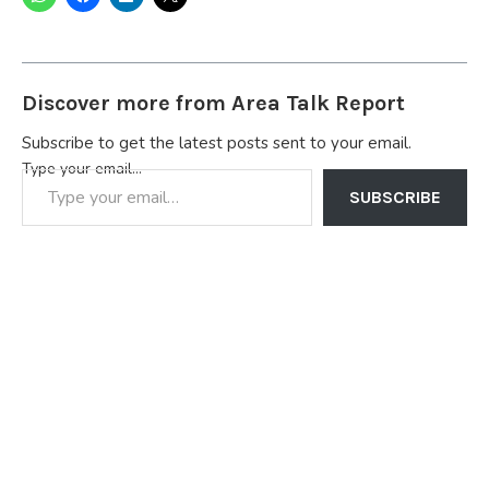
Discover more from Area Talk Report
Subscribe to get the latest posts sent to your email.
Type your email…
SUBSCRIBE