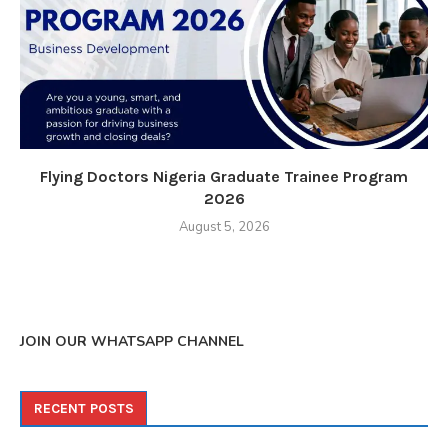
Flying Doctors Nigeria Graduate Trainee Program
2026
August 5, 2026
JOIN OUR WHATSAPP CHANNEL
RECENT POSTS