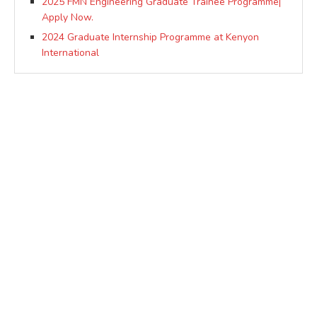
2025 FMN Engineering Graduate Trainee Programme|
Apply Now.
2024 Graduate Internship Programme at Kenyon
International