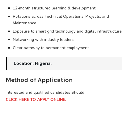
12-month structured learning & development
Rotations across Technical Operations, Projects, and
Maintenance
Exposure to smart grid technology and digital infrastructure
Networking with industry leaders
Clear pathway to permanent employment
Location: Nigeria.
Method of Application
Interested and qualified candidates Should
CLICK HERE TO APPLY ONLINE.