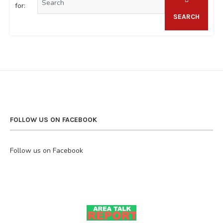
for:
SEARCH
FOLLOW US ON FACEBOOK
Follow us on Facebook