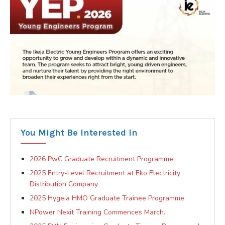
You Might Be Interested In
2026 PwC Graduate Recruitment Programme.
2025 Entry-Level Recruitment at Eko Electricity
Distribution Company
2025 Hygeia HMO Graduate Trainee Programme
NPower Nexit Training Commences March.