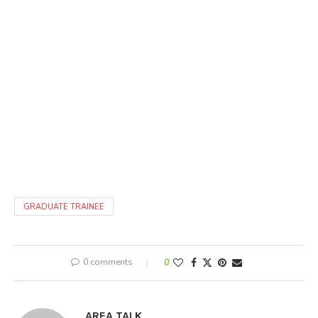
GRADUATE TRAINEE
0 comments
0
AREA TALK