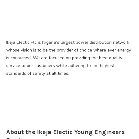
Ikeja Electic Plc is Nigeria’s largest power distribution network
whose vision is to be the provider of choice where ever energy
is consumed. We are focused on providing the best quality
service to our customers while adhering to the highest
standards of safety at all times.
About the Ikeja Electic Young Engineers