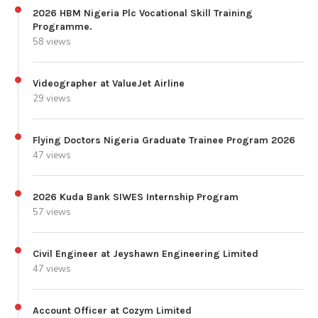
2026 HBM Nigeria Plc Vocational Skill Training
Programme.
58 views
Videographer at ValueJet Airline
29 views
Flying Doctors Nigeria Graduate Trainee Program 2026
47 views
2026 Kuda Bank SIWES Internship Program
57 views
Civil Engineer at Jeyshawn Engineering Limited
47 views
Account Officer at Cozym Limited