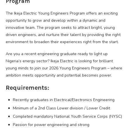
Program
The Ikeja Electric Young Engineers Program offers an exciting
opportunity to grow and develop within a dynamic and
innovative team. The program seeks to attract bright, young
driven engineers, and nurture their talent by providing the right
environment to broaden their experiences right from the start.
Are you a recent engineering graduate ready to light up
Nigeria’s energy sector? Ikeja Electric is looking for brilliant
young minds to join our 2026 Young Engineers Program – where
ambition meets opportunity and potential becomes power.
Requirements:
Recently graduates in Electrical/Electronics Engineering
Minimum of a 2nd Class Lower division / Lower Credit
Completed mandatory National Youth Service Corps (NYSC)
Passion for power engineering and strong