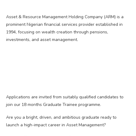
Asset & Resource Management Holding Company (ARM) is a
prominent Nigerian financial services provider established in
1994, focusing on wealth creation through pensions,
investments, and asset management.
Applications are invited from suitably qualified candidates to
join our 18 months Graduate Trainee programme.
Are you a bright, driven, and ambitious graduate ready to
launch a high-impact career in Asset Management?