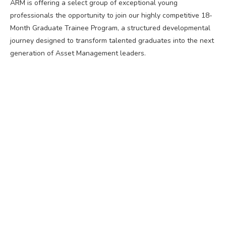
ARM is offering a select group of exceptional young
professionals the opportunity to join our highly competitive 18-
Month Graduate Trainee Program, a structured developmental
journey designed to transform talented graduates into the next
generation of Asset Management leaders.