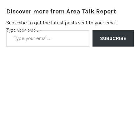
Discover more from Area Talk Report
Subscribe to get the latest posts sent to your email.
Type your email…
SUBSCRIBE