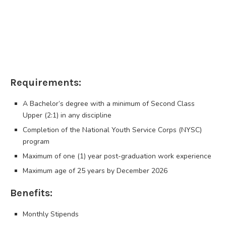
Requirements:
A Bachelor’s degree with a minimum of Second Class
Upper (2:1) in any discipline
Completion of the National Youth Service Corps (NYSC)
program
Maximum of one (1) year post-graduation work experience
Maximum age of 25 years by December 2026
Benefits:
Monthly Stipends