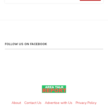
FOLLOW US ON FACEBOOK
About
Contact Us
Advertise with Us
Privacy Policy