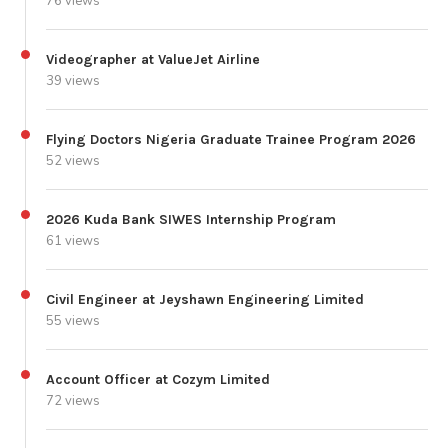
76 views
Videographer at ValueJet Airline
39 views
Flying Doctors Nigeria Graduate Trainee Program 2026
52 views
2026 Kuda Bank SIWES Internship Program
61 views
Civil Engineer at Jeyshawn Engineering Limited
55 views
Account Officer at Cozym Limited
72 views