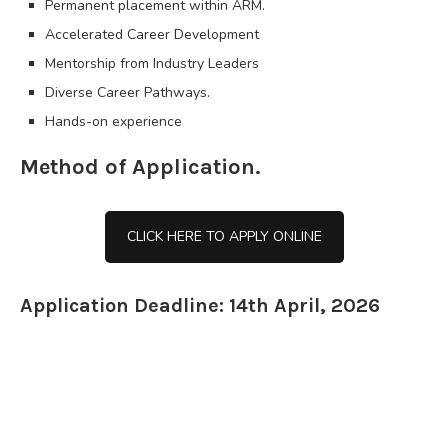
Permanent placement within ARM.
Accelerated Career Development
Mentorship from Industry Leaders
Diverse Career Pathways.
Hands-on experience
Method of Application.
CLICK HERE TO APPLY ONLINE
Application Deadline: 14th April, 2026