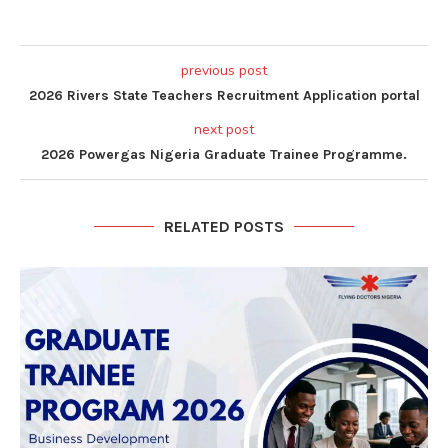
previous post
2026 Rivers State Teachers Recruitment Application portal
next post
2026 Powergas Nigeria Graduate Trainee Programme.
RELATED POSTS