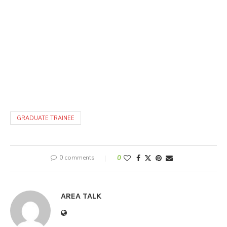
GRADUATE TRAINEE
0 comments
0
AREA TALK