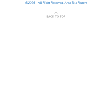
@2026 - All Right Reserved. Area Talk Report
BACK TO TOP