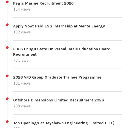
Pegis Marine Recruitment 2026
164 views
Apply Now: Paid ESG Internship at Mente Energy
132 views
2026 Enugu State Universal Basic Education Board
Recruitment
73 views
2026 VFD Group Graduate Trainee Programme.
181 views
Offshore Dimensions Limited Recruitment 2026
208 views
Job Openings at Jeyshawn Engineering Limited (JEL)