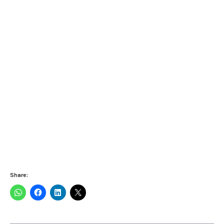
Share: