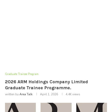
Graduate Trainee Program
2026 ARM Holdings Company Limited
Graduate Trainee Programme.
written by
Area Talk
April 1, 2026
4.4K
views