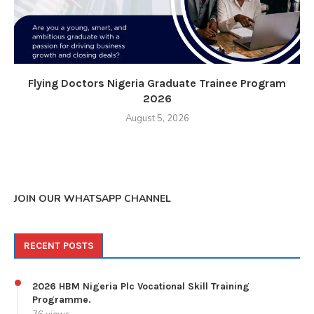
Flying Doctors Nigeria Graduate Trainee Program
2026
August 5, 2026
JOIN OUR WHATSAPP CHANNEL
RECENT POSTS
2026 HBM Nigeria Plc Vocational Skill Training
Programme.