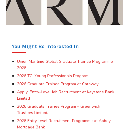
You Might Be Interested In
Union Maritime Global Graduate Trainee Programme
2026
2026 TGI Young Professionals Program
2026 Graduate Trainee Program at Caraway
Apply: Entry-Level Job Recruitment at Keystone Bank
Limited
2026 Graduate Trainee Program – Greenwich
Trustees Limited.
2026 Entry-level Recruitment Programme at Abbey
Mortgage Bank