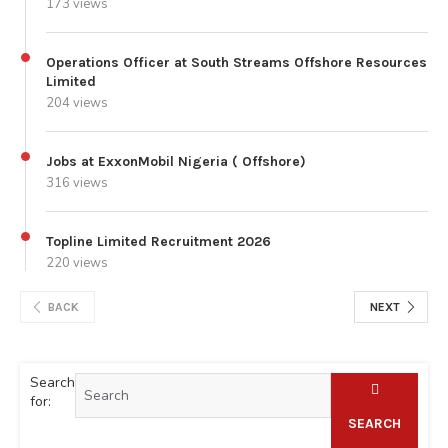
173 views
Operations Officer at South Streams Offshore Resources
Limited
204 views
Jobs at ExxonMobil Nigeria ( Offshore)
316 views
Topline Limited Recruitment 2026
220 views
BACK
NEXT
Search
for:
SEARCH