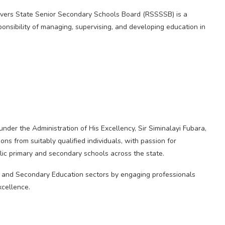
ivers State Senior Secondary Schools Board (RSSSSB) is a
onsibility of managing, supervising, and developing education in
der the Administration of His Excellency, Sir Siminalayi Fubara,
ns from suitably qualified individuals, with passion for
lic primary and secondary schools across the state.
c and Secondary Education sectors by engaging professionals
xcellence.