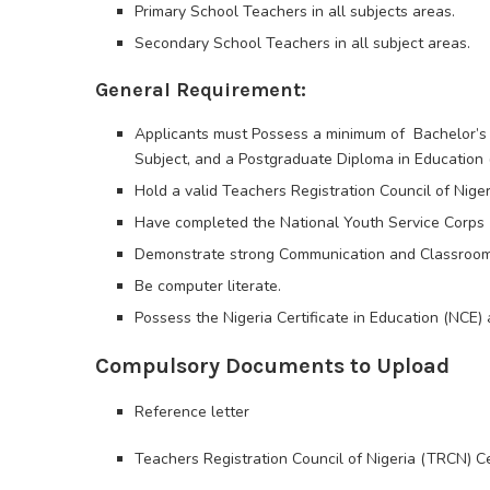
Primary School Teachers in all subjects areas.
Secondary School Teachers in all subject areas.
General Requirement:
Applicants must Possess a minimum of Bachelor’s 
Subject, and a Postgraduate Diploma in Education 
Hold a valid Teachers Registration Council of Niger
Have completed the National Youth Service Corps 
Demonstrate strong Communication and Classroom
Be computer literate.
Possess the Nigeria Certificate in Education (NCE) 
Compulsory Documents to Upload
Reference letter
Teachers Registration Council of Nigeria (TRCN) Cer