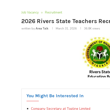
Job Vacancy
Recruitment
2026 Rivers State Teachers Rec
written by
Area Talk
March 31, 2026
36.8K
views
You Might Be Interested In
Company Secretary at Topline Limited