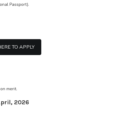
ional Passport).
HERE TO APPLY
on merit.
April, 2026