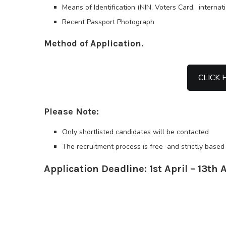
Means of Identification (NIN, Voters Card, internat
Recent Passport Photograph
Method of Application.
CLICK 
Please Note:
Only shortlisted candidates will be contacted
The recruitment process is free and strictly based 
Application Deadline: 1st April – 13th 