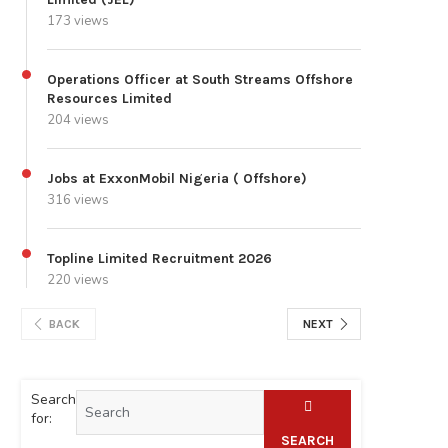
173 views
Operations Officer at South Streams Offshore
Resources Limited
204 views
Jobs at ExxonMobil Nigeria ( Offshore)
316 views
Topline Limited Recruitment 2026
220 views
BACK
NEXT
Search
for:
SEARCH