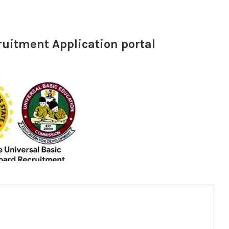
ruitment Application portal