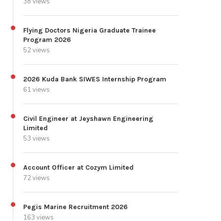
38 views
Flying Doctors Nigeria Graduate Trainee
Program 2026
52 views
2026 Kuda Bank SIWES Internship Program
61 views
Civil Engineer at Jeyshawn Engineering
Limited
53 views
Account Officer at Cozym Limited
72 views
Pegis Marine Recruitment 2026
163 views