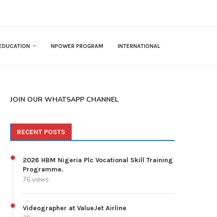
EDUCATION
NPOWER PROGRAM
INTERNATIONAL
JOIN OUR WHATSAPP CHANNEL
RECENT POSTS
2026 HBM Nigeria Plc Vocational Skill Training
Programme.
76 views
Videographer at ValueJet Airline