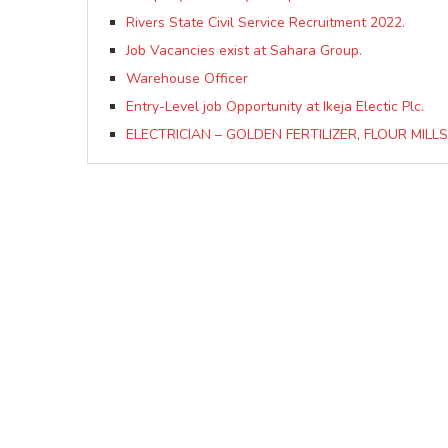
Rivers State Civil Service Recruitment 2022.
Job Vacancies exist at Sahara Group.
Warehouse Officer
Entry-Level job Opportunity at Ikeja Electic Plc.
ELECTRICIAN – GOLDEN FERTILIZER, FLOUR MILLS