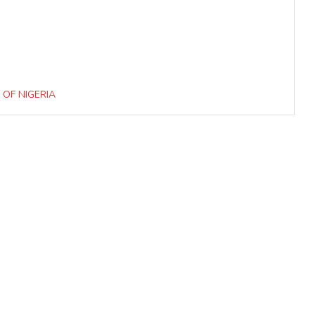
 OF NIGERIA