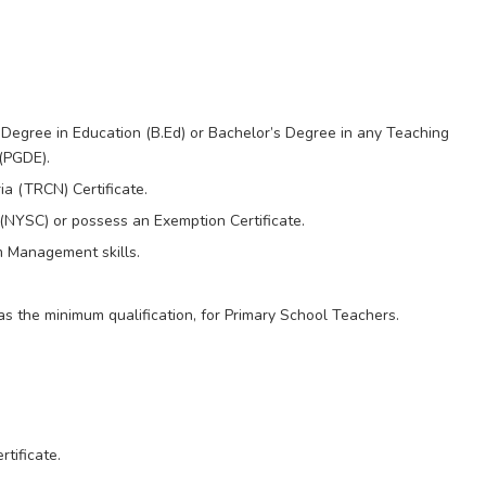
Degree in Education (B.Ed) or Bachelor’s Degree in any Teaching
(PGDE).
ia (TRCN) Certificate.
(NYSC) or possess an Exemption Certificate.
 Management skills.
as the minimum qualification, for Primary School Teachers.
tificate.