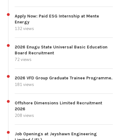
Apply Now: Paid ESG Internship at Mente
Energy
132 views
2026 Enugu State Universal Basic Education
Board Recruitment
72 views
2026 VFD Group Graduate Trainee Programme.
181 views
Offshore Dimensions Limited Recruitment
2026
208 views
Job Openings at Jeyshawn Engineering
Limited (JEL)