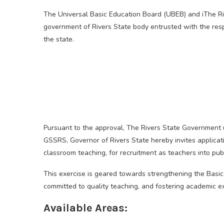
The Universal Basic Education Board (UBEB) and iThe R
government of Rivers State body entrusted with the resp
the state.
Pursuant to the approval, The Rivers State Government un
GSSRS, Governor of Rivers State hereby invites applicatio
classroom teaching, for recruitment as teachers into pub
This exercise is geared towards strengthening the Basi
committed to quality teaching, and fostering academic e
Available Areas: