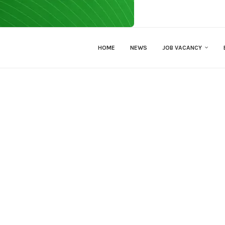
HOME
NEWS
JOB VACANCY