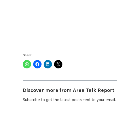
Share:
Discover more from Area Talk Report
Subscribe to get the latest posts sent to your email.