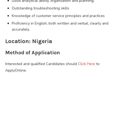
Good analytical ability, organization and planning;
Outstanding troubleshooting skills
Knowledge of customer service principles and practices
Proficiency in English, both written and verbal, clearly and
accurately.
Location: Nigeria
Method of Application
Interested and qualified Candidates should
Click Here
to
ApplyOnline.