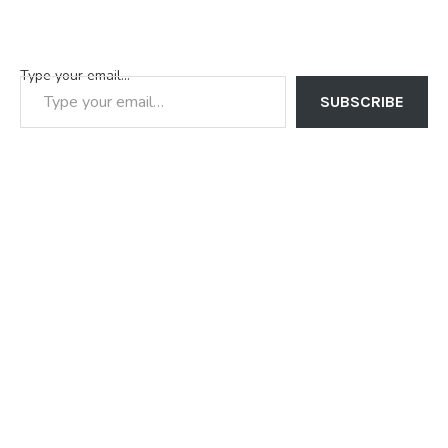
Type your email…
SUBSCRIBE