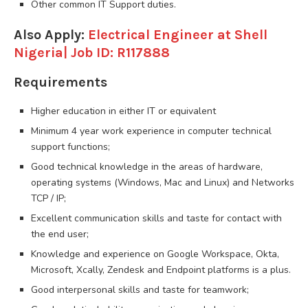
Other common IT Support duties.
Also Apply:
Electrical Engineer at Shell
Nigeria| Job ID: R117888
Requirements
Higher education in either IT or equivalent
Minimum 4 year work experience in computer technical
support functions;
Good technical knowledge in the areas of hardware,
operating systems (Windows, Mac and Linux) and Networks
TCP / IP;
Excellent communication skills and taste for contact with
the end user;
Knowledge and experience on Google Workspace, Okta,
Microsoft, Xcally, Zendesk and Endpoint platforms is a plus.
Good interpersonal skills and taste for teamwork;