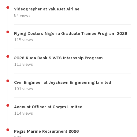
Videographer at ValueJet Airline
84 views
Flying Doctors Nigeria Graduate Trainee Program 2026
115 views
2026 Kuda Bank SIWES Internship Program
113 views
Civil Engineer at Jeyshawn Engineering Limited
101 views
Account Officer at Cozym Limited
114 views
Pegis Marine Recruitment 2026