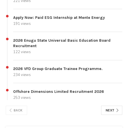
221 views
Apply Now: Paid ESG Internship at Mente Energy
191 views
2026 Enugu State Universal Basic Education Board
Recruitment
122 views
2026 VFD Group Graduate Trainee Programme.
234 views
Offshore Dimensions Limited Recruitment 2026
253 views
BACK
NEXT