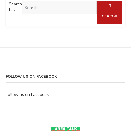
Search
for:
SEARCH
FOLLOW US ON FACEBOOK
Follow us on Facebook