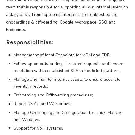
team that is responsible for supporting all our internal users on
a daily basis. From laptop maintenance to troubleshooting,
onboardings & offboarding, Google Workspace, SSO and
Endpoints.
Responsibilities:
Management of local Endpoints for MDM and EDR;
Follow up on outstanding IT related requests and ensure
resolution within established SLA in the ticket platform;
Manage and monitor internal assets to ensure accurate
inventory records;
Onboarding and Offboarding procedures;
Report RMA’s and Warranties;
Manage OS Imaging and Configuration for Linux, MacOS
and Windows;
Support for VoIP systems.