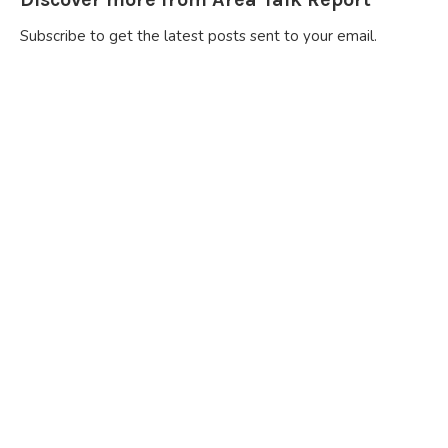
Subscribe to get the latest posts sent to your email.