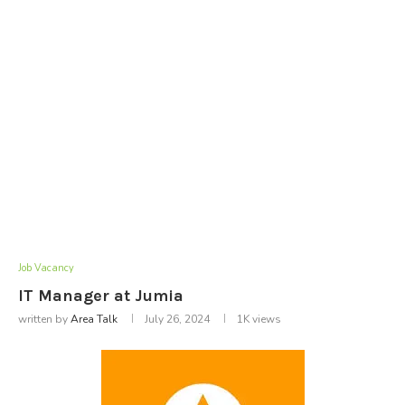
Job Vacancy
IT Manager at Jumia
written by
Area Talk
July 26, 2024
1K
views