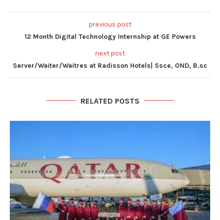
previous post
12 Month Digital Technology Internship at GE Powers
next post
Server/Waiter/Waitres at Radisson Hotels| Ssce, OND, B.sc
RELATED POSTS