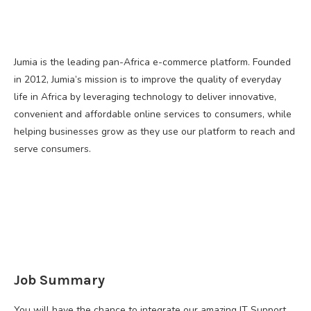
Jumia is the leading pan-Africa e-commerce platform. Founded
in 2012, Jumia’s mission is to improve the quality of everyday
life in Africa by leveraging technology to deliver innovative,
convenient and affordable online services to consumers, while
helping businesses grow as they use our platform to reach and
serve consumers.
Job Summary
You will have the chance to integrate our amazing IT Support