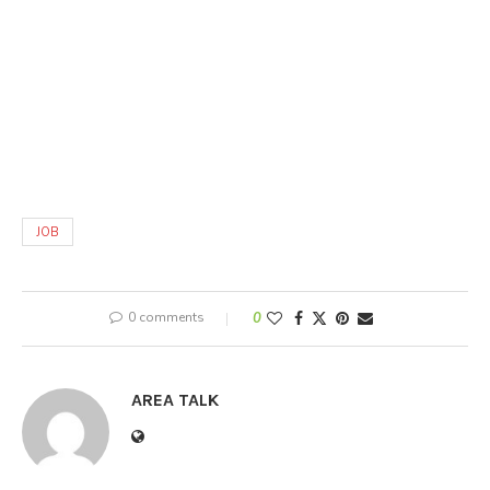
JOB
0 comments
0
AREA TALK