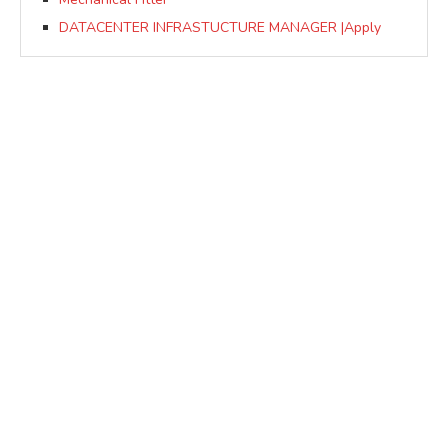
DATACENTER INFRASTUCTURE MANAGER |Apply