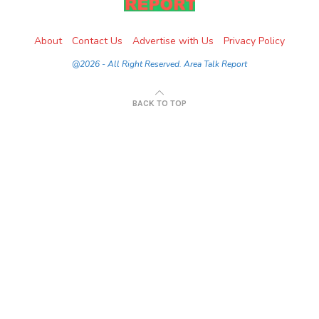
About
Contact Us
Advertise with Us
Privacy Policy
@2026 - All Right Reserved. Area Talk Report
BACK TO TOP