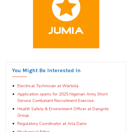
You Might Be Interested In
Electrical Technician at Wärtsilä
Application opens for 2025 Nigerian Army Short
Service Combatant Recruitment Exercise.
Health Safety & Environment Officer at Dangote
Group.
Regulatory Coordinator at Arla Dano
Mechanical Fitter