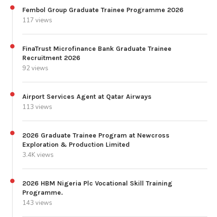
Fembol Group Graduate Trainee Programme 2026
117 views
FinaTrust Microfinance Bank Graduate Trainee
Recruitment 2026
92 views
Airport Services Agent at Qatar Airways
113 views
2026 Graduate Trainee Program at Newcross
Exploration & Production Limited
3.4K views
2026 HBM Nigeria Plc Vocational Skill Training
Programme.
143 views