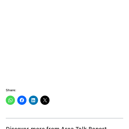
Share:
Discover more from Area Talk Report