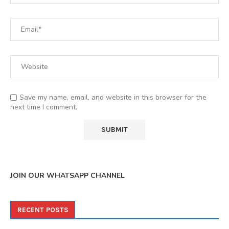
Save my name, email, and website in this browser for the
next time I comment.
JOIN OUR WHATSAPP CHANNEL
RECENT POSTS