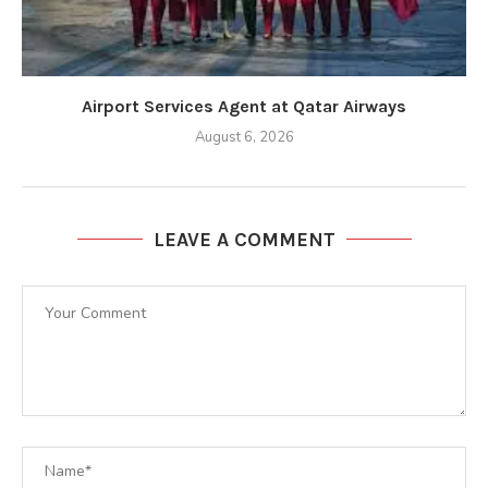
Airport Services Agent at Qatar Airways
August 6, 2026
LEAVE A COMMENT