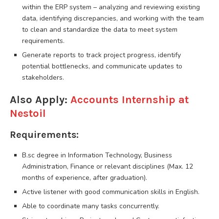
within the ERP system – analyzing and reviewing existing
data, identifying discrepancies, and working with the team
to clean and standardize the data to meet system
requirements.
Generate reports to track project progress, identify
potential bottlenecks, and communicate updates to
stakeholders.
Also Apply:
Accounts Internship at
Nestoil
Requirements:
B.sc degree in Information Technology, Business
Administration, Finance or relevant disciplines (Max. 12
months of experience, after graduation).
Active listener with good communication skills in English.
Able to coordinate many tasks concurrently.