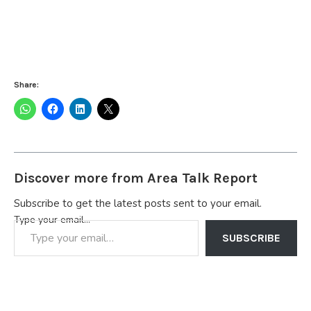
Share:
Discover more from Area Talk Report
Subscribe to get the latest posts sent to your email.
Type your email…
SUBSCRIBE