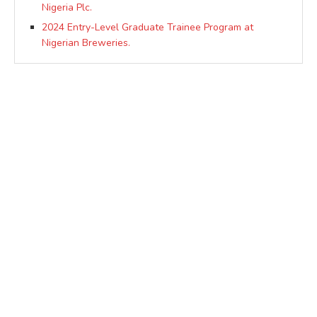
Nigeria Plc.
2024 Entry-Level Graduate Trainee Program at
Nigerian Breweries.