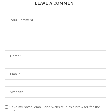
LEAVE A COMMENT
Save my name, email, and website in this browser for the