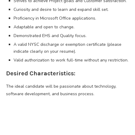
Strives to achieve Project goals and Customer satisfaction.
Curiosity and desire to learn and expand skill set.
Proficiency in Microsoft Office applications.
Adaptable and open to change.
Demonstrated EHS and Quality focus.
A valid NYSC discharge or exemption certificate (please
indicate clearly on your resume).
Valid authorization to work full-time without any restriction.
Desired Characteristics:
The ideal candidate will be passionate about technology,
software development, and business process.