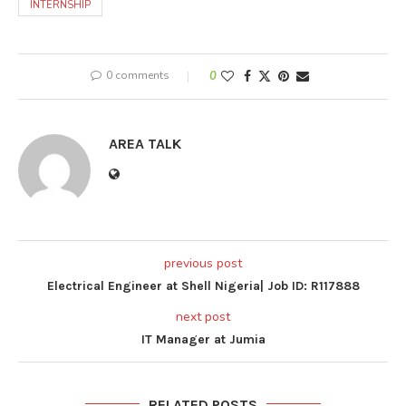
INTERNSHIP
0 comments
0
AREA TALK
previous post
Electrical Engineer at Shell Nigeria| Job ID: R117888
next post
IT Manager at Jumia
RELATED POSTS