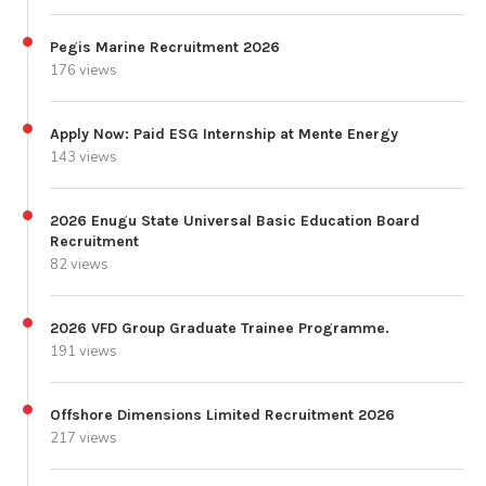
Pegis Marine Recruitment 2026
176 views
Apply Now: Paid ESG Internship at Mente Energy
143 views
2026 Enugu State Universal Basic Education Board
Recruitment
82 views
2026 VFD Group Graduate Trainee Programme.
191 views
Offshore Dimensions Limited Recruitment 2026
217 views