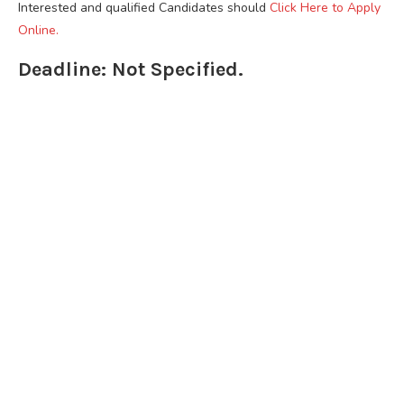
Interested and qualified Candidates should
Click Here to Apply
Online.
Deadline: Not Specified.