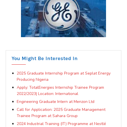
You Might Be Interested In
2025 Graduate Internship Program at Seplat Energy
Producing Nigeria
Apply: TotalEnergies Internship Trainee Program
2022/2023| Location: International
Engineering Graduate Intern at Menzon Ltd
Call for Application: 2025 Graduate Management
Trainee Program at Sahara Group
2024 Industrial Training (IT) Programme at Nestlé