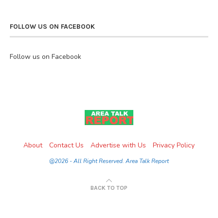
FOLLOW US ON FACEBOOK
Follow us on Facebook
About
Contact Us
Advertise with Us
Privacy Policy
@2026 - All Right Reserved. Area Talk Report
BACK TO TOP