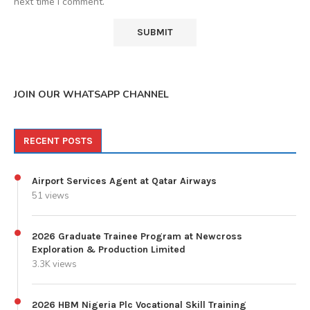
next time I comment.
JOIN OUR WHATSAPP CHANNEL
RECENT POSTS
Airport Services Agent at Qatar Airways
51 views
2026 Graduate Trainee Program at Newcross
Exploration & Production Limited
3.3K views
2026 HBM Nigeria Plc Vocational Skill Training