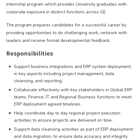
internship program which provides University graduates with
corporate exposure in distinct functions across GE.
The program prepares candidates for a successful career by
providing opportunities to do challenging work, network with
leaders and receive formal developmental feedback.
Responsibilities
Support business integrations and ERP system deployment,
in key aspects including project management, data
cleansing, and reporting.
Collaborate effectively with key stakeholders in Global ERP
teams, Finance, IT and Regional Business functions to meet
ERP deployment agreed timelines.
Help coordinate day to day regional project execution
activities to ensure projects are delivered on time.
Support data cleansing activities as part of ERP deployment
and data migration, to ensure data accuracy and integrity