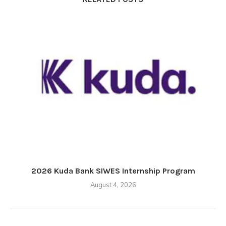
2026 Kuda Bank SIWES Internship Program
August 4, 2026