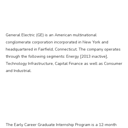
General Electric (GE) is an American multinational
conglomerate corporation incorporated in New York and
headquartered in Fairfield, Connecticut. The company operates
through the following segments: Energy [2013 inactive],
Technology Infrastructure, Capital Finance as well as Consumer
and Industrial.
The Early Career Graduate Internship Program is a 12-month