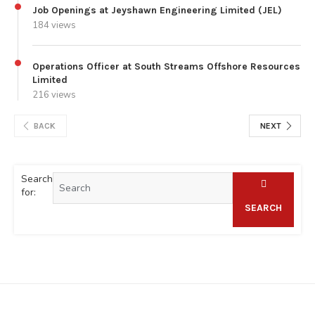
Job Openings at Jeyshawn Engineering Limited (JEL)
184 views
Operations Officer at South Streams Offshore Resources
Limited
216 views
BACK
NEXT
Search
for:
SEARCH