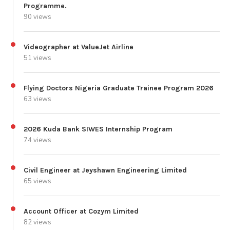
Programme.
90 views
Videographer at ValueJet Airline
51 views
Flying Doctors Nigeria Graduate Trainee Program 2026
63 views
2026 Kuda Bank SIWES Internship Program
74 views
Civil Engineer at Jeyshawn Engineering Limited
65 views
Account Officer at Cozym Limited
82 views