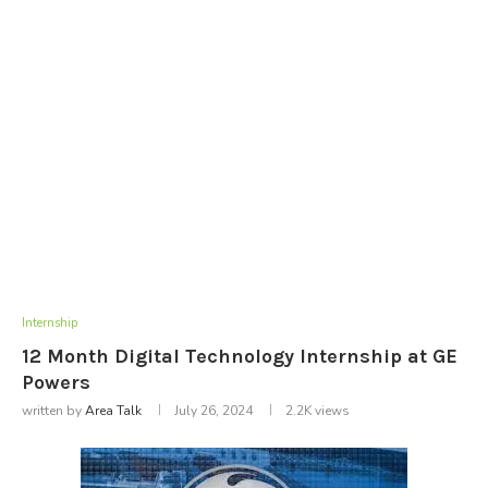
Internship
12 Month Digital Technology Internship at GE
Powers
written by
Area Talk
July 26, 2024
2.2K
views