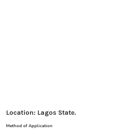
Location: Lagos State.
Method of Application