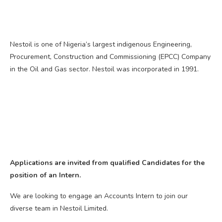
Nestoil is one of Nigeria’s largest indigenous Engineering,
Procurement, Construction and Commissioning (EPCC) Company
in the Oil and Gas sector. Nestoil was incorporated in 1991.
Applications are invited from qualified Candidates for the
position of an Intern.
We are looking to engage an Accounts Intern to join our
diverse team in Nestoil Limited.