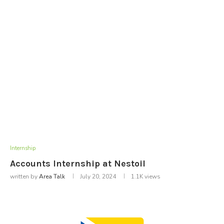
Internship
Accounts Internship at Nestoil
written by
Area Talk
July 20, 2024
1.1K
views