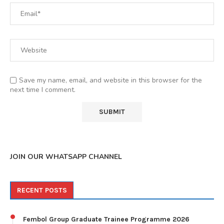
Save my name, email, and website in this browser for the
next time I comment.
JOIN OUR WHATSAPP CHANNEL
RECENT POSTS
Fembol Group Graduate Trainee Programme 2026