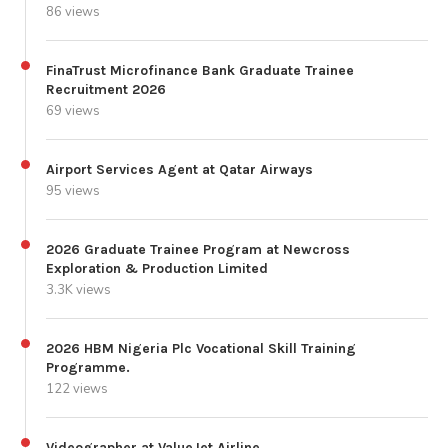
86 views
FinaTrust Microfinance Bank Graduate Trainee
Recruitment 2026
69 views
Airport Services Agent at Qatar Airways
95 views
2026 Graduate Trainee Program at Newcross
Exploration & Production Limited
3.3K views
2026 HBM Nigeria Plc Vocational Skill Training
Programme.
122 views
Videographer at ValueJet Airline