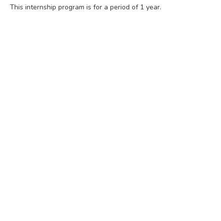
This internship program is for a period of 1 year.