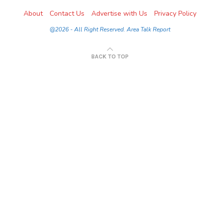
About
Contact Us
Advertise with Us
Privacy Policy
@2026 - All Right Reserved. Area Talk Report
BACK TO TOP