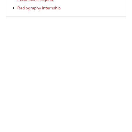
Radiography Internship