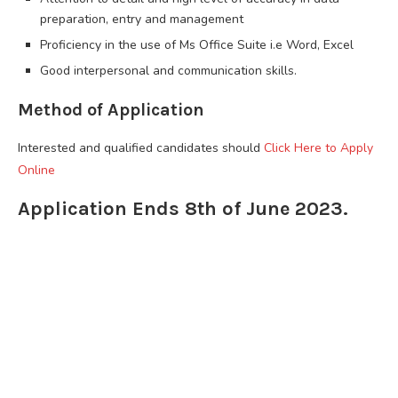
preparation, entry and management
Proficiency in the use of Ms Office Suite i.e Word, Excel
Good interpersonal and communication skills.
Method of Application
Interested and qualified candidates should
Click Here to Apply
Online
Application Ends 8th of June 2023.