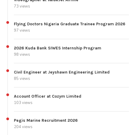
73 views
Flying Doctors Nigeria Graduate Trainee Program 2026
97 views
2026 Kuda Bank SIWES Internship Program
98 views
Civil Engineer at Jeyshawn Engineering Limited
85 views
Account Officer at Cozym Limited
103 views
Pegis Marine Recruitment 2026
204 views