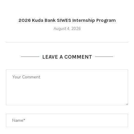
2026 Kuda Bank SIWES Internship Program
August 4, 2026
LEAVE A COMMENT