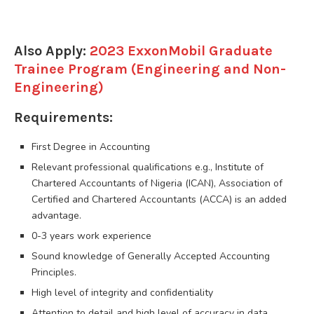
Also Apply:
2023 ExxonMobil Graduate
Trainee Program (Engineering and Non-
Engineering)
Requirements:
First Degree in Accounting
Relevant professional qualifications e.g., Institute of
Chartered Accountants of Nigeria (ICAN), Association of
Certified and Chartered Accountants (ACCA) is an added
advantage.
0-3 years work experience
Sound knowledge of Generally Accepted Accounting
Principles.
High level of integrity and confidentiality
Attention to detail and high level of accuracy in data