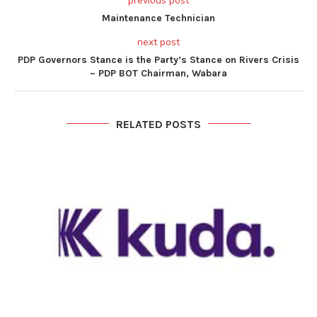
previous post
Maintenance Technician
next post
PDP Governors Stance is the Party’s Stance on Rivers Crisis
~ PDP BOT Chairman, Wabara
RELATED POSTS