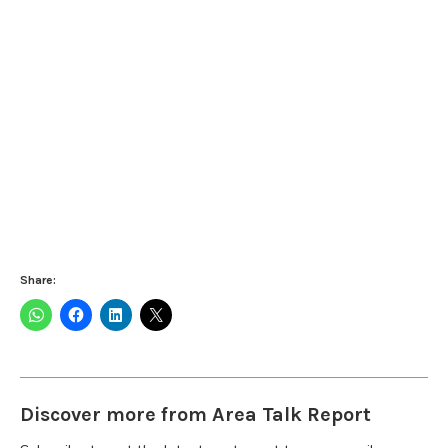
Share:
Discover more from Area Talk Report