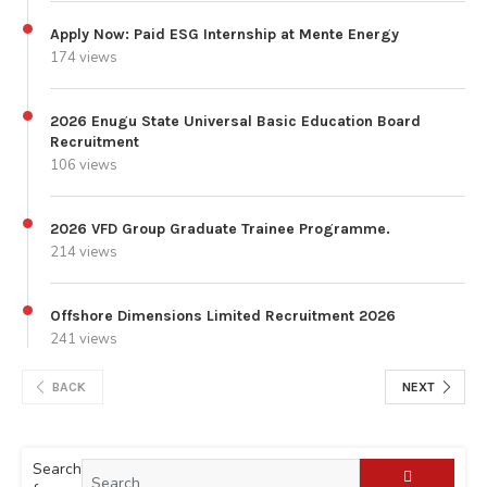
Apply Now: Paid ESG Internship at Mente Energy
174 views
2026 Enugu State Universal Basic Education Board
Recruitment
106 views
2026 VFD Group Graduate Trainee Programme.
214 views
Offshore Dimensions Limited Recruitment 2026
241 views
BACK
NEXT
Search