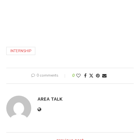
INTERNSHIP
0 comments
0
AREA TALK