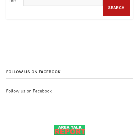
for:
SEARCH
FOLLOW US ON FACEBOOK
Follow us on Facebook