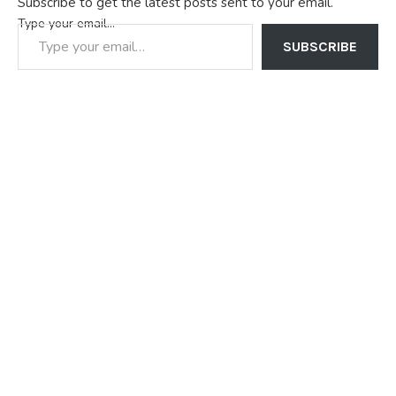
Subscribe to get the latest posts sent to your email.
Type your email…
SUBSCRIBE