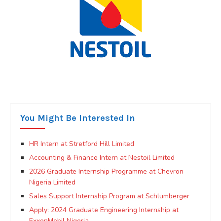
You Might Be Interested In
HR Intern at Stretford Hill Limited
Accounting & Finance Intern at Nestoil Limited
2026 Graduate Internship Programme at Chevron
Nigeria Limited
Sales Support Internship Program at Schlumberger
Apply: 2024 Graduate Engineering Internship at
ExxonMobil Nigeria.