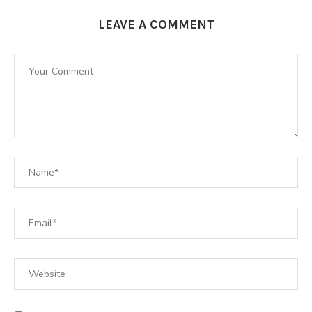
LEAVE A COMMENT