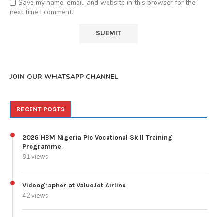
Save my name, email, and website in this browser for the
next time I comment.
JOIN OUR WHATSAPP CHANNEL
RECENT POSTS
2026 HBM Nigeria Plc Vocational Skill Training
Programme.
81 views
Videographer at ValueJet Airline
42 views