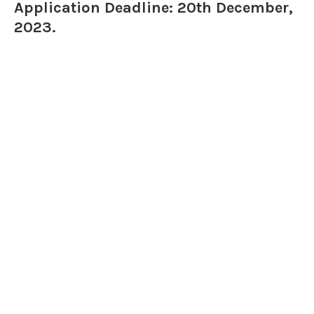
Application Deadline: 20th December,
2023.