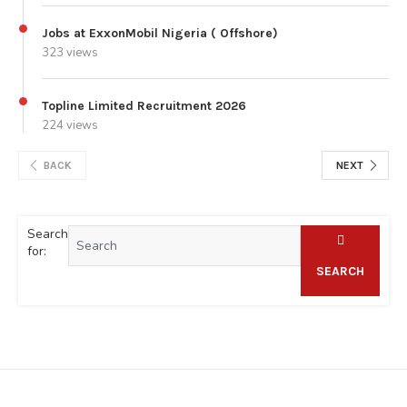
Jobs at ExxonMobil Nigeria ( Offshore)
323 views
Topline Limited Recruitment 2026
224 views
BACK
NEXT
Search
for:
SEARCH