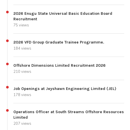
2026 Enugu State Universal Basic Education Board
Recruitment
75 views
2026 VFD Group Graduate Trainee Programme.
184 views
Offshore Dimensions Limited Recruitment 2026
210 views
Job Openings at Jeyshawn Engineering Limited (JEL)
178 views
Operations Officer at South Streams Offshore Resources
Limited
207 views