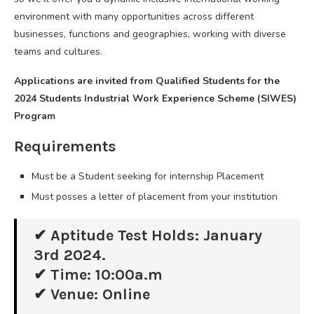
environment with many opportunities across different
businesses, functions and geographies, working with diverse
teams and cultures.
Applications are invited from Qualified Students for the
2024 Students Industrial Work Experience Scheme (SIWES)
Program
Requirements
Must be a Student seeking for internship Placement
Must posses a letter of placement from your institution
✔ Aptitude Test Holds: January
3rd 2024.
✔ Time: 10:00a.m
✔ Venue: Online