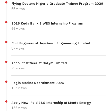
Flying Doctors Nigeria Graduate Trainee Program 2026
55 views
2026 Kuda Bank SIWES Internship Program
66 views
Civil Engineer at Jeyshawn Engineering Limited
57 views
Account Officer at Cozym Limited
75 views
Pegis Marine Recruitment 2026
167 views
Apply Now: Paid ESG Internship at Mente Energy
136 views