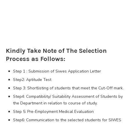
Kindly Take Note of The Selection
Process as Follows:
Step 1 : Submission of Siwes Application Letter
Step2: Aptitude Test
Step 3: Shortlisting of students that meet the Cut-Off mark.
Step4: Compatibility/ Suitability Assessment of Students by
the Department in relation to course of study.
Step 5: Pre-Employment Medical Evaluation
Step6: Communication to the selected students for SIWES