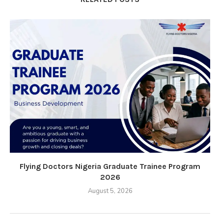
Flying Doctors Nigeria Graduate Trainee Program
2026
August 5, 2026