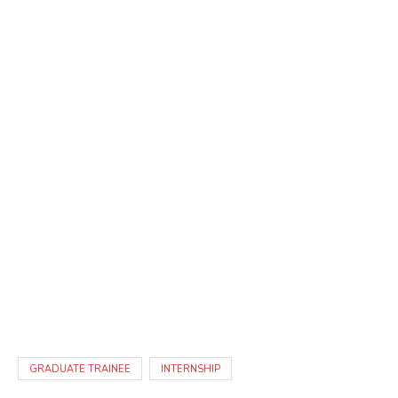
GRADUATE TRAINEE
INTERNSHIP