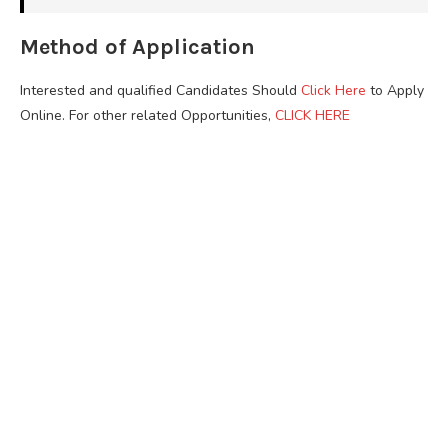
Method of Application
Interested and qualified Candidates Should
Click Here
to Apply
Online. For other related Opportunities,
CLICK HERE