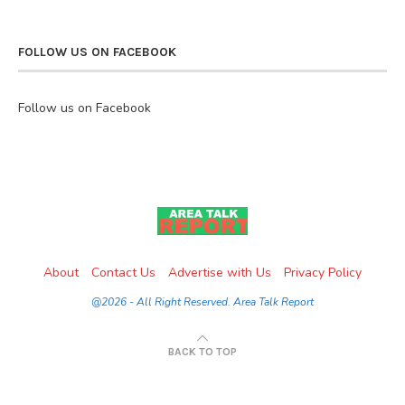
FOLLOW US ON FACEBOOK
Follow us on Facebook
About
Contact Us
Advertise with Us
Privacy Policy
@2026 - All Right Reserved. Area Talk Report
BACK TO TOP