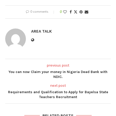
0 comments
0
AREA TALK
previous post
You can now Claim your money in Nigeria Dead Bank with
NDIC.
next post
Requirements and Qualification to Apply for Bayelsa State
Teachers Recruitment
RELATED POSTS