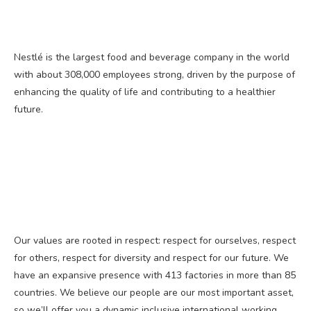
Nestlé is the largest food and beverage company in the world
with about 308,000 employees strong, driven by the purpose of
enhancing the quality of life and contributing to a healthier
future.
Our values are rooted in respect: respect for ourselves, respect
for others, respect for diversity and respect for our future. We
have an expansive presence with 413 factories in more than 85
countries. We believe our people are our most important asset,
so we’ll offer you a dynamic inclusive international working