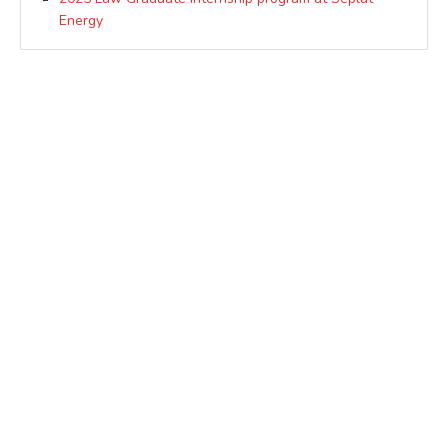
Energy