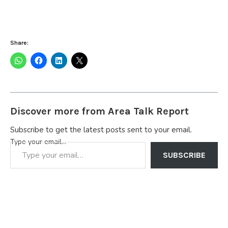
Share:
Discover more from Area Talk Report
Subscribe to get the latest posts sent to your email.
Type your email…
SUBSCRIBE