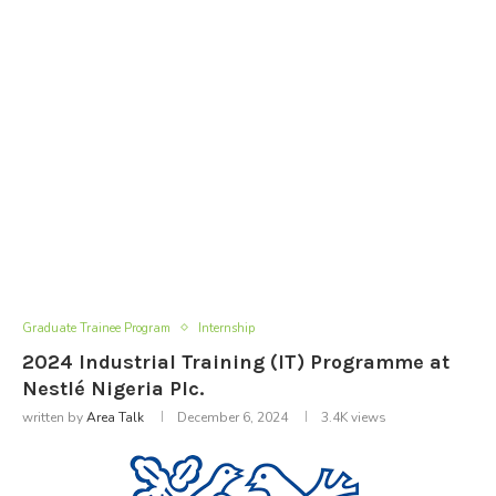
Graduate Trainee Program
Internship
2024 Industrial Training (IT) Programme at
Nestlé Nigeria Plc.
written by
Area Talk
December 6, 2024
3.4K
views