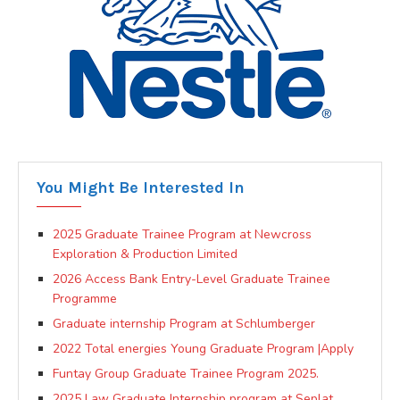
You Might Be Interested In
2025 Graduate Trainee Program at Newcross
Exploration & Production Limited
2026 Access Bank Entry-Level Graduate Trainee
Programme
Graduate internship Program at Schlumberger
2022 Total energies Young Graduate Program |Apply
Funtay Group Graduate Trainee Program 2025.
2025 Law Graduate Internship program at Seplat