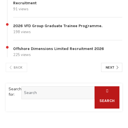
Recruitment
91 views
2026 VFD Group Graduate Trainee Programme.
198 views
Offshore Dimensions Limited Recruitment 2026
225 views
BACK
NEXT
Search
for:
SEARCH