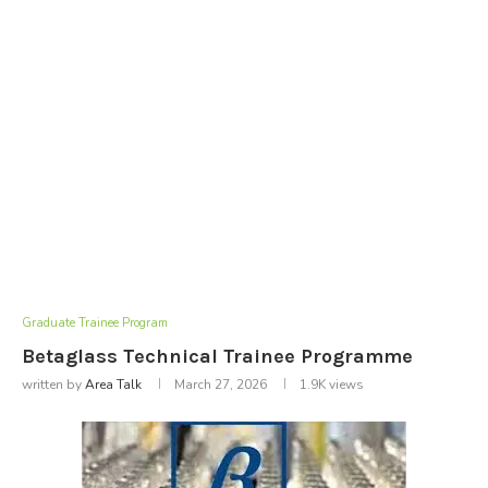
Graduate Trainee Program
Betaglass Technical Trainee Programme
written by
Area Talk
March 27, 2026
1.9K
views