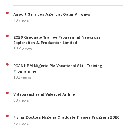
Airport Services Agent at Qatar Airways
70 views
2026 Graduate Trainee Program at Newcross
Exploration & Production Limited
3.3K views
2026 HBM Nigeria Plc Vocational Skill Training
Programme.
102 views
Videographer at ValueJet Airline
58 views
Flying Doctors Nigeria Graduate Trainee Program 2026
76 views