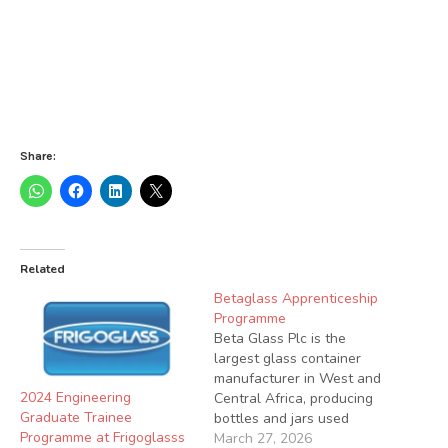
Share:
Related
Betaglass Apprenticeship
Programme
Beta Glass Plc is the
largest glass container
manufacturer in West and
2024 Engineering
Central Africa, producing
Graduate Trainee
bottles and jars used
Programme at Frigoglasss
across several industries.
March 27, 2026