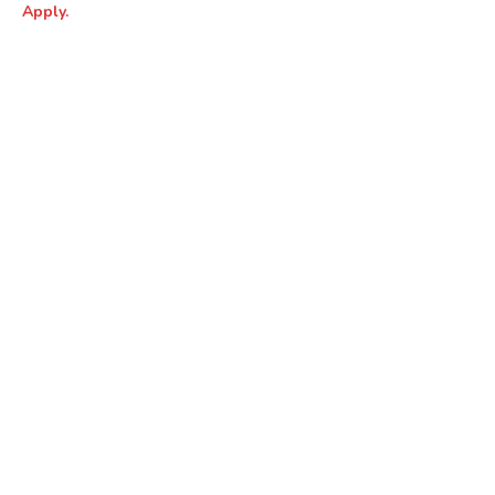
Apply.