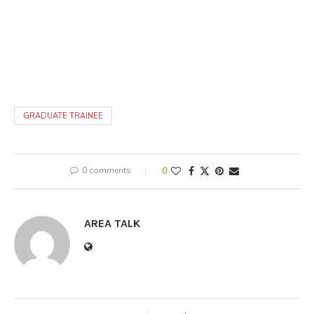
GRADUATE TRAINEE
0 comments
0
AREA TALK