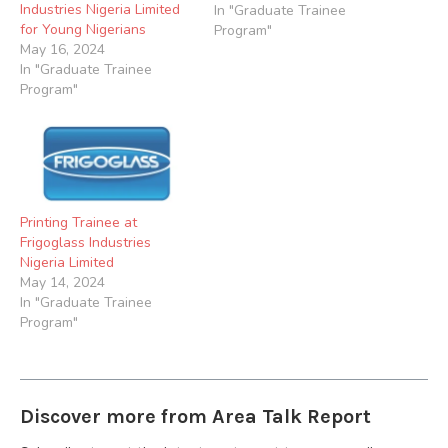
Industries Nigeria Limited
We are seeking qualified
In "Graduate Trainee
for Young Nigerians
individuals to join our
Program"
May 16, 2024
Apprenticeship
In "Graduate Trainee
Programme. Job Summary
Program"
Beta Glass is offering a
unique opportunity for
young Nigerian Diploma
graduates to kick start
their…
Printing Trainee at
Frigoglass Industries
Nigeria Limited
May 14, 2024
In "Graduate Trainee
Program"
Discover more from Area Talk Report