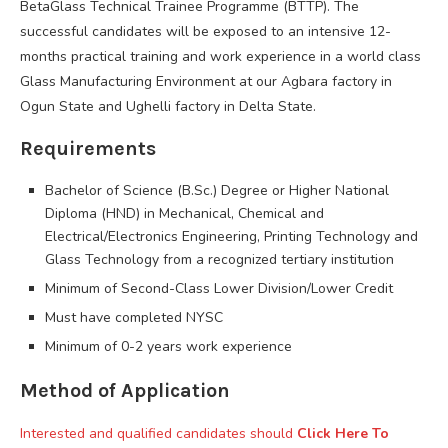
BetaGlass Technical Trainee Programme (BTTP). The
successful candidates will be exposed to an intensive 12-
months practical training and work experience in a world class
Glass Manufacturing Environment at our Agbara factory in
Ogun State and Ughelli factory in Delta State.
Requirements
Bachelor of Science (B.Sc.) Degree or Higher National
Diploma (HND) in Mechanical, Chemical and
Electrical/Electronics Engineering, Printing Technology and
Glass Technology from a recognized tertiary institution
Minimum of Second-Class Lower Division/Lower Credit
Must have completed NYSC
Minimum of 0-2 years work experience
Method of Application
Interested and qualified candidates should
Click Here To