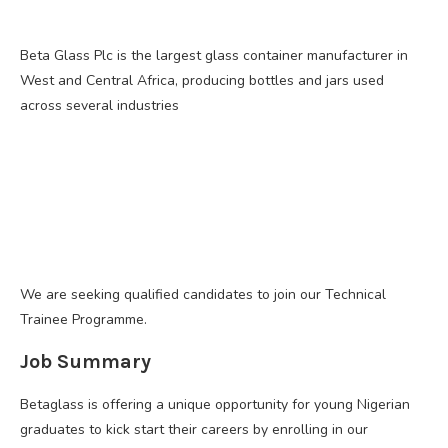
Beta Glass Plc is the largest glass container manufacturer in
West and Central Africa, producing bottles and jars used
across several industries
We are seeking qualified candidates to join our Technical
Trainee Programme.
Job Summary
Betaglass is offering a unique opportunity for young Nigerian
graduates to kick start their careers by enrolling in our