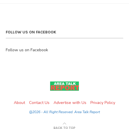
FOLLOW US ON FACEBOOK
Follow us on Facebook
About
Contact Us
Advertise with Us
Privacy Policy
@2026 - All Right Reserved. Area Talk Report
BACK TO TOP