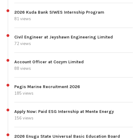
2026 Kuda Bank SIWES Internship Program
81 views
Civil Engineer at Jeyshawn Engineering Limited
72 views
Account Officer at Cozym Limited
88 views
Pegis Marine Recruitment 2026
185 views
Apply Now: Paid ESG Internship at Mente Energy
156 views
2026 Enugu State Universal Basic Education Board