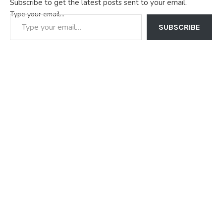
Subscribe to get the latest posts sent to your email.
Type your email…
SUBSCRIBE