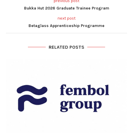
previous post
Bukka Hut 2026 Graduate Trainee Program
next post
Betaglass Apprenticeship Programme
RELATED POSTS