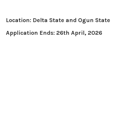
Location: Delta State and Ogun State
Application Ends: 26th April, 2026