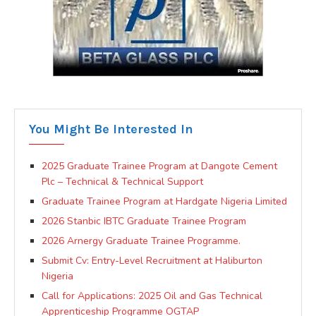
You Might Be Interested In
2025 Graduate Trainee Program at Dangote Cement
Plc – Technical & Technical Support
Graduate Trainee Program at Hardgate Nigeria Limited
2026 Stanbic IBTC Graduate Trainee Program
2026 Arnergy Graduate Trainee Programme.
Submit Cv: Entry-Level Recruitment at Haliburton
Nigeria
Call for Applications: 2025 Oil and Gas Technical
Apprenticeship Programme OGTAP