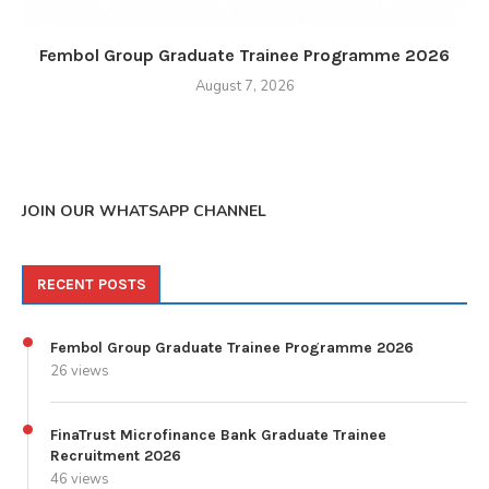
Fembol Group Graduate Trainee Programme 2026
August 7, 2026
JOIN OUR WHATSAPP CHANNEL
RECENT POSTS
Fembol Group Graduate Trainee Programme 2026
26 views
FinaTrust Microfinance Bank Graduate Trainee
Recruitment 2026
46 views