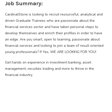
Job Summary:
CardinalStone is looking to recruit resourceful, analytical and
driven Graduate Trainees who are passionate about the
financial services sector and have taken personal steps to
develop themselves and enrich their profiles in order to have
an edge. Are you smart, open to learning, passionate about
financial services and looking to join a team of result oriented
young professionals? If Yes, WE ARE LOOKING FOR YOU!
Get hands on experience in investment banking, asset
management, secuities trading and more to thrive in the
financial industry,