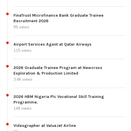
FinaTrust Microfinance Bank Graduate Trainee
Recruitment 2026
95 views
Airport Services Agent at Qatar Airways
115 views
2026 Graduate Trainee Program at Newcross
Exploration & Production Limited
3.4K views
2026 HBM Nigeria Plc Vocational Skill Training
Programme.
146 views
Videographer at ValueJet Airline