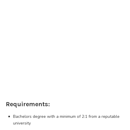
Requirements:
Bachelors degree with a minimum of 2:1 from a reputable
university