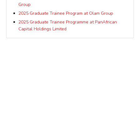
Group
2025 Graduate Trainee Program at Olam Group
2025 Graduate Trainee Programme at PanAfrican
Capital Holdings Limited