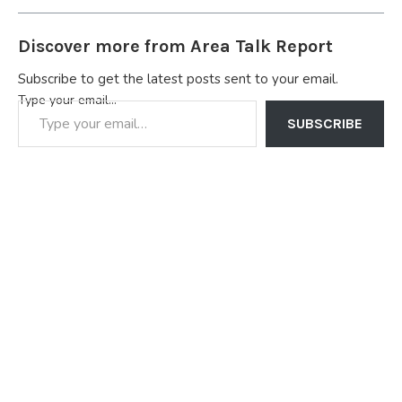
Discover more from Area Talk Report
Subscribe to get the latest posts sent to your email.
Type your email…
SUBSCRIBE