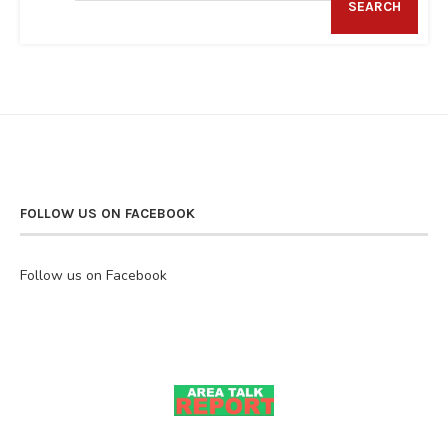
SEARCH
FOLLOW US ON FACEBOOK
Follow us on Facebook