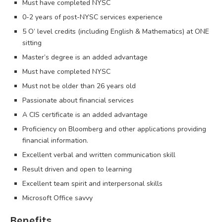
Must have completed NYSC
0-2 years of post-NYSC services experience
5 O’ level credits (including English & Mathematics) at ONE
sitting
Master’s degree is an added advantage
Must have completed NYSC
Must not be older than 26 years old
Passionate about financial services
A CIS certificate is an added advantage
Proficiency on Bloomberg and other applications providing
financial information.
Excellent verbal and written communication skill
Result driven and open to learning
Excellent team spirit and interpersonal skills
Microsoft Office savvy
Benefits.