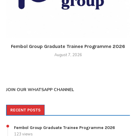
Fembol Group Graduate Trainee Programme 2026
August 7, 2026
JOIN OUR WHATSAPP CHANNEL
RECENT POSTS
Fembol Group Graduate Trainee Programme 2026
123 views