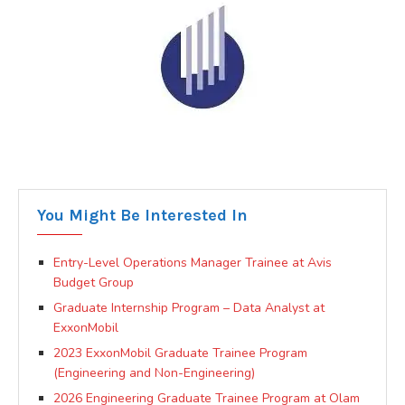
You Might Be Interested In
Entry-Level Operations Manager Trainee at Avis
Budget Group
Graduate Internship Program – Data Analyst at
ExxonMobil
2023 ExxonMobil Graduate Trainee Program
(Engineering and Non-Engineering)
2026 Engineering Graduate Trainee Program at Olam