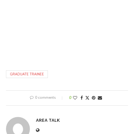
GRADUATE TRAINEE
0 comments
0
AREA TALK