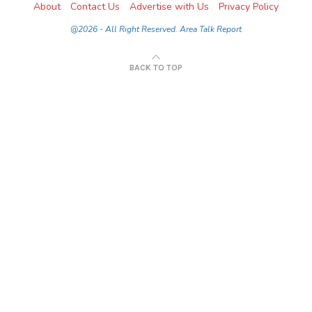
About
Contact Us
Advertise with Us
Privacy Policy
@2026 - All Right Reserved. Area Talk Report
BACK TO TOP