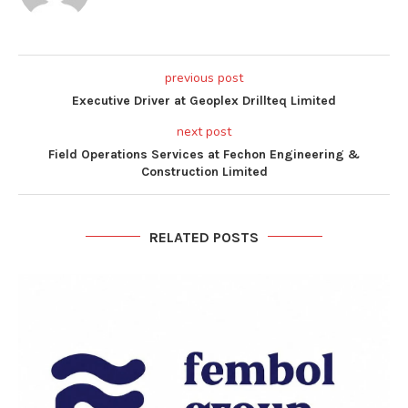
previous post
Executive Driver at Geoplex Drillteq Limited
next post
Field Operations Services at Fechon Engineering &
Construction Limited
RELATED POSTS