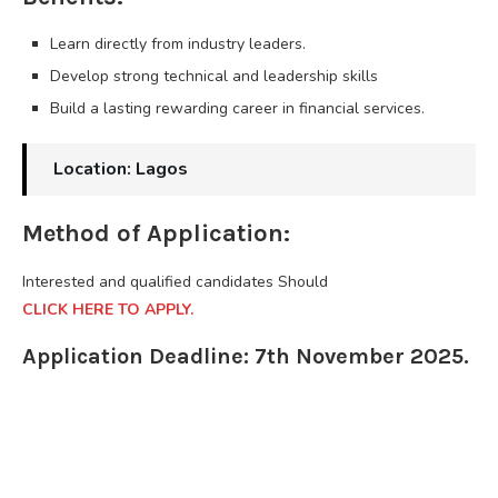
Learn directly from industry leaders.
Develop strong technical and leadership skills
Build a lasting rewarding career in financial services.
Location: Lagos
Method of Application:
Interested and qualified candidates Should
CLICK HERE TO APPLY.
Application Deadline: 7th November 2025.