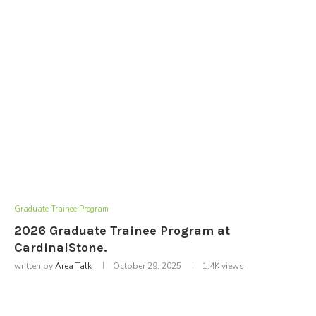
Graduate Trainee Program
2026 Graduate Trainee Program at
CardinalStone.
written by
Area Talk
October 29, 2025
1.4K
views