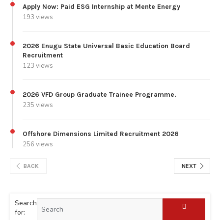
Apply Now: Paid ESG Internship at Mente Energy
193 views
2026 Enugu State Universal Basic Education Board
Recruitment
123 views
2026 VFD Group Graduate Trainee Programme.
235 views
Offshore Dimensions Limited Recruitment 2026
256 views
BACK
NEXT
Search
for: