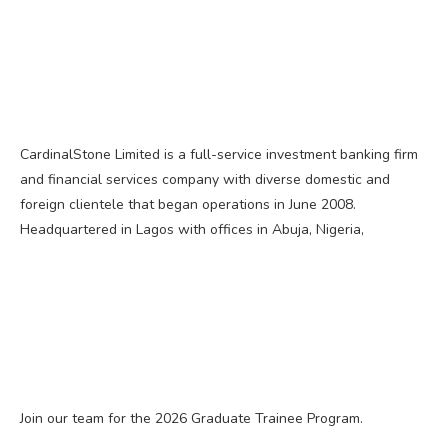
CardinalStone Limited is a full-service investment banking firm
and financial services company with diverse domestic and
foreign clientele that began operations in June 2008.
Headquartered in Lagos with offices in Abuja, Nigeria,
Join our team for the 2026 Graduate Trainee Program.