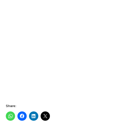
Share: