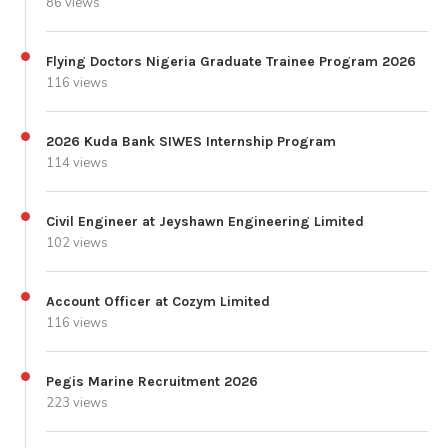
86 views
Flying Doctors Nigeria Graduate Trainee Program 2026
116 views
2026 Kuda Bank SIWES Internship Program
114 views
Civil Engineer at Jeyshawn Engineering Limited
102 views
Account Officer at Cozym Limited
116 views
Pegis Marine Recruitment 2026
223 views