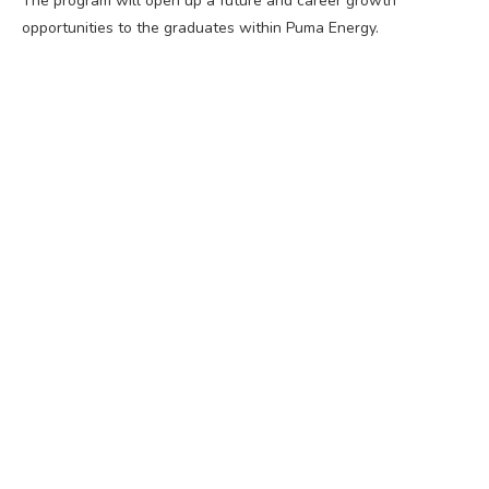
The program will open up a future and career growth
opportunities to the graduates within Puma Energy.