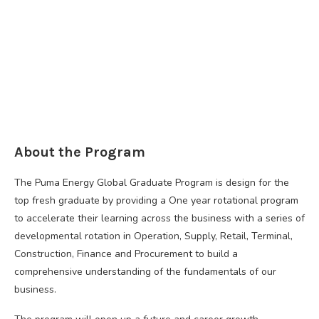
About the Program
The Puma Energy Global Graduate Program is design for the
top fresh graduate by providing a One year rotational program
to accelerate their learning across the business with a series of
developmental rotation in Operation, Supply, Retail, Terminal,
Construction, Finance and Procurement to build a
comprehensive understanding of the fundamentals of our
business.