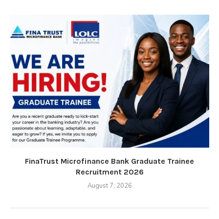
FinaTrust Microfinance Bank Graduate Trainee
Recruitment 2026
August 7, 2026