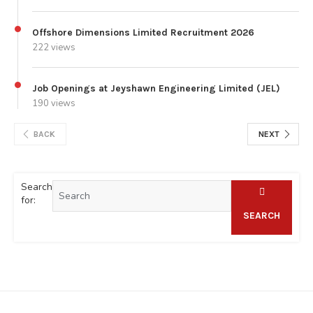
Offshore Dimensions Limited Recruitment 2026
222 views
Job Openings at Jeyshawn Engineering Limited (JEL)
190 views
BACK
NEXT
Search
for:
SEARCH