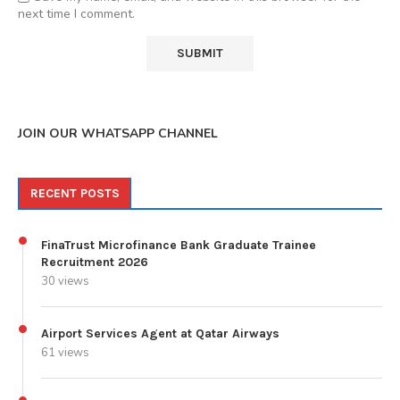
next time I comment.
JOIN OUR WHATSAPP CHANNEL
RECENT POSTS
FinaTrust Microfinance Bank Graduate Trainee
Recruitment 2026
30 views
Airport Services Agent at Qatar Airways
61 views