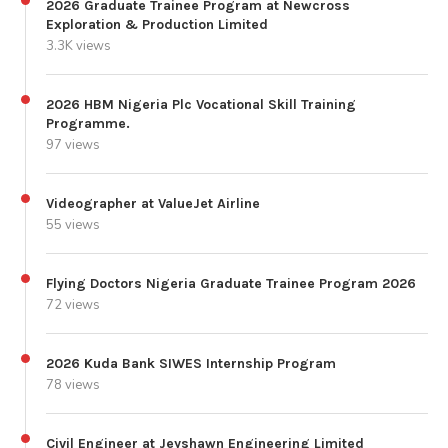
2026 Graduate Trainee Program at Newcross
Exploration & Production Limited
3.3K views
2026 HBM Nigeria Plc Vocational Skill Training
Programme.
97 views
Videographer at ValueJet Airline
55 views
Flying Doctors Nigeria Graduate Trainee Program 2026
72 views
2026 Kuda Bank SIWES Internship Program
78 views
Civil Engineer at Jeyshawn Engineering Limited