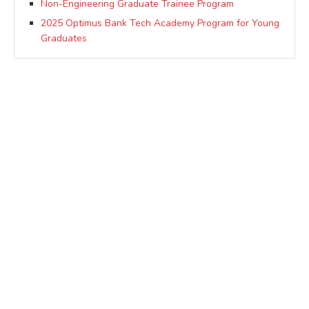
Non-Engineering Graduate Trainee Program
2025 Optimus Bank Tech Academy Program for Young
Graduates