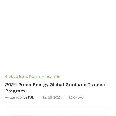
Graduate Trainee Program
Internship
2024 Puma Energy Global Graduate Trainee
Program.
written by
Area Talk
May 29, 2025
2.2K
views