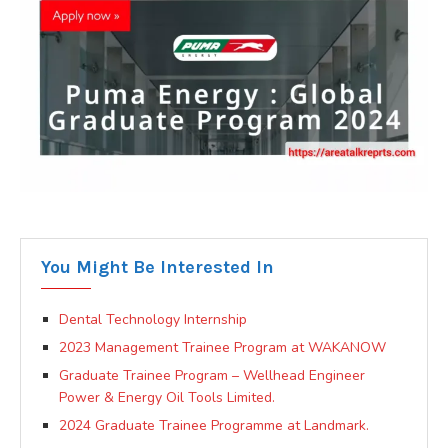
You Might Be Interested In
Dental Technology Internship
2023 Management Trainee Program at WAKANOW
Graduate Trainee Program – Wellhead Engineer
Power & Energy Oil Tools Limited.
2024 Graduate Trainee Programme at Landmark.