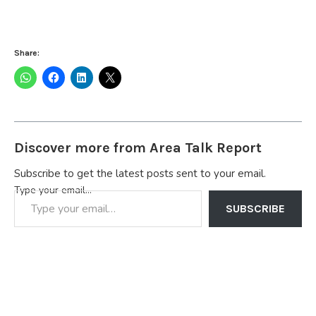
Share:
Discover more from Area Talk Report
Subscribe to get the latest posts sent to your email.
Type your email…
SUBSCRIBE