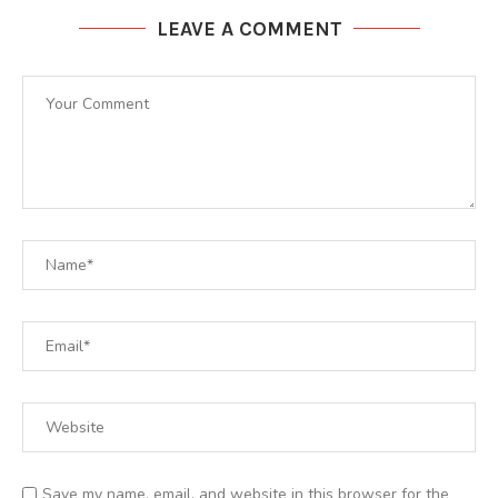
LEAVE A COMMENT
Save my name, email, and website in this browser for the