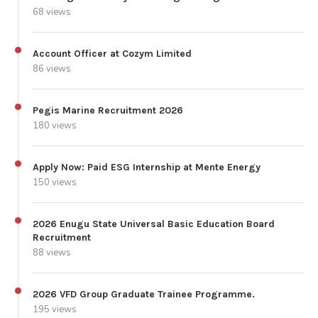
68 views
Account Officer at Cozym Limited
86 views
Pegis Marine Recruitment 2026
180 views
Apply Now: Paid ESG Internship at Mente Energy
150 views
2026 Enugu State Universal Basic Education Board
Recruitment
88 views
2026 VFD Group Graduate Trainee Programme.
195 views