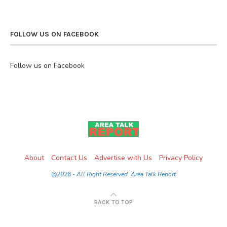
FOLLOW US ON FACEBOOK
Follow us on Facebook
About
Contact Us
Advertise with Us
Privacy Policy
@2026 - All Right Reserved. Area Talk Report
BACK TO TOP