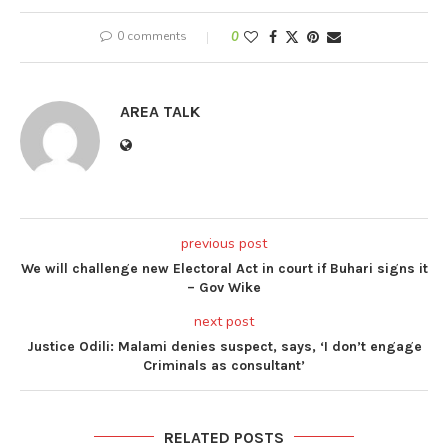
0 comments
0
AREA TALK
previous post
We will challenge new Electoral Act in court if Buhari signs it
– Gov Wike
next post
Justice Odili: Malami denies suspect, says, ‘I don’t engage
Criminals as consultant’
RELATED POSTS