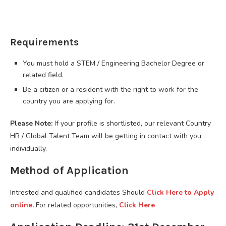
Requirements
You must hold a STEM / Engineering Bachelor Degree or
related field.
Be a citizen or a resident with the right to work for the
country you are applying for.
Please Note:
If your profile is shortlisted, our relevant Country
HR / Global Talent Team will be getting in contact with you
individually.
Method of Application
Intrested and qualified candidates Should
Click Here to Apply
online.
For related opportunities,
Click Here