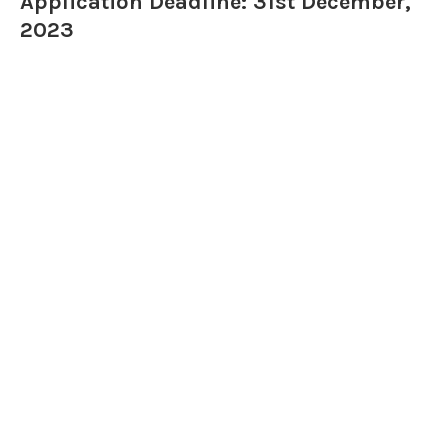
Application Deadline: 31st December,
2023