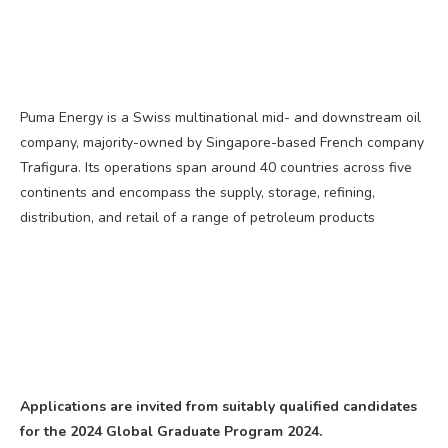
Puma Energy is a Swiss multinational mid- and downstream oil
company, majority-owned by Singapore-based French company
Trafigura. Its operations span around 40 countries across five
continents and encompass the supply, storage, refining,
distribution, and retail of a range of petroleum products
Applications are invited from suitably qualified candidates
for the 2024 Global Graduate Program 2024.