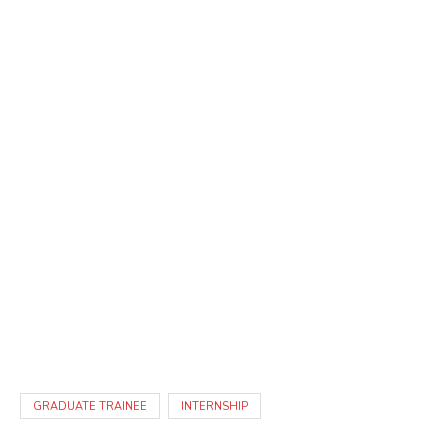
GRADUATE TRAINEE
INTERNSHIP