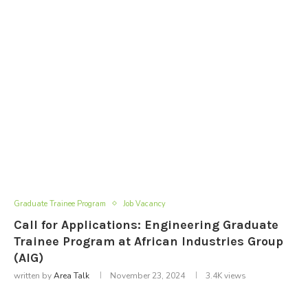
Graduate Trainee Program
Job Vacancy
Call for Applications: Engineering Graduate
Trainee Program at African Industries Group
(AIG)
written by
Area Talk
November 23, 2024
3.4K
views