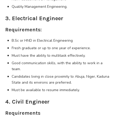
Quality Management Engineering.
3. Electrical Engineer
Requirements:
B.Sc or HND in Electrical Engineering
Fresh graduate or up to one year of experience.
Must have the ability to multitask effectively.
Good communication skills, with the ability to work in a
team.
Candidates living in close proximity to Abuja, Niger, Kaduna
State and its environs are preferred.
Must be available to resume immediately.
4. Civil Engineer
Requirements