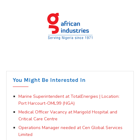
You Might Be Interested In
Marine Superintendent at TotalEnergies | Location:
Port Harcourt-OML99 (NGA)
Medical Officer Vacancy at Marigold Hospital and
Critical Care Centre
Operations Manager needed at Cen Global Services
Limited