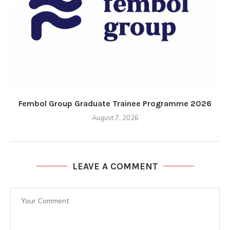
Fembol Group Graduate Trainee Programme 2026
August 7, 2026
LEAVE A COMMENT