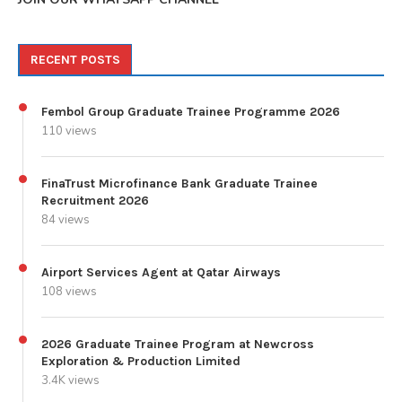
RECENT POSTS
Fembol Group Graduate Trainee Programme 2026
110 views
FinaTrust Microfinance Bank Graduate Trainee
Recruitment 2026
84 views
Airport Services Agent at Qatar Airways
108 views
2026 Graduate Trainee Program at Newcross
Exploration & Production Limited
3.4K views