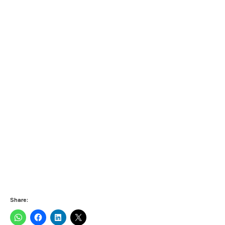
Share: