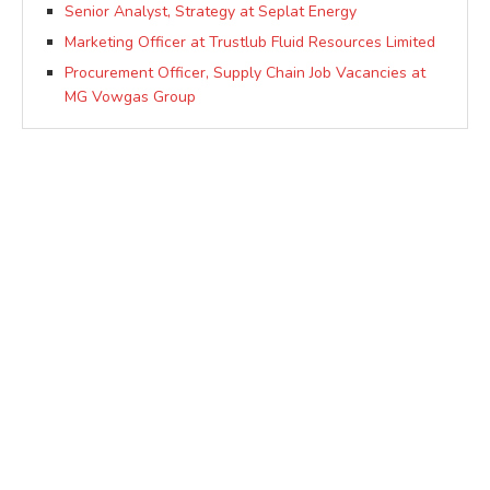
Senior Analyst, Strategy at Seplat Energy
Marketing Officer at Trustlub Fluid Resources Limited
Procurement Officer, Supply Chain Job Vacancies at
MG Vowgas Group