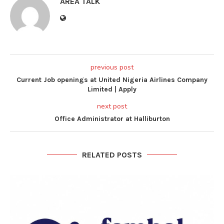
AREA TALK
previous post
Current Job openings at United Nigeria Airlines Company
Limited | Apply
next post
Office Administrator at Halliburton
RELATED POSTS