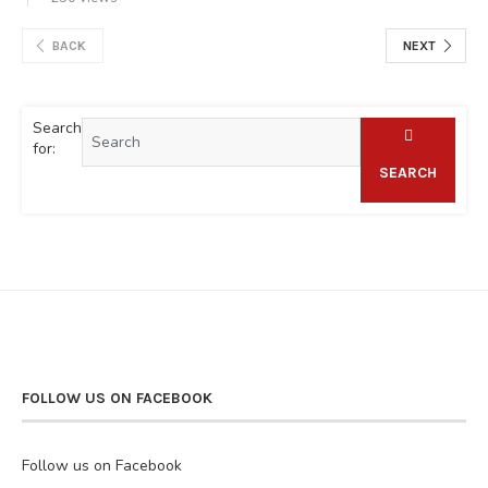
BACK
NEXT
Search
for:
SEARCH
FOLLOW US ON FACEBOOK
Follow us on Facebook