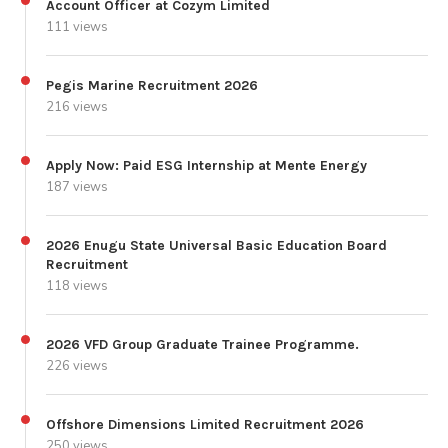
Account Officer at Cozym Limited
111 views
Pegis Marine Recruitment 2026
216 views
Apply Now: Paid ESG Internship at Mente Energy
187 views
2026 Enugu State Universal Basic Education Board
Recruitment
118 views
2026 VFD Group Graduate Trainee Programme.
226 views
Offshore Dimensions Limited Recruitment 2026
250 views