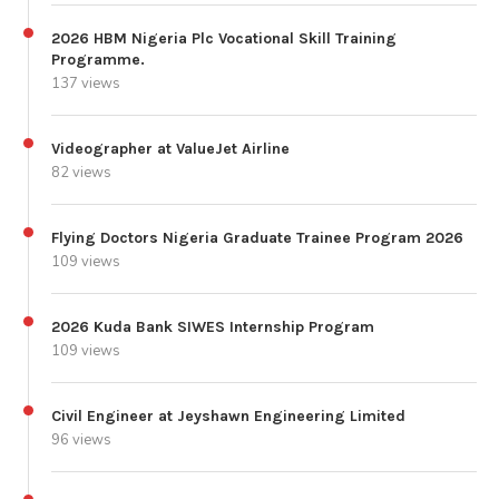
2026 HBM Nigeria Plc Vocational Skill Training
Programme.
137 views
Videographer at ValueJet Airline
82 views
Flying Doctors Nigeria Graduate Trainee Program 2026
109 views
2026 Kuda Bank SIWES Internship Program
109 views
Civil Engineer at Jeyshawn Engineering Limited
96 views