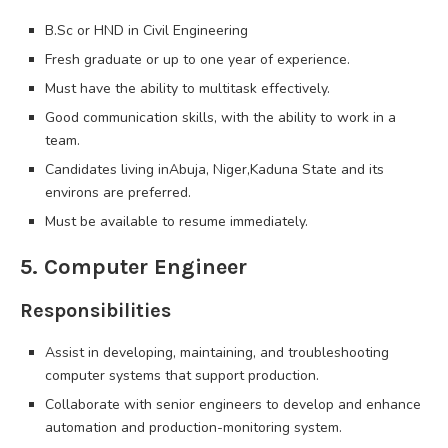
B.Sc or HND in Civil Engineering
Fresh graduate or up to one year of experience.
Must have the ability to multitask effectively.
Good communication skills, with the ability to work in a
team.
Candidates living inAbuja, Niger,Kaduna State and its
environs are preferred.
Must be available to resume immediately.
5. Computer Engineer
Responsibilities
Assist in developing, maintaining, and troubleshooting
computer systems that support production.
Collaborate with senior engineers to develop and enhance
automation and production-monitoring system.