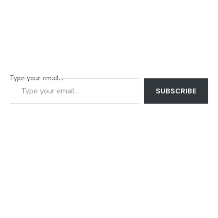
Type your email…
SUBSCRIBE