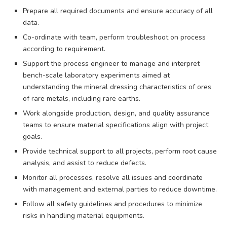
Prepare all required documents and ensure accuracy of all
data.
Co-ordinate with team, perform troubleshoot on process
according to requirement.
Support the process engineer to manage and interpret
bench-scale laboratory experiments aimed at
understanding the mineral dressing characteristics of ores
of rare metals, including rare earths.
Work alongside production, design, and quality assurance
teams to ensure material specifications align with project
goals.
Provide technical support to all projects, perform root cause
analysis, and assist to reduce defects.
Monitor all processes, resolve all issues and coordinate
with management and external parties to reduce downtime.
Follow all safety guidelines and procedures to minimize
risks in handling material equipments.