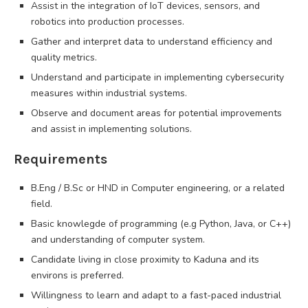
Assist in the integration of IoT devices, sensors, and
robotics into production processes.
Gather and interpret data to understand efficiency and
quality metrics.
Understand and participate in implementing cybersecurity
measures within industrial systems.
Observe and document areas for potential improvements
and assist in implementing solutions.
Requirements
B.Eng / B.Sc or HND in Computer engineering, or a related
field.
Basic knowlegde of programming (e.g Python, Java, or C++)
and understanding of computer system.
Candidate living in close proximity to Kaduna and its
environs is preferred.
Willingness to learn and adapt to a fast-paced industrial