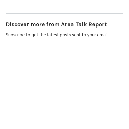
Discover more from Area Talk Report
Subscribe to get the latest posts sent to your email.