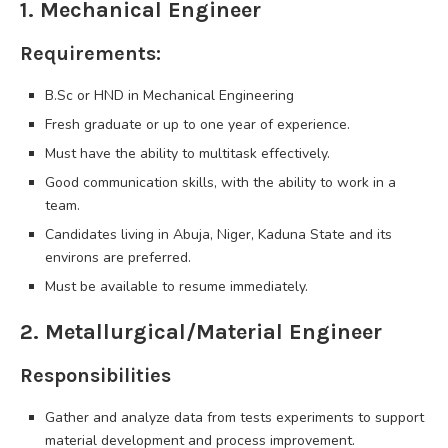
1. Mechanical Engineer
Requirements:
B.Sc or HND in Mechanical Engineering
Fresh graduate or up to one year of experience.
Must have the ability to multitask effectively.
Good communication skills, with the ability to work in a
team.
Candidates living in Abuja, Niger, Kaduna State and its
environs are preferred.
Must be available to resume immediately.
2. Metallurgical/Material Engineer
Responsibilities
Gather and analyze data from tests experiments to support
material development and process improvement.