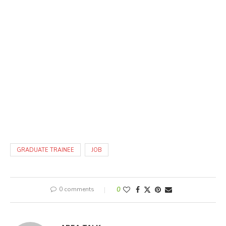
GRADUATE TRAINEE
JOB
0 comments
0