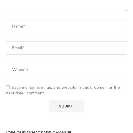
Save my name, email, and website in this browser for the
next time I comment.
JOIN OUR WHATSAPP CHANNEL