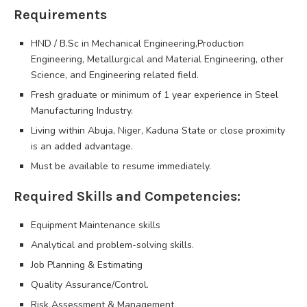
Requirements
HND / B.Sc in Mechanical Engineering,Production
Engineering, Metallurgical and Material Engineering, other
Science, and Engineering related field.
Fresh graduate or minimum of 1 year experience in Steel
Manufacturing Industry.
Living within Abuja, Niger, Kaduna State or close proximity
is an added advantage.
Must be available to resume immediately.
Required Skills and Competencies:
Equipment Maintenance skills
Analytical and problem-solving skills.
Job Planning & Estimating
Quality Assurance/Control.
Risk Assessment & Management