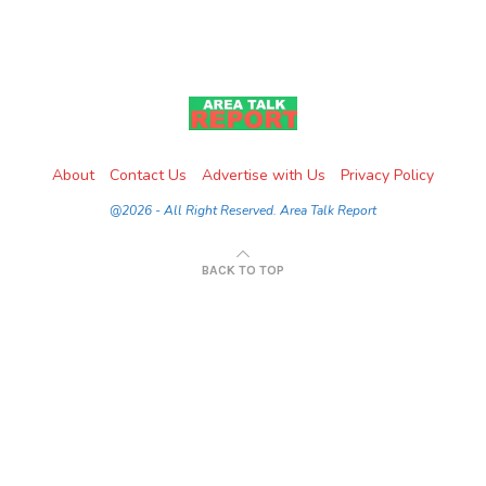
About
Contact Us
Advertise with Us
Privacy Policy
@2026 - All Right Reserved. Area Talk Report
BACK TO TOP