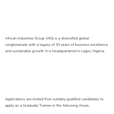
African Industries Group (AIG) is a diversified global
conglomerate with a legacy of 53 years of business excellence
and sustainable growth. It is headquartered in Lagos, Nigeria.
Applications are invited from suitably qualified candidates to
apply as a Graduate Trainee in the following Areas;