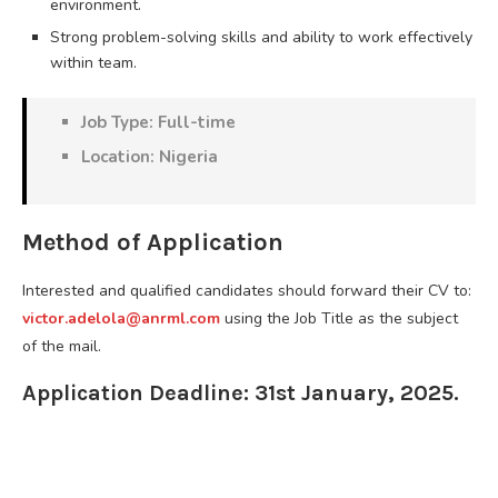
environment.
Strong problem-solving skills and ability to work effectively
within team.
Job Type: Full-time
Location: Nigeria
Method of Application
Interested and qualified candidates should forward their CV to:
victor.adelola@anrml.com
using the Job Title as the subject
of the mail.
Application Deadline: 31st January, 2025.