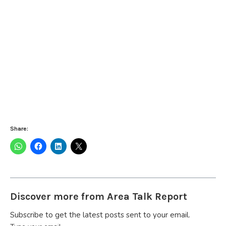
Share:
Discover more from Area Talk Report
Subscribe to get the latest posts sent to your email.