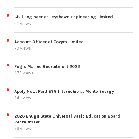
Civil Engineer at Jeyshawn Engineering Limited
61 views
Account Officer at Cozym Limited
79 views
Pegis Marine Recruitment 2026
173 views
Apply Now: Paid ESG Internship at Mente Energy
140 views
2026 Enugu State Universal Basic Education Board
Recruitment
78 views