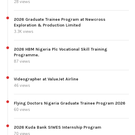
28 views
2026 Graduate Trainee Program at Newcross
Exploration & Production Limited
3.3K views
2026 HBM Nigeria Plc Vocational Skill Training
Programme.
87 views
Videographer at ValueJet Airline
46 views
Flying Doctors Nigeria Graduate Trainee Program 2026
60 views
2026 Kuda Bank SIWES Internship Program
70 views