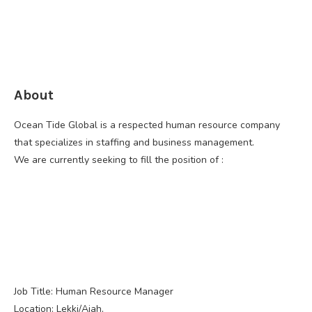
About
Ocean Tide Global is a respected human resource company
that specializes in staffing and business management.
We are currently seeking to fill the position of :
Job Title: Human Resource Manager
Location: Lekki/Ajah,