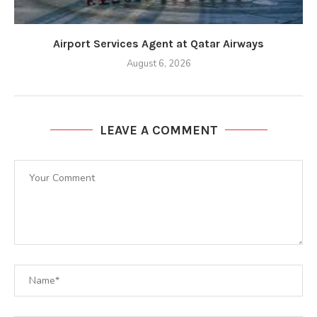
Airport Services Agent at Qatar Airways
August 6, 2026
LEAVE A COMMENT