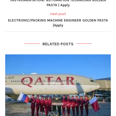
INSTRUMENTATION/ AUTOMATION TECHNICIAN GOLDEN
PASTA | Apply
next post
ELECTRONIC/PACKING MACHINE ENGINEER GOLDEN PASTA
|Apply
RELATED POSTS