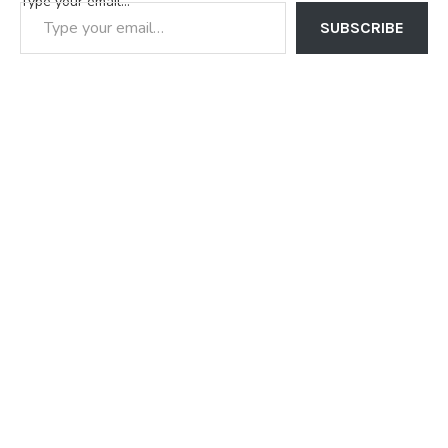
Type your email…
SUBSCRIBE