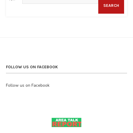
SEARCH
FOLLOW US ON FACEBOOK
Follow us on Facebook