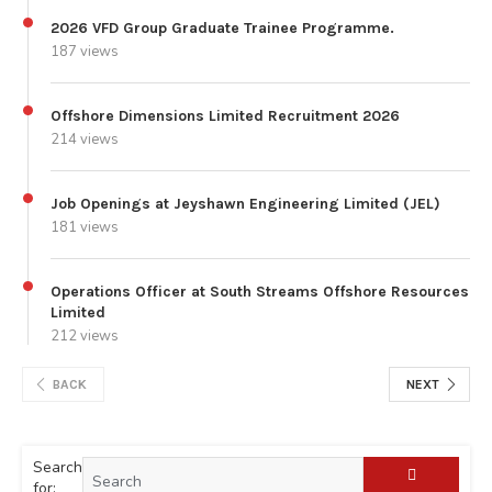
2026 VFD Group Graduate Trainee Programme.
187 views
Offshore Dimensions Limited Recruitment 2026
214 views
Job Openings at Jeyshawn Engineering Limited (JEL)
181 views
Operations Officer at South Streams Offshore Resources
Limited
212 views
BACK
NEXT
Search
for: