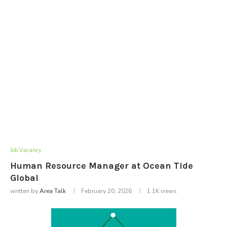
Job Vacancy
Human Resource Manager at Ocean Tide
Global
written by
Area Talk
February 20, 2026
1.1K
views