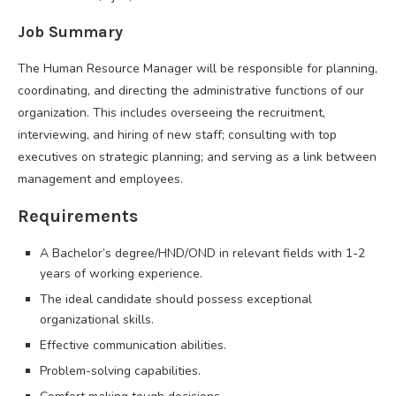
Job Summary
The Human Resource Manager will be responsible for planning,
coordinating, and directing the administrative functions of our
organization. This includes overseeing the recruitment,
interviewing, and hiring of new staff; consulting with top
executives on strategic planning; and serving as a link between
management and employees.
Requirements
A Bachelor’s degree/HND/OND in relevant fields with 1-2
years of working experience.
The ideal candidate should possess exceptional
organizational skills.
Effective communication abilities.
Problem-solving capabilities.