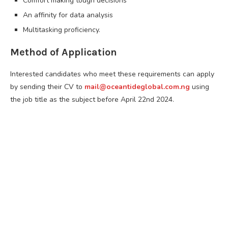
Comfort making tough decisions
An affinity for data analysis
Multitasking proficiency.
Method of Application
Interested candidates who meet these requirements can apply
by sending their CV to
mail@oceantideglobal.com.ng
using
the job title as the subject before April 22nd 2024.