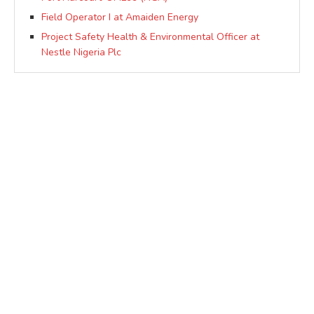
Field Operator I at Amaiden Energy
Project Safety Health & Environmental Officer at
Nestle Nigeria Plc