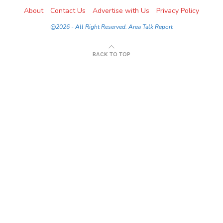
About
Contact Us
Advertise with Us
Privacy Policy
@2026 - All Right Reserved. Area Talk Report
BACK TO TOP