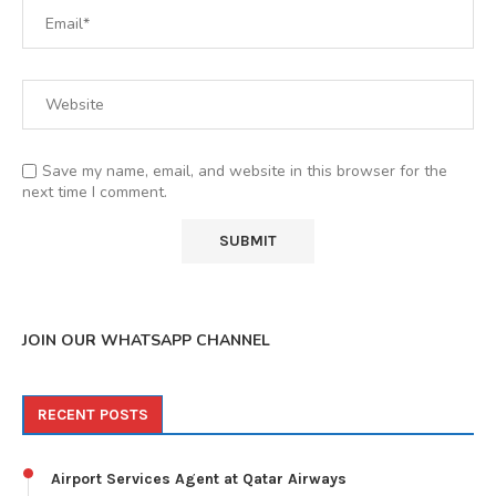
Save my name, email, and website in this browser for the
next time I comment.
JOIN OUR WHATSAPP CHANNEL
RECENT POSTS
Airport Services Agent at Qatar Airways