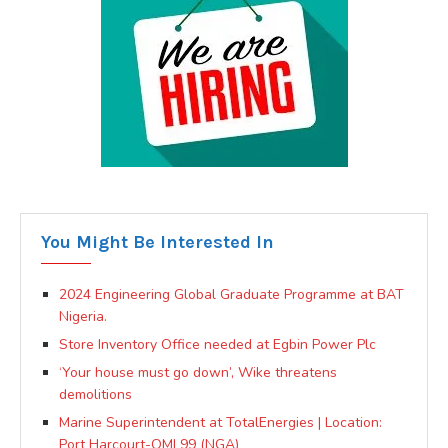
You Might Be Interested In
2024 Engineering Global Graduate Programme at BAT
Nigeria.
Store Inventory Office needed at Egbin Power Plc
‘Your house must go down’, Wike threatens
demolitions
Marine Superintendent at TotalEnergies | Location:
Port Harcourt-OML99 (NGA)