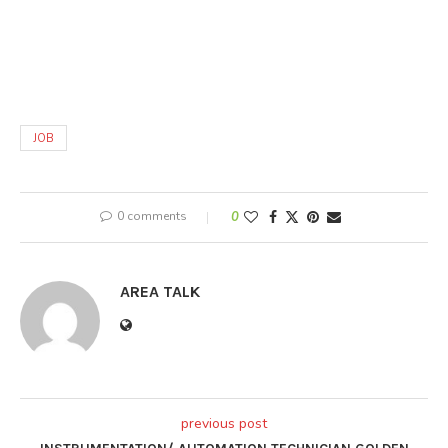
JOB
0 comments
0
AREA TALK
previous post