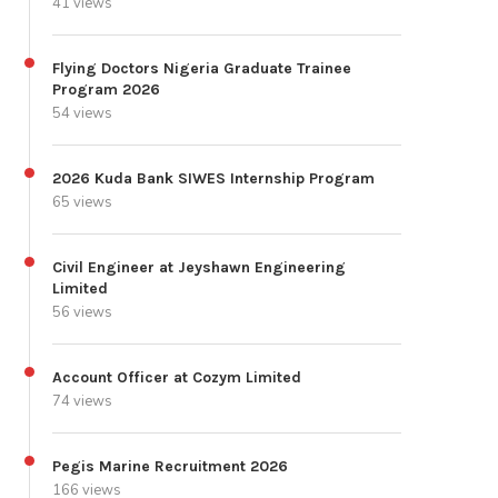
41 views
Flying Doctors Nigeria Graduate Trainee
Program 2026
54 views
2026 Kuda Bank SIWES Internship Program
65 views
Civil Engineer at Jeyshawn Engineering
Limited
56 views
Account Officer at Cozym Limited
74 views
Pegis Marine Recruitment 2026
166 views