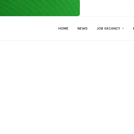
HOME
NEWS
JOB VACANCY