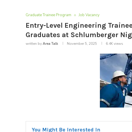
Graduate Trainee Program
Job Vacancy
Entry-Level Engineering Traine
Graduates at Schlumberger Nig
written by
Area Talk
November 5, 2025
6.4K
views
You Might Be Interested In