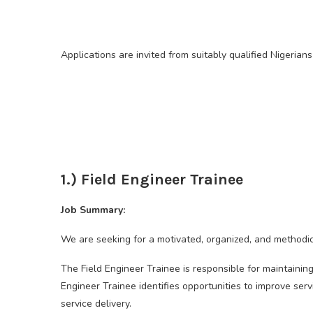
Applications are invited from suitably qualified Nigerians 
1.) Field Engineer Trainee
Job Summary:
We are seeking for a motivated, organized, and methodica
The Field Engineer Trainee is responsible for maintaining
Engineer Trainee identifies opportunities to improve ser
service delivery.