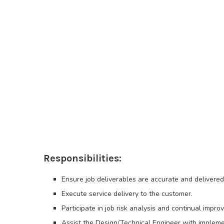
Responsibilities:
Ensure job deliverables are accurate and delivered
Execute service delivery to the customer.
Participate in job risk analysis and continual impr
Assist the Design/Technical Engineer with impleme