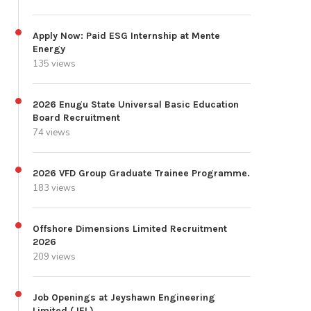
Apply Now: Paid ESG Internship at Mente
Energy
135 views
2026 Enugu State Universal Basic Education
Board Recruitment
74 views
2026 VFD Group Graduate Trainee Programme.
183 views
Offshore Dimensions Limited Recruitment
2026
209 views
Job Openings at Jeyshawn Engineering
Limited (JEL)