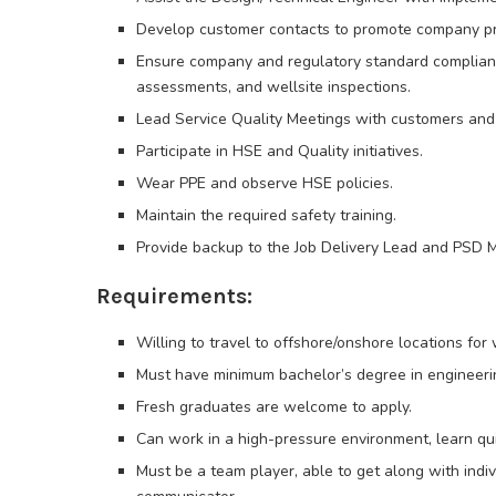
Develop customer contacts to promote company pr
Ensure company and regulatory standard complian
assessments, and wellsite inspections.
Lead Service Quality Meetings with customers and
Participate in HSE and Quality initiatives.
Wear PPE and observe HSE policies.
Maintain the required safety training.
Provide backup to the Job Delivery Lead and PSD M
Requirements:
Willing to travel to offshore/onshore locations for 
Must have minimum bachelor’s degree in engineerin
Fresh graduates are welcome to apply.
Can work in a high-pressure environment, learn qu
Must be a team player, able to get along with indi