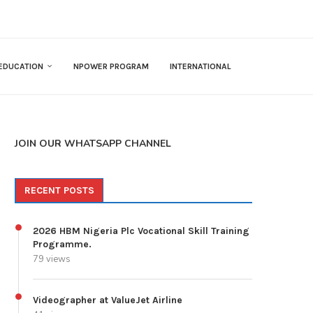
EDUCATION
NPOWER PROGRAM
INTERNATIONAL
JOIN OUR WHATSAPP CHANNEL
RECENT POSTS
2026 HBM Nigeria Plc Vocational Skill Training
Programme.
79 views
Videographer at ValueJet Airline