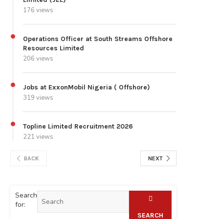
176 views
Operations Officer at South Streams Offshore
Resources Limited
206 views
Jobs at ExxonMobil Nigeria ( Offshore)
319 views
Topline Limited Recruitment 2026
221 views
BACK
NEXT
Search
for:
SEARCH