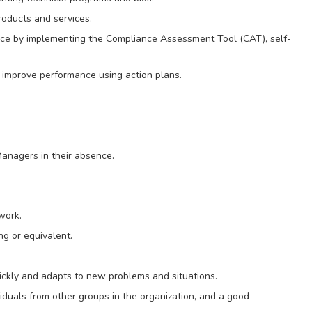
oducts and services.
ce by implementing the Compliance Assessment Tool (CAT), self-
 improve performance using action plans.
anagers in their absence.
work.
g or equivalent.
ickly and adapts to new problems and situations.
viduals from other groups in the organization, and a good