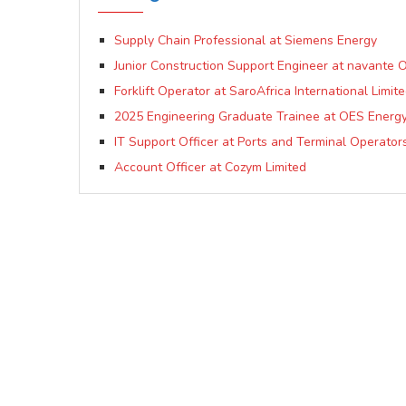
Supply Chain Professional at Siemens Energy
Junior Construction Support Engineer at navante
Forklift Operator at SaroAfrica International Limit
2025 Engineering Graduate Trainee at OES Energy 
IT Support Officer at Ports and Terminal Operator
Account Officer at Cozym Limited