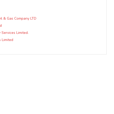
 Oil & Gas Company LTD
ed
Services Limited.
s Limited