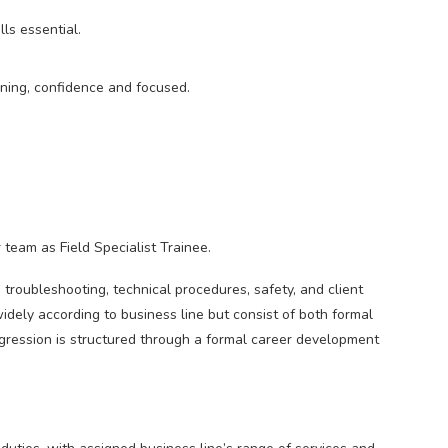
ls essential.
ening, confidence and focused.
 team as Field Specialist Trainee.
n troubleshooting, technical procedures, safety, and client
widely according to business line but consist of both formal
gression is structured through a formal career development