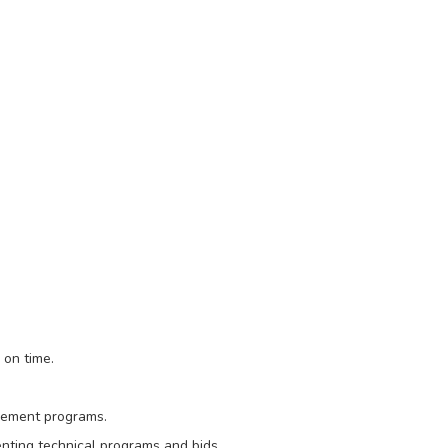
 on time.
ovement programs.
nting technical programs and bids.