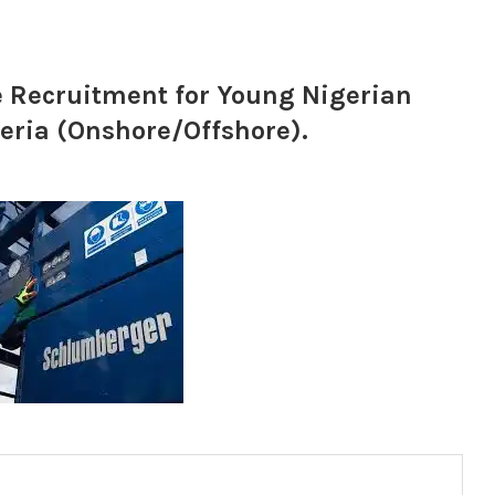
e Recruitment for Young Nigerian
eria (Onshore/Offshore).