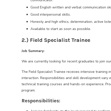
communicator.
Good English written and verbal communication skil
Good interpersonal skills.
Honesty and high ethics, determination, active list
Available to start as soon as possible.
2.) Field Specialist Trainee
Job Summary:
We are currently looking for recent graduates to join our
The Field Specialist Trainee receives intensive training i
interaction. Responsibilities and skill development vary 
technical training courses and hands-on experience. Pro
program.
Responsibilities: