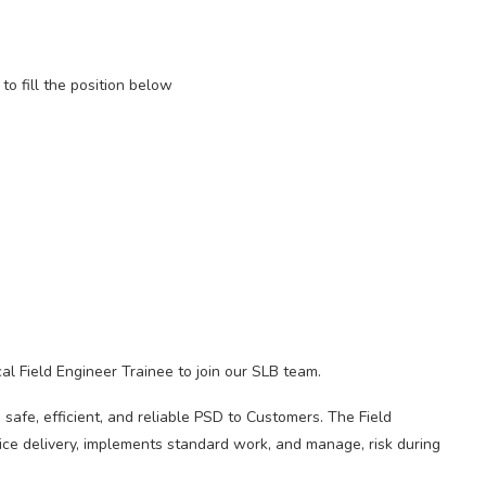
to fill the position below
l Field Engineer Trainee to join our SLB team.
 safe, efficient, and reliable PSD to Customers. The Field
vice delivery, implements standard work, and manage, risk during