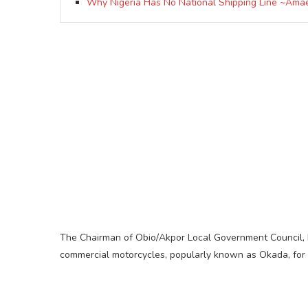
Why Nigeria Has No National Shipping Line ~Ama
The Chairman of Obio/Akpor Local Government Council, H
commercial motorcycles, popularly known as Okada, for