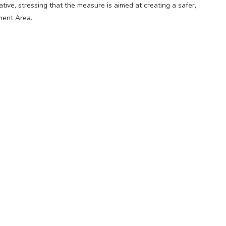
ative, stressing that the measure is aimed at creating a safer,
ment Area.