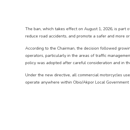
The ban, which takes effect on August 1, 2026, is part of
reduce road accidents, and promote a safer and more or
According to the Chairman, the decision followed growin
operators, particularly in the areas of traffic management
policy was adopted after careful consideration and in the
Under the new directive, all commercial motorcycles use
operate anywhere within Obio/Akpor Local Government A