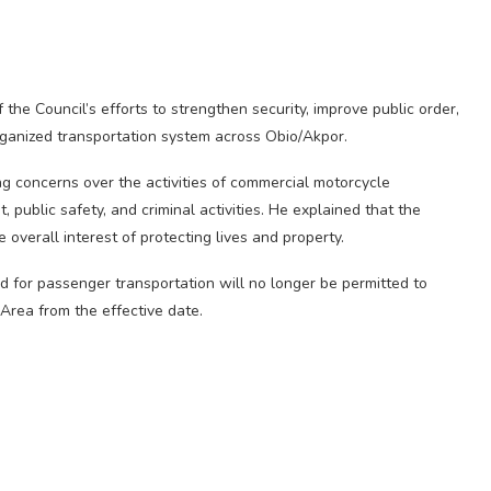
 the Council’s efforts to strengthen security, improve public order,
ganized transportation system across Obio/Akpor.
g concerns over the activities of commercial motorcycle
, public safety, and criminal activities. He explained that the
 overall interest of protecting lives and property.
d for passenger transportation will no longer be permitted to
rea from the effective date.