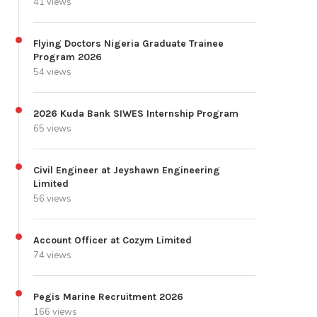
41 views
Flying Doctors Nigeria Graduate Trainee
Program 2026
54 views
2026 Kuda Bank SIWES Internship Program
65 views
Civil Engineer at Jeyshawn Engineering
Limited
56 views
Account Officer at Cozym Limited
74 views
Pegis Marine Recruitment 2026
166 views