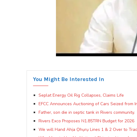
You Might Be Interested In
Seplat Energy Oil Rig Collapses, Claims Life
EFCC Announces Auctioning of Cars Seized from In
Father, son die in septic tank in Rivers community.
Rivers Exco Proposes N1.85TRN Budget for 2026
We will Hand Ahịa Ọhụrụ Lines 1 & 2 Over to Trad