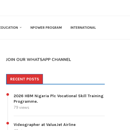
EDUCATION
NPOWER PROGRAM
INTERNATIONAL
JOIN OUR WHATSAPP CHANNEL
RECENT POSTS
2026 HBM Nigeria Plc Vocational Skill Training
Programme.
79 views
Videographer at ValueJet Airline