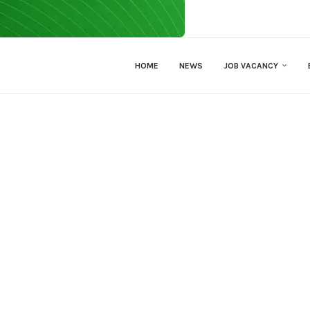
HOME
NEWS
JOB VACANCY