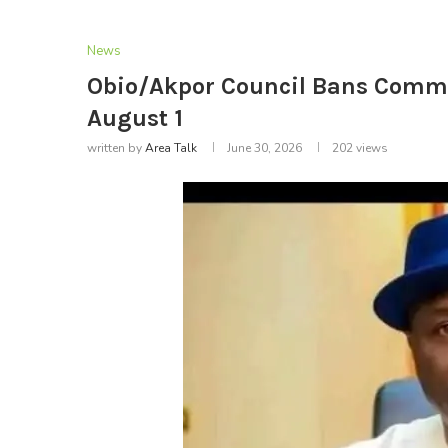
News
Obio/Akpor Council Bans Comme
August 1
written by
Area Talk
June 30, 2026
202
views