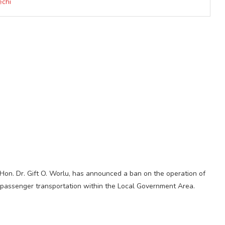
echi
on. Dr. Gift O. Worlu, has announced a ban on the operation of
 passenger transportation within the Local Government Area.