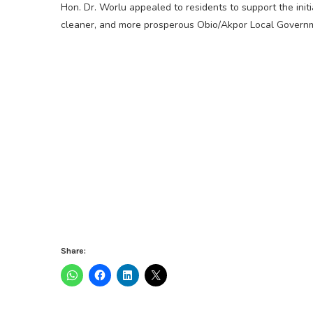
Hon. Dr. Worlu appealed to residents to support the initi
cleaner, and more prosperous Obio/Akpor Local Govern
Share: