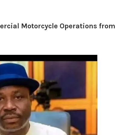
rcial Motorcycle Operations from