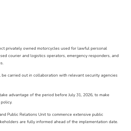
fect privately owned motorcycles used for lawful personal
nsed courier and logistics operators, emergency responders, and
es.
 be carried out in collaboration with relevant security agencies
ake advantage of the period before July 31, 2026, to make
policy.
 and Public Relations Unit to commence extensive public
akeholders are fully informed ahead of the implementation date.