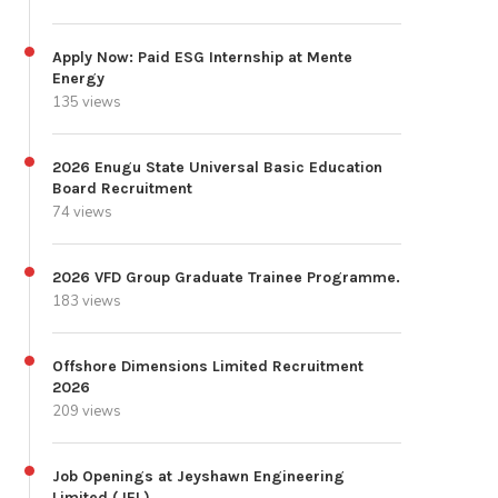
Apply Now: Paid ESG Internship at Mente
Energy
135 views
2026 Enugu State Universal Basic Education
Board Recruitment
74 views
2026 VFD Group Graduate Trainee Programme.
183 views
Offshore Dimensions Limited Recruitment
2026
209 views
Job Openings at Jeyshawn Engineering
Limited (JEL)