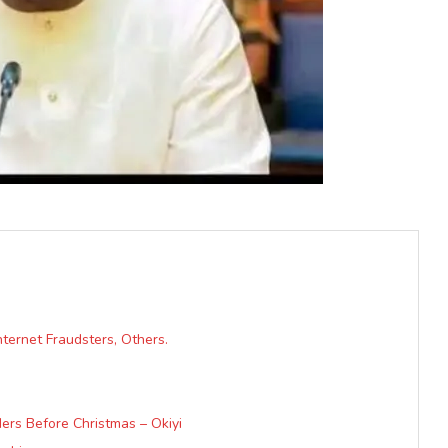
ternet Fraudsters, Others.
ers Before Christmas – Okiyi