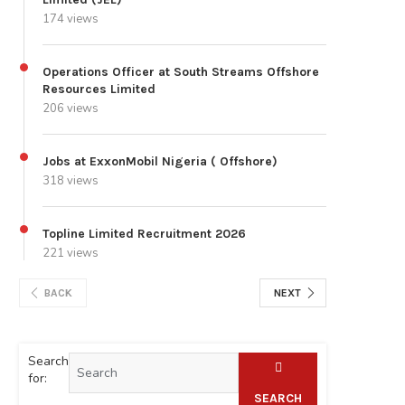
174 views
Operations Officer at South Streams Offshore
Resources Limited
206 views
Jobs at ExxonMobil Nigeria ( Offshore)
318 views
Topline Limited Recruitment 2026
221 views
BACK
NEXT
Search
for:
SEARCH