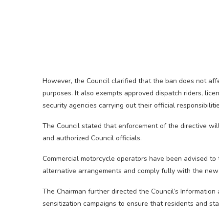
However, the Council clarified that the ban does not af
purposes. It also exempts approved dispatch riders, lice
security agencies carrying out their official responsibiliti
The Council stated that enforcement of the directive will
and authorized Council officials.
Commercial motorcycle operators have been advised to t
alternative arrangements and comply fully with the new 
The Chairman further directed the Council’s Information
sensitization campaigns to ensure that residents and st