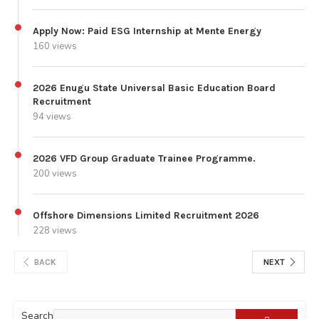
Apply Now: Paid ESG Internship at Mente Energy
160 views
2026 Enugu State Universal Basic Education Board
Recruitment
94 views
2026 VFD Group Graduate Trainee Programme.
200 views
Offshore Dimensions Limited Recruitment 2026
228 views
BACK
NEXT
Search