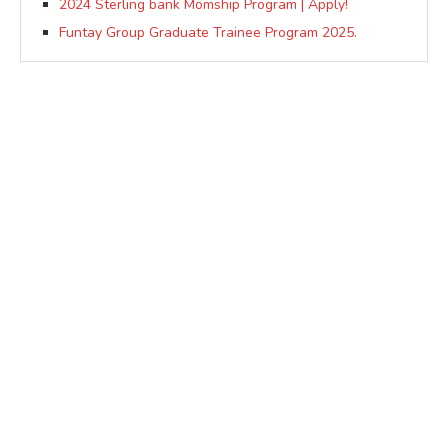
2024 Sterling bank Momship Program | Apply!
Funtay Group Graduate Trainee Program 2025.