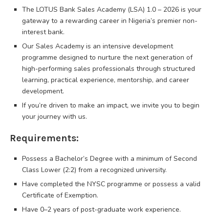
The LOTUS Bank Sales Academy (LSA) 1.0 – 2026 is your
gateway to a rewarding career in Nigeria’s premier non-
interest bank.
Our Sales Academy is an intensive development
programme designed to nurture the next generation of
high-performing sales professionals through structured
learning, practical experience, mentorship, and career
development.
If you’re driven to make an impact, we invite you to begin
your journey with us.
Requirements:
Possess a Bachelor’s Degree with a minimum of Second
Class Lower (2:2) from a recognized university.
Have completed the NYSC programme or possess a valid
Certificate of Exemption.
Have 0–2 years of post-graduate work experience.