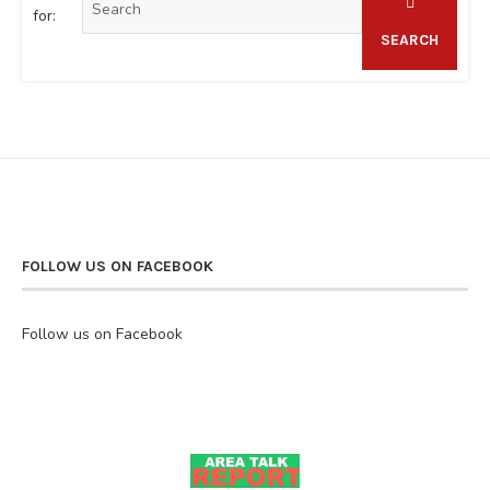
for:
SEARCH
FOLLOW US ON FACEBOOK
Follow us on Facebook