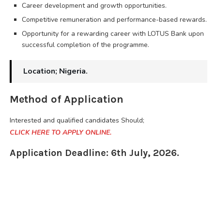
Career development and growth opportunities.
Competitive remuneration and performance-based rewards.
Opportunity for a rewarding career with LOTUS Bank upon
successful completion of the programme.
Location; Nigeria.
Method of Application
Interested and qualified candidates Should;
CLICK HERE TO APPLY ONLINE.
Application Deadline: 6th July, 2026.