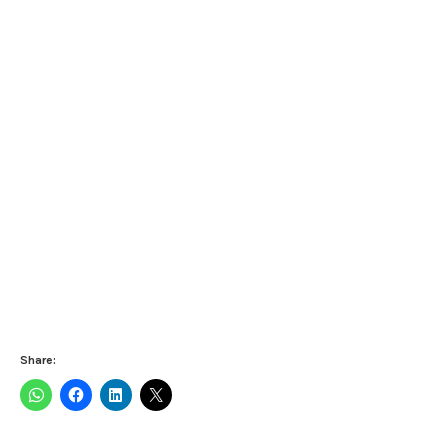
Share: