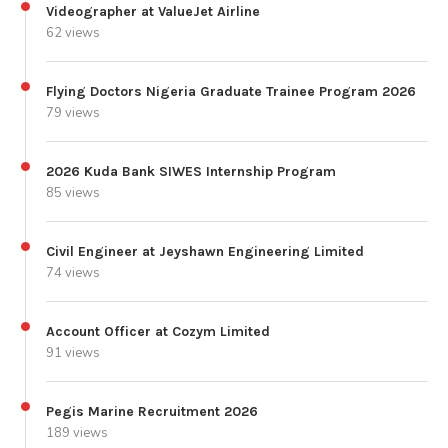
Videographer at ValueJet Airline
62 views
Flying Doctors Nigeria Graduate Trainee Program 2026
79 views
2026 Kuda Bank SIWES Internship Program
85 views
Civil Engineer at Jeyshawn Engineering Limited
74 views
Account Officer at Cozym Limited
91 views
Pegis Marine Recruitment 2026
189 views