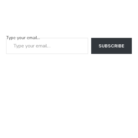
Type your email…
SUBSCRIBE