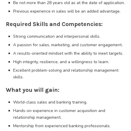
Be not more than 28 years old as at the date of application.
Previous experience in sales will be an added advantage.
Required Skills and Competencies:
Strong communication and interpersonal skills.
A passion for sales, marketing, and customer engagement.
A results-oriented mindset with the ability to meet targets.
High integrity, resilience, and a willingness to learn.
Excellent problem-solving and relationship management
skills.
What you will gain:
World-class sales and banking training.
Hands-on experience in customer acquisition and
relationship management.
Mentorship from experienced banking professionals.