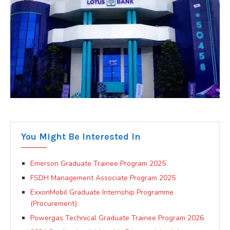
You Might Be Interested In
Emerson Graduate Trainee Program 2025
FSDH Management Associate Program 2025
ExxonMobil Graduate Internship Programme
(Procurement)
Powergas Technical Graduate Trainee Program 2026