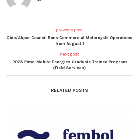
previous post
Obio/Akpor Council Bans Commercial Motorcycle Operations
from August 1
next post
2026 Pimo-Mafuta Energies Graduate Trainee Program
(Field Services)
RELATED POSTS