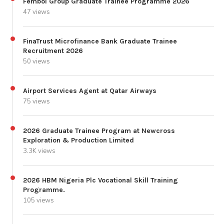
Fembol Group Graduate Trainee Programme 2026
47 views
FinaTrust Microfinance Bank Graduate Trainee
Recruitment 2026
50 views
Airport Services Agent at Qatar Airways
75 views
2026 Graduate Trainee Program at Newcross
Exploration & Production Limited
3.3K views
2026 HBM Nigeria Plc Vocational Skill Training
Programme.
105 views