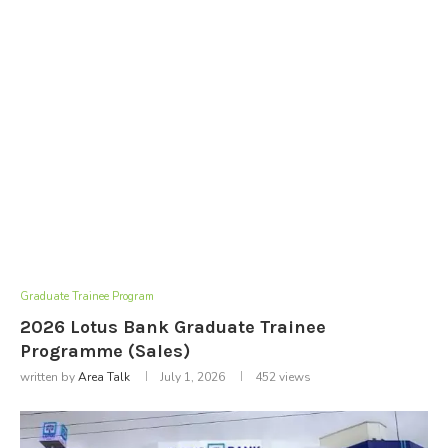
Graduate Trainee Program
2026 Lotus Bank Graduate Trainee
Programme (Sales)
written by
Area Talk
July 1, 2026
452
views