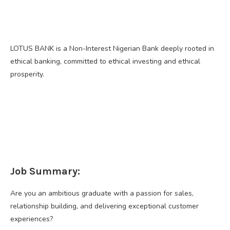
LOTUS BANK is a Non-Interest Nigerian Bank deeply rooted in
ethical banking, committed to ethical investing and ethical
prosperity.
Job Summary:
Are you an ambitious graduate with a passion for sales,
relationship building, and delivering exceptional customer
experiences?