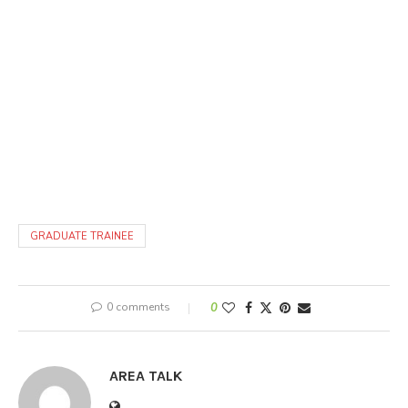
GRADUATE TRAINEE
0 comments
0
AREA TALK