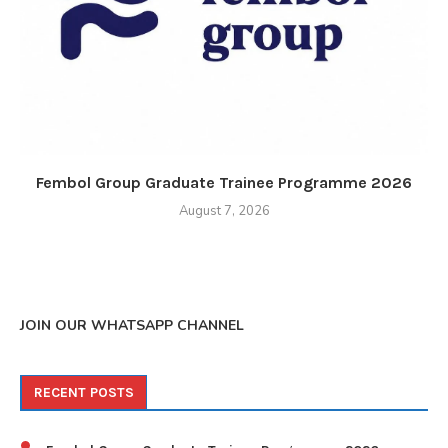
Fembol Group Graduate Trainee Programme 2026
August 7, 2026
JOIN OUR WHATSAPP CHANNEL
RECENT POSTS