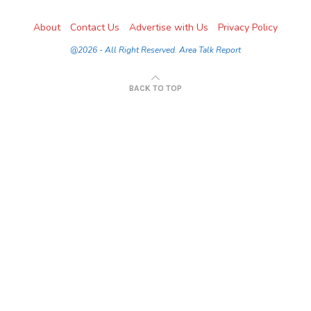
About
Contact Us
Advertise with Us
Privacy Policy
@2026 - All Right Reserved. Area Talk Report
BACK TO TOP