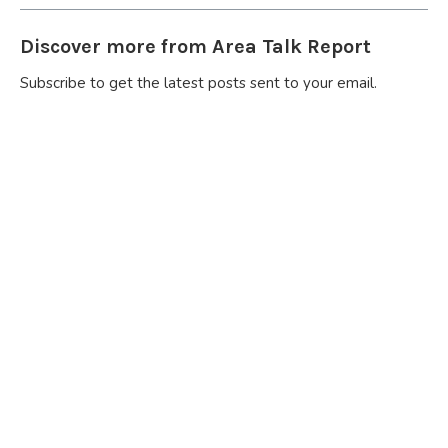
Discover more from Area Talk Report
Subscribe to get the latest posts sent to your email.