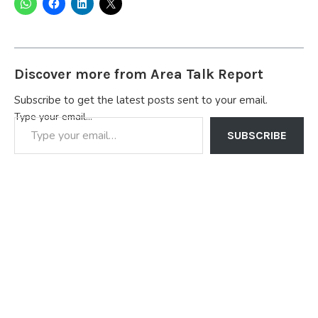
Discover more from Area Talk Report
Subscribe to get the latest posts sent to your email.
Type your email…
SUBSCRIBE