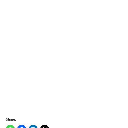
Share: