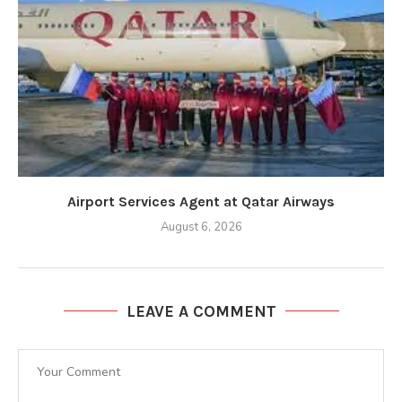
Airport Services Agent at Qatar Airways
August 6, 2026
LEAVE A COMMENT