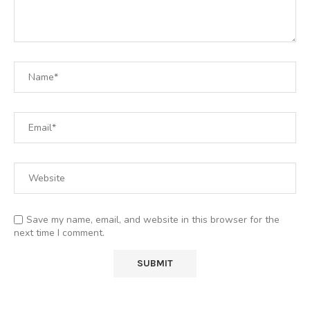
Save my name, email, and website in this browser for the
next time I comment.