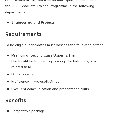
the 2025 Graduate Trainee Programme in the following
departments
Engineering and Projects
Requirements
To be eligible, candidates must possess the following criteria
Minimum of Second Class Upper (2:1) in
Electrical/Electronics Engineering, Mechatronics, or a
related field
Digital sawvy
Proficiency in Microsoft Office
Excellent communication and presentation skills
Benefits
Competitive package