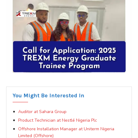
You Might Be Interested In
Auditor at Sahara Group
Product Technician at Nestlé Nigeria Plc
Offshore Installation Manager at Uniterm Nigeria
Limited (Offshore)