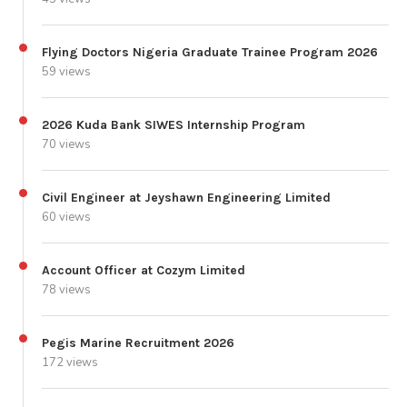
Flying Doctors Nigeria Graduate Trainee Program 2026
59 views
2026 Kuda Bank SIWES Internship Program
70 views
Civil Engineer at Jeyshawn Engineering Limited
60 views
Account Officer at Cozym Limited
78 views
Pegis Marine Recruitment 2026
172 views