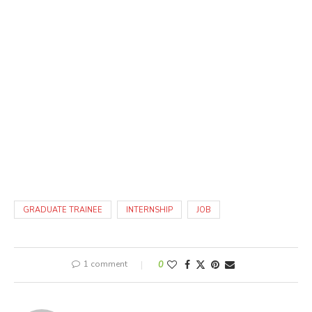
GRADUATE TRAINEE
INTERNSHIP
JOB
1 comment
0