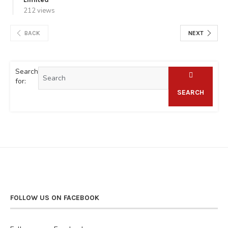
212 views
BACK
NEXT
Search
for:
SEARCH
FOLLOW US ON FACEBOOK