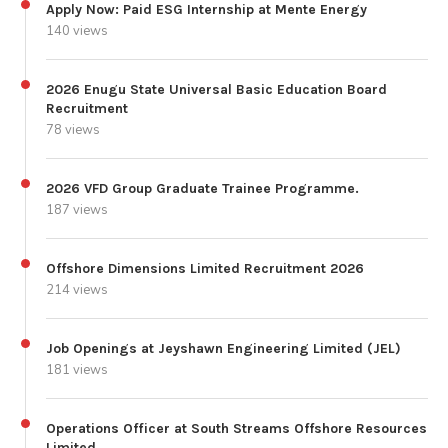
Apply Now: Paid ESG Internship at Mente Energy
140 views
2026 Enugu State Universal Basic Education Board
Recruitment
78 views
2026 VFD Group Graduate Trainee Programme.
187 views
Offshore Dimensions Limited Recruitment 2026
214 views
Job Openings at Jeyshawn Engineering Limited (JEL)
181 views
Operations Officer at South Streams Offshore Resources
Limited