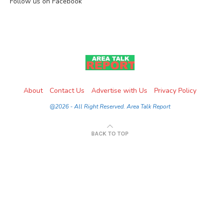
Follow us on Facebook
About
Contact Us
Advertise with Us
Privacy Policy
@2026 - All Right Reserved. Area Talk Report
BACK TO TOP