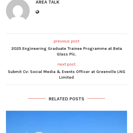
AREA TALK
previous post
2025 Engineering Graduate Trainee Programme at Beta
Glass Plc.
next post
Submit Cv: Social Media & Events Officer at Greenville LNG
Limited
RELATED POSTS