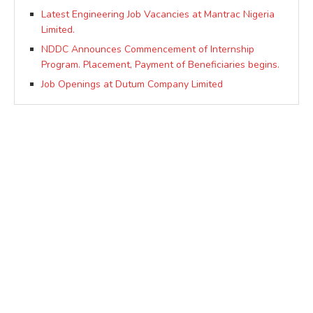
Latest Engineering Job Vacancies at Mantrac Nigeria
Limited.
NDDC Announces Commencement of Internship
Program. Placement, Payment of Beneficiaries begins.
Job Openings at Dutum Company Limited