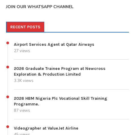
JOIN OUR WHATSAPP CHANNEL
RECENT POSTS
Airport Services Agent at Qatar Airways
27 views
2026 Graduate Trainee Program at Newcross
Exploration & Production Limited
3.3K views
2026 HBM Nigeria Plc Vocational Skill Training
Programme.
87 views
Videographer at ValueJet Airline
45 views