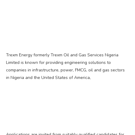
Trexm Energy formerly Trexm Oil and Gas Services Nigeria
Limited is known for providing engineering solutions to
companies in infrastructure, power, FMCG, oil and gas sectors
in Nigeria and the United States of America,
Applications are invited from suitably qualified candidates for