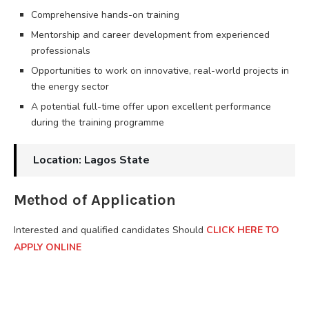
Comprehensive hands-on training
Mentorship and career development from experienced
professionals
Opportunities to work on innovative, real-world projects in
the energy sector
A potential full-time offer upon excellent performance
during the training programme
Location: Lagos State
Method of Application
Interested and qualified candidates Should
CLICK HERE TO
APPLY ONLINE