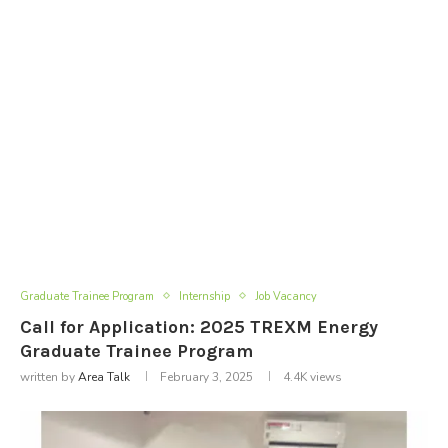
Graduate Trainee Program
Internship
Job Vacancy
Call for Application: 2025 TREXM Energy
Graduate Trainee Program
written by
Area Talk
February 3, 2025
4.4K
views