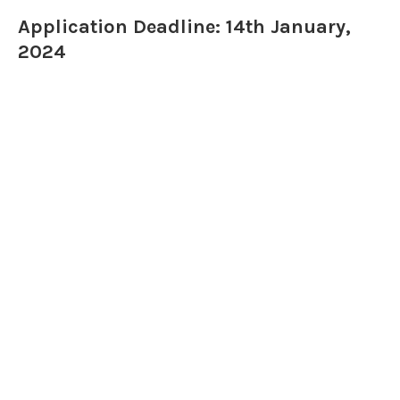
Application Deadline: 14th January,
2024