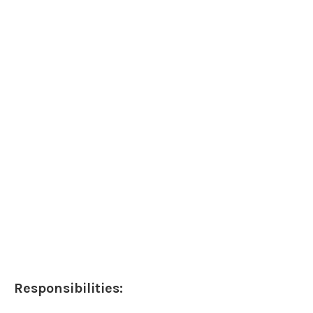
Responsibilities: