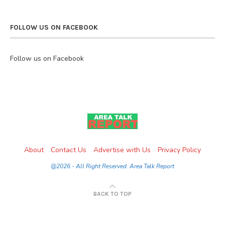
FOLLOW US ON FACEBOOK
Follow us on Facebook
About
Contact Us
Advertise with Us
Privacy Policy
@2026 - All Right Reserved. Area Talk Report
BACK TO TOP