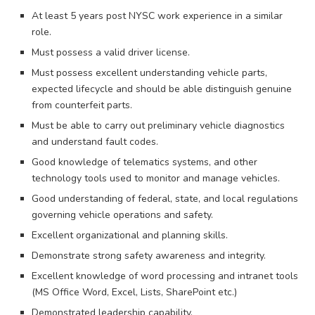
At least 5 years post NYSC work experience in a similar
role.
Must possess a valid driver license.
Must possess excellent understanding vehicle parts,
expected lifecycle and should be able distinguish genuine
from counterfeit parts.
Must be able to carry out preliminary vehicle diagnostics
and understand fault codes.
Good knowledge of telematics systems, and other
technology tools used to monitor and manage vehicles.
Good understanding of federal, state, and local regulations
governing vehicle operations and safety.
Excellent organizational and planning skills.
Demonstrate strong safety awareness and integrity.
Excellent knowledge of word processing and intranet tools
(MS Office Word, Excel, Lists, SharePoint etc.)
Demonstrated leadership capability.