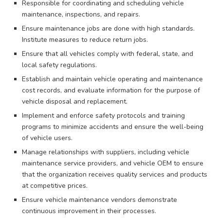
Responsible for coordinating and scheduling vehicle
maintenance, inspections, and repairs.
Ensure maintenance jobs are done with high standards.
Institute measures to reduce return jobs.
Ensure that all vehicles comply with federal, state, and
local safety regulations.
Establish and maintain vehicle operating and maintenance
cost records, and evaluate information for the purpose of
vehicle disposal and replacement.
Implement and enforce safety protocols and training
programs to minimize accidents and ensure the well-being
of vehicle users.
Manage relationships with suppliers, including vehicle
maintenance service providers, and vehicle OEM to ensure
that the organization receives quality services and products
at competitive prices.
Ensure vehicle maintenance vendors demonstrate
continuous improvement in their processes.