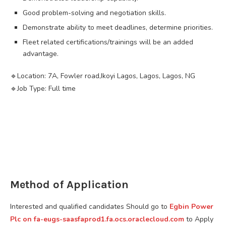
Good problem-solving and negotiation skills.
Demonstrate ability to meet deadlines, determine priorities.
Fleet related certifications/trainings will be an added
advantage.
🔹️Location: 7A, Fowler road,Ikoyi Lagos, Lagos, Lagos, NG
🔹️Job Type: Full time
Method of Application
Interested and qualified candidates Should go to
Egbin Power
Plc on fa-eugs-saasfaprod1.fa.ocs.oraclecloud.com
to Apply