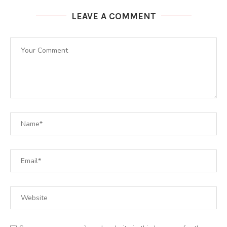
LEAVE A COMMENT