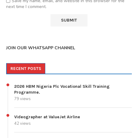
Save my name, email, and website in this browser for the
next time I comment.
JOIN OUR WHATSAPP CHANNEL
RECENT POSTS
2026 HBM Nigeria Plc Vocational Skill Training
Programme.
79 views
Videographer at ValueJet Airline
42 views