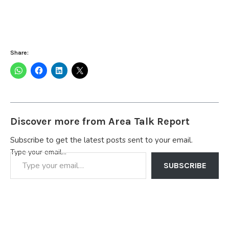
Share:
Discover more from Area Talk Report
Subscribe to get the latest posts sent to your email.
Type your email…
SUBSCRIBE