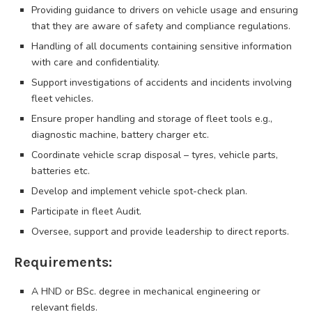
Providing guidance to drivers on vehicle usage and ensuring
that they are aware of safety and compliance regulations.
Handling of all documents containing sensitive information
with care and confidentiality.
Support investigations of accidents and incidents involving
fleet vehicles.
Ensure proper handling and storage of fleet tools e.g.,
diagnostic machine, battery charger etc.
Coordinate vehicle scrap disposal – tyres, vehicle parts,
batteries etc.
Develop and implement vehicle spot-check plan.
Participate in fleet Audit.
Oversee, support and provide leadership to direct reports.
Requirements:
A HND or BSc. degree in mechanical engineering or
relevant fields.