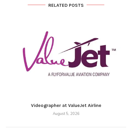
RELATED POSTS
Videographer at ValueJet Airline
August 5, 2026