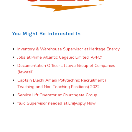
You Might Be Interested In
Inventory & Warehouse Supervisor at Heritage Energy
Jobs at Prime Atlantic Cegelec Limited: APPLY
Documentation Officer at Jawa Group of Companies
(Jawasil)
Captain Elechi Amadi Polytechnic Recruitment (
Teaching and Non Teaching Positions) 2022
Service Lift Operator at Churchgate Group
fluid Supervisor needed at Eni|Apply Now