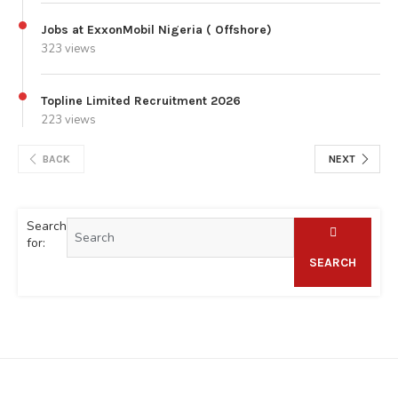
Jobs at ExxonMobil Nigeria ( Offshore)
323 views
Topline Limited Recruitment 2026
223 views
BACK
NEXT
Search
for:
SEARCH