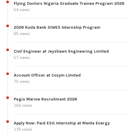
Flying Doctors Nigeria Graduate Trainee Program 2026
54 views
2026 Kuda Bank SIWES Internship Program
65 views
Civil Engineer at Jeyshawn Engineering Limited
57 views
Account Officer at Cozym Limited
75 views
Pegis Marine Recruitment 2026
166 views
Apply Now: Paid ESG Internship at Mente Energy
135 views