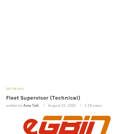
Job Vacancy
Fleet Supervisor (Technical)
written by
Area Talk
August 22, 2025
1.1K
views