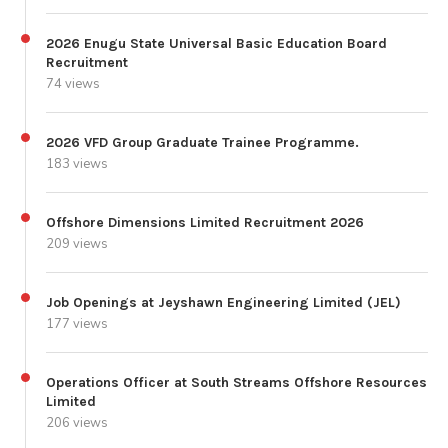
2026 Enugu State Universal Basic Education Board
Recruitment
74 views
2026 VFD Group Graduate Trainee Programme.
183 views
Offshore Dimensions Limited Recruitment 2026
209 views
Job Openings at Jeyshawn Engineering Limited (JEL)
177 views
Operations Officer at South Streams Offshore Resources
Limited
206 views