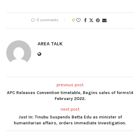
0 comments
0
AREA TALK
previous post
APC Releases Convention timetable, Begins sales of forms14
February 2022.
next post
Just In: Tinubu Suspends Betta Edu as minister of
humanitarian affairs, orders immediate Investigation.