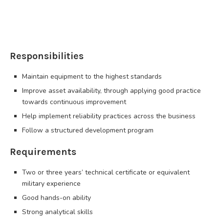
Responsibilities
Maintain equipment to the highest standards
Improve asset availability, through applying good practice
towards continuous improvement
Help implement reliability practices across the business
Follow a structured development program
Requirements
Two or three years’ technical certificate or equivalent
military experience
Good hands-on ability
Strong analytical skills