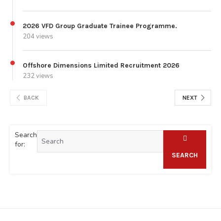
2026 VFD Group Graduate Trainee Programme.
204 views
Offshore Dimensions Limited Recruitment 2026
232 views
BACK
NEXT
Search
for:
SEARCH