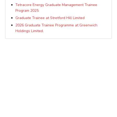
Tetracore Energy Graduate Management Trainee
Program 2025
Graduate Trainee at Stretford Hill Limited
2026 Graduate Trainee Programme at Greenwich
Holdings Limited.