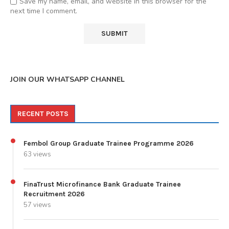
Save my name, email, and website in this browser for the
next time I comment.
JOIN OUR WHATSAPP CHANNEL
RECENT POSTS
Fembol Group Graduate Trainee Programme 2026
63 views
FinaTrust Microfinance Bank Graduate Trainee
Recruitment 2026
57 views