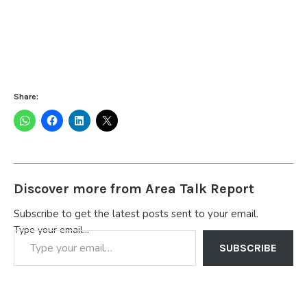
Share:
Discover more from Area Talk Report
Subscribe to get the latest posts sent to your email.
Type your email…
SUBSCRIBE