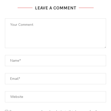
LEAVE A COMMENT