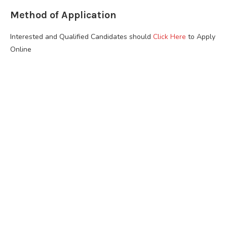
Method of Application
Interested and Qualified Candidates should
Click Here
to Apply
Online