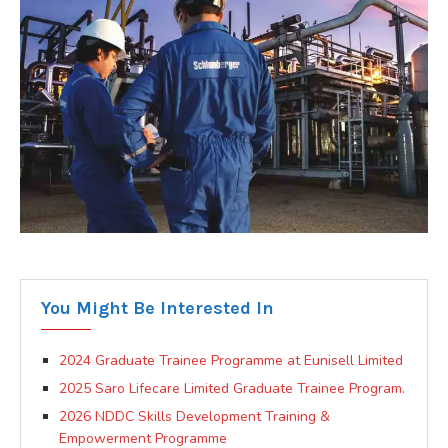
You Might Be Interested In
2024 Graduate Trainee Programme at Eunisell Limited
2025 Saro Lifecare Limited Graduate Trainee Program.
2026 NDDC Skills Development Training &
Empowerment Programme