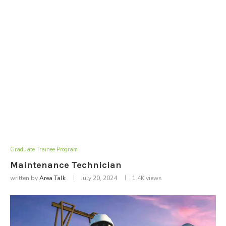
Graduate Trainee Program
Maintenance Technician
written by
Area Talk
July 20, 2024
1.4K
views