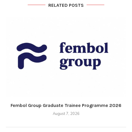
RELATED POSTS
Fembol Group Graduate Trainee Programme 2026
August 7, 2026