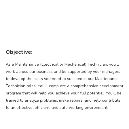
Objective:
As a Maintenance (Electrical or Mechanical) Technician, you’ll
work across our business and be supported by your managers
to develop the skills you need to succeed in our Maintenance
Technician roles. You’ll complete a comprehensive development
program that will help you achieve your full potential. You’ll be
trained to analyze problems, make repairs, and help contribute
to an effective, efficient, and safe working environment.