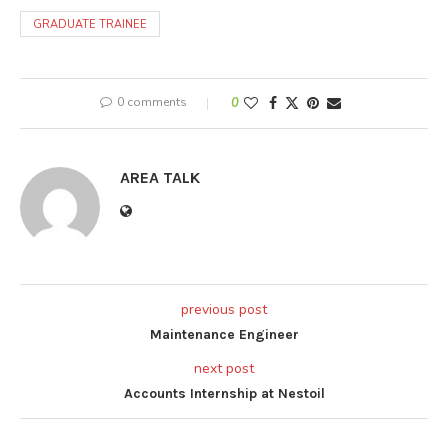
GRADUATE TRAINEE
0 comments
0
AREA TALK
previous post
Maintenance Engineer
next post
Accounts Internship at Nestoil