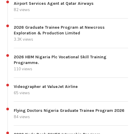
Airport Services Agent at Qatar Airways
82 views
2026 Graduate Trainee Program at Newcross
Exploration & Production Limited
3.3K views
2026 HBM Nigeria Plc Vocational Skill Training
Programme.
110 views
Videographer at ValueJet Airline
65 views
Flying Doctors Nigeria Graduate Trainee Program 2026
84 views