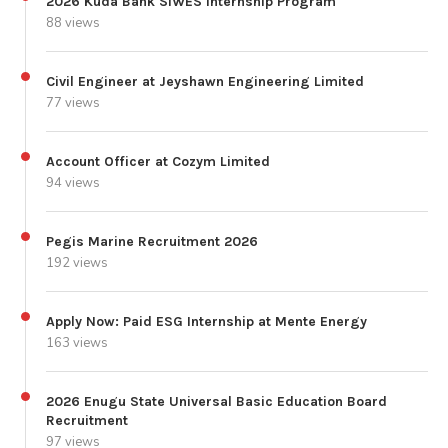
2026 Kuda Bank SIWES Internship Program
88 views
Civil Engineer at Jeyshawn Engineering Limited
77 views
Account Officer at Cozym Limited
94 views
Pegis Marine Recruitment 2026
192 views
Apply Now: Paid ESG Internship at Mente Energy
163 views
2026 Enugu State Universal Basic Education Board
Recruitment
97 views