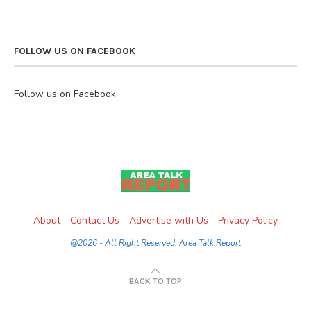
FOLLOW US ON FACEBOOK
Follow us on Facebook
About
Contact Us
Advertise with Us
Privacy Policy
@2026 - All Right Reserved. Area Talk Report
BACK TO TOP