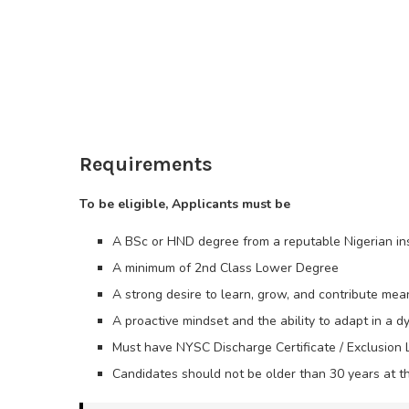
Requirements
To be eligible, Applicants must be
A BSc or HND degree from a reputable Nigerian inst
A minimum of 2nd Class Lower Degree
A strong desire to learn, grow, and contribute mean
A proactive mindset and the ability to adapt in a 
Must have NYSC Discharge Certificate / Exclusion L
Candidates should not be older than 30 years at th