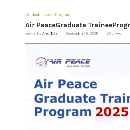
Graduate Trainee Program
Air PeaceGraduate TraineePro
written by
Area Talk
September 15, 2025
2K
views