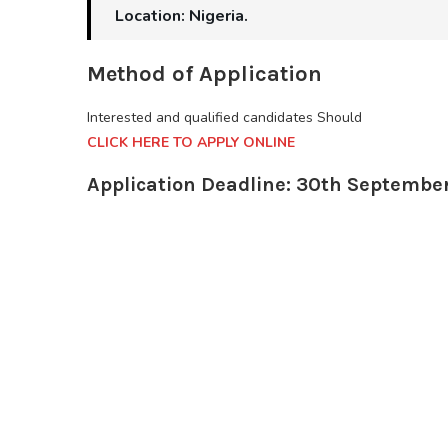
Location: Nigeria.
Method of Application
Interested and qualified candidates Should
CLICK HERE TO APPLY ONLINE
Application Deadline: 30th Septembe