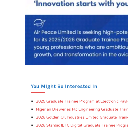
You Might Be Interested In
2025 Graduate Trainee Program at Electronic PayP
Nigerian Breweries Plc Engineering Graduate Trai
2026 Golden Oil Industries Limited Graduate Trai
2026 Stanbic IBTC Digital Graduate Trainee Prog