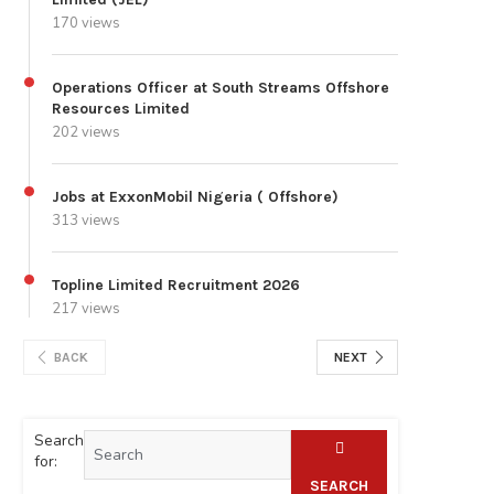
170 views
Operations Officer at South Streams Offshore
Resources Limited
202 views
Jobs at ExxonMobil Nigeria ( Offshore)
313 views
Topline Limited Recruitment 2026
217 views
BACK
NEXT
Search
for:
SEARCH