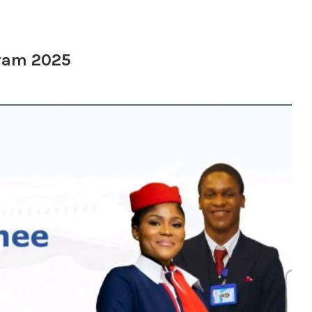
gram 2025