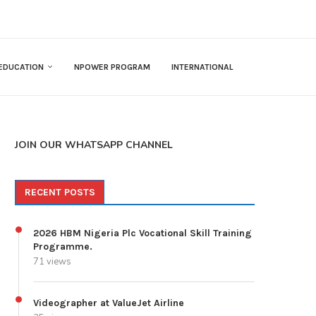
EDUCATION
NPOWER PROGRAM
INTERNATIONAL
JOIN OUR WHATSAPP CHANNEL
RECENT POSTS
2026 HBM Nigeria Plc Vocational Skill Training
Programme.
71 views
Videographer at ValueJet Airline