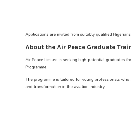
Applications are invited from suitably qualified Nigeria
About the Air Peace Graduate Tra
Air Peace Limited is seeking high-potential graduates fr
Programme.
The programme is tailored for young professionals who a
and transformation in the aviation industry.