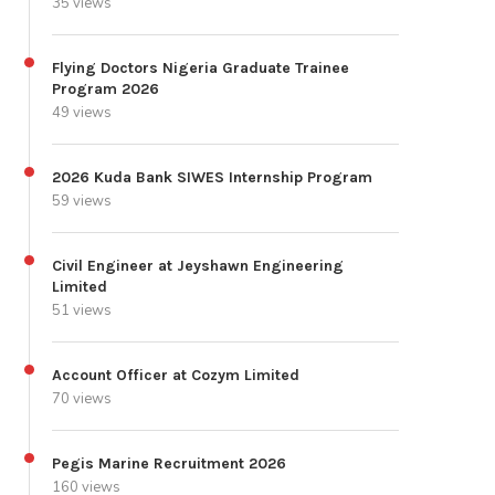
35 views
Flying Doctors Nigeria Graduate Trainee
Program 2026
49 views
2026 Kuda Bank SIWES Internship Program
59 views
Civil Engineer at Jeyshawn Engineering
Limited
51 views
Account Officer at Cozym Limited
70 views
Pegis Marine Recruitment 2026
160 views