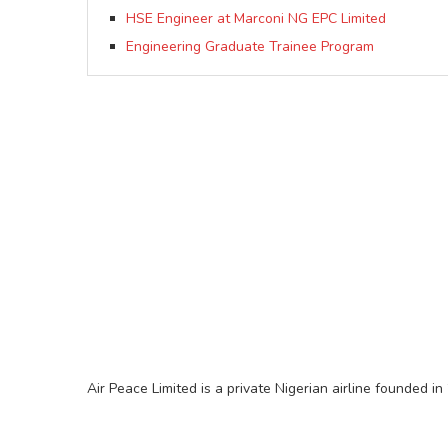
HSE Engineer at Marconi NG EPC Limited
Engineering Graduate Trainee Program
Air Peace Limited is a private Nigerian airline founded in 