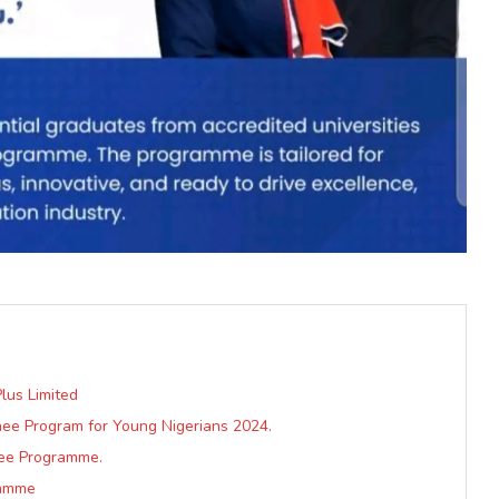
lus Limited
nee Program for Young Nigerians 2024.
nee Programme.
ramme