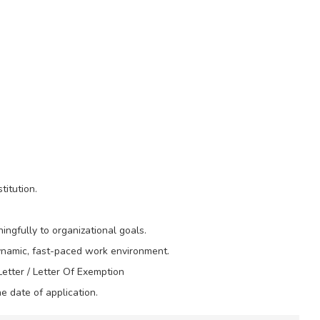
itution.
ingfully to organizational goals.
dynamic, fast-paced work environment.
etter / Letter Of Exemption
e date of application.