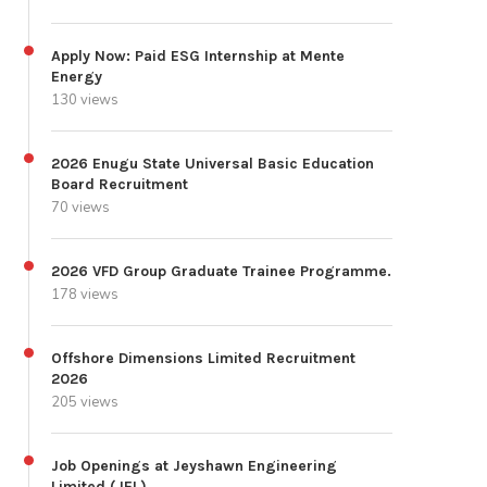
Apply Now: Paid ESG Internship at Mente
Energy
130 views
2026 Enugu State Universal Basic Education
Board Recruitment
70 views
2026 VFD Group Graduate Trainee Programme.
178 views
Offshore Dimensions Limited Recruitment
2026
205 views
Job Openings at Jeyshawn Engineering
Limited (JEL)