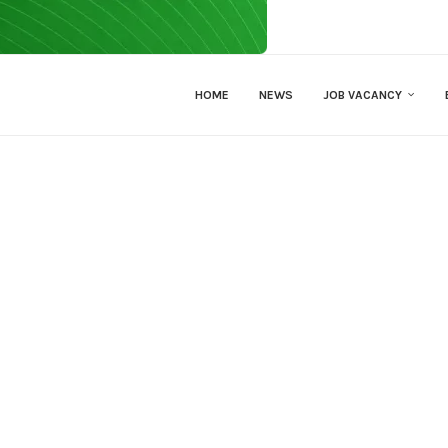
HOME
NEWS
JOB VACANCY