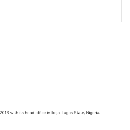
2013 with its head office in Ikeja, Lagos State, Nigeria.