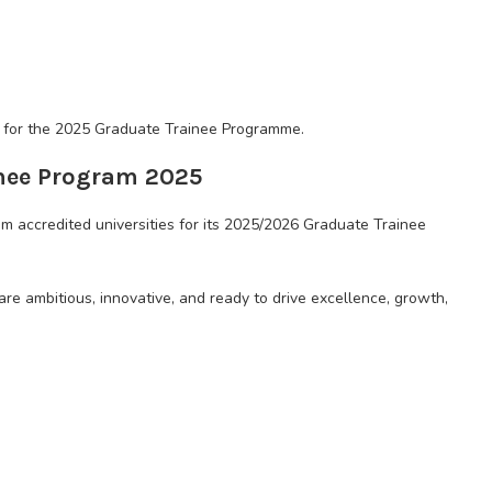
ns for the 2025 Graduate Trainee Programme.
inee Program 2025
om accredited universities for its 2025/2026 Graduate Trainee
re ambitious, innovative, and ready to drive excellence, growth,