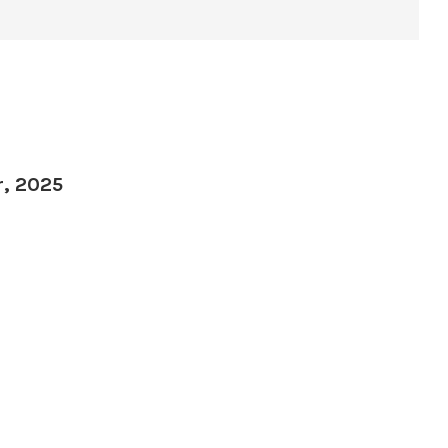
r, 2025