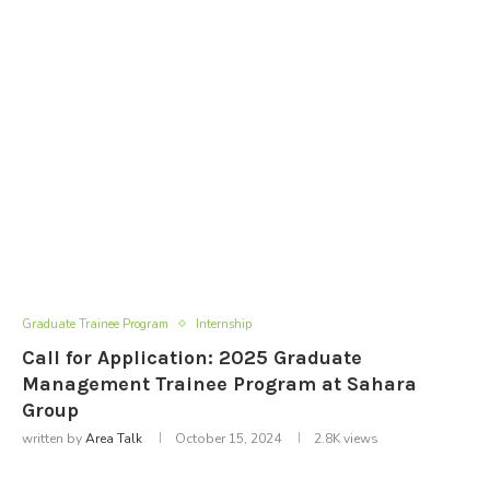
Graduate Trainee Program
Internship
Call for Application: 2025 Graduate
Management Trainee Program at Sahara
Group
written by
Area Talk
October 15, 2024
2.8K
views