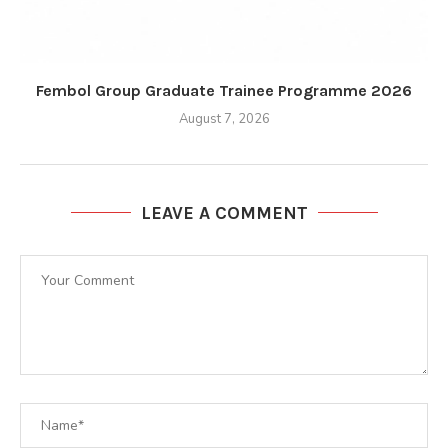
Fembol Group Graduate Trainee Programme 2026
August 7, 2026
LEAVE A COMMENT