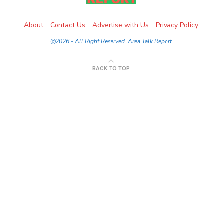
About
Contact Us
Advertise with Us
Privacy Policy
@2026 - All Right Reserved. Area Talk Report
BACK TO TOP