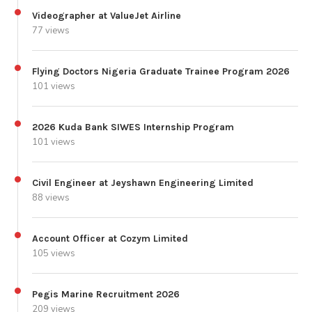
Videographer at ValueJet Airline
77 views
Flying Doctors Nigeria Graduate Trainee Program 2026
101 views
2026 Kuda Bank SIWES Internship Program
101 views
Civil Engineer at Jeyshawn Engineering Limited
88 views
Account Officer at Cozym Limited
105 views
Pegis Marine Recruitment 2026
209 views