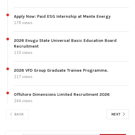
Apply Now: Paid ESG Internship at Mente Energy
178 views
2026 Enugu State Universal Basic Education Board
Recruitment
110 views
2026 VFD Group Graduate Trainee Programme.
217 views
Offshore Dimensions Limited Recruitment 2026
244 views
BACK
NEXT