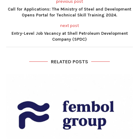
previous post
Call for Applications: The Ministry of Steel and Development
Opens Portal for Technical Skill Training 2024.
next post
Entry-Level Job Vacancy at Shell Petroleum Development
Company (SPDC)
RELATED POSTS