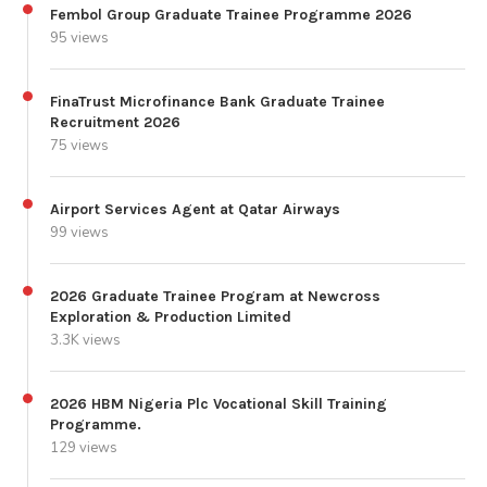
Fembol Group Graduate Trainee Programme 2026
95 views
FinaTrust Microfinance Bank Graduate Trainee
Recruitment 2026
75 views
Airport Services Agent at Qatar Airways
99 views
2026 Graduate Trainee Program at Newcross
Exploration & Production Limited
3.3K views
2026 HBM Nigeria Plc Vocational Skill Training
Programme.
129 views