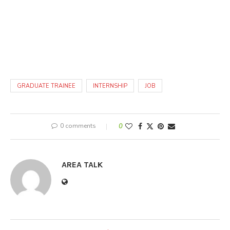
GRADUATE TRAINEE
INTERNSHIP
JOB
0 comments
0
AREA TALK