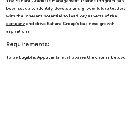
The Sahara Graduate Management Trainee Program has
been set up to identify, develop and groom future leaders
with the inherent potential to
lead key aspects of the
company
and drive Sahara Group’s business growth
aspirations.
Requirements:
To be Eligible, Applicants must posses the criteria below;