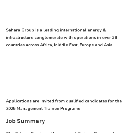
Sahara Group is a leading international energy &
infrastructure conglomerate with operations in over 38
countries across Africa, Middle East, Europe and Asia
Applications are invited from qualified candidates for the
2025 Management Trainee Programe
Job Summary