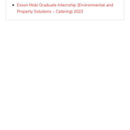
Exxon Mobi Graduate Internship (Environmental and
Property Solutions – Catering) 2023