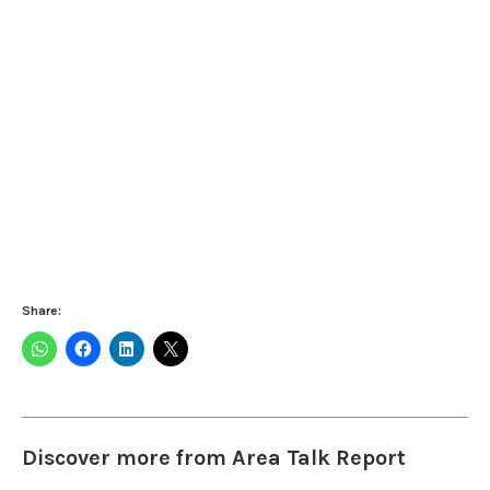
Share:
Discover more from Area Talk Report