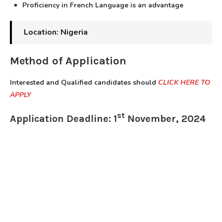
Proficiency in French Language is an advantage
Location: Nigeria
Method of Application
Interested and Qualified candidates should
CLICK HERE TO
APPLY
st
Application Deadline: 1
November, 2024