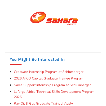
You Might Be Interested In
Graduate internship Program at Schlumberger
2026 AIICO Capital Graduate Trainee Program
Sales Support Internship Program at Schlumberger
Lafarge Africa Technical Skills Development Program
2025
Ray Oil & Gas Graduate Trainee| Apply