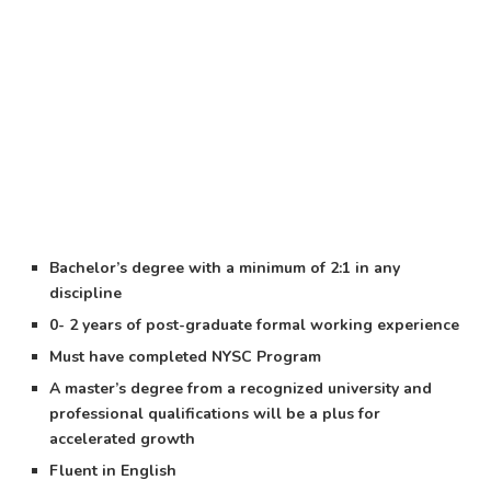
Bachelor’s degree with a minimum of 2:1 in any
discipline
0- 2 years of post-graduate formal working experience
Must have completed NYSC Program
A master’s degree from a recognized university and
professional qualifications will be a plus for
accelerated growth
Fluent in English