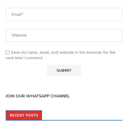
Save my name, email, and website in this browser for the
next time I comment.
JOIN OUR WHATSAPP CHANNEL
RECENT POSTS