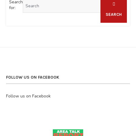
Search
for:
SEARCH
FOLLOW US ON FACEBOOK
Follow us on Facebook