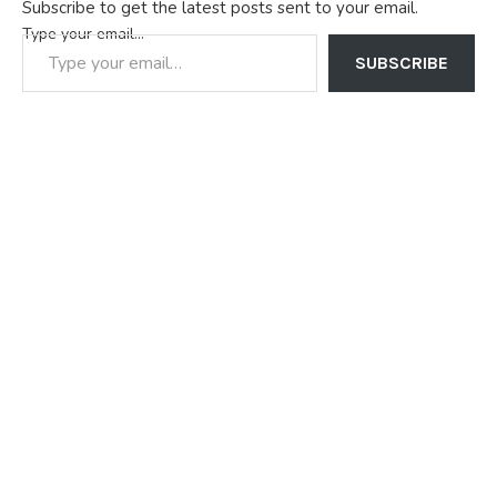
Subscribe to get the latest posts sent to your email.
Type your email…
SUBSCRIBE