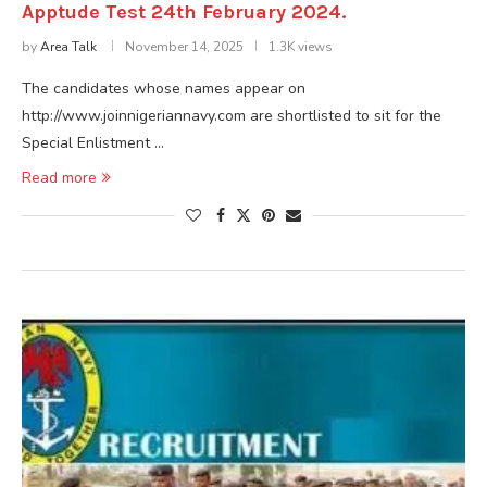
Apptude Test 24th February 2024.
by
Area Talk
November 14, 2025
1.3K views
The candidates whose names appear on
http://www.joinnigeriannavy.com are shortlisted to sit for the
Special Enlistment …
Read more