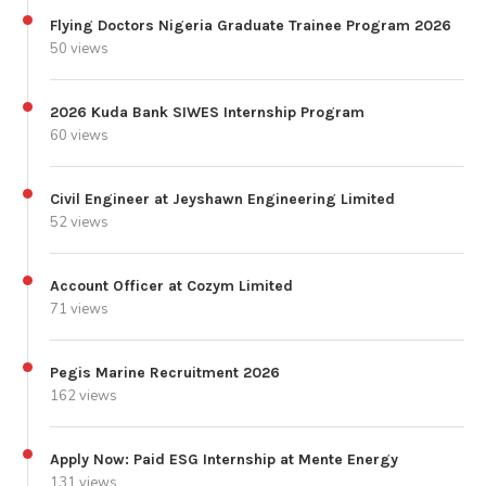
Flying Doctors Nigeria Graduate Trainee Program 2026
50 views
2026 Kuda Bank SIWES Internship Program
60 views
Civil Engineer at Jeyshawn Engineering Limited
52 views
Account Officer at Cozym Limited
71 views
Pegis Marine Recruitment 2026
162 views
Apply Now: Paid ESG Internship at Mente Energy
131 views