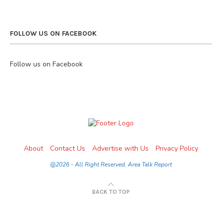
FOLLOW US ON FACEBOOK
Follow us on Facebook
About
Contact Us
Advertise with Us
Privacy Policy
@2026 - All Right Reserved. Area Talk Report
BACK TO TOP