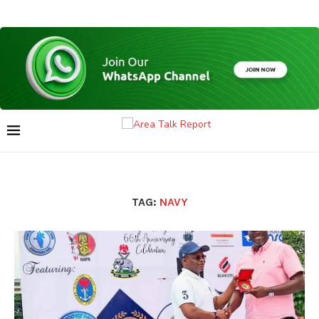
TAG:
NAVY