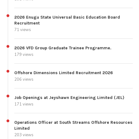
2026 Enugu State Universal Basic Education Board
Recruitment
71 views
2026 VFD Group Graduate Trainee Programme.
179 views
Offshore Dimensions Limited Recruitment 2026
206 views
Job Openings at Jeyshawn Engineering Limited (JEL)
171 views
Operations Officer at South Streams Offshore Resources
Limited
203 views