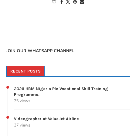
JOIN OUR WHATSAPP CHANNEL
RECENT POSTS
2026 HBM Nigeria Plc Vocational Skill Training
Programme.
75 views
Videographer at ValueJet Airline
37 views