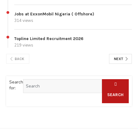
Jobs at ExxonMobil Nigeria ( Offshore)
314 views
Topline Limited Recruitment 2026
219 views
BACK
NEXT
Search
for:
SEARCH