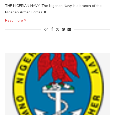
THE NIGERIAN NAVY: The Nigerian Navy is a branch of the
Nigerian Armed Forces. It …
Read more