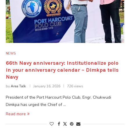
NEWS
66th Navy anniversary: Institutionalize polo
in your anniversary calendar ~ Dimkpa tells
Navy
by
Area Talk
January 16, 2026
726 views
President of the Port Harcourt Polo Club, Engr. Chukwudi
Dimkpa has urged the Chief of …
Read more