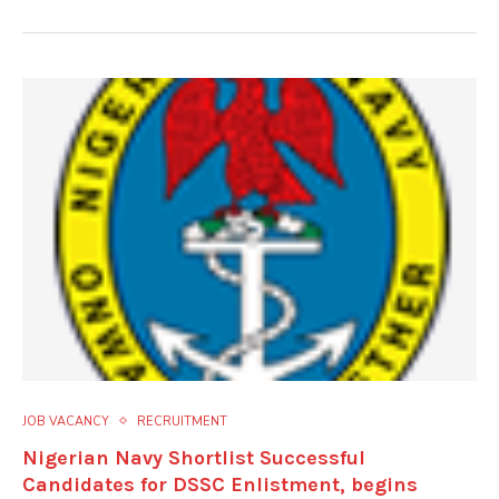
JOB VACANCY
RECRUITMENT
Nigerian Navy Shortlist Successful
Candidates for DSSC Enlistment, begins