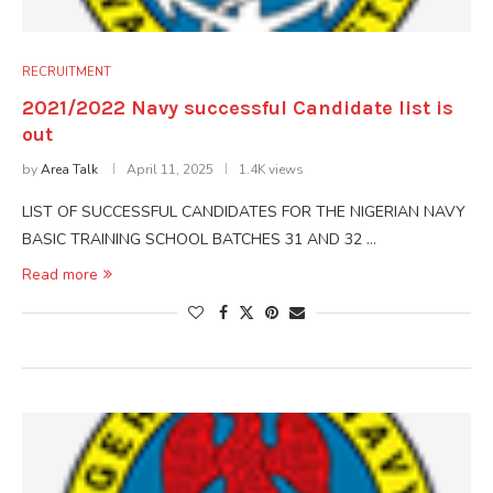
RECRUITMENT
2021/2022 Navy successful Candidate list is
out
by
Area Talk
April 11, 2025
1.4K views
LIST OF SUCCESSFUL CANDIDATES FOR THE NIGERIAN NAVY
BASIC TRAINING SCHOOL BATCHES 31 AND 32 …
Read more