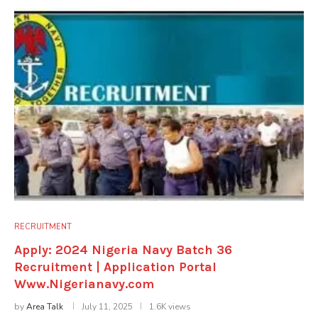
RECRUITMENT
Apply: 2024 Nigeria Navy Batch 36
Recruitment | Application Portal
Www.Nigerianavy.com
by
Area Talk
July 11, 2025
1.6K views