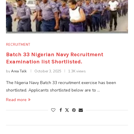
RECRUITMENT
Batch 33 Nigerian Navy Recruitment
Examination list Shortlisted.
by
Area Talk
October 3, 2025
1.3K views
The Nigeria Navy Batch 33 recruitment exercise has been
shortlisted. Applicants shortlisted below are to …
Read more