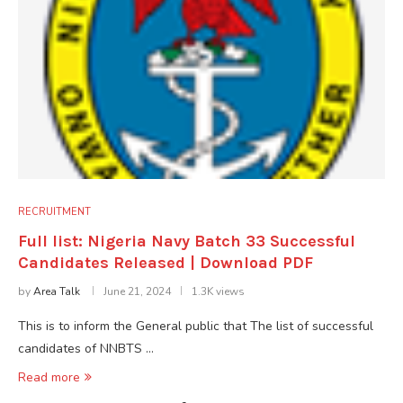
RECRUITMENT
Full list: Nigeria Navy Batch 33 Successful
Candidates Released | Download PDF
by
Area Talk
June 21, 2024
1.3K views
This is to inform the General public that The list of successful
candidates of NNBTS …
Read more