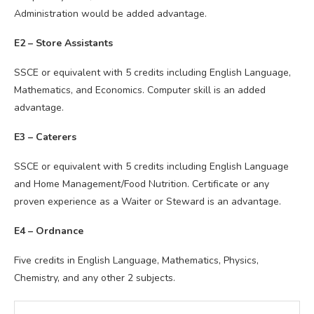
Administration would be added advantage.
E2 – Store Assistants
SSCE or equivalent with 5 credits including English Language,
Mathematics, and Economics. Computer skill is an added
advantage.
E3 – Caterers
SSCE or equivalent with 5 credits including English Language
and Home Management/Food Nutrition. Certificate or any
proven experience as a Waiter or Steward is an advantage.
E4 – Ordnance
Five credits in English Language, Mathematics, Physics,
Chemistry, and any other 2 subjects.