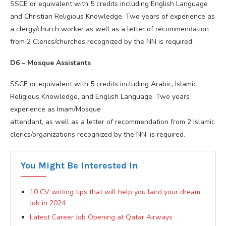
SSCE or equivalent with 5 credits including English Language
and Christian Religious Knowledge. Two years of experience as
a clergy/church worker as well as a letter of recommendation
from 2 Clerics/churches recognized by the NN is required.
D6 – Mosque Assistants
SSCE or equivalent with 5 credits including Arabic, Islamic
Religious Knowledge, and English Language. Two years
experience as Imam/Mosque
attendant, as well as a letter of recommendation from 2 Islamic
clerics/organizations recognized by the NN, is required.
You Might Be Interested In
10 CV writing tips that will help you land your dream
Job in 2024
Latest Career Job Opening at Qatar Airways