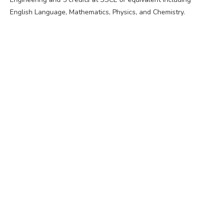
English Language, Mathematics, Physics, and Chemistry.