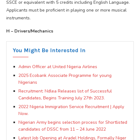
SSCE or equivalent with 5 credits including English Language.
Applicants must be proficient in playing one or more musical
instruments.
H – Drivers/Mechanics
You Might Be Interested In
Admin Officer at United Nigeria Airlines
2025 Ecobank Associate Programme for young
Nigerians
Recruitment: Ndlea Releases list of Successful
Candidates, Begins Training July 27th 2023.
2022 Nigeria Immigration Service Recruitment | Apply
Now.
Nigerian Army begins selection process for Shortlisted
candidates of DSSC from 11 – 24 June 2022
Latest Job Opening at Aradel Holdings, Formally Niger