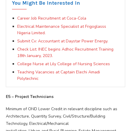
You Might Be Interested In
Career Job Recruitment at Coca-Cola
Electrical Maintenance Specialist at Frigoglasss
Nigeria Limited.
Submit Cv: Accountant at Daystar Power Energy.
Check List: INEC begins Adhoc Recruitment Training
18th January, 2023.
College Nurse at Lily College of Nursing Sciences
Teaching Vacancies at Captain Elechi Amadi
Polytechnic
E5 – Project Technicians
Minimum of OND Lower Credit in relevant discipline such as
Architecture, Quantity Survey, Civil/Structure/Building
Technology, Electrical/Mechanical
installation, Urban and Rural Planning, Estate Management,