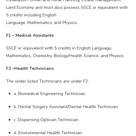
Land Economy and must also possess SSCE or equivalent with
5 credits including English
Language, Mathematics, and Physics.
F1 – Medical Assistants
SSCE or equivalent with 5 credits in English Language,
Mathematics, Chemistry, Biology/Health Science, and Physics.
F2 –Health Technicians
The under listed Technicians are under F2:
a. Biomedical Engineering Technician.
b. Dental Surgery Assistant/Dental Health Technician.
c. Dispensing Optician Technician.
d. Environmental Health Technician.