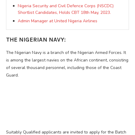
Nigeria Security and Civil Defence Corps (NSCDC)
Shortlist Candidates, Holds CBT 18th May, 2023.
Admin Manager at United Nigeria Airlines
THE NIGERIAN NAVY:
The Nigerian Navy is a branch of the Nigerian Armed Forces. It
is among the largest navies on the African continent, consisting
of several thousand personnel, including those of the Coast
Guard.
Suitably Qualified applicants are invited to apply for the Batch