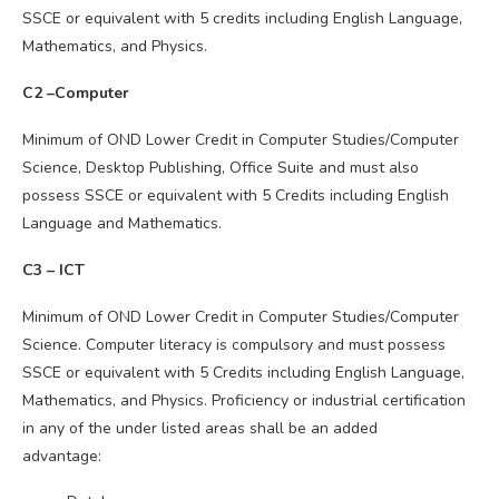
SSCE or equivalent with 5 credits including English Language,
Mathematics, and Physics.
C2 –Computer
Minimum of OND Lower Credit in Computer Studies/Computer
Science, Desktop Publishing, Office Suite and must also
possess SSCE or equivalent with 5 Credits including English
Language and Mathematics.
C3 – ICT
Minimum of OND Lower Credit in Computer Studies/Computer
Science. Computer literacy is compulsory and must possess
SSCE or equivalent with 5 Credits including English Language,
Mathematics, and Physics. Proficiency or industrial certification
in any of the under listed areas shall be an added
advantage: