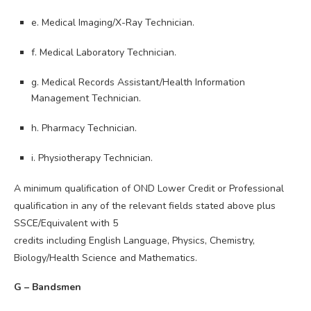
e. Medical Imaging/X-Ray Technician.
f. Medical Laboratory Technician.
g. Medical Records Assistant/Health Information
Management Technician.
h. Pharmacy Technician.
i. Physiotherapy Technician.
A minimum qualification of OND Lower Credit or Professional
qualification in any of the relevant fields stated above plus
SSCE/Equivalent with 5
credits including English Language, Physics, Chemistry,
Biology/Health Science and Mathematics.
G – Bandsmen