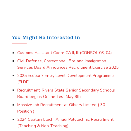
You Might Be Interested In
Customs Assistant Cadre CA II, III (CONSOL 03, 04)
Civil Defense, Correctional, Fire and Immigration
Services Board Announces Recruitment Exercise 2025
2025 Ecobank Entry Level Development Programme
(ELDP)
Recruitment: Rivers State Senior Secondary Schools
Board begins Online Test May 9th
Massive Job Recruitment at Oilserv Limited ( 30
Position )
2024 Captain Elechi Amadi Polytechnic Recruitment
(Teaching & Non-Teaching)