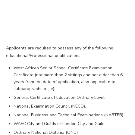
Applicants are required to possess any of the following
educational/Professional qualifications.
West African Senior School Certificate Examination
Certificate (not more than 2 sittings and not older than 6
years from the date of application, also applicable to
subparagraphs b – e).
General Certificate of Education Ordinary Level.
National Examination Council (NECO).
National Business and Technical Examinations (NABTEB).
WAEC City and Guilds or London City and Guild.
Ordinary National Diploma (OND).