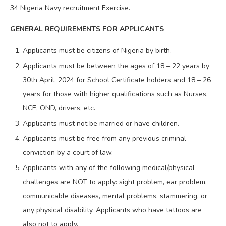
34 Nigeria Navy recruitment Exercise.
GENERAL REQUIREMENTS FOR APPLICANTS
Applicants must be citizens of Nigeria by birth.
Applicants must be between the ages of 18 – 22 years by
30th April, 2024 for School Certificate holders and 18 – 26
years for those with higher qualifications such as Nurses,
NCE, OND, drivers, etc.
Applicants must not be married or have children.
Applicants must be free from any previous criminal
conviction by a court of law.
Applicants with any of the following medical/physical
challenges are NOT to apply: sight problem, ear problem,
communicable diseases, mental problems, stammering, or
any physical disability. Applicants who have tattoos are
also not to apply.