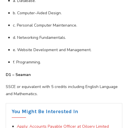
a. Database.
b. Computer-Aided Design.
c. Personal Computer Maintenance.
d. Networking Fundamentals.
e. Website Development and Management.
f. Programming.
D1 – Seaman
SSCE or equivalent with 5 credits including English Language
and Mathematics.
You Might Be Interested In
Apply: Accounts Payable Officer at Oilserv Limited