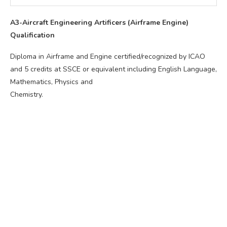
A3-Aircraft Engineering Artificers (Airframe Engine)
Qualification
Diploma in Airframe and Engine certified/recognized by ICAO
and 5 credits at SSCE or equivalent including English Language,
Mathematics, Physics and
Chemistry.