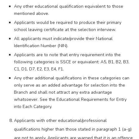
Any other educational qualification equivalent to those
mentioned above.
Applicants would be required to produce their primary
school leaving certificate at the selection interview.
All applicants must indicate/provide their National
Identification Number (NIN).
Applicants are to note that entry requirement into the
following categories is SSCE or equivalent: A5, B1, B2, B3,
C1, D1, D7, E2, E3, E4, F1.
Any other additional qualifications in these categories can
only serve as an added advantage for selection into the
Branch and shall not attract any extra advantage
whatsoever. See the Educational Requirements for Entry
into Each Category.
Applicants with other educational/professional
qualifications higher than those stated in paragraph 1 (a-g)
are not to apply. Applicants are warned that it is an offence