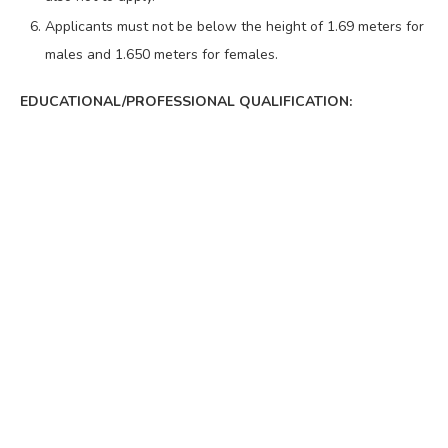
Applicants must not be below the height of 1.69 meters for
males and 1.650 meters for females.
EDUCATIONAL/PROFESSIONAL QUALIFICATION: