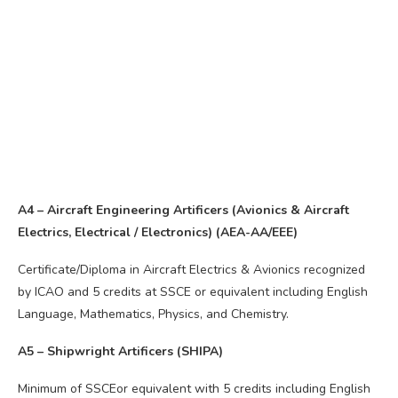
A4 – Aircraft Engineering Artificers (Avionics & Aircraft
Electrics, Electrical / Electronics) (AEA-AA/EEE)
Certificate/Diploma in Aircraft Electrics & Avionics recognized
by ICAO and 5 credits at SSCE or equivalent including English
Language, Mathematics, Physics, and Chemistry.
A5 – Shipwright Artificers (SHIPA)
Minimum of SSCEor equivalent with 5 credits including English