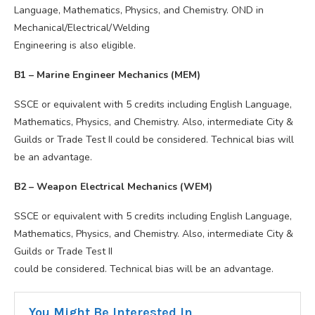
Language, Mathematics, Physics, and Chemistry. OND in
Mechanical/Electrical/Welding
Engineering is also eligible.
B1 – Marine Engineer Mechanics (MEM)
SSCE or equivalent with 5 credits including English Language,
Mathematics, Physics, and Chemistry. Also, intermediate City &
Guilds or Trade Test II could be considered. Technical bias will
be an advantage.
B2 – Weapon Electrical Mechanics (WEM)
SSCE or equivalent with 5 credits including English Language,
Mathematics, Physics, and Chemistry. Also, intermediate City &
Guilds or Trade Test II
could be considered. Technical bias will be an advantage.
You Might Be Interested In