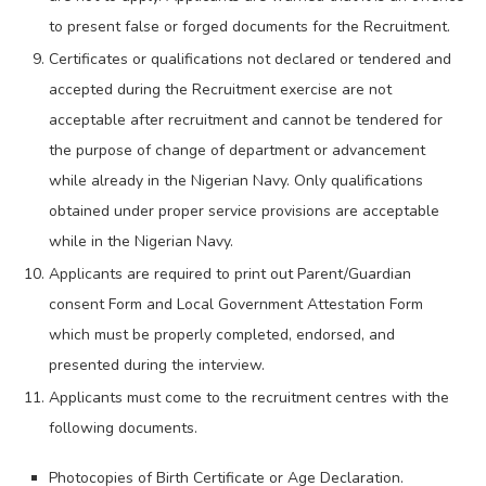
to present false or forged documents for the Recruitment.
Certificates or qualifications not declared or tendered and
accepted during the Recruitment exercise are not
acceptable after recruitment and cannot be tendered for
the purpose of change of department or advancement
while already in the Nigerian Navy. Only qualifications
obtained under proper service provisions are acceptable
while in the Nigerian Navy.
Applicants are required to print out Parent/Guardian
consent Form and Local Government Attestation Form
which must be properly completed, endorsed, and
presented during the interview.
Applicants must come to the recruitment centres with the
following documents.
Photocopies of Birth Certificate or Age Declaration.