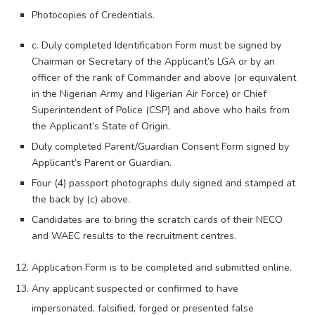
Photocopies of Credentials.
c. Duly completed Identification Form must be signed by
Chairman or Secretary of the Applicant’s LGA or by an
officer of the rank of Commander and above (or equivalent
in the Nigerian Army and Nigerian Air Force) or Chief
Superintendent of Police (CSP) and above who hails from
the Applicant’s State of Origin.
Duly completed Parent/Guardian Consent Form signed by
Applicant’s Parent or Guardian.
Four (4) passport photographs duly signed and stamped at
the back by (c) above.
Candidates are to bring the scratch cards of their NECO
and WAEC results to the recruitment centres.
Application Form is to be completed and submitted online.
Any applicant suspected or confirmed to have
impersonated, falsified, forged or presented false