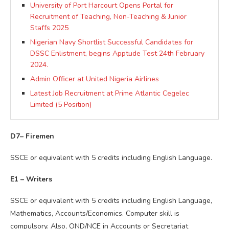
University of Port Harcourt Opens Portal for
Recruitment of Teaching, Non-Teaching & Junior
Staffs 2025
Nigerian Navy Shortlist Successful Candidates for
DSSC Enlistment, begins Apptude Test 24th February
2024.
Admin Officer at United Nigeria Airlines
Latest Job Recruitment at Prime Atlantic Cegelec
Limited (5 Position)
D7– Firemen
SSCE or equivalent with 5 credits including English Language.
E1 – Writers
SSCE or equivalent with 5 credits including English Language,
Mathematics, Accounts/Economics. Computer skill is
compulsory. Also, OND/NCE in Accounts or Secretariat