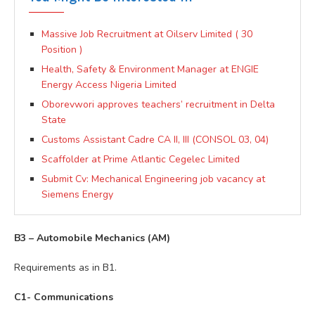
Massive Job Recruitment at Oilserv Limited ( 30
Position )
Health, Safety & Environment Manager at ENGIE
Energy Access Nigeria Limited
Oborevwori approves teachers’ recruitment in Delta
State
Customs Assistant Cadre CA II, III (CONSOL 03, 04)
Scaffolder at Prime Atlantic Cegelec Limited
Submit Cv: Mechanical Engineering job vacancy at
Siemens Energy
B3 – Automobile Mechanics (AM)
Requirements as in B1.
C1- Communications