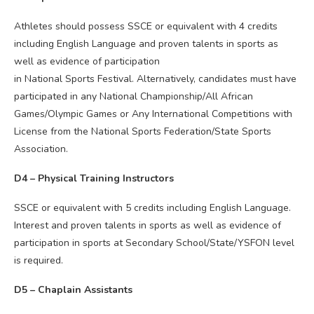
Athletes should possess SSCE or equivalent with 4 credits
including English Language and proven talents in sports as
well as evidence of participation
in National Sports Festival. Alternatively, candidates must have
participated in any National Championship/All African
Games/Olympic Games or Any International Competitions with
License from the National Sports Federation/State Sports
Association.
D4 – Physical Training Instructors
SSCE or equivalent with 5 credits including English Language.
Interest and proven talents in sports as well as evidence of
participation in sports at Secondary School/State/YSFON level
is required.
D5 – Chaplain Assistants