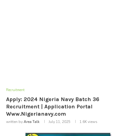
Recruitment
Apply: 2024 Nigeria Navy Batch 36
Recruitment | Application Portal
Www.Nigerianavy.com
written by
Area Talk
July 11, 2025
1.6K
views