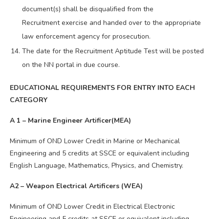
document(s) shall be disqualified from the
Recruitment exercise and handed over to the appropriate
law enforcement agency for prosecution.
The date for the Recruitment Aptitude Test will be posted
on the NN portal in due course.
EDUCATIONAL REQUIREMENTS FOR ENTRY INTO EACH
CATEGORY
A 1 – Marine Engineer Artificer(MEA)
Minimum of OND Lower Credit in Marine or Mechanical
Engineering and 5 credits at SSCE or equivalent including
English Language, Mathematics, Physics, and Chemistry.
A2 – Weapon Electrical Artificers (WEA)
Minimum of OND Lower Credit in Electrical Electronic
Engineering and 5 credits at SSCE or equivalent including