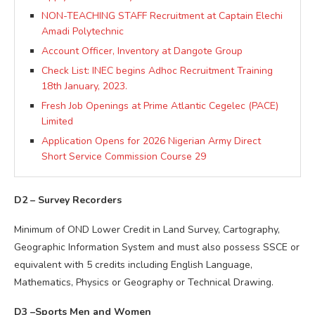
NON-TEACHING STAFF Recruitment at Captain Elechi
Amadi Polytechnic
Account Officer, Inventory at Dangote Group
Check List: INEC begins Adhoc Recruitment Training
18th January, 2023.
Fresh Job Openings at Prime Atlantic Cegelec (PACE)
Limited
Application Opens for 2026 Nigerian Army Direct
Short Service Commission Course 29
D2 – Survey Recorders
Minimum of OND Lower Credit in Land Survey, Cartography,
Geographic Information System and must also possess SSCE or
equivalent with 5 credits including English Language,
Mathematics, Physics or Geography or Technical Drawing.
D3 –Sports Men and Women