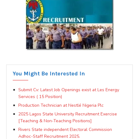
You Might Be Interested In
Submit Cv: Latest Job Openings exist at Les Energy
Services ( 15 Position)
Production Technician at Nestlé Nigeria Plc
2025 Lagos State University Recruitment Exercise
[Teaching & Non-Teaching Positions]
Rivers State independent Electoral Commission
Adhoc-Staff Recruitment 2025.