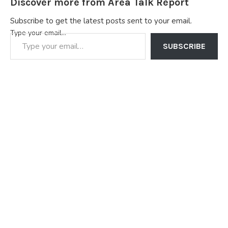
Discover more from Area Talk Report
Subscribe to get the latest posts sent to your email.
Type your email…
SUBSCRIBE