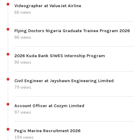
Videographer at ValueJet Airline
66 views
Flying Doctors Nigeria Graduate Trainee Program 2026
86 views
2026 Kuda Bank SIWES Internship Program
90 views
Civil Engineer at Jeyshawn Engineering Limited
79 views
Account Officer at Cozym Limited
97 views
Pegis Marine Recruitment 2026
194 views