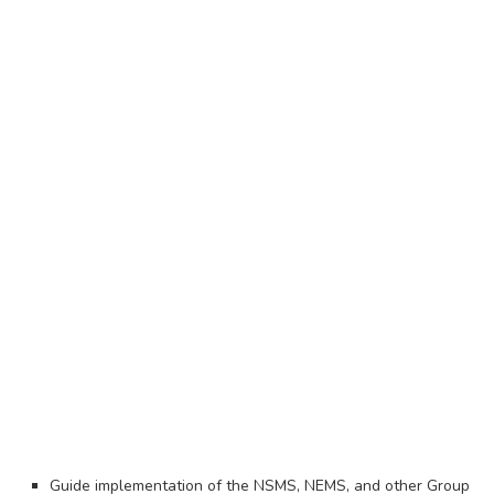
Guide implementation of the NSMS, NEMS, and other Group