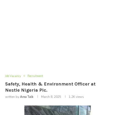
Job Vacancy
Recruitment
Safety, Health & Environment Officer at
Nestle Nigeria Plc.
written by
Area Talk
March 8, 2025
1.2K
views