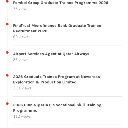
Fembol Group Graduate Trainee Programme 2026
75 views
FinaTrust Microfinance Bank Graduate Trainee
Recruitment 2026
60 views
Airport Services Agent at Qatar Airways
85 views
2026 Graduate Trainee Program at Newcross
Exploration & Production Limited
3.3K views
2026 HBM Nigeria Plc Vocational Skill Training
Programme.
112 views