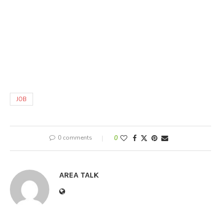
JOB
0 comments
0
AREA TALK