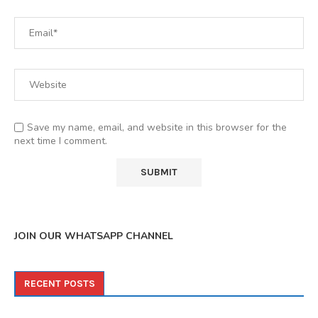
Save my name, email, and website in this browser for the
next time I comment.
JOIN OUR WHATSAPP CHANNEL
RECENT POSTS