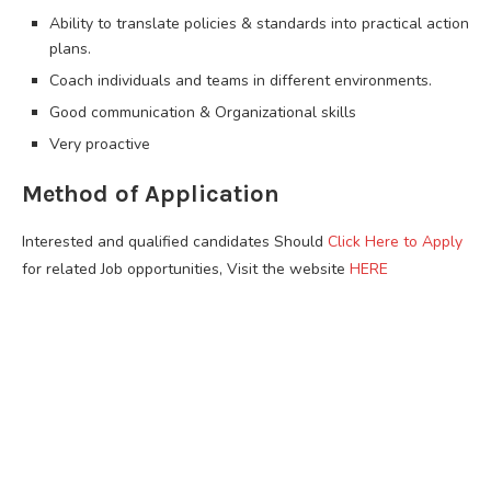
Ability to translate policies & standards into practical action
plans.
Coach individuals and teams in different environments.
Good communication & Organizational skills
Very proactive
Method of Application
Interested and qualified candidates Should
Click Here to Apply
for related Job opportunities, Visit the website
HERE