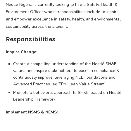
Nestlé Nigeria is currently looking to hire a Safety, Health &
Environment Officer whose responsibilities include to Inspire
and empower excellence in safety, health, and environmental
sustainability across the site/unit.
Responsibilities
Inspire Change:
Create a compelling understanding of the Nestlé SH&E
values and inspire stakeholders to excel in compliance &
continuously improve, leveraging NCE Foundations and
Advanced Practices (eg TPM, Lean Value Stream).
Promote a behavioral approach to SH&E, based on Nestlé
Leadership Framework.
Implement NSMS & NEMS: