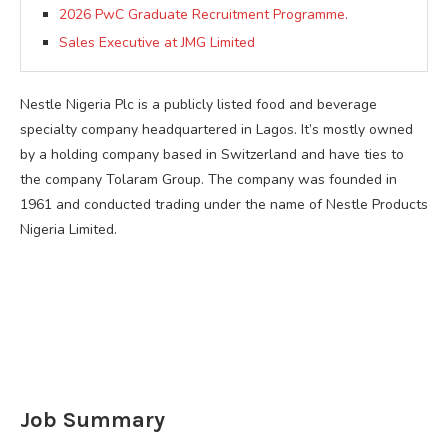
2026 PwC Graduate Recruitment Programme.
Sales Executive at JMG Limited
Nestle Nigeria Plc is a publicly listed food and beverage
specialty company headquartered in Lagos. It’s mostly owned
by a holding company based in Switzerland and have ties to
the company Tolaram Group. The company was founded in
1961 and conducted trading under the name of Nestle Products
Nigeria Limited.
Job Summary