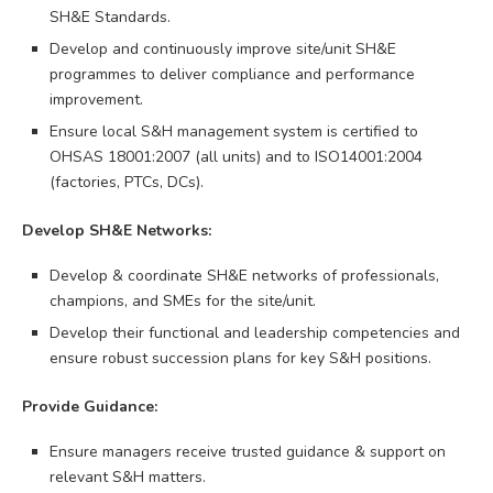
SH&E Standards.
Develop and continuously improve site/unit SH&E
programmes to deliver compliance and performance
improvement.
Ensure local S&H management system is certified to
OHSAS 18001:2007 (all units) and to ISO14001:2004
(factories, PTCs, DCs).
Develop SH&E Networks:
Develop & coordinate SH&E networks of professionals,
champions, and SMEs for the site/unit.
Develop their functional and leadership competencies and
ensure robust succession plans for key S&H positions.
Provide Guidance:
Ensure managers receive trusted guidance & support on
relevant S&H matters.