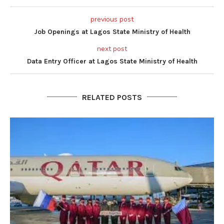
previous post
Job Openings at Lagos State Ministry of Health
next post
Data Entry Officer at Lagos State Ministry of Health
RELATED POSTS