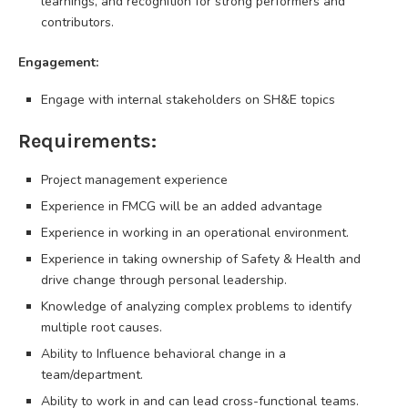
learnings, and recognition for strong performers and
contributors.
Engagement:
Engage with internal stakeholders on SH&E topics
Requirements:
Project management experience
Experience in FMCG will be an added advantage
Experience in working in an operational environment.
Experience in taking ownership of Safety & Health and
drive change through personal leadership.
Knowledge of analyzing complex problems to identify
multiple root causes.
Ability to Influence behavioral change in a
team/department.
Ability to work in and can lead cross-functional teams.