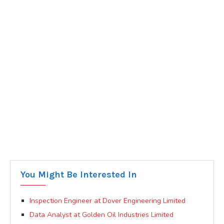
You Might Be Interested In
Inspection Engineer at Dover Engineering Limited
Data Analyst at Golden Oil Industries Limited