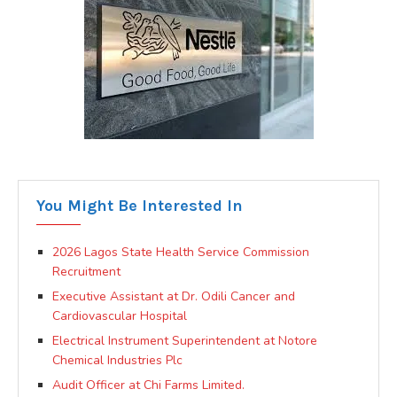
You Might Be Interested In
2026 Lagos State Health Service Commission
Recruitment
Executive Assistant at Dr. Odili Cancer and
Cardiovascular Hospital
Electrical Instrument Superintendent at Notore
Chemical Industries Plc
Audit Officer at Chi Farms Limited.