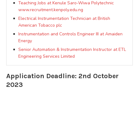
Teaching Jobs at Kenule Saro-Wiwa Polytechnic
www.recruitment.kenpoly.edu.ng
Electrical Instrumentation Technician at British
American Tobacco plc
Instrumentation and Controls Engineer III at Amaiden
Energy
Senior Automation & Instrumentation Instructor at ETL
Engineering Services Limited
Application Deadline: 2nd October
2023