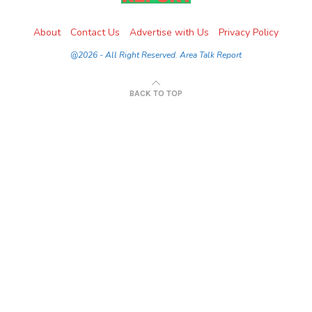
About
Contact Us
Advertise with Us
Privacy Policy
@2026 - All Right Reserved. Area Talk Report
BACK TO TOP