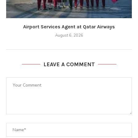
Airport Services Agent at Qatar Airways
August 6, 2026
LEAVE A COMMENT