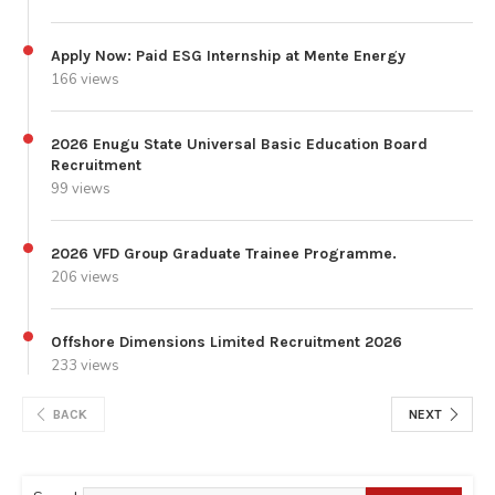
Apply Now: Paid ESG Internship at Mente Energy
166 views
2026 Enugu State Universal Basic Education Board
Recruitment
99 views
2026 VFD Group Graduate Trainee Programme.
206 views
Offshore Dimensions Limited Recruitment 2026
233 views
BACK
NEXT