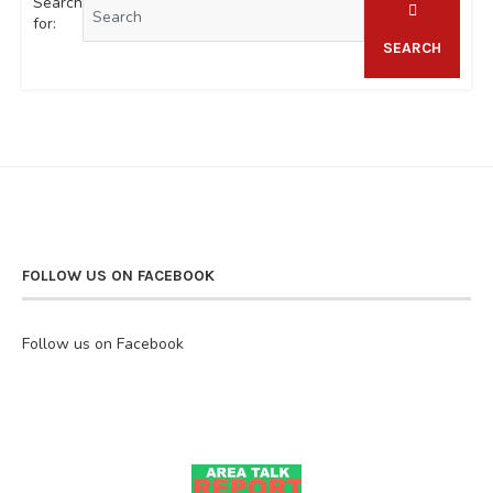
Search
for:
SEARCH
FOLLOW US ON FACEBOOK
Follow us on Facebook