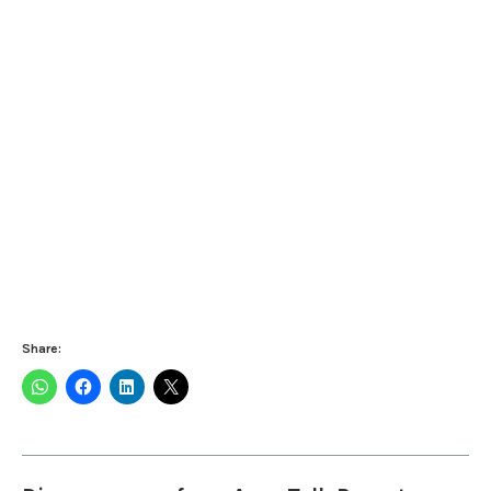
Share: