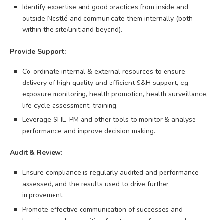
Identify expertise and good practices from inside and
outside Nestlé and communicate them internally (both
within the site/unit and beyond).
Provide Support:
Co-ordinate internal & external resources to ensure
delivery of high quality and efficient S&H support, eg
exposure monitoring, health promotion, health surveillance,
life cycle assessment, training.
Leverage SHE-PM and other tools to monitor & analyse
performance and improve decision making.
Audit & Review:
Ensure compliance is regularly audited and performance
assessed, and the results used to drive further
improvement.
Promote effective communication of successes and