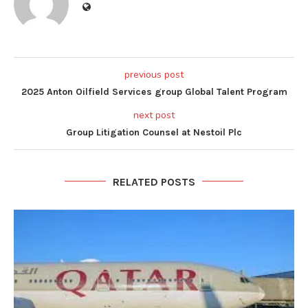
previous post
2025 Anton Oilfield Services group Global Talent Program
next post
Group Litigation Counsel at Nestoil Plc
RELATED POSTS