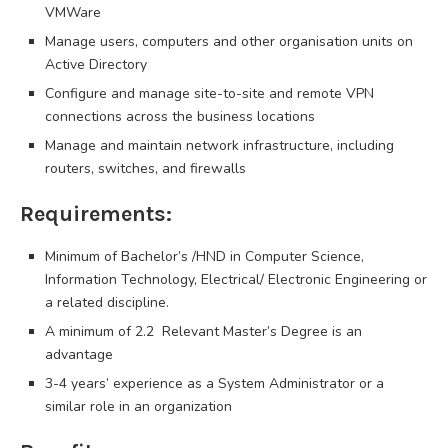
VMWare
Manage users, computers and other organisation units on
Active Directory
Configure and manage site-to-site and remote VPN
connections across the business locations
Manage and maintain network infrastructure, including
routers, switches, and firewalls
Requirements:
Minimum of Bachelor’s /HND in Computer Science,
Information Technology, Electrical/ Electronic Engineering or
a related discipline.
A minimum of 2.2 Relevant Master’s Degree is an
advantage
3-4 years’ experience as a System Administrator or a
similar role in an organization