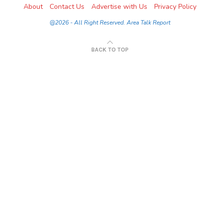
About
Contact Us
Advertise with Us
Privacy Policy
@2026 - All Right Reserved. Area Talk Report
BACK TO TOP