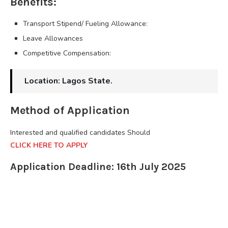
Benefits:
Transport Stipend/ Fueling Allowance:
Leave Allowances
Competitive Compensation:
Location: Lagos State.
Method of Application
Interested and qualified candidates Should
CLICK HERE TO APPLY
Application Deadline: 16th July 2025