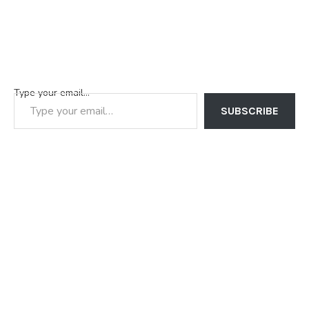
Type your email…
SUBSCRIBE