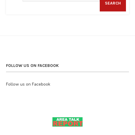
SEARCH
FOLLOW US ON FACEBOOK
Follow us on Facebook