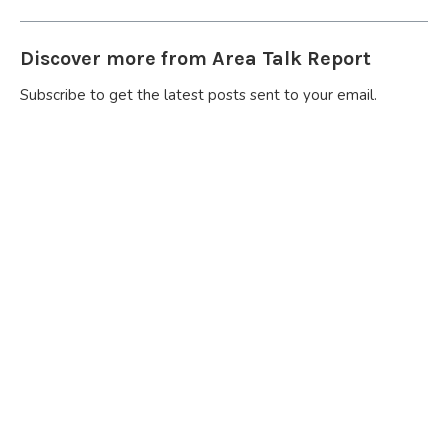
Discover more from Area Talk Report
Subscribe to get the latest posts sent to your email.