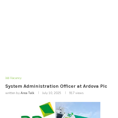
Job Vacancy
System Administration Officer at Ardova Plc
written by
Area Talk
July 10, 2025
917
views