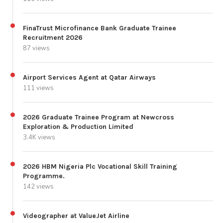
FinaTrust Microfinance Bank Graduate Trainee
Recruitment 2026
87 views
Airport Services Agent at Qatar Airways
111 views
2026 Graduate Trainee Program at Newcross
Exploration & Production Limited
3.4K views
2026 HBM Nigeria Plc Vocational Skill Training
Programme.
142 views
Videographer at ValueJet Airline