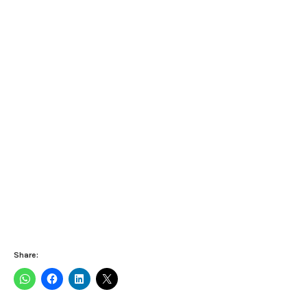
Share: