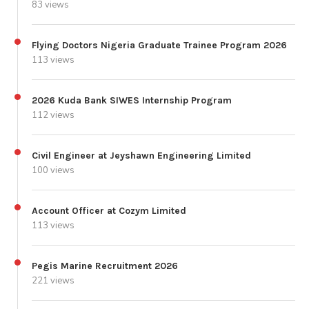
83 views
Flying Doctors Nigeria Graduate Trainee Program 2026
113 views
2026 Kuda Bank SIWES Internship Program
112 views
Civil Engineer at Jeyshawn Engineering Limited
100 views
Account Officer at Cozym Limited
113 views
Pegis Marine Recruitment 2026
221 views