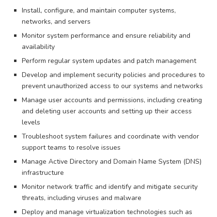
Install, configure, and maintain computer systems,
networks, and servers
Monitor system performance and ensure reliability and
availability
Perform regular system updates and patch management
Develop and implement security policies and procedures to
prevent unauthorized access to our systems and networks
Manage user accounts and permissions, including creating
and deleting user accounts and setting up their access
levels
Troubleshoot system failures and coordinate with vendor
support teams to resolve issues
Manage Active Directory and Domain Name System (DNS)
infrastructure
Monitor network traffic and identify and mitigate security
threats, including viruses and malware
Deploy and manage virtualization technologies such as