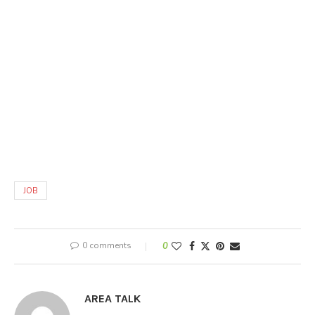
JOB
0 comments
0
AREA TALK