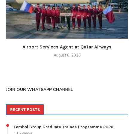
Airport Services Agent at Qatar Airways
August 6, 2026
JOIN OUR WHATSAPP CHANNEL
RECENT POSTS
Fembol Group Graduate Trainee Programme 2026
116 views