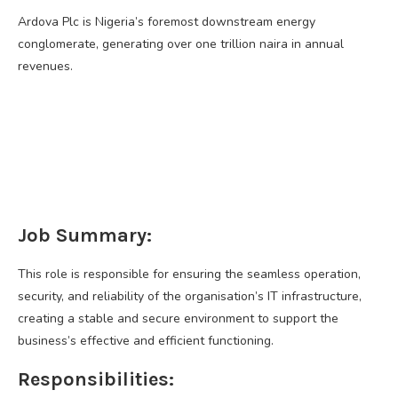
Ardova Plc is Nigeria’s foremost downstream energy
conglomerate, generating over one trillion naira in annual
revenues.
Job Summary:
This role is responsible for ensuring the seamless operation,
security, and reliability of the organisation’s IT infrastructure,
creating a stable and secure environment to support the
business’s effective and efficient functioning.
Responsibilities: