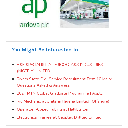
You Might Be Interested In
HSE SPECIALIST AT FRIGOGLASS INDUSTRIES
(NIGERIA) LIMITED
Rivers State Civil Service Recruitment Test, 10 Major
Questions Asked & Answers.
2024 MTN Global Graduate Programme | Apply.
Rig Mechanic at Uniterm Nigeria Limited (Offshore)
Operator I-Coiled Tubing at Halliburton
Electronics Trainee at Geoplex Drillteq Limited