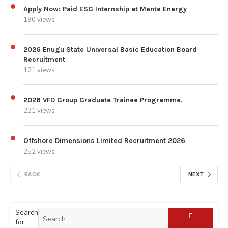
Apply Now: Paid ESG Internship at Mente Energy
190 views
2026 Enugu State Universal Basic Education Board
Recruitment
121 views
2026 VFD Group Graduate Trainee Programme.
231 views
Offshore Dimensions Limited Recruitment 2026
252 views
BACK
NEXT
Search
for: