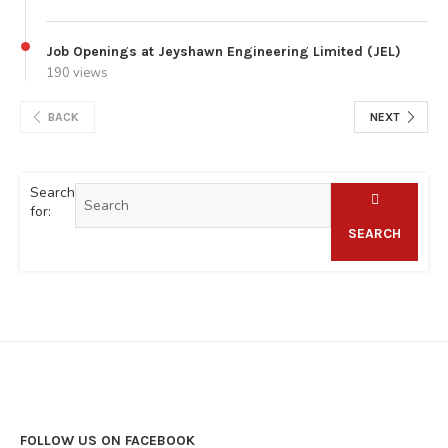
Job Openings at Jeyshawn Engineering Limited (JEL)
190 views
BACK
NEXT
Search
for:
SEARCH
FOLLOW US ON FACEBOOK