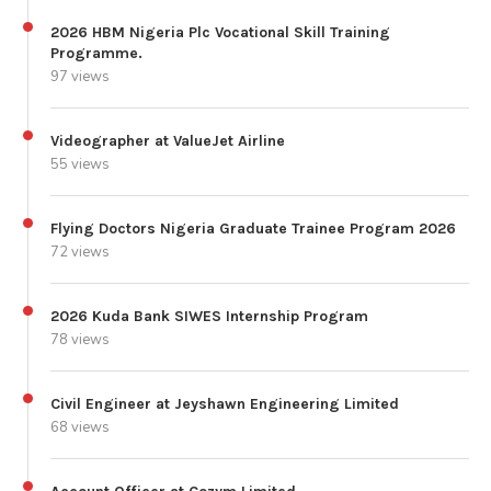
2026 HBM Nigeria Plc Vocational Skill Training
Programme.
97 views
Videographer at ValueJet Airline
55 views
Flying Doctors Nigeria Graduate Trainee Program 2026
72 views
2026 Kuda Bank SIWES Internship Program
78 views
Civil Engineer at Jeyshawn Engineering Limited
68 views