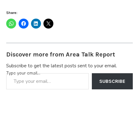
Share:
Discover more from Area Talk Report
Subscribe to get the latest posts sent to your email.
Type your email…
SUBSCRIBE