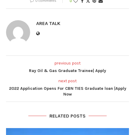
0 comments
0
AREA TALK
previous post
Ray Oil & Gas Graduate Trainee| Apply
next post
2022 Application Opens For CBN TIES Graduate loan |Apply
Now
RELATED POSTS