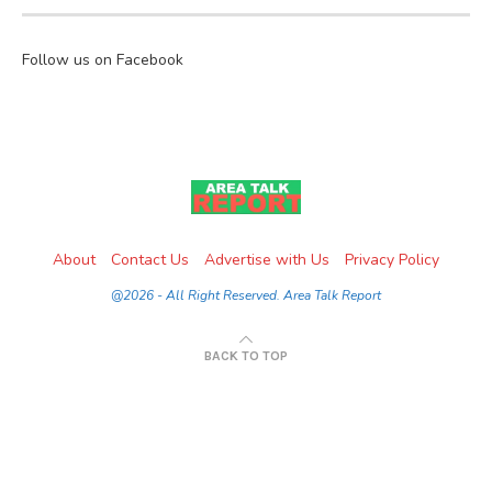
Follow us on Facebook
About
Contact Us
Advertise with Us
Privacy Policy
@2026 - All Right Reserved. Area Talk Report
BACK TO TOP