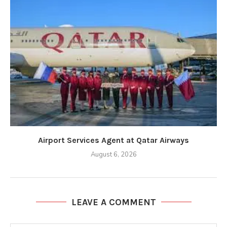
Airport Services Agent at Qatar Airways
August 6, 2026
LEAVE A COMMENT