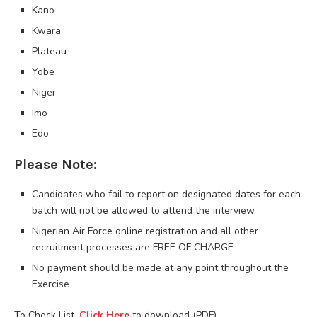
Kano
Kwara
Plateau
Yobe
Niger
Imo
Edo
Please Note:
Candidates who fail to report on designated dates for each
batch will not be allowed to attend the interview.
Nigerian Air Force online registration and all other
recruitment processes are FREE OF CHARGE
No payment should be made at any point throughout the
Exercise
To Check List,
Click Here
to download (PDF)