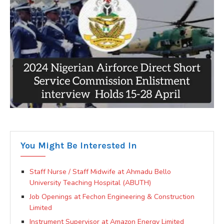
You Might Be Interested In
Staff Nurse / Staff Midwife at Ahmadu Bello
University Teaching Hospital (ABUTH)
Job Openings at Fechon Engineering & Construction
Limited
Instrument Supervisor at Amazon Energy Limited