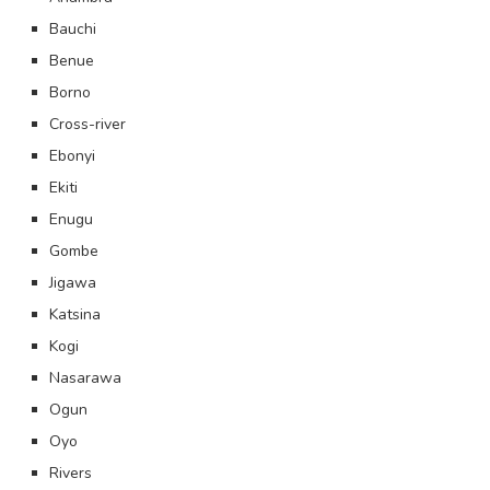
Bauchi
Benue
Borno
Cross-river
Ebonyi
Ekiti
Enugu
Gombe
Jigawa
Katsina
Kogi
Nasarawa
Ogun
Oyo
Rivers