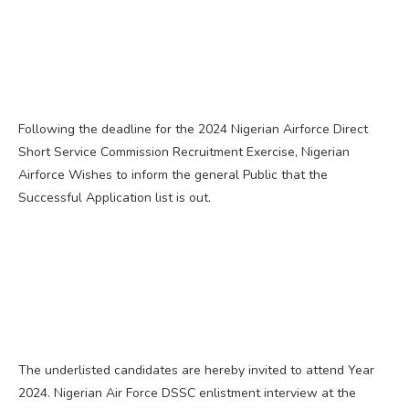
Following the deadline for the 2024 Nigerian Airforce Direct
Short Service Commission Recruitment Exercise, Nigerian
Airforce Wishes to inform the general Public that the
Successful Application list is out.
The underlisted candidates are hereby invited to attend Year
2024. Nigerian Air Force DSSC enlistment interview at the