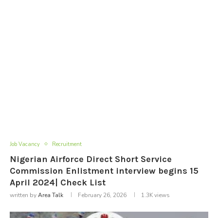
Job Vacancy
Recruitment
Nigerian Airforce Direct Short Service
Commission Enlistment interview begins 15
April 2024| Check List
written by
Area Talk
February 26, 2026
1.3K
views