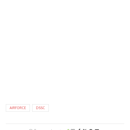
AIRFORCE
DSSC