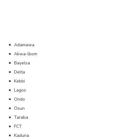
Adamawa
Akwa-lbom
Bayelsa
Delta
Kebbi
Lagos
Ondo
Osun
Taraba
FCT
Kaduna