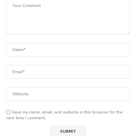
Save my name, email, and website in this browser for the
next time I comment.