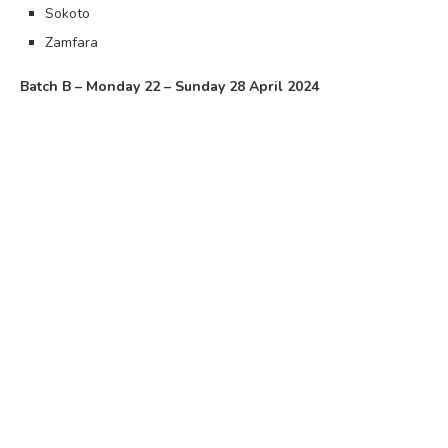
Sokoto
Zamfara
Batch B – Monday 22 – Sunday 28 April 2024