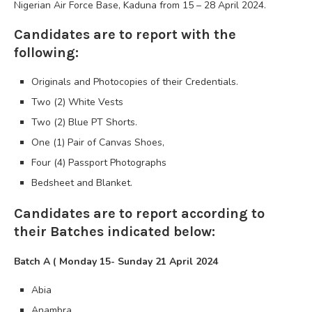
Nigerian Air Force Base, Kaduna from 15 – 28 April 2024.
Candidates are to report with the
following:
Originals and Photocopies of their Credentials.
Two (2) White Vests
Two (2) Blue PT Shorts.
One (1) Pair of Canvas Shoes,
Four (4) Passport Photographs
Bedsheet and Blanket.
Candidates are to report according to
their Batches indicated below:
Batch A ( Monday 15- Sunday 21 April 2024
Abia
Anambra