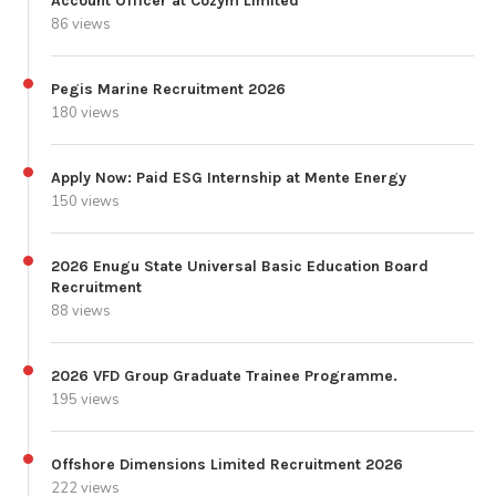
Account Officer at Cozym Limited
86 views
Pegis Marine Recruitment 2026
180 views
Apply Now: Paid ESG Internship at Mente Energy
150 views
2026 Enugu State Universal Basic Education Board
Recruitment
88 views
2026 VFD Group Graduate Trainee Programme.
195 views
Offshore Dimensions Limited Recruitment 2026
222 views