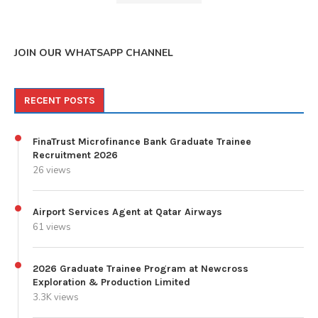
JOIN OUR WHATSAPP CHANNEL
RECENT POSTS
FinaTrust Microfinance Bank Graduate Trainee
Recruitment 2026
26 views
Airport Services Agent at Qatar Airways
61 views
2026 Graduate Trainee Program at Newcross
Exploration & Production Limited
3.3K views