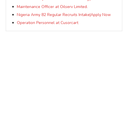
Maintenance Officer at Oilserv Limited.
Nigeria Army 82 Regular Recruits Intake|Apply Now
Operation Personnel at Cusorcart