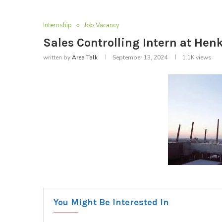
Internship
Job Vacancy
Sales Controlling Intern at Henk
written by
Area Talk
September 13, 2024
1.1K
views
You Might Be Interested In