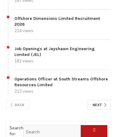
187 views
Offshore Dimensions Limited Recruitment
2026
214 views
Job Openings at Jeyshawn Engineering
Limited (JEL)
181 views
Operations Officer at South Streams Offshore
Resources Limited
213 views
BACK
NEXT
Search
for: