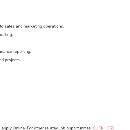
to sales and marketing operations.
orting.
rmance reporting.
d projects.
 apply Online. For other related Job opportunities,
CLICK HERE