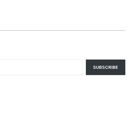
SUBSCRIBE