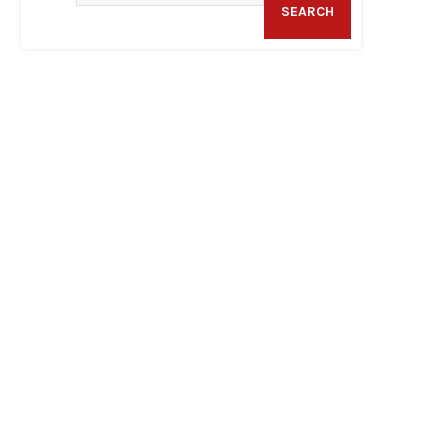
SEARCH