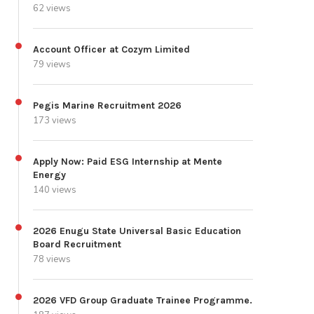
62 views
Account Officer at Cozym Limited
79 views
Pegis Marine Recruitment 2026
173 views
Apply Now: Paid ESG Internship at Mente
Energy
140 views
2026 Enugu State Universal Basic Education
Board Recruitment
78 views
2026 VFD Group Graduate Trainee Programme.