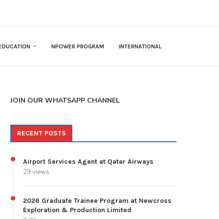
EDUCATION
NPOWER PROGRAM
INTERNATIONAL
JOIN OUR WHATSAPP CHANNEL
RECENT POSTS
Airport Services Agent at Qatar Airways
29 views
2026 Graduate Trainee Program at Newcross
Exploration & Production Limited