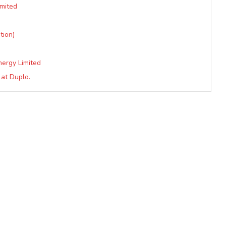
imited
tion)
nergy Limited
at Duplo.