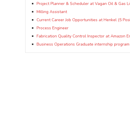
Project Planner & Scheduler at Vagan Oil & Gas L
Milling Assistant
Current Career Job Opportunities at Henkel (5 Posi
Process Engineer
Fabrication Quality Control Inspector at Amazon E
Business Operations Graduate internship program 