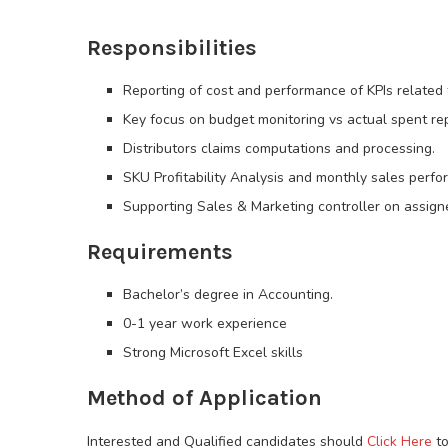
Responsibilities
Reporting of cost and performance of KPIs related 
Key focus on budget monitoring vs actual spent rep
Distributors claims computations and processing.
SKU Profitability Analysis and monthly sales perfo
Supporting Sales & Marketing controller on assigne
Requirements
Bachelor’s degree in Accounting.
0-1 year work experience
Strong Microsoft Excel skills
Method of Application
Interested and Qualified candidates should
Click Here
to