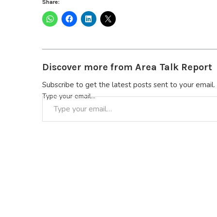
Share:
Discover more from Area Talk Report
Subscribe to get the latest posts sent to your email.
Type your email…