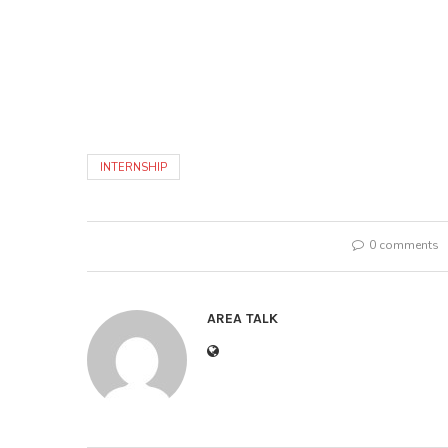
INTERNSHIP
0 comments
AREA TALK