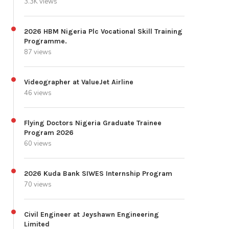
3.3K views
2026 HBM Nigeria Plc Vocational Skill Training
Programme.
87 views
Videographer at ValueJet Airline
46 views
Flying Doctors Nigeria Graduate Trainee
Program 2026
60 views
2026 Kuda Bank SIWES Internship Program
70 views
Civil Engineer at Jeyshawn Engineering
Limited