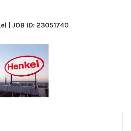
el | JOB ID: 23051740