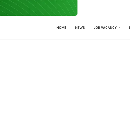
HOME
NEWS
JOB VACANCY