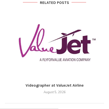
RELATED POSTS
Videographer at ValueJet Airline
August 5, 2026