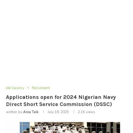
Job Vacancy
Recruitment
Applications open for 2024 Nigerian Navy
Direct Short Service Commission (DSSC)
written by
Area Talk
July 18, 2025
2.1K
views