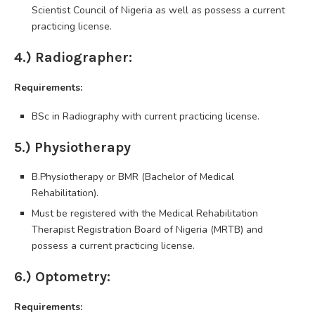
Scientist Council of Nigeria as well as possess a current
practicing license.
4.) Radiographer:
Requirements:
BSc in Radiography with current practicing license.
5.) Physiotherapy
B.Physiotherapy or BMR (Bachelor of Medical
Rehabilitation).
Must be registered with the Medical Rehabilitation
Therapist Registration Board of Nigeria (MRTB) and
possess a current practicing license.
6.) Optometry:
Requirements: