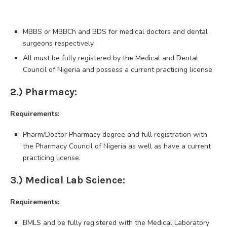
MBBS or MBBCh and BDS for medical doctors and dental
surgeons respectively.
All must be fully registered by the Medical and Dental
Council of Nigeria and possess a current practicing license
2.) Pharmacy:
Requirements:
Pharm/Doctor Pharmacy degree and full registration with
the Pharmacy Council of Nigeria as well as have a current
practicing license.
3.) Medical Lab Science:
Requirements:
BMLS and be fully registered with the Medical Laboratory