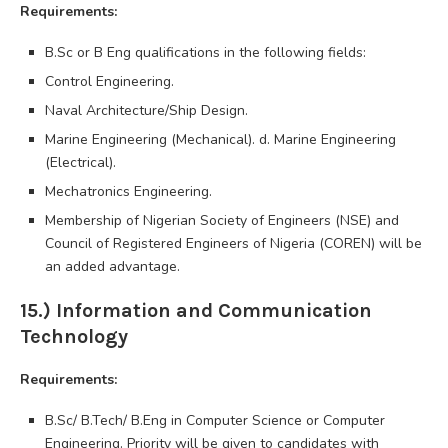
Requirements:
B.Sc or B Eng qualifications in the following fields:
Control Engineering.
Naval Architecture/Ship Design.
Marine Engineering (Mechanical). d. Marine Engineering
(Electrical).
Mechatronics Engineering.
Membership of Nigerian Society of Engineers (NSE) and
Council of Registered Engineers of Nigeria (COREN) will be
an added advantage.
15.) Information and Communication
Technology
Requirements:
B.Sc/ B.Tech/ B.Eng in Computer Science or Computer
Engineering. Priority will be given to candidates with