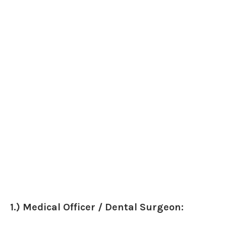
1.) Medical Officer / Dental Surgeon: