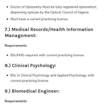
Doctor of Optometry Must be fully registered optometrist,
dispensing optician by the Optical Council of Nigeria
Must have a current practicing license.
7.) Medical Records/Health Information
Management:
Requirements
BSc/HND required with current practicing license.
8.) Clinical Psychology:
BSc in Clinical Psychology and Applied Psychology, with
current practicing license.
9.) Biomedical Engineer:
Requirements