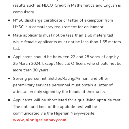
results such as NECO. Credit in Mathematics and English is
compulsory.
NYSC discharge certificate or letter of exemption from
NYSC is a compulsory requirement for enlistment.
Male applicants must not be less than 1.68 meters tall
while female applicants must not be less than 1.65 meters
tall.
Applicants should be between 22 and 28 years of age by
25 March 2024. Except Medical Officers who should not be
more than 30 years.
Serving personnel, Soldier/Rating/Airman, and other
paramilitary services personnel must obtain a letter of
attestation duly signed by the heads of their units.
Applicants will be shortlisted for a qualifying aptitude test.
The date and time of the aptitude test will be
communicated via the Nigerian Navywebsite:
www.joinnigeriannavy.com