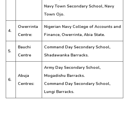
Navy Town Secondary School, Navy
Town Ojo.
Owerrinta
Nigerian Navy College of Accounts and
4.
Centre:
Finance, Owerrinta, Abia State.
Bauchi
Command Day Secondary School,
5
.
Centre
Shadawanka Barracks.
Army Day Secondary School,
Abuja
Mogadishu Barracks.
6.
Centres:
Command Day Secondary School,
Lungi Barracks.