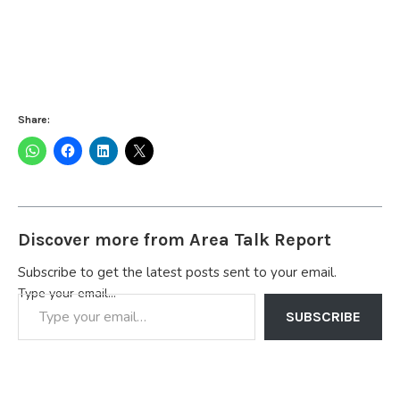
Share:
Discover more from Area Talk Report
Subscribe to get the latest posts sent to your email.
Type your email…
SUBSCRIBE