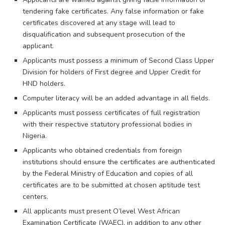
tendering fake certificates. Any false information or fake
certificates discovered at any stage will lead to
disqualification and subsequent prosecution of the
applicant.
Applicants must possess a minimum of Second Class Upper
Division for holders of First degree and Upper Credit for
HND holders.
Computer literacy will be an added advantage in all fields.
Applicants must possess certificates of full registration
with their respective statutory professional bodies in
Nigeria.
Applicants who obtained credentials from foreign
institutions should ensure the certificates are authenticated
by the Federal Ministry of Education and copies of all
certificates are to be submitted at chosen aptitude test
centers.
All applicants must present O’level West African
Examination Certificate (WAEC), in addition to any other