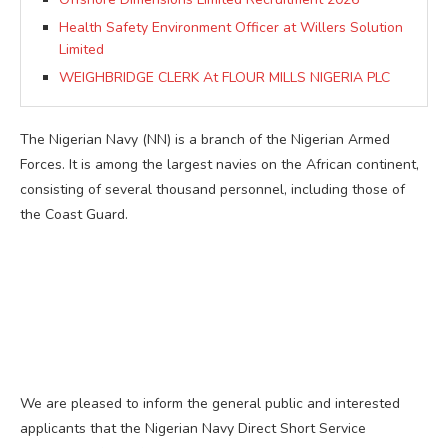
Health Safety Environment Officer at Willers Solution
Limited
WEIGHBRIDGE CLERK At FLOUR MILLS NIGERIA PLC
The Nigerian Navy (NN) is a branch of the Nigerian Armed
Forces. It is among the largest navies on the African continent,
consisting of several thousand personnel, including those of
the Coast Guard.
We are pleased to inform the general public and interested
applicants that the Nigerian Navy Direct Short Service