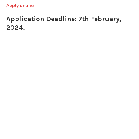
Apply online.
Application Deadline: 7th February,
2024.