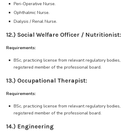
Peri-Operative Nurse.
Ophthalmic Nurse.
Dialysis / Renal Nurse.
12.) Social Welfare Officer / Nutritionist:
Requirements:
BSc, practicing license from relevant regulatory bodies,
registered member of the professional board.
13.) Occupational Therapist:
Requirements:
BSc, practicing license from relevant regulatory bodies,
registered member of the professional board.
14.) Engineering