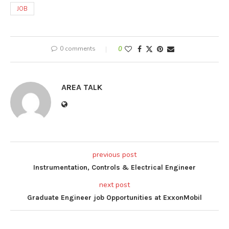
JOB
0 comments
0
AREA TALK
previous post
Instrumentation, Controls & Electrical Engineer
next post
Graduate Engineer job Opportunities at ExxonMobil