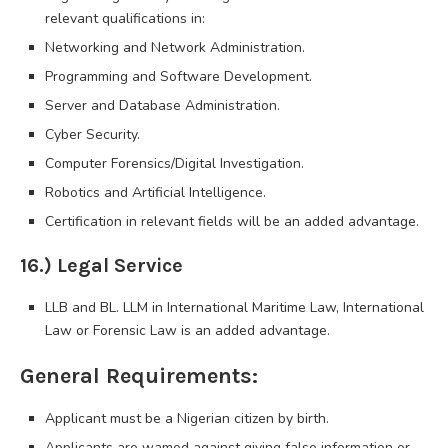
relevant qualifications in:
Networking and Network Administration.
Programming and Software Development.
Server and Database Administration.
Cyber Security.
Computer Forensics/Digital Investigation.
Robotics and Artificial Intelligence.
Certification in relevant fields will be an added advantage.
16.) Legal Service
LLB and BL. LLM in International Maritime Law, International
Law or Forensic Law is an added advantage.
General Requirements:
Applicant must be a Nigerian citizen by birth.
Applicants are wamed against giving false information or