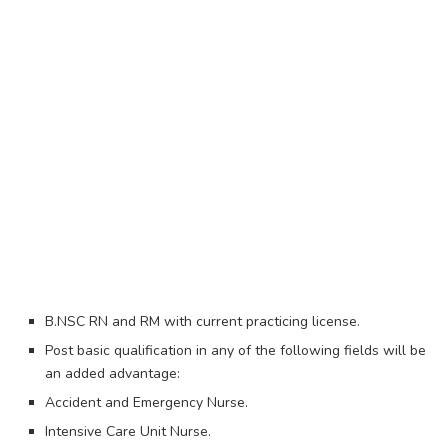
B.NSC RN and RM with current practicing license.
Post basic qualification in any of the following fields will be
an added advantage:
Accident and Emergency Nurse.
Intensive Care Unit Nurse.