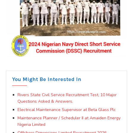
You Might Be Interested In
Rivers State Civil Service Recruitment Test, 10 Major
Questions Asked & Answers.
Electrical Maintenance Supervisor at Beta Glass Plc
Maintenance Planner / Scheduler II at Amaiden Energy
Nigeria Limited
Offshore Dimensions Limited Recruitment 2026