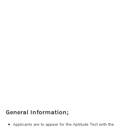
General Information;
Applicants are to appear for the Aptitude Test with the