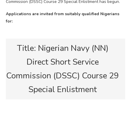
Commission (DSSC) Course 29 Special Enlistment has begun.
Applications are invited from suitably qualified Nigerians
for:
Title: Nigerian Navy (NN)
Direct Short Service
Commission (DSSC) Course 29
Special Enlistment