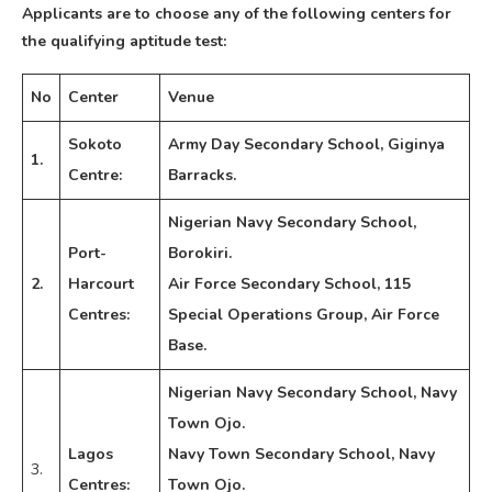
Applicants are to choose any of the following centers for
the qualifying aptitude test:
No
Center
Venue
Sokoto
Army Day Secondary School, Giginya
1.
Centre:
Barracks.
Nigerian Navy Secondary School,
Port-
Borokiri.
2.
Harcourt
Air Force Secondary School, 115
Centres:
Special Operations Group, Air Force
Base.
Nigerian Navy Secondary School, Navy
Town Ojo.
Lagos
Navy Town Secondary School, Navy
3.
Centres:
Town Ojo.