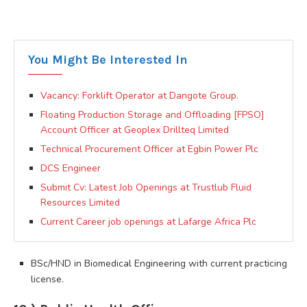
You Might Be Interested In
Vacancy: Forklift Operator at Dangote Group.
Floating Production Storage and Offloading [FPSO]
Account Officer at Geoplex Drillteq Limited
Technical Procurement Officer at Egbin Power Plc
DCS Engineer
Submit Cv: Latest Job Openings at Trustlub Fluid
Resources Limited
Current Career job openings at Lafarge Africa Plc
BSc/HND in Biomedical Engineering with current practicing
license.