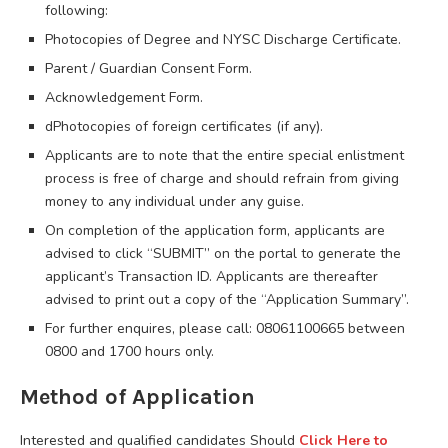
following:
Photocopies of Degree and NYSC Discharge Certificate.
Parent / Guardian Consent Form.
Acknowledgement Form.
dPhotocopies of foreign certificates (if any).
Applicants are to note that the entire special enlistment
process is free of charge and should refrain from giving
money to any individual under any guise.
On completion of the application form, applicants are
advised to click “SUBMIT” on the portal to generate the
applicant’s Transaction ID. Applicants are thereafter
advised to print out a copy of the “Application Summary”.
For further enquires, please call: 08061100665 between
0800 and 1700 hours only.
Method of Application
Interested and qualified candidates Should
Click Here to