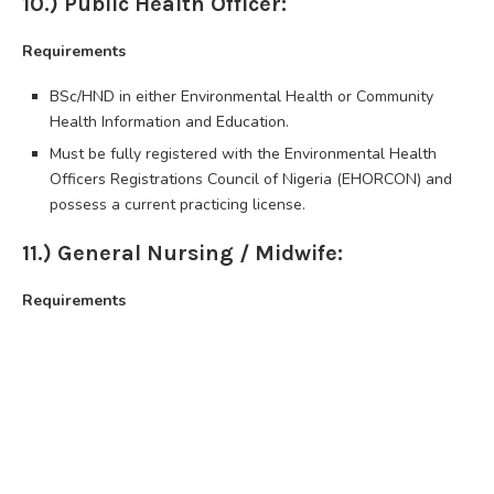
10.) Public Health Officer:
Requirements
BSc/HND in either Environmental Health or Community
Health Information and Education.
Must be fully registered with the Environmental Health
Officers Registrations Council of Nigeria (EHORCON) and
possess a current practicing license.
11.) General Nursing / Midwife:
Requirements