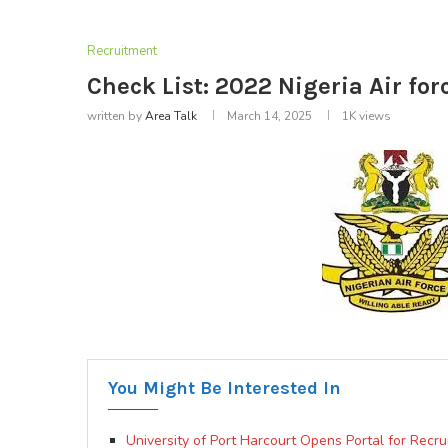
Recruitment
Check List: 2022 Nigeria Air for
written by
Area Talk
March 14, 2025
1K
views
You Might Be Interested In
University of Port Harcourt Opens Portal for Recr