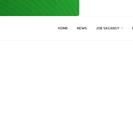
HOME
NEWS
JOB VACANCY