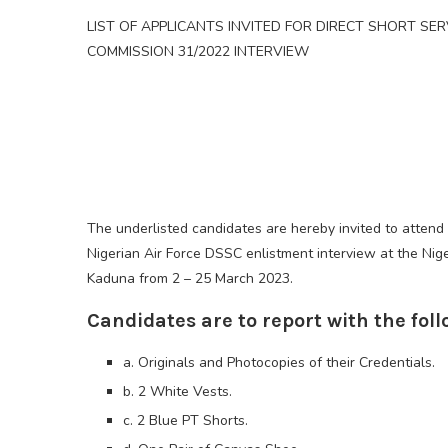
LIST OF APPLICANTS INVITED FOR DIRECT SHORT SER
COMMISSION 31/2022 INTERVIEW
The underlisted candidates are hereby invited to attend
Nigerian Air Force DSSC enlistment interview at the Nige
Kaduna from 2 – 25 March 2023.
Candidates are to report with the foll
a. Originals and Photocopies of their Credentials.
b. 2 White Vests.
c. 2 Blue PT Shorts.