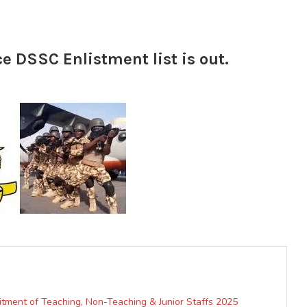
ce DSSC Enlistment list is out.
uitment of Teaching, Non-Teaching & Junior Staffs 2025