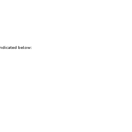
indicated below: