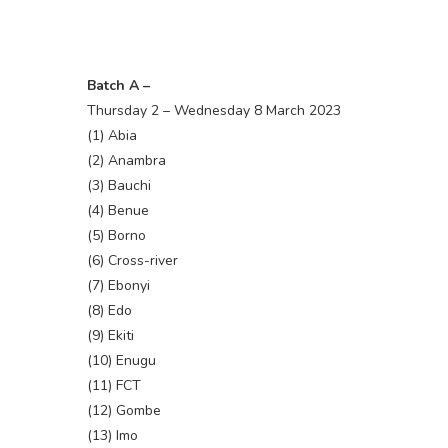
Batch A –
Thursday 2 – Wednesday 8 March 2023
(1) Abia
(2) Anambra
(3) Bauchi
(4) Benue
(5) Borno
(6) Cross-river
(7) Ebonyi
(8) Edo
(9) Ekiti
(10) Enugu
(11) FCT
(12) Gombe
(13) Imo