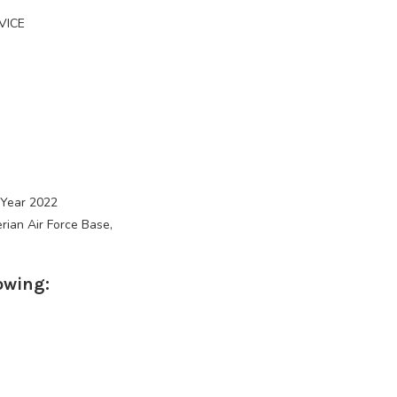
VICE
 Year 2022
rian Air Force Base,
owing: