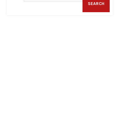
SEARCH