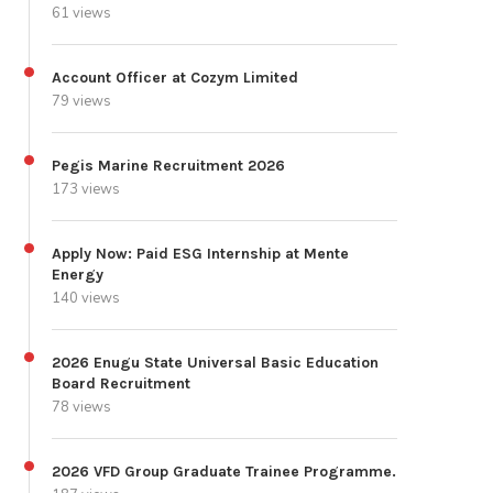
61 views
Account Officer at Cozym Limited
79 views
Pegis Marine Recruitment 2026
173 views
Apply Now: Paid ESG Internship at Mente
Energy
140 views
2026 Enugu State Universal Basic Education
Board Recruitment
78 views
2026 VFD Group Graduate Trainee Programme.