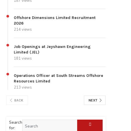
187 views
Offshore Dimensions Limited Recruitment
2026
214 views
Job Openings at Jeyshawn Engineering
Limited (JEL)
181 views
Operations Officer at South Streams Offshore
Resources Limited
213 views
BACK
NEXT
Search
for: