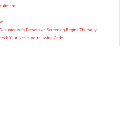
cruitment
se
Documents to Present as Screening Begins Thursday.
heck Your Nasim portal using Code.