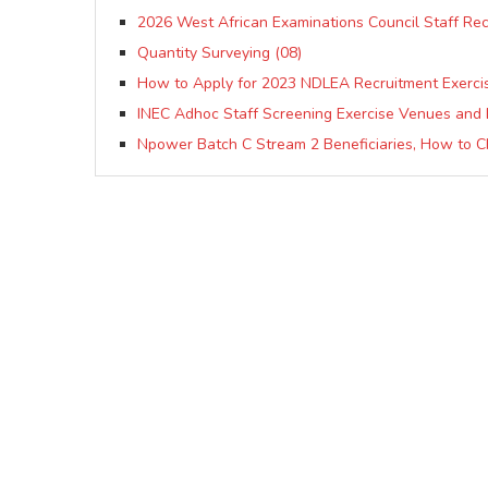
2026 West African Examinations Council Staff Re
Quantity Surveying (08)
How to Apply for 2023 NDLEA Recruitment Exerci
INEC Adhoc Staff Screening Exercise Venues and 
Npower Batch C Stream 2 Beneficiaries, How to C