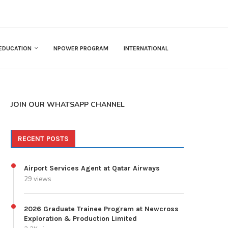
EDUCATION
NPOWER PROGRAM
INTERNATIONAL
JOIN OUR WHATSAPP CHANNEL
RECENT POSTS
Airport Services Agent at Qatar Airways
29 views
2026 Graduate Trainee Program at Newcross
Exploration & Production Limited