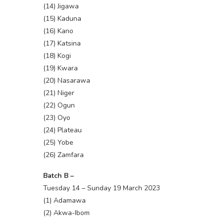
(14) Jigawa
(15) Kaduna
(16) Kano
(17) Katsina
(18) Kogi
(19) Kwara
(20) Nasarawa
(21) Niger
(22) Ogun
(23) Oyo
(24) Plateau
(25) Yobe
(26) Zamfara
Batch B –
Tuesday 14 – Sunday 19 March 2023
(1) Adamawa
(2) Akwa-Ibom