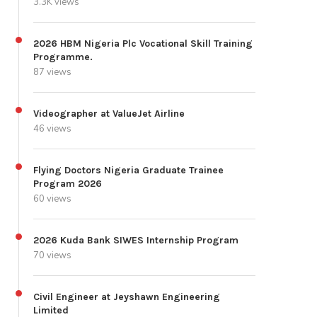
3.3K views
2026 HBM Nigeria Plc Vocational Skill Training
Programme.
87 views
Videographer at ValueJet Airline
46 views
Flying Doctors Nigeria Graduate Trainee
Program 2026
60 views
2026 Kuda Bank SIWES Internship Program
70 views
Civil Engineer at Jeyshawn Engineering
Limited