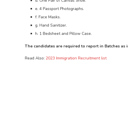
d. One Pair of Canvas Shoe.
e. 4 Passport Photographs.
f. Face Masks.
g. Hand Sanitizer.
h. 1 Bedsheet and Pillow Case.
The candidates are required to report in Batches as 
Read Also:
2023 Immigration Recruitment list