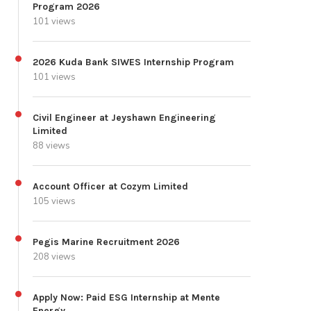
Program 2026
101 views
2026 Kuda Bank SIWES Internship Program
101 views
Civil Engineer at Jeyshawn Engineering
Limited
88 views
Account Officer at Cozym Limited
105 views
Pegis Marine Recruitment 2026
208 views
Apply Now: Paid ESG Internship at Mente
Energy