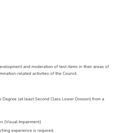
development and moderation of test items in their areas of
mination-related activities of the Council.
 Degree (at least Second Class Lower Division) from a
on (Visual Impairment)
ching experience is required.