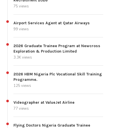
Recruitment 2026
75 views
Airport Services Agent at Qatar Airways
99 views
2026 Graduate Trainee Program at Newcross
Exploration & Production Limited
3.3K views
2026 HBM Nigeria Plc Vocational Skill Training
Programme.
125 views
Videographer at ValueJet Airline
77 views
Flying Doctors Nigeria Graduate Trainee