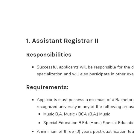
1. Assistant Registrar II
Responsibilities
Successful applicants will be responsible for the 
specialization and will also participate in other exa
Requirements:
Applicants must possess a minimum of a Bachelor’s
recognized university in any of the following areas:
Music B.A. Music / BCA (B.A.) Music
Special Education B.Ed. (Hons) Special Educati
A minimum of three (3) years post-qualification tea