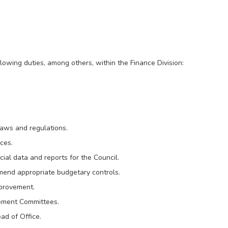
lowing duties, among others, within the Finance Division:
laws and regulations.
ices.
al data and reports for the Council.
end appropriate budgetary controls.
mprovement.
ement Committees.
ad of Office.