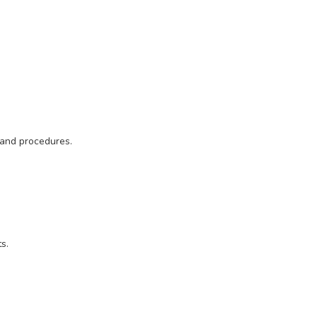
 and procedures.
s.