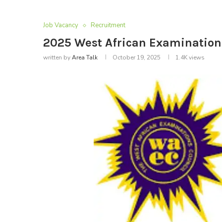
Job Vacancy
Recruitment
2025 West African Examination
written by
Area Talk
October 19, 2025
1.4K
views