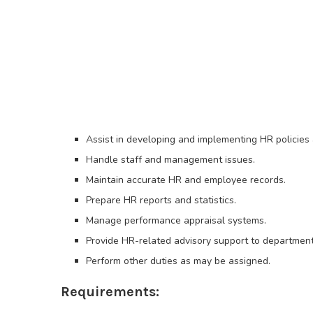
Assist in developing and implementing HR policies
Handle staff and management issues.
Maintain accurate HR and employee records.
Prepare HR reports and statistics.
Manage performance appraisal systems.
Provide HR-related advisory support to department
Perform other duties as may be assigned.
Requirements: