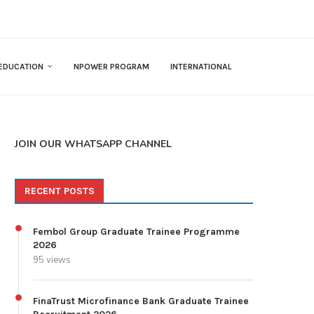
EDUCATION
NPOWER PROGRAM
INTERNATIONAL
JOIN OUR WHATSAPP CHANNEL
RECENT POSTS
Fembol Group Graduate Trainee Programme
2026
95 views
FinaTrust Microfinance Bank Graduate Trainee