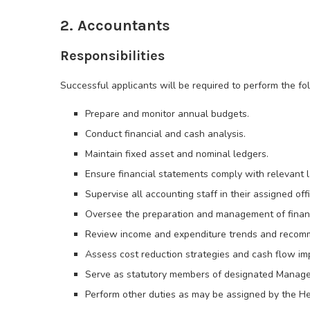
2. Accountants
Responsibilities
Successful applicants will be required to perform the fol
Prepare and monitor annual budgets.
Conduct financial and cash analysis.
Maintain fixed asset and nominal ledgers.
Ensure financial statements comply with relevant 
Supervise all accounting staff in their assigned off
Oversee the preparation and management of financi
Review income and expenditure trends and recomm
Assess cost reduction strategies and cash flow i
Serve as statutory members of designated Manag
Perform other duties as may be assigned by the He