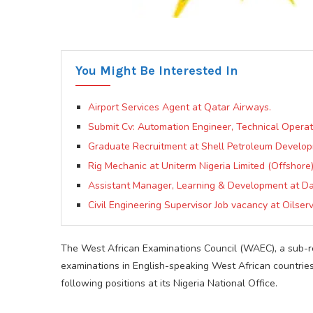
You Might Be Interested In
Airport Services Agent at Qatar Airways.
Submit Cv: Automation Engineer, Technical Opera
Graduate Recruitment at Shell Petroleum Devel
Rig Mechanic at Uniterm Nigeria Limited (Offshore
Assistant Manager, Learning & Development at 
Civil Engineering Supervisor Job vacancy at Oilserv
The West African Examinations Council (WAEC), a sub-re
examinations in English-speaking West African countries, 
following positions at its Nigeria National Office.