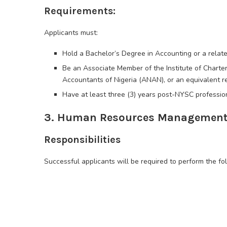
Requirements:
Applicants must:
Hold a Bachelor’s Degree in Accounting or a relat
Be an Associate Member of the Institute of Charter
Accountants of Nigeria (ANAN), or an equivalent r
Have at least three (3) years post-NYSC profession
3. Human Resources Management 
Responsibilities
Successful applicants will be required to perform the fo