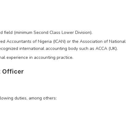
ed field (minimum Second Class Lower Division).
ed Accountants of Nigeria (ICAN) or the Association of National
ecognized international accounting body such as ACCA (UK).
al experience in accounting practice.
Officer
llowing duties, among others: