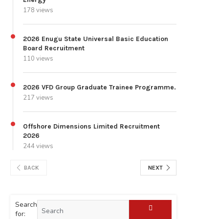
178 views
2026 Enugu State Universal Basic Education
Board Recruitment
110 views
2026 VFD Group Graduate Trainee Programme.
217 views
Offshore Dimensions Limited Recruitment
2026
244 views
BACK
NEXT
Search
for: