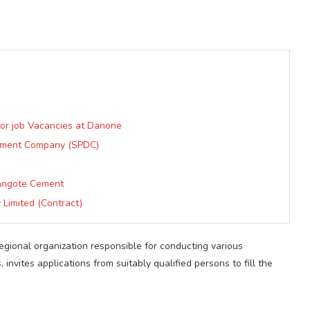
tor job Vacancies at Danone
opment Company (SPDC)
)
Dangote Cement
 Limited (Contract)
gional organization responsible for conducting various
invites applications from suitably qualified persons to fill the