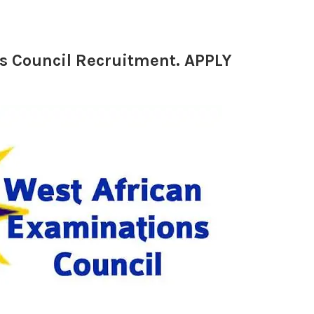
s Council Recruitment. APPLY