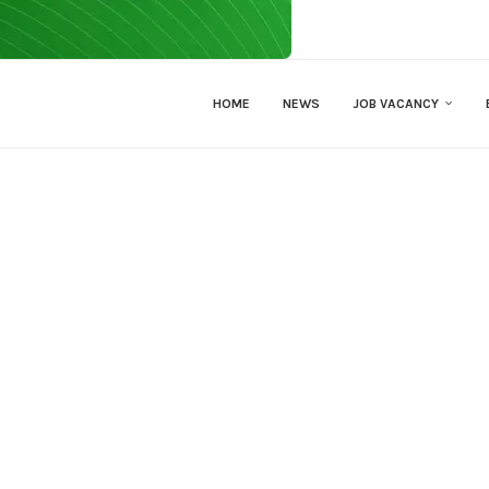
HOME
NEWS
JOB VACANCY