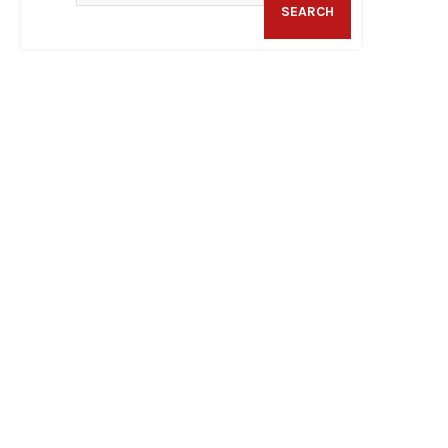
SEARCH