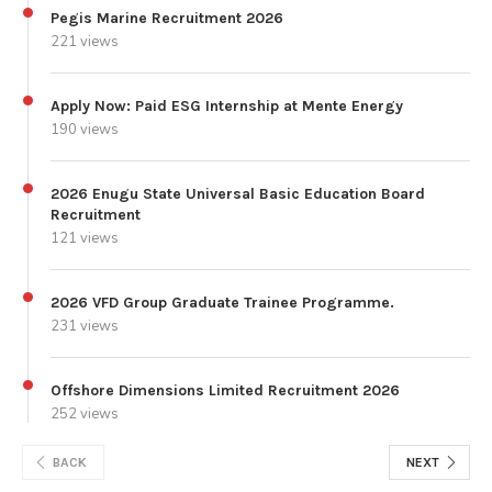
Pegis Marine Recruitment 2026
221 views
Apply Now: Paid ESG Internship at Mente Energy
190 views
2026 Enugu State Universal Basic Education Board
Recruitment
121 views
2026 VFD Group Graduate Trainee Programme.
231 views
Offshore Dimensions Limited Recruitment 2026
252 views
BACK
NEXT