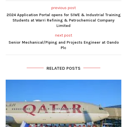
previous post
2024 Application Portal opens for SIWE & Industrial Training
Students at Warri Refining & Petrochemical Company
Limited
next post
Senior Mechanical/Piping and Projects Engineer at Oando
Plc
RELATED POSTS