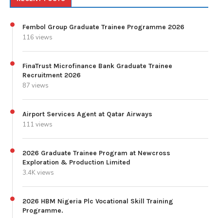
Fembol Group Graduate Trainee Programme 2026
116 views
FinaTrust Microfinance Bank Graduate Trainee
Recruitment 2026
87 views
Airport Services Agent at Qatar Airways
111 views
2026 Graduate Trainee Program at Newcross
Exploration & Production Limited
3.4K views
2026 HBM Nigeria Plc Vocational Skill Training
Programme.