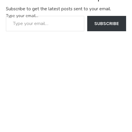
Subscribe to get the latest posts sent to your email.
Type your email…
SUBSCRIBE