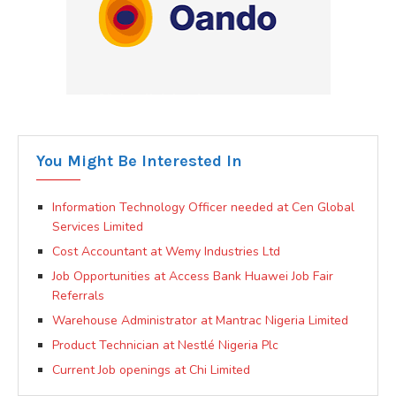
You Might Be Interested In
Information Technology Officer needed at Cen Global
Services Limited
Cost Accountant at Wemy Industries Ltd
Job Opportunities at Access Bank Huawei Job Fair
Referrals
Warehouse Administrator at Mantrac Nigeria Limited
Product Technician at Nestlé Nigeria Plc
Current Job openings at Chi Limited