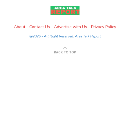
About
Contact Us
Advertise with Us
Privacy Policy
@2026 - All Right Reserved. Area Talk Report
BACK TO TOP