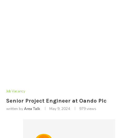
Job Vacancy
Senior Project Engineer at Oando Plc
written by
Area Talk
May 9, 2024
979
views