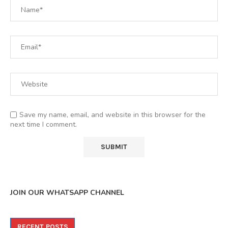
Save my name, email, and website in this browser for the
next time I comment.
JOIN OUR WHATSAPP CHANNEL
RECENT POSTS