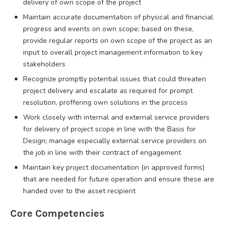
delivery of own scope of the project
Maintain accurate documentation of physical and financial
progress and events on own scope; based on these,
provide regular reports on own scope of the project as an
input to overall project management information to key
stakeholders
Recognize promptly potential issues that could threaten
project delivery and escalate as required for prompt
resolution, proffering own solutions in the process
Work closely with internal and external service providers
for delivery of project scope in line with the Basis for
Design; manage especially external service providers on
the job in line with their contract of engagement
Maintain key project documentation (in approved forms)
that are needed for future operation and ensure these are
handed over to the asset recipient
Core Competencies