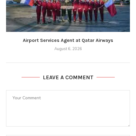
Airport Services Agent at Qatar Airways
August 6, 2026
LEAVE A COMMENT