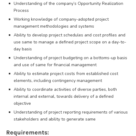
Understanding of the company’s Opportunity Realization
Process
Working knowledge of company-adopted project
management methodologies and systems
Ability to develop project schedules and cost profiles and
use same to manage a defined project scope on a day-to-
day basis
Understanding of project budgeting on a bottoms-up basis
and use of same for financial management
Ability to estimate project costs from established cost
elements, including contingency management
Ability to coordinate activities of diverse parties, both
internal and external, towards delivery of a defined
objective
Understanding of project reporting requirements of various
stakeholders and ability to generate same
Requirements: