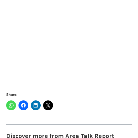
Share:
Discover more from Area Talk Report