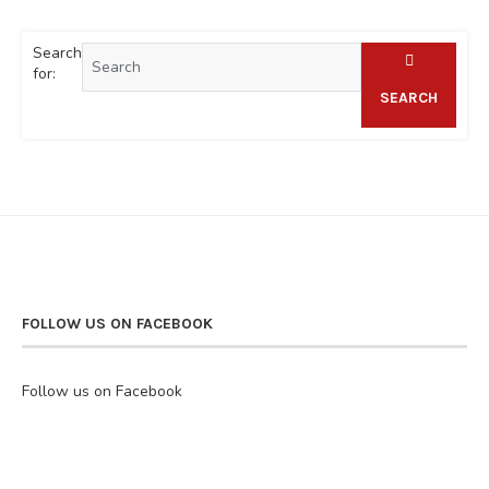
Search
for:
SEARCH
FOLLOW US ON FACEBOOK
Follow us on Facebook