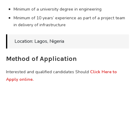
Minimum of a university degree in engineering
Minimum of 10 years’ experience as part of a project team
in delivery of infrastructure
Location: Lagos, Nigeria
Method of Application
Interested and qualified candidates Should
Click Here to
Apply online.