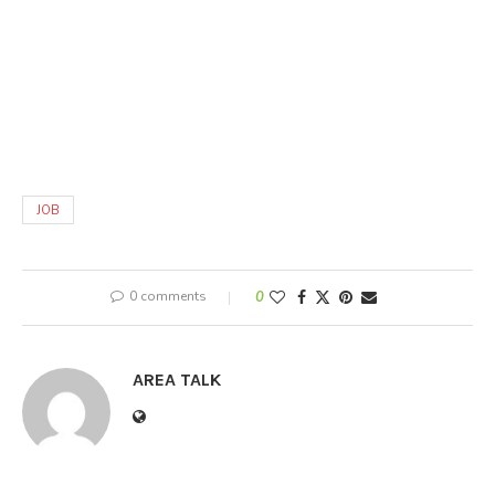
JOB
0 comments
0
AREA TALK