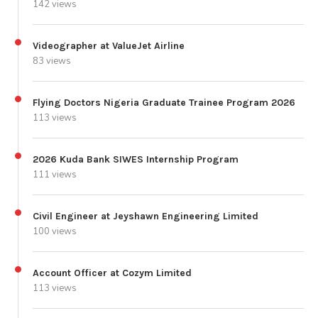
142 views
Videographer at ValueJet Airline
83 views
Flying Doctors Nigeria Graduate Trainee Program 2026
113 views
2026 Kuda Bank SIWES Internship Program
111 views
Civil Engineer at Jeyshawn Engineering Limited
100 views
Account Officer at Cozym Limited
113 views