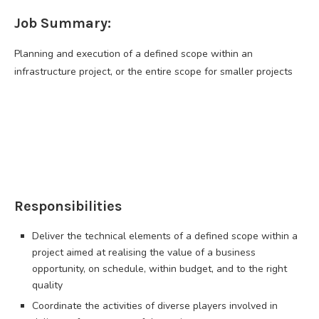
Job Summary:
Planning and execution of a defined scope within an
infrastructure project, or the entire scope for smaller projects
Responsibilities
Deliver the technical elements of a defined scope within a
project aimed at realising the value of a business
opportunity, on schedule, within budget, and to the right
quality
Coordinate the activities of diverse players involved in