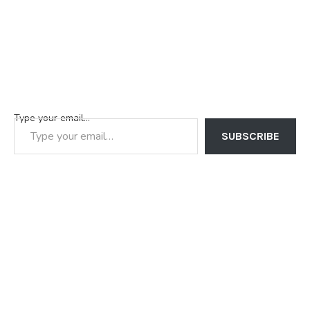
Type your email…
SUBSCRIBE