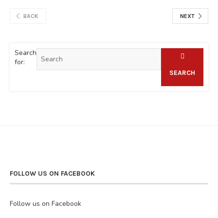
BACK
NEXT
Search
for:
SEARCH
FOLLOW US ON FACEBOOK
Follow us on Facebook