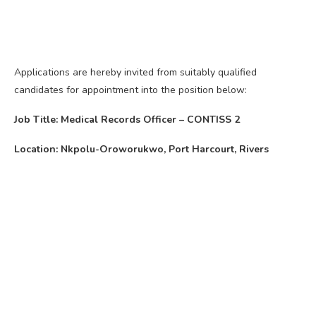
Applications are hereby invited from suitably qualified
candidates for appointment into the position below:
Job Title: Medical Records Officer – CONTISS 2
Location: Nkpolu-Oroworukwo, Port Harcourt, Rivers