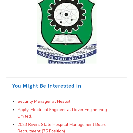
You Might Be Interested In
Security Manager at Nestoil
Apply: Electrical Engineer at Dover Engineering
Limited.
2023 Rivers State Hospital Management Board
Recruitment (75 Position)