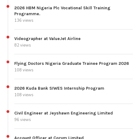
2026 HBM Nigeria Plc Vocational Skill Training
Programme.
136 views
Videographer at ValueJet Airline
82 views
Flying Doctors Nigeria Graduate Trainee Program 2026
108 views
2026 Kuda Bank SIWES Internship Program
108 views
Civil Engineer at Jeyshawn Engineering Limited
96 views
Account Officer at Cozym Limited