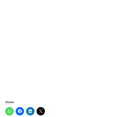
Share: