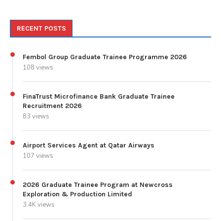
RECENT POSTS
Fembol Group Graduate Trainee Programme 2026
108 views
FinaTrust Microfinance Bank Graduate Trainee
Recruitment 2026
83 views
Airport Services Agent at Qatar Airways
107 views
2026 Graduate Trainee Program at Newcross
Exploration & Production Limited
3.4K views