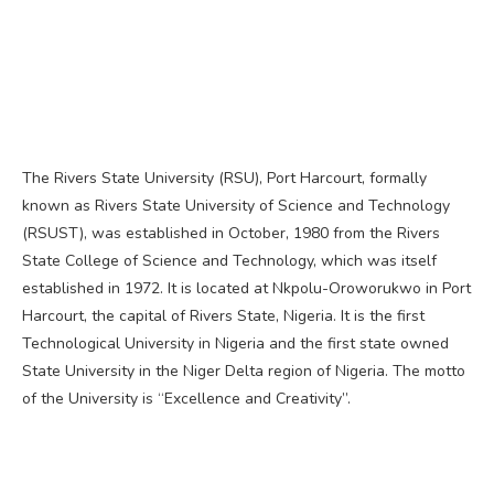
The Rivers State University (RSU), Port Harcourt, formally
known as Rivers State University of Science and Technology
(RSUST), was established in October, 1980 from the Rivers
State College of Science and Technology, which was itself
established in 1972. It is located at Nkpolu-Oroworukwo in Port
Harcourt, the capital of Rivers State, Nigeria. It is the first
Technological University in Nigeria and the first state owned
State University in the Niger Delta region of Nigeria. The motto
of the University is “Excellence and Creativity”.