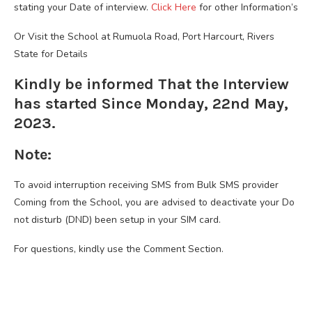
stating your Date of interview.
Click Here
for other Information’s
Or Visit the School at Rumuola Road, Port Harcourt, Rivers
State for Details
Kindly be informed That the Interview
has started Since Monday, 22nd May,
2023.
Note:
To avoid interruption receiving SMS from Bulk SMS provider
Coming from the School, you are advised to deactivate your Do
not disturb (DND) been setup in your SIM card.
For questions, kindly use the Comment Section.