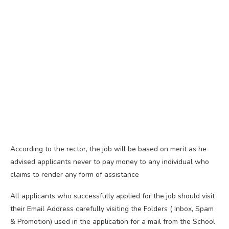
According to the rector, the job will be based on merit as he
advised applicants never to pay money to any individual who
claims to render any form of assistance
All applicants who successfully applied for the job should visit
their Email Address carefully visiting the Folders ( Inbox, Spam
& Promotion) used in the application for a mail from the School