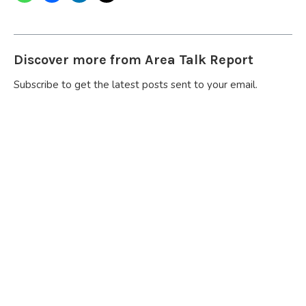
Discover more from Area Talk Report
Subscribe to get the latest posts sent to your email.