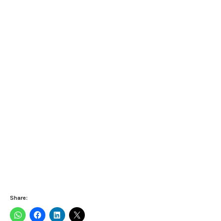
Share: