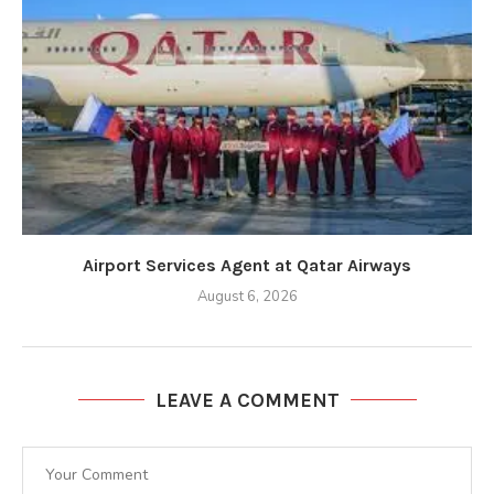
Airport Services Agent at Qatar Airways
August 6, 2026
LEAVE A COMMENT