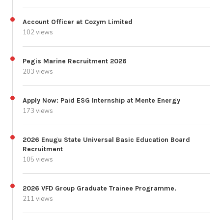
Account Officer at Cozym Limited
102 views
Pegis Marine Recruitment 2026
203 views
Apply Now: Paid ESG Internship at Mente Energy
173 views
2026 Enugu State Universal Basic Education Board
Recruitment
105 views
2026 VFD Group Graduate Trainee Programme.
211 views