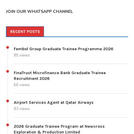
JOIN OUR WHATSAPP CHANNEL
RECENT POSTS
Fembol Group Graduate Trainee Programme 2026
85 views
FinaTrust Microfinance Bank Graduate Trainee
Recruitment 2026
66 views
Airport Services Agent at Qatar Airways
93 views
2026 Graduate Trainee Program at Newcross
Exploration & Production Limited