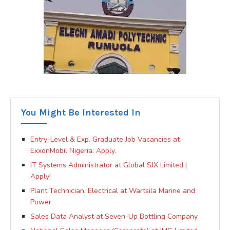
You Might Be Interested In
Entry-Level & Exp. Graduate Job Vacancies at
ExxonMobil Nigeria: Apply.
IT Systems Administrator at Global SJX Limited |
Apply!
Plant Technician, Electrical at Wartsila Marine and
Power
Sales Data Analyst at Seven-Up Bottling Company