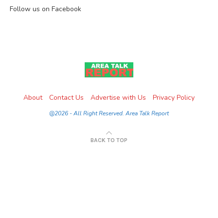
Follow us on Facebook
About
Contact Us
Advertise with Us
Privacy Policy
@2026 - All Right Reserved. Area Talk Report
BACK TO TOP