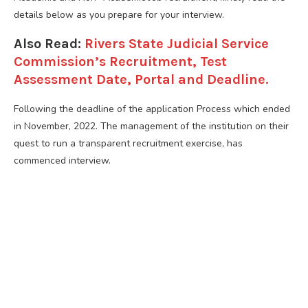
details below as you prepare for your interview.
Also Read:
Rivers State Judicial Service
Commission’s Recruitment, Test
Assessment Date, Portal and Deadline.
Following the deadline of the application Process which ended
in November, 2022. The management of the institution on their
quest to run a transparent recruitment exercise, has
commenced interview.