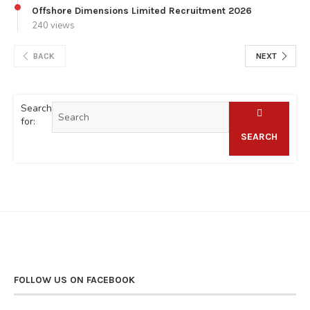
Offshore Dimensions Limited Recruitment 2026
240 views
BACK
NEXT
Search
for:
SEARCH
FOLLOW US ON FACEBOOK