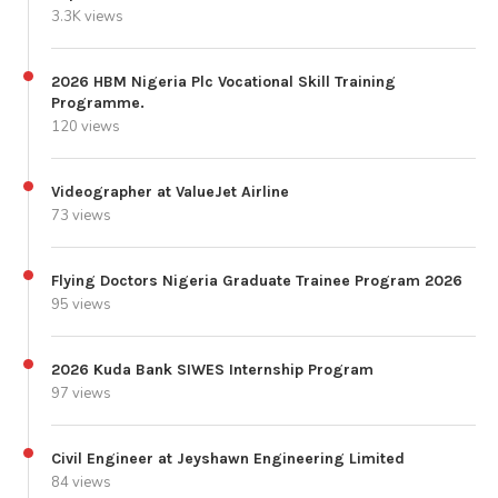
3.3K views
2026 HBM Nigeria Plc Vocational Skill Training
Programme.
120 views
Videographer at ValueJet Airline
73 views
Flying Doctors Nigeria Graduate Trainee Program 2026
95 views
2026 Kuda Bank SIWES Internship Program
97 views
Civil Engineer at Jeyshawn Engineering Limited
84 views