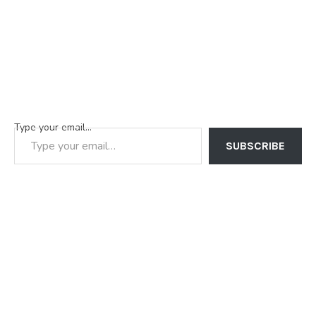
Type your email…
SUBSCRIBE