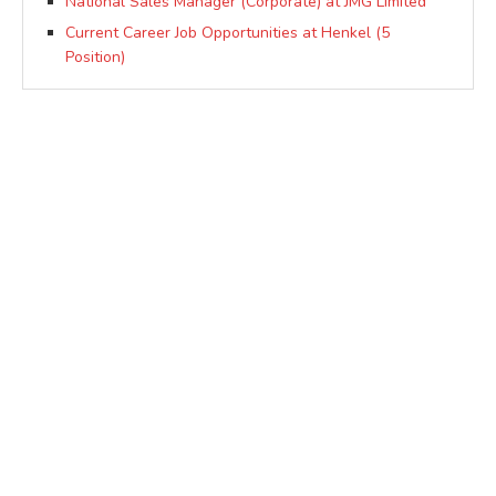
National Sales Manager (Corporate) at JMG Limited
Current Career Job Opportunities at Henkel (5
Position)