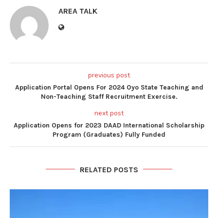
AREA TALK
previous post
Application Portal Opens For 2024 Oyo State Teaching and
Non-Teaching Staff Recruitment Exercise.
next post
Application Opens for 2023 DAAD International Scholarship
Program (Graduates) Fully Funded
RELATED POSTS