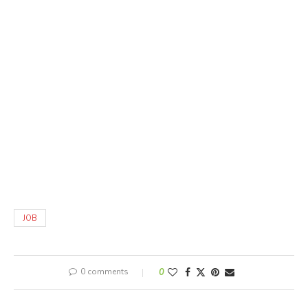
JOB
0 comments
0