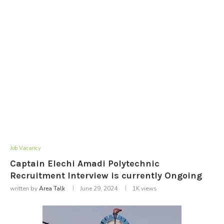
Job Vacancy
Captain Elechi Amadi Polytechnic
Recruitment Interview is currently Ongoing
written by
Area Talk
June 29, 2024
1K
views