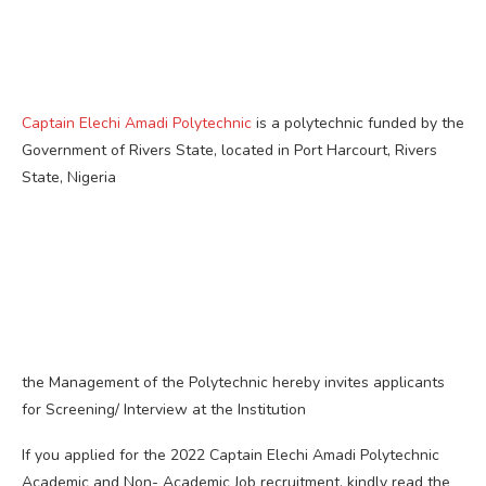
Captain Elechi Amadi Polytechnic
is a polytechnic funded by the
Government of Rivers State, located in Port Harcourt, Rivers
State, Nigeria
the Management of the Polytechnic hereby invites applicants
for Screening/ Interview at the Institution
If you applied for the 2022 Captain Elechi Amadi Polytechnic
Academic and Non- Academic Job recruitment, kindly read the