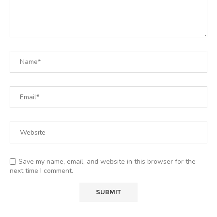
Save my name, email, and website in this browser for the
next time I comment.