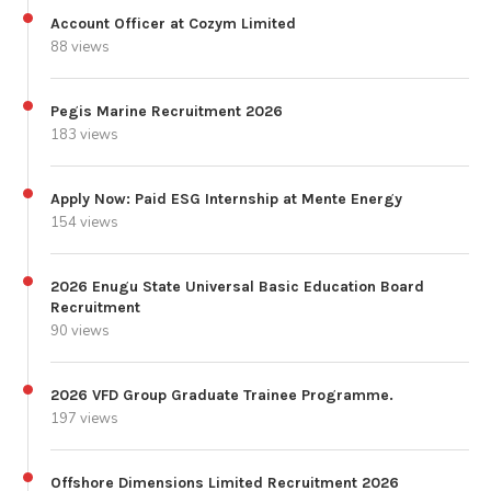
Account Officer at Cozym Limited
88 views
Pegis Marine Recruitment 2026
183 views
Apply Now: Paid ESG Internship at Mente Energy
154 views
2026 Enugu State Universal Basic Education Board
Recruitment
90 views
2026 VFD Group Graduate Trainee Programme.
197 views
Offshore Dimensions Limited Recruitment 2026