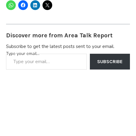
Discover more from Area Talk Report
Subscribe to get the latest posts sent to your email.
Type your email…
SUBSCRIBE