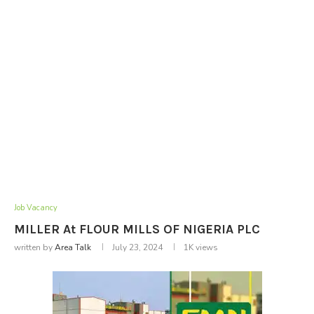
Job Vacancy
MILLER At FLOUR MILLS OF NIGERIA PLC
written by
Area Talk
July 23, 2024
1K
views