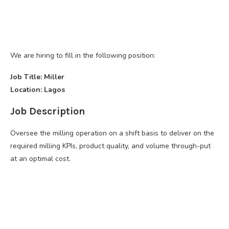
We are hiring to fill in the following position:
Job Title: Miller
Location: Lagos
Job Description
Oversee the milling operation on a shift basis to deliver on the
required milling KPIs, product quality, and volume through-put
at an optimal cost.