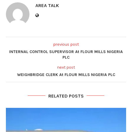
AREA TALK
previous post
INTERNAL CONTROL SUPERVISOR At FLOUR MILLS NIGERIA
PLC
next post
WEIGHBRIDGE CLERK At FLOUR MILLS NIGERIA PLC
RELATED POSTS