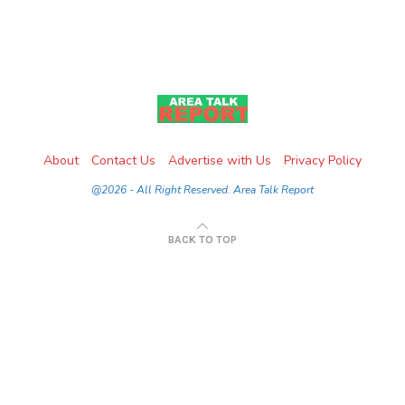
About
Contact Us
Advertise with Us
Privacy Policy
@2026 - All Right Reserved. Area Talk Report
BACK TO TOP