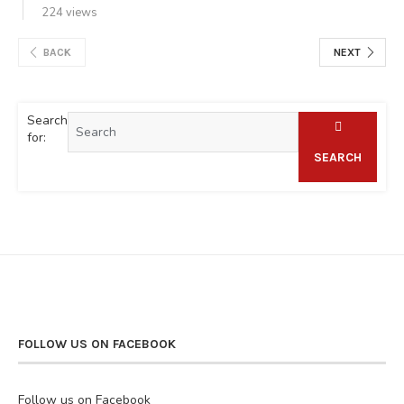
224 views
BACK
NEXT
Search
for:
SEARCH
FOLLOW US ON FACEBOOK
Follow us on Facebook