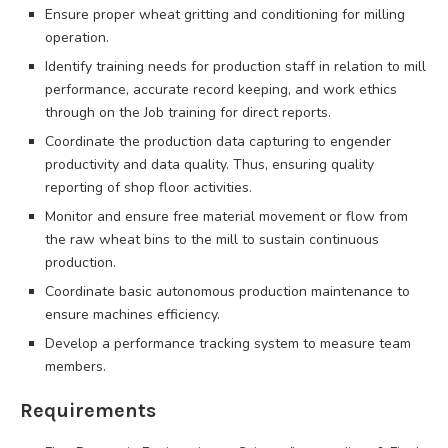
Ensure proper wheat gritting and conditioning for milling
operation.
Identify training needs for production staff in relation to mill
performance, accurate record keeping, and work ethics
through on the Job training for direct reports.
Coordinate the production data capturing to engender
productivity and data quality. Thus, ensuring quality
reporting of shop floor activities.
Monitor and ensure free material movement or flow from
the raw wheat bins to the mill to sustain continuous
production.
Coordinate basic autonomous production maintenance to
ensure machines efficiency.
Develop a performance tracking system to measure team
members.
Requirements