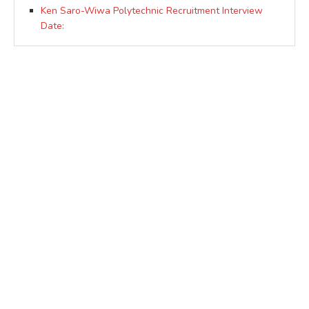
Ken Saro-Wiwa Polytechnic Recruitment Interview
Date: