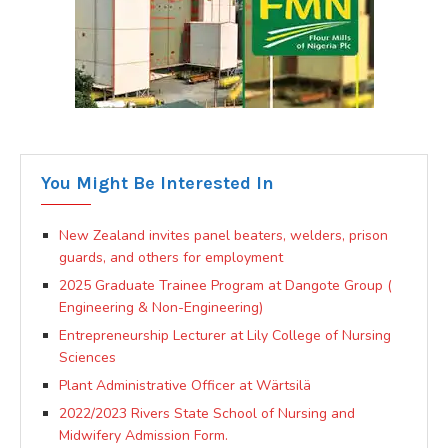
You Might Be Interested In
New Zealand invites panel beaters, welders, prison
guards, and others for employment
2025 Graduate Trainee Program at Dangote Group (
Engineering & Non-Engineering)
Entrepreneurship Lecturer at Lily College of Nursing
Sciences
Plant Administrative Officer at Wärtsilä
2022/2023 Rivers State School of Nursing and
Midwifery Admission Form.