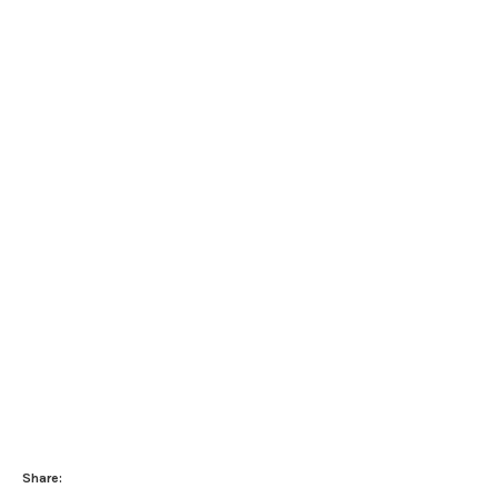
Share: