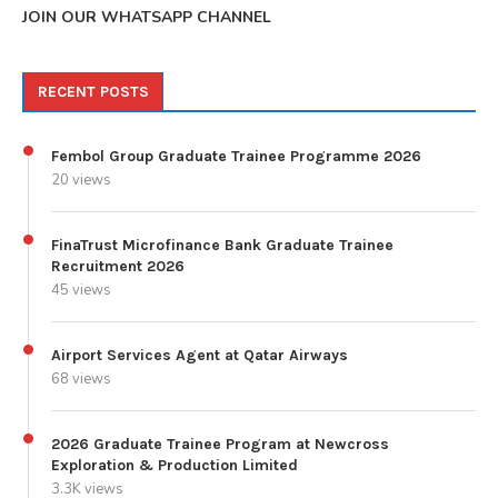
JOIN OUR WHATSAPP CHANNEL
RECENT POSTS
Fembol Group Graduate Trainee Programme 2026
20 views
FinaTrust Microfinance Bank Graduate Trainee
Recruitment 2026
45 views
Airport Services Agent at Qatar Airways
68 views
2026 Graduate Trainee Program at Newcross
Exploration & Production Limited
3.3K views