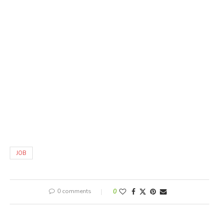
JOB
0 comments
0