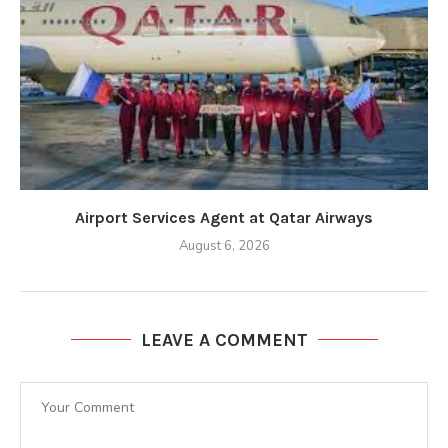
Airport Services Agent at Qatar Airways
August 6, 2026
LEAVE A COMMENT