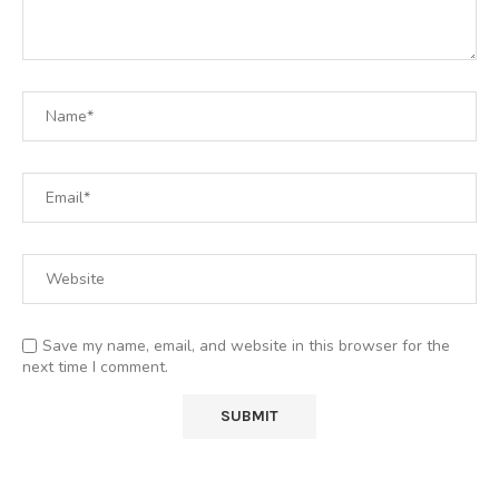
Save my name, email, and website in this browser for the
next time I comment.