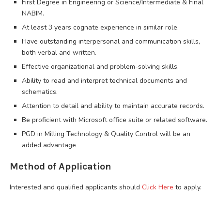
First Degree in Engineering or Science/Intermediate & Final
NABIM.
At least 3 years cognate experience in similar role.
Have outstanding interpersonal and communication skills,
both verbal and written.
Effective organizational and problem-solving skills.
Ability to read and interpret technical documents and
schematics.
Attention to detail and ability to maintain accurate records.
Be proficient with Microsoft office suite or related software.
PGD in Milling Technology & Quality Control will be an
added advantage
Method of Application
Interested and qualified applicants should
Click Here
to apply.