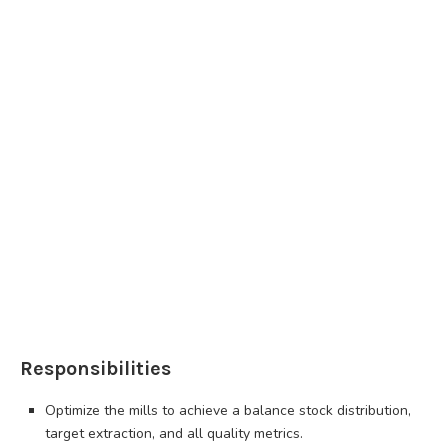
Responsibilities
Optimize the mills to achieve a balance stock distribution,
target extraction, and all quality metrics.