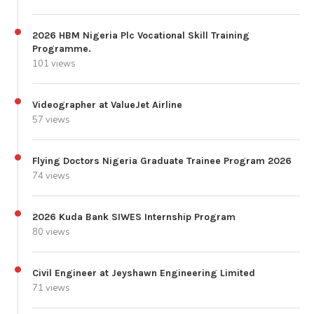
2026 HBM Nigeria Plc Vocational Skill Training
Programme.
101 views
Videographer at ValueJet Airline
57 views
Flying Doctors Nigeria Graduate Trainee Program 2026
74 views
2026 Kuda Bank SIWES Internship Program
80 views
Civil Engineer at Jeyshawn Engineering Limited
71 views