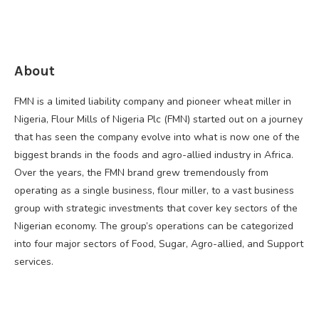
About
FMN is a limited liability company and pioneer wheat miller in
Nigeria, Flour Mills of Nigeria Plc (FMN) started out on a journey
that has seen the company evolve into what is now one of the
biggest brands in the foods and agro-allied industry in Africa.
Over the years, the FMN brand grew tremendously from
operating as a single business, flour miller, to a vast business
group with strategic investments that cover key sectors of the
Nigerian economy. The group’s operations can be categorized
into four major sectors of Food, Sugar, Agro-allied, and Support
services.